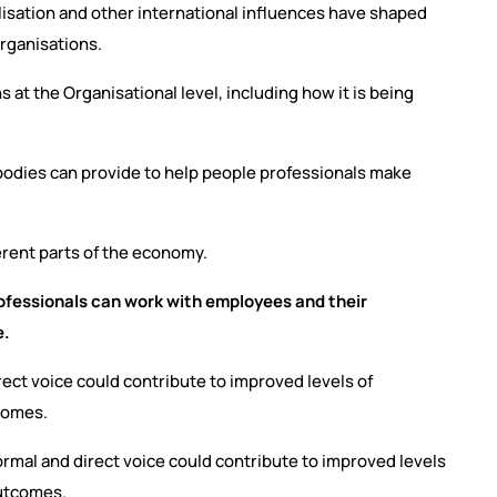
balisation and other international influences have shaped
rganisations.
 at the Organisational level, including how it is being
l bodies can provide to help people professionals make
erent parts of the economy.
fessionals can work with employees and their
ce.
direct voice could contribute to improved levels of
tcomes.
formal and direct voice could contribute to improved levels
outcomes.