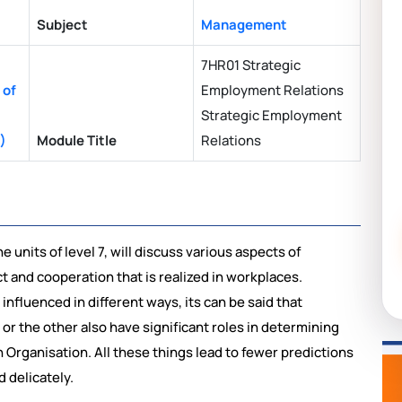
Subject
Management
7HR01 Strategic
 of
Employment Relations
Strategic Employment
)
Module Title
Relations
 units of level 7, will discuss various aspects of
t and cooperation that is realized in workplaces.
nfluenced in different ways, its can be said that
 or the other also have significant roles in determining
Organisation. All these things lead to fewer predictions
 delicately.