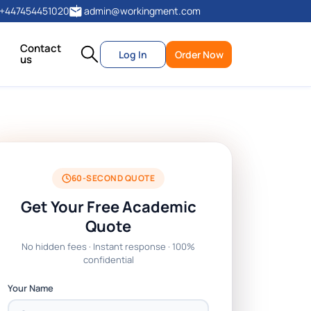
+447454451020
admin@workingment.com
Contact
Log In
Order Now
us
60-SECOND QUOTE
Get Your Free Academic
Quote
No hidden fees · Instant response · 100%
confidential
Your Name