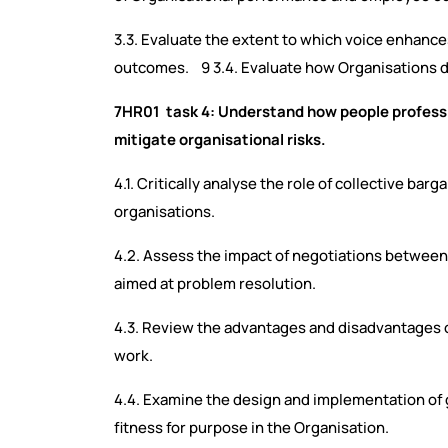
3.3. Evaluate the extent to which voice enhan
outcomes. 9 3.4. Evaluate how Organisations
7HR01 task 4: Understand how people professi
mitigate organisational risks.
4.1. Critically analyse the role of collective ba
organisations.
4.2. Assess the impact of negotiations betwee
aimed at problem resolution.
4.3. Review the advantages and disadvantages o
work.
4.4. Examine the design and implementation of g
fitness for purpose in the Organisation.