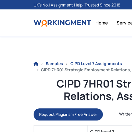
UK's No.1 Assignment Help, Trusted Since 2018
Home
Servic
Samples
CIPD Level 7 Assignments
CIPD 7HR01 Strategic Employment Relations
CIPD 7HR01 St
Relations, A
Writte
Request Plagiarism Free Answer
CIPD level 7