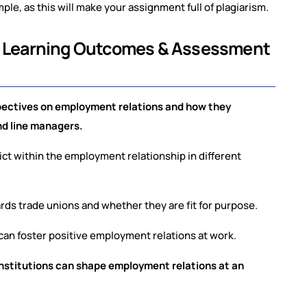
e, as this will make your assignment full of plagiarism.
ll Learning Outcomes & Assessment
pectives on employment relations and how they
and line managers.
ict within the employment relationship in different
ards trade unions and whether they are fit for purpose.
can foster positive employment relations at work.
nstitutions can shape employment relations at an