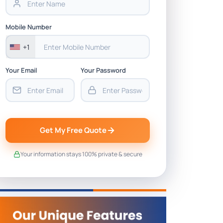
Mobile Number
+1
Your Email
Your Password
Get My Free Quote
Your information stays 100% private & secure