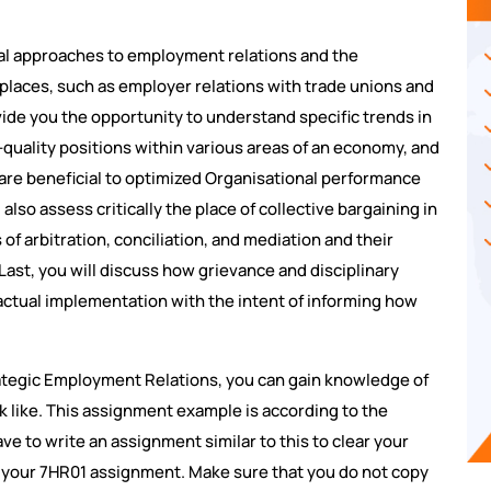
ical approaches to employment relations and the
kplaces, such as employer relations with trade unions and
ovide you the opportunity to understand specific trends in
-quality positions within various areas of an economy, and
re beneficial to optimized Organisational performance
lso assess critically the place of collective bargaining in
of arbitration, conciliation, and mediation and their
Last, you will discuss how grievance and disciplinary
actual implementation with the intent of informing how
ategic Employment Relations, you can gain knowledge of
k like. This assignment example is according to the
ve to write an assignment similar to this to clear your
or your 7HR01 assignment. Make sure that you do not copy