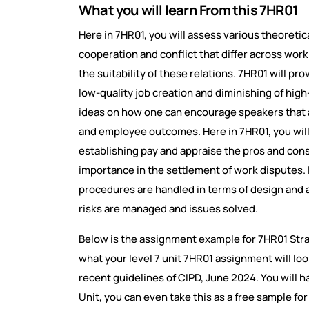
What you will learn From this 7HR01
Here in 7HR01, you will assess various theoret
cooperation and conflict that differ across wor
the suitability of these relations. 7HR01 will pr
low-quality job creation and diminishing of high
ideas on how one can encourage speakers that a
and employee outcomes. Here in 7HR01, you will a
establishing pay and appraise the pros and cons 
importance in the settlement of work disputes. 
procedures are handled in terms of design and 
risks are managed and issues solved.
Below is the assignment example for 7HR01 Str
what your level 7 unit 7HR01 assignment will loo
recent guidelines of CIPD, June 2024. You will ha
Unit, you can even take this as a free sample f