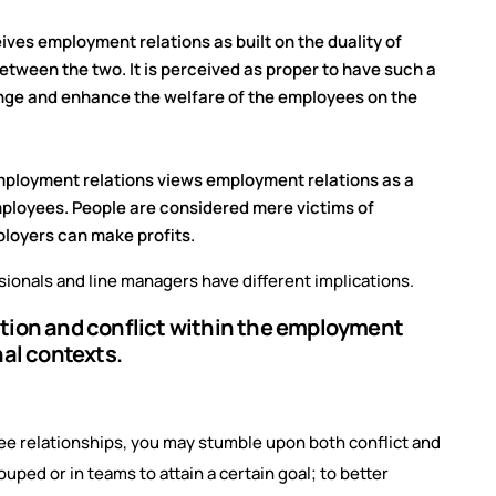
ives employment relations as built on the duality of
ween the two. It is perceived as proper to have such a
hange and enhance the welfare of the employees on the
mployment relations views employment relations as a
employees. People are considered mere victims of
ployers can make profits.
ionals and line managers have different implications.
ation and conflict within the employment
nal contexts.
yee relationships, you may stumble upon both conflict and
uped or in teams to attain a certain goal; to better