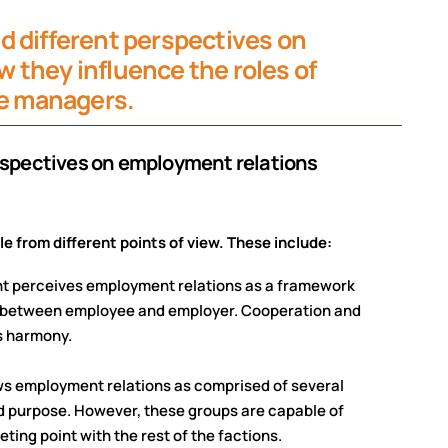
d different perspectives on
 they influence the roles of
ne managers.
perspectives on employment relations
 from different points of view. These include:
nt perceives employment relations as a framework
e between employee and employer. Cooperation and
s harmony.
ws employment relations as comprised of several
nd purpose. However, these groups are capable of
ing point with the rest of the factions.