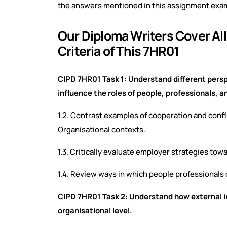
the answers mentioned in this assignment exampl
Our Diploma Writers Cover A
Criteria of This 7HR01
CIPD 7HR01 Task 1: Understand different pers
influence the roles of people, professionals, 
1.2. Contrast examples of cooperation and confl
Organisational contexts.
1.3. Critically evaluate employer strategies tow
1.4. Review ways in which people professionals 
CIPD 7HR01 Task 2: Understand how external i
organisational level.