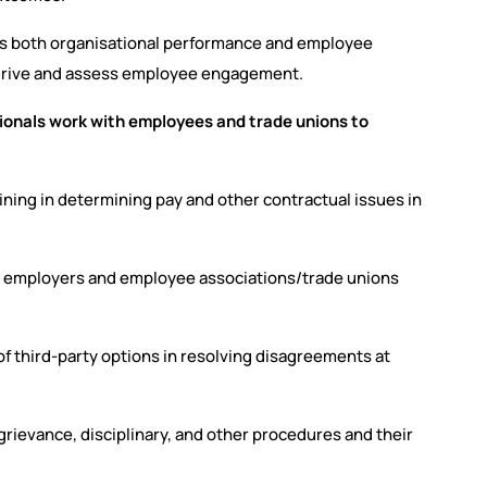
ces both organisational performance and employee
 drive and assess employee engagement.
onals work with employees and trade unions to
rgaining in determining pay and other contractual issues in
n employers and employee associations/trade unions
f third-party options in resolving disagreements at
rievance, disciplinary, and other procedures and their