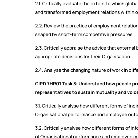
2.1. Critically evaluate the extent to which glo
and transformed employment relations within o
2.2. Review the practice of employment relations
shaped by short-term competitive pressures.
2.3. Critically appraise the advice that externa
appropriate decisions for their Organisation.
2.4. Analyse the changing nature of work in diff
CIPD 7HR01 Task 3: Understand how people pro
representatives to sustain mutuality and voi
3.1. Critically analyse how different forms of in
Organisational performance and employee ou
3.2. Critically analyse how different forms of in
of Organisational performance and employee 