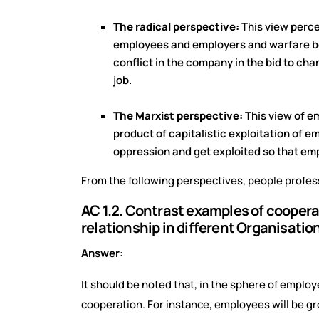
The radical perspective:
This view perce
employees and employers and warfare bet
conflict in the company in the bid to c
job.
The Marxist perspective:
This view of e
product of capitalistic exploitation of 
oppression and get exploited so that em
From the following perspectives, people profess
AC 1.2. Contrast examples of cooper
relationship in different Organisatio
Answer:
It should be noted that, in the sphere of emplo
cooperation. For instance, employees will be gro