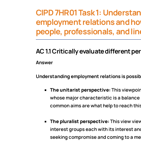
CIPD 7HR01 Task 1: Understan
employment relations and how
people, professionals, and li
AC 1.1 Critically evaluate different 
Answer
Understanding employment relations is possible
The unitarist perspective:
This viewpoi
whose major characteristic is a balanc
common aims are what help to reach thi
The pluralist perspective:
This view vie
interest groups each with its interest a
seeking compromise and coming to a meet