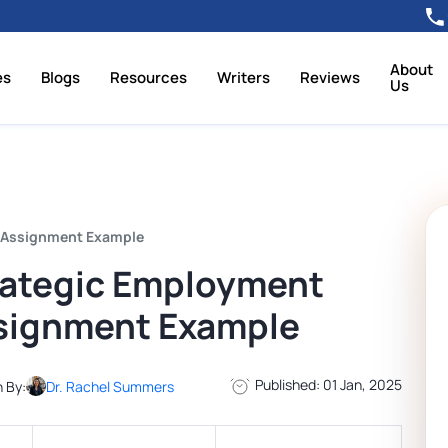
About
es
Blogs
Resources
Writers
Reviews
Us
, Assignment Example
rategic Employment
ssignment Example
Published: 01 Jan, 2025
n By:
Dr. Rachel Summers