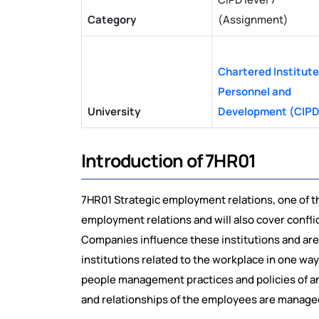
Category
(Assignment)
Chartered Institute
Personnel and
University
Development (CIPD
Introduction of 7HR01
7HR01 Strategic employment relations, one of the
employment relations and will also cover conflic
Companies influence these institutions and are i
institutions related to the workplace in one way
people management practices and policies of an 
and relationships of the employees are managed