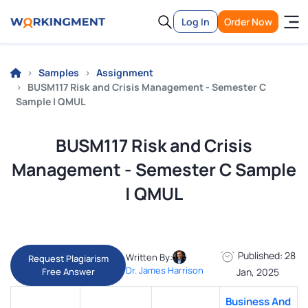
Log In
Order Now
Samples
Assignment
BUSM117 Risk and Crisis Management - Semester C
Sample | QMUL
BUSM117 Risk and Crisis
Management - Semester C Sample
| QMUL
Published: 28
Written By:
Request Plagiarism
Dr. James Harrison
Free Answer
Jan, 2025
Business And