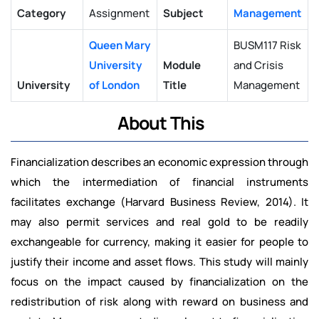
Category
Assignment
Subject
Management
Queen Mary
BUSM117 Risk
University
Module
and Crisis
University
of London
Title
Management
About This
Financialization describes an economic expression through
which the intermediation of financial instruments
facilitates exchange (Harvard Business Review, 2014). It
may also permit services and real gold to be readily
exchangeable for currency, making it easier for people to
justify their income and asset flows. This study will mainly
focus on the impact caused by financialization on the
redistribution of risk along with reward on business and