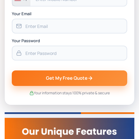
Your Email
Your Password
Get My Free Quote
Your information stays 100% private & secure