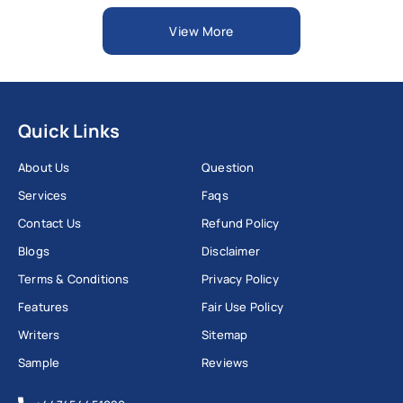
View More
Quick Links
About Us
Question
Services
Faqs
Contact Us
Refund Policy
Blogs
Disclaimer
Terms & Conditions
Privacy Policy
Features
Fair Use Policy
Writers
Sitemap
Sample
Reviews