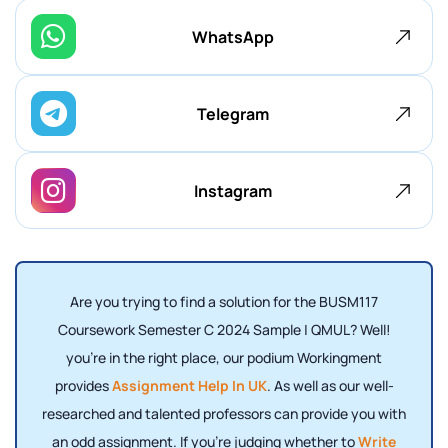
WhatsApp
Telegram
Instagram
Are you trying to find a solution for the BUSM117
Coursework Semester C 2024 Sample | QMUL? Well!
you're in the right place, our podium Workingment
provides
Assignment Help In UK
. As well as our well-
researched and talented professors can provide you with
an odd assignment.
If you're judging whether to
Write