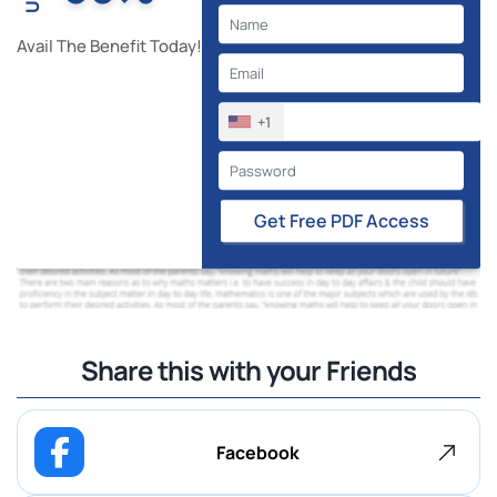
Avail The Benefit Today!
+1
Get Free PDF Access
Share this with your Friends
Facebook