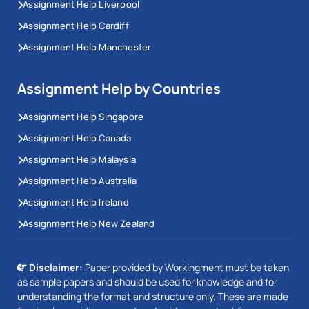
Assignment Help Liverpool
Assignment Help Cardiff
Assignment Help Manchester
Assignment Help by Countries
Assignment Help Singapore
Assignment Help Canada
Assignment Help Malaysia
Assignment Help Australia
Assignment Help Ireland
Assignment Help New Zealand
Disclaimer:
Paper provided by Workingment must be taken
as sample papers and should be used for knowledge and for
understanding the format and structure only. These are made