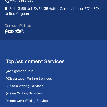
+447454451020
Suite 3456 Unit 3A 34, 35 Hatton Garden, London EC1N 8DX,
United Kingdom
Connect With Us
Top Assignment Services
Assignment Help
Dissertation Writing Services
Thesis Writing Services
Essay Writing Services
Homework Writing Services