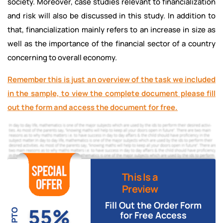
society. Moreover, case studies relevant to financialization
and risk will also be discussed in this study. In addition to
that, financialization mainly refers to an increase in size as
well as the importance of the financial sector of a country
concerning to overall economy.
Remember this is just an overview of the task we included
in the sample, to view the complete document please fill
out the form and access the document for free.
This Is a
Preview
Fill Out the Order Form
55%
UPTO
for Free Access