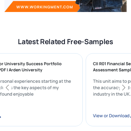
Latest Related Free-Samples
ng for University Success Portfolio
CII R01 Financi
N PDF | Arden University
Assessment S
y personal experiences starting at the
This unit aims
y includes the key aspects of my
the accuracy a
that I found enjoyable
industry in th
oad
View or Down