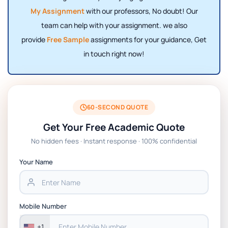
My Assignment
with our professors,
No doubt! Our
team can help with your assignment. we also
provide
Free Sample
assignments for your guidance, Get
in touch right now!
60-SECOND QUOTE
Get Your Free Academic Quote
No hidden fees · Instant response · 100% confidential
Your Name
Mobile Number
+1