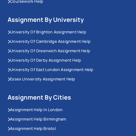
Coursework Help
Assignment By University
University Of Brighton Assignment Help
University Of Cambridge Assignment Help
University Of Greenwich Assignment Help
University Of Derby Assignment Help
University Of East London Assignment Help
Essex University Assignment Help
Assignment By Cities
Assignment Help In London
Assignment Help Birmingham
Assignment Help Bristol