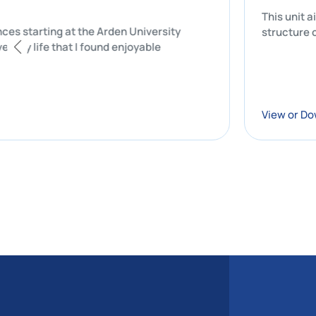
T
 experiences starting at the Arden University
s
f my university life that I found enjoyable
V