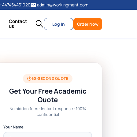
+447454451020
admin@workingment.com
Contact
Log In
Order Now
us
60-SECOND QUOTE
Get Your Free Academic
Quote
No hidden fees · Instant response · 100%
confidential
Your Name