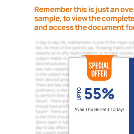
Remember this is just an over
sample, to view the complete
and access the document for
55%
UPTO
Avail The Benefit Today!