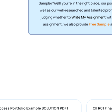
Sample? Well! you're in the right place, our p
well as our well-researched and talented prof
judging whether to
Write My Assignment
wit
assignment. we also provide
Free Sample
a
versity Success Portfolio Example SOLUTION PDF |
C