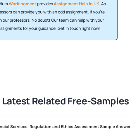
odium
Workingment
provides
Assignment Help In UK
. As
essors can provide you with an odd assignment. If you're
h our professors, No doubt! Our team can help with your
ssignments for your guidance, Get in touch right now!
Latest Related Free-Samples
II R01 Financial Services, Regulation and Ethics Assessment Sam