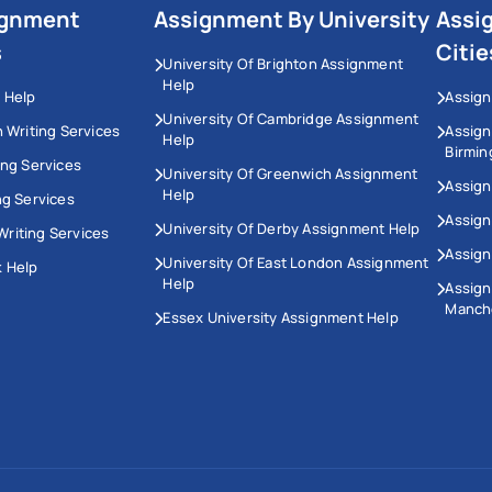
ignment
Assignment By University
Assi
s
Citie
University Of Brighton Assignment
Help
 Help
Assign
University Of Cambridge Assignment
n Writing Services
Assig
Help
Birmi
ing Services
University Of Greenwich Assignment
Assign
Help
ng Services
Assign
University Of Derby Assignment Help
riting Services
Assign
University Of East London Assignment
 Help
Help
Assig
Manch
Essex University Assignment Help