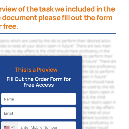
view of the task we included in the
 document please fill out the form
 free.
This Is a Preview
Fill Out the Order Form for
Free Access
+1