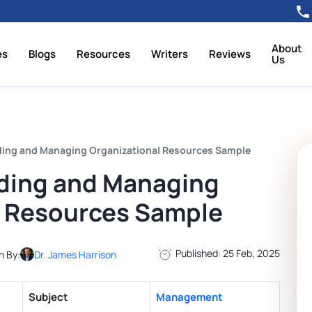
About
es
Blogs
Resources
Writers
Reviews
Us
ing and Managing Organizational Resources Sample
ding and Managing
l Resources Sample
Published: 25 Feb, 2025
n By:
Dr. James Harrison
Subject
Management