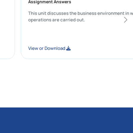
Assignment Answers
uracy and
This unit discusses the business enviro
operations are carried out.
View or Download