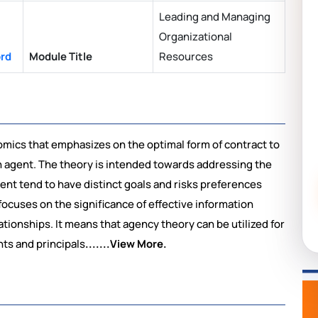
Leading and Managing
Organizational
ord
Module Title
Resources
mics that emphasizes on the optimal form of contract to
n agent. The theory is intended towards addressing the
ent tend to have distinct goals and risks preferences
ocuses on the significance of effective information
ationships. It means that agency theory can be utilized for
ts and principals
.......View More.