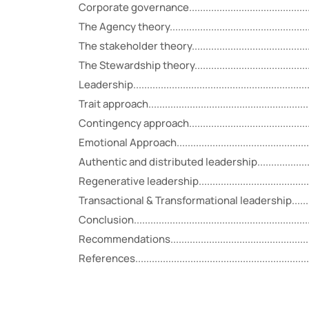
Corporate governance....................................................
The Agency theory........................................................
The stakeholder theory..................................................
The Stewardship theory.................................................
Leadership...................................................................
Trait approach..............................................................
Contingency approach...................................................
Emotional Approach.......................................................
Authentic and distributed leadership...............................
Regenerative leadership................................................
Transactional & Transformational leadership.....................
Conclusion...................................................................
Recommendations.........................................................
References...................................................................