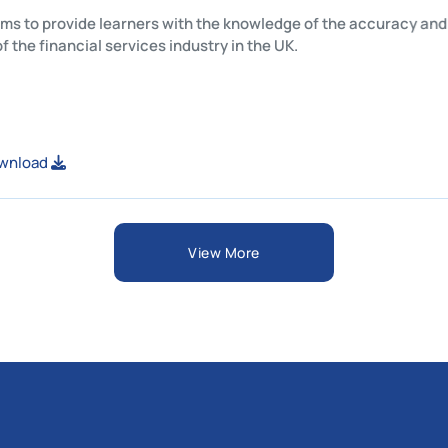
his unit aims to provide learners with the knowledge of the acc
tructure of the financial services industry in the UK.
iew or Download
View More