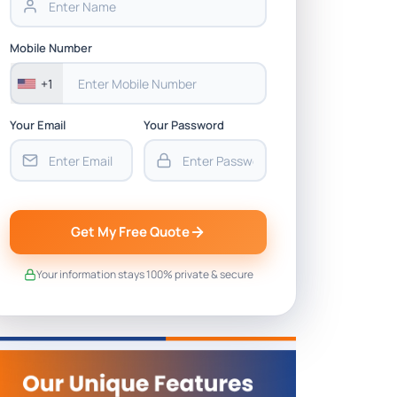
Mobile Number
+1
Your Email
Your Password
Get My Free Quote
Your information stays 100% private & secure