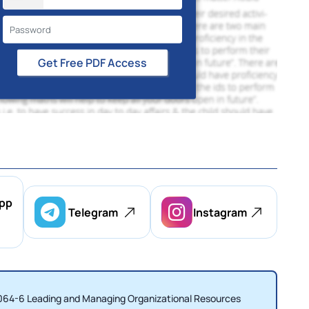
Get Free PDF Access
pp
Telegram
Instagram
BSS064-6 Leading and Managing Organizational Resources