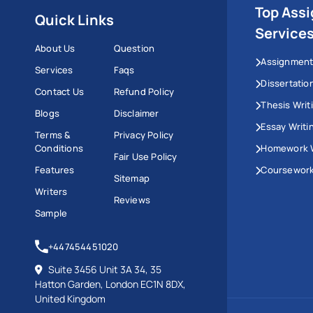
Top Ass
Quick Links
Service
About Us
Question
Assignment
Services
Faqs
Dissertatio
Contact Us
Refund Policy
Thesis Writ
Blogs
Disclaimer
Essay Writi
Terms &
Privacy Policy
Conditions
Homework W
Fair Use Policy
Features
Coursework
Sitemap
Writers
Reviews
Sample
+447454451020
Suite 3456 Unit 3A 34, 35
Hatton Garden, London EC1N 8DX,
United Kingdom