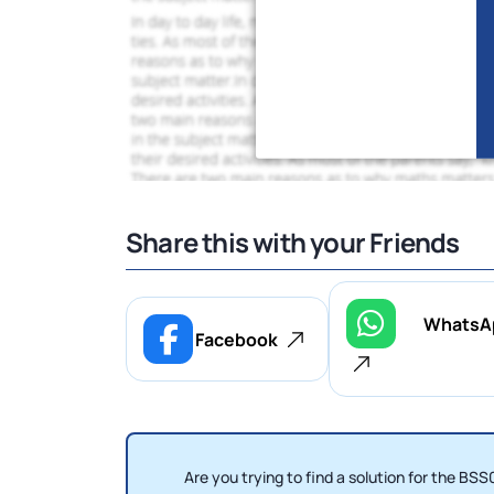
Share this with your Friends
WhatsA
Facebook
Are you trying to find a solution for the 