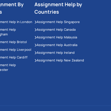
gnment By
Assignment Help by
s
Countries
ment Help In London
Assignment Help Singapore
nment Help
Assignment Help Canada
ngham
Assignment Help Malaysia
ment Help Bristol
Assignment Help Australia
ment Help Liverpool
Assignment Help Ireland
ment Help Cardiff
Assignment Help New Zealand
nment Help
ester
This Website Uses Cookies