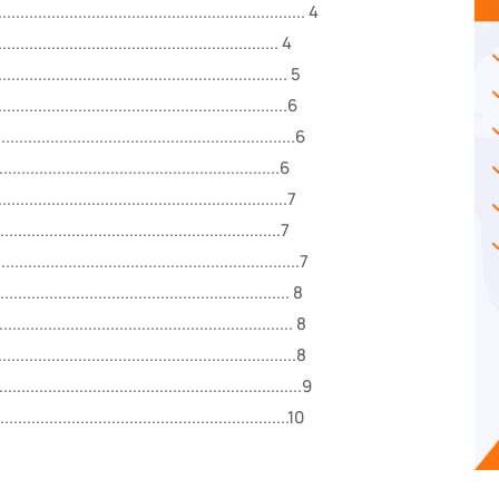
............................................................ 4
......................................................... 4
......................................................... 5
.........................................................6
...............................................................6
...........................................................6
.........................................................7
........................................................7
.......................................................7
......................................................... 8
................................................... 8
...............................................................8
.............................................................9
.............................................................10