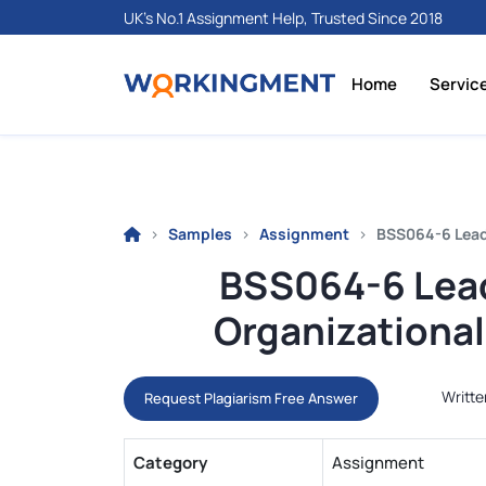
UK's No.1 Assignment Help, Trusted Since 2018
Home
Servic
Samples
Assignment
BSS064-6 Lead
BSS064-6 Lea
Organizationa
Writte
Request Plagiarism Free Answer
Category
Assignment