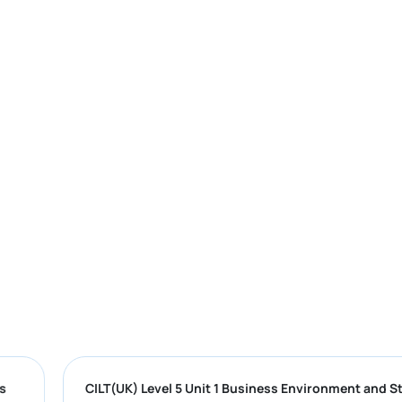
ple Answers
CILT(UK) Level 5 Unit 1 Business Environm