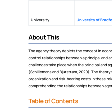
University
University of Bradf
About This
The agency theory depicts the concept in econo
control relationships between a principal and a
challenges take place when the principal and ag
(Schillemans and Bjurstrøm, 2020). The theory f
organization and risk-bearing costs in these rel
comprehending the relationships between agen
Table of Contents