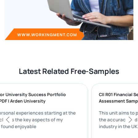
Latest Related Free-Samples
ng for University Success Portfolio
CII R01 Financ
ON PDF | Arden University
Assessment S
my personal experiences starting at the
This unit aim
ty includes the key aspects of my
the accuracy 
 that I found enjoyable
industry in th