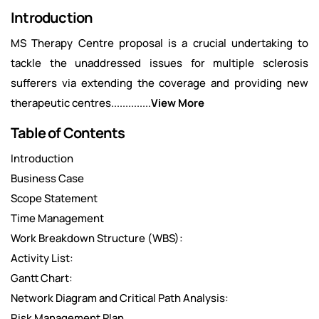
Introduction
MS Therapy Centre proposal is a crucial undertaking to
tackle the unaddressed issues for multiple sclerosis
sufferers via extending the coverage and providing new
therapeutic centres..............
View More
Table of Contents
Introduction
Business Case
Scope Statement
Time Management
Work Breakdown Structure (WBS):
Activity List:
Gantt Chart:
Network Diagram and Critical Path Analysis:
Risk Management Plan