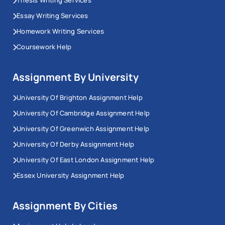
Essay Writing Services
Homework Writing Services
Coursework Help
Assignment By University
University Of Brighton Assignment Help
University Of Cambridge Assignment Help
University Of Greenwich Assignment Help
University Of Derby Assignment Help
University Of East London Assignment Help
Essex University Assignment Help
Assignment By Cities