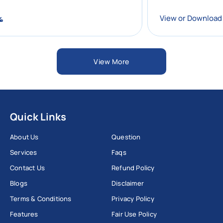
oad
View or Down
View More
Quick Links
About Us
Question
Services
Faqs
Contact Us
Refund Policy
Blogs
Disclaimer
Terms & Conditions
Privacy Policy
Features
Fair Use Policy