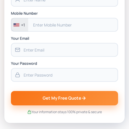
Mobile Number
+1
Your Email
Your Password
Get My Free Quote
Your information stays 100% private & secure