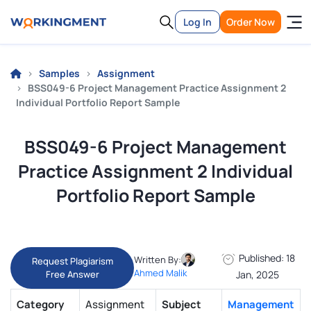
Log In
Order Now
Samples
Assignment
BSS049-6 Project Management Practice Assignment 2
Individual Portfolio Report Sample
BSS049-6 Project Management
Practice Assignment 2 Individual
Portfolio Report Sample
Published: 18
Written By:
Request Plagiarism
Ahmed Malik
Free Answer
Jan, 2025
Category
Assignment
Subject
Management