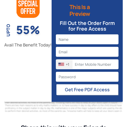
This Is a
Preview
Fill Out the Order Form
55%
UPTO
for Free Access
Avail The Benefit Today!
+1
Get Free PDF Access