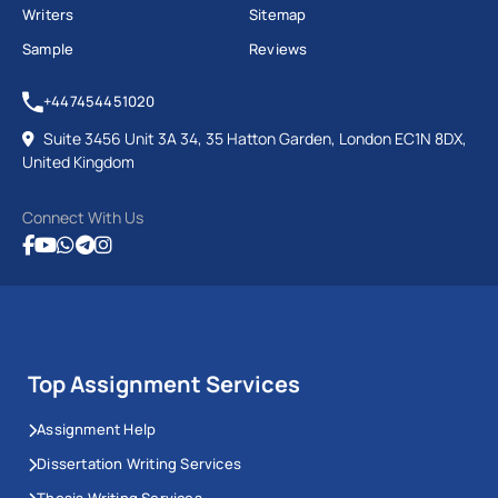
Writers
Sitemap
Sample
Reviews
+447454451020
Suite 3456 Unit 3A 34, 35 Hatton Garden, London EC1N 8DX,
United Kingdom
Connect With Us
Top Assignment Services
Assignment Help
Dissertation Writing Services
Thesis Writing Services