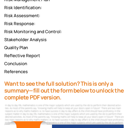
Risk Identification:
Risk Assessment:
Risk Response:
Risk Monitoring and Control:
Stakeholder Analysis
Quality Plan
Reflective Report
Conclusion
References
Want to see the full solution? This is only a
summary—fill out the form below to unlock the
complete PDF version.