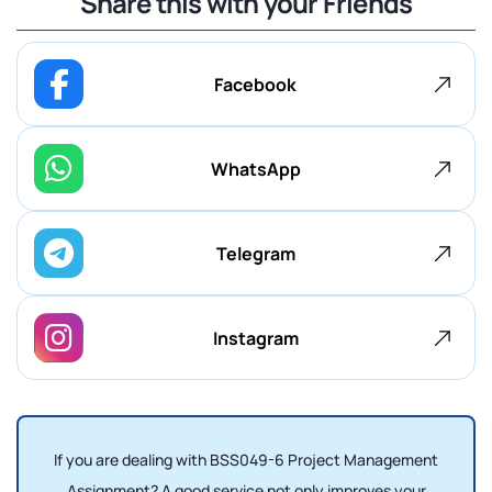
Share this with your Friends
Facebook
WhatsApp
Telegram
Instagram
If you are dealing with BSS049-6
Project Management
Assignment? A good service not only improves your