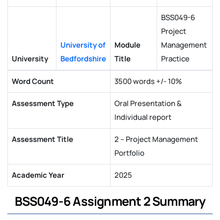
BSS049-6
Project
University of
Module
Management
University
Bedfordshire
Title
Practice
Word Count
3500 words +/- 10%
Assessment Type
Oral Presentation &
Individual report
Assessment Title
2 – Project Management
Portfolio
Academic Year
2025
BSS049-6 Assignment 2 Summary