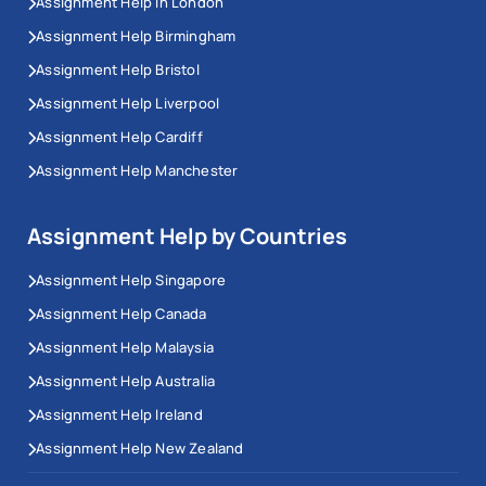
Assignment Help In London
Assignment Help Birmingham
Assignment Help Bristol
Assignment Help Liverpool
Assignment Help Cardiff
Assignment Help Manchester
Assignment Help by Countries
Assignment Help Singapore
Assignment Help Canada
Assignment Help Malaysia
Assignment Help Australia
Assignment Help Ireland
Assignment Help New Zealand