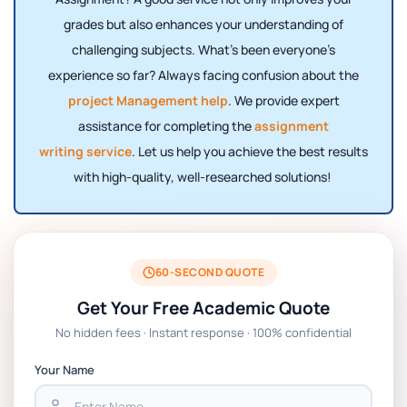
grades but also enhances your understanding of
challenging subjects. What’s been everyone’s
experience so far? Always facing confusion about the
project Management help
. We provide expert
assistance for completing the
assignment
writing service
. Let us help you achieve the best results
with high-quality, well-researched solutions!
60-SECOND QUOTE
Get Your Free Academic Quote
No hidden fees · Instant response · 100% confidential
Your Name