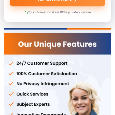
Your information stays 100% private & secure