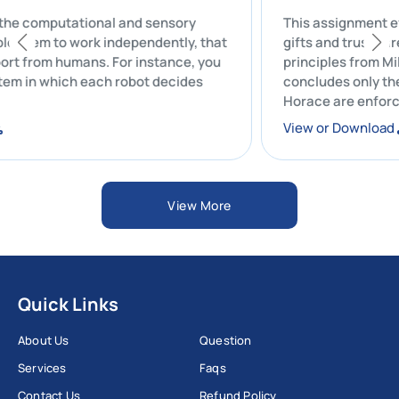
 all the computational and sensory
This assignme
 enable them to work independently, that
gifts and trus
 support from humans. For instance, you
principles fro
 system in which each robot decides
concludes onl
Horace are en
oad
View or Down
View More
Quick Links
About Us
Question
Services
Faqs
Contact Us
Refund Policy