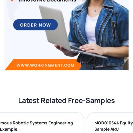
Latest Related Free-Samples
onomous Robotic Systems Engineering
MOD010544 Equ
work Example
Sample ARU