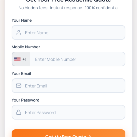
No hidden fees · Instant response · 100% confidential
Your Name
Mobile Number
+1
Your Email
Your Password
Get My Free Quote