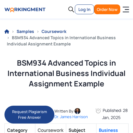
Log In
Order Now
Samples
Coursework
BSM934 Advanced Topics in International Business
Individual Assignment Example
BSM934 Advanced Topics in
International Business Individual
Assignment Example
Published: 28
Written By:
Request Plagiarism
Dr. James Harrison
Free Answer
Jan, 2025
Category
Coursework
Subject
Business