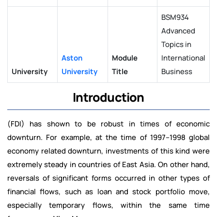
BSM934
Advanced
Topics in
Aston
Module
International
University
University
Title
Business
Introduction
(FDI) has shown to be robust in times of economic
downturn. For example, at the time of 1997–1998 global
economy related downturn, investments of this kind were
extremely steady in countries of East Asia. On other hand,
reversals of significant forms occurred in other types of
financial flows, such as loan and stock portfolio move,
especially temporary flows, within the same time