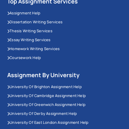
Top Assignment Services
Assignment Help
Dissertation Writing Services
Thesis Writing Services
Essay Writing Services
Homework Writing Services
Coursework Help
Assignment By University
University Of Brighton Assignment Help
University Of Cambridge Assignment Help
University Of Greenwich Assignment Help
University Of Derby Assignment Help
University Of East London Assignment Help