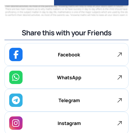
Share this with your Friends
Facebook
WhatsApp
Telegram
Instagram