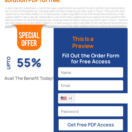
This Is a
Preview
Fill Out the Order Form
55%
UPTO
for Free Access
Avail The Benefit Today!
+1
Get Free PDF Access