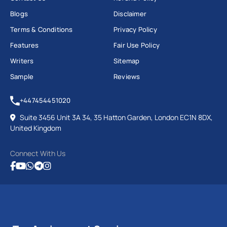
Blogs
Disclaimer
Terms & Conditions
Privacy Policy
Features
Fair Use Policy
Writers
Sitemap
Sample
Reviews
+447454451020
Suite 3456 Unit 3A 34, 35 Hatton Garden, London EC1N 8DX,
United Kingdom
Connect With Us