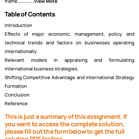
frame.
..........View More
Table of Contents
Introduction
Effects of major economic, management, policy, and
technical trends and factors on businesses operating
internationally
Relevant models in appraising and formulating
international business strategies.
Shifting Competitive Advantage and International Strategy
Formation
Conclusion
Reference
This is just a summary of this assignment. If
you want to access the complete solution,
please fill out the form below to get the full
solution PDF for free.