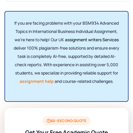
If you are facing problems with your BSM934 Advanced
Topics in International Business Individual Assignment,
we’re here to help! Our UK
assignment writers Services
deliver 100% plagiarism-free solutions and ensure every
task is completely AI-free, supported by detailed AI-
check reports. With experience in assisting over 5,000
students, we specialize in providing reliable support for
assignment help
and course-related challenges.
60-SECOND QUOTE
Get Your Free Academic Quote