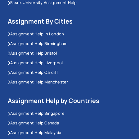
Essex University Assignment Help
Assignment By Cities
Assignment Help In London
Assignment Help Birmingham
Assignment Help Bristol
Assignment Help Liverpool
Assignment Help Cardiff
Assignment Help Manchester
Assignment Help by Countries
Assignment Help Singapore
Assignment Help Canada
Assignment Help Malaysia