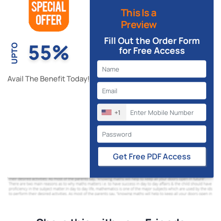
This Is a
Preview
Fill Out the Order Form
55%
UPTO
for Free Access
Avail The Benefit Today!
+1
Get Free PDF Access