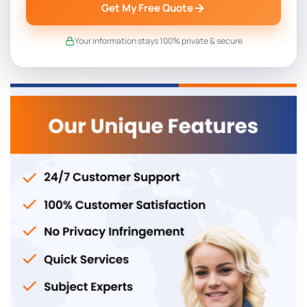
Get My Free Quote
Your information stays 100% private & secure