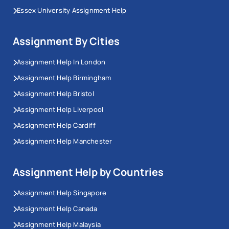
Essex University Assignment Help
Assignment By Cities
Assignment Help In London
Assignment Help Birmingham
Assignment Help Bristol
Assignment Help Liverpool
Assignment Help Cardiff
Assignment Help Manchester
Assignment Help by Countries
Assignment Help Singapore
Assignment Help Canada
Assignment Help Malaysia