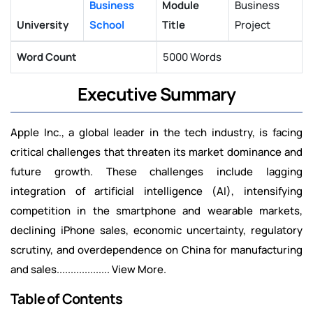
Business
Module
Business
University
School
Title
Project
Word Count
5000 Words
Executive Summary
Apple Inc., a global leader in the tech industry, is facing
critical challenges that threaten its market dominance and
future growth. These challenges include lagging
integration of artificial intelligence (AI), intensifying
competition in the smartphone and wearable markets,
declining iPhone sales, economic uncertainty, regulatory
scrutiny, and overdependence on China for manufacturing
and sales................... View More.
Table of Contents