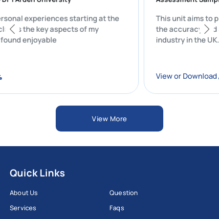
y personal experiences starting at the
This unit aim
ty includes the key aspects of my
the accuracy 
that I found enjoyable
industry in th
oad
View or Down
View More
Quick Links
About Us
Question
Services
Faqs