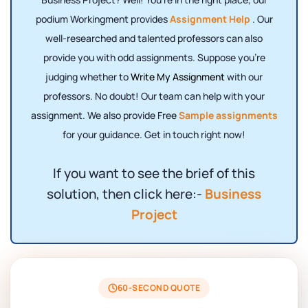
podium Workingment provides
Assignment Help
. Our
well-researched and talented professors can also
provide you with odd assignments. Suppose you're
judging whether to
Write My Assignment
with our
professors. No doubt! Our team can help with your
assignment. We also provide Free
Sample assignments
for your guidance. Get in touch right now!
If you want to see the brief of this
solution, then click here:-
Business
Project
60-SECOND QUOTE