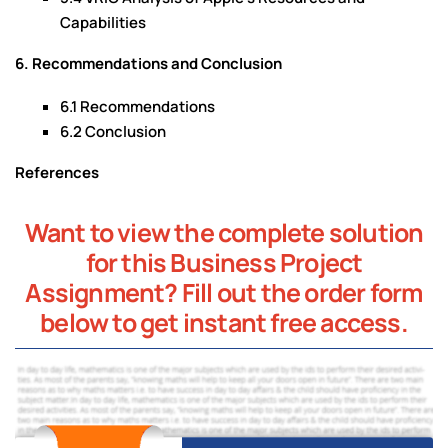
Capabilities
6. Recommendations and Conclusion
6.1 Recommendations
6.2 Conclusion
References
Want to view the complete solution
for this Business Project
Assignment? Fill out the order form
below to get instant free access.