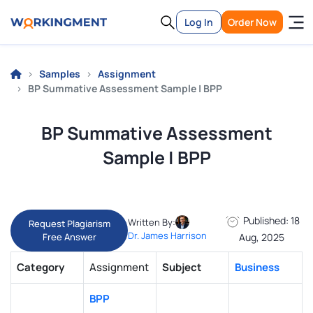
Log In
Order Now
Samples
Assignment
BP Summative Assessment Sample | BPP
BP Summative Assessment
Sample | BPP
Published: 18
Written By:
Request Plagiarism
Dr. James Harrison
Free Answer
Aug, 2025
Category
Assignment
Subject
Business
BPP