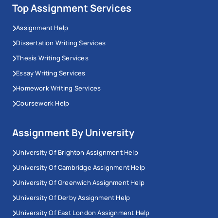
Top Assignment Services
Assignment Help
Dissertation Writing Services
Thesis Writing Services
Essay Writing Services
Homework Writing Services
Coursework Help
Assignment By University
University Of Brighton Assignment Help
University Of Cambridge Assignment Help
University Of Greenwich Assignment Help
University Of Derby Assignment Help
University Of East London Assignment Help