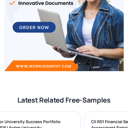
Latest Related Free-Samples
ng for University Success Portfolio
CII R01 Financ
ON PDF | Arden University
Assessment S