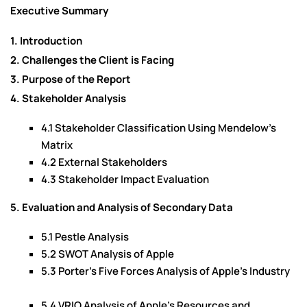
Executive Summary
1. Introduction
2. Challenges the Client is Facing
3. Purpose of the Report
4. Stakeholder Analysis
4.1 Stakeholder Classification Using Mendelow’s
Matrix
4.2 External Stakeholders
4.3 Stakeholder Impact Evaluation
5. Evaluation and Analysis of Secondary Data
5.1 Pestle Analysis
5.2 SWOT Analysis of Apple
5.3 Porter’s Five Forces Analysis of Apple’s Industry
5.4 VRIO Analysis of Apple’s Resources and