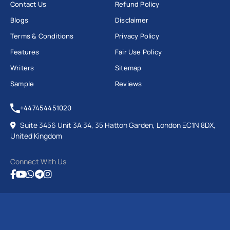
Contact Us
Refund Policy
Blogs
Disclaimer
Terms & Conditions
Privacy Policy
Features
Fair Use Policy
Writers
Sitemap
Sample
Reviews
+447454451020
Suite 3456 Unit 3A 34, 35 Hatton Garden, London EC1N 8DX,
United Kingdom
Connect With Us