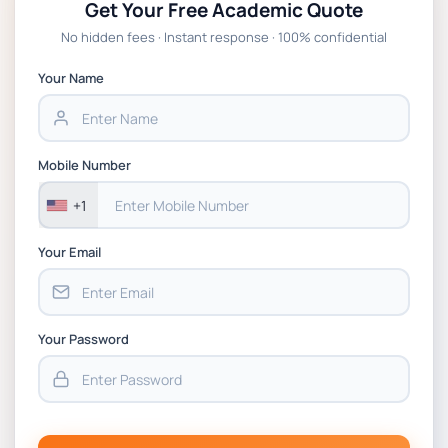
Get Your Free Academic Quote
No hidden fees · Instant response · 100% confidential
Your Name
Mobile Number
+1
Your Email
Your Password