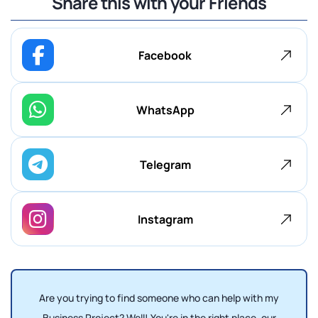
Share this with your Friends
Facebook
WhatsApp
Telegram
Instagram
Are you trying to find someone who can help with my
Business Project? Well! You're in the right place, our