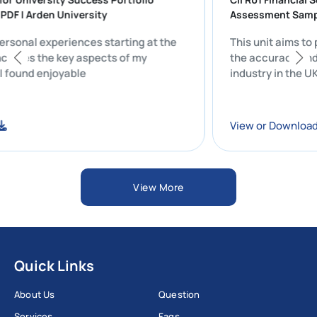
TION PDF | Arden University
Assessment
n my personal experiences starting at the
This unit a
sity includes the key aspects of my
the accurac
fe that I found enjoyable
industry in 
nload
View or Do
View More
Quick Links
About Us
Question
Services
Faqs