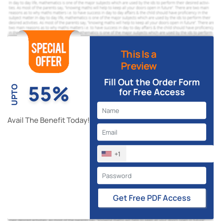
This Is a
Preview
Fill Out the Order Form
55%
UPTO
for Free Access
Avail The Benefit Today!
+1
Get Free PDF Access