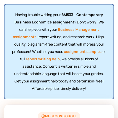
Having trouble writing your
BM533 - Contemporary
Business Economics assignment
? Don't worry! We
can help you with your
Business Management
assignments
, report writing, and research work. High-
quality, plagiarism-free content that will impress your
professors! Whether you need
assignment samples
or
full
report writing help
, we provide all kinds of
assistance. Content is written in simple and
understandable language that will boost your grades.
Get your assignment help today and be tension-free!
Affordable price, timely delivery!
60-SECOND QUOTE