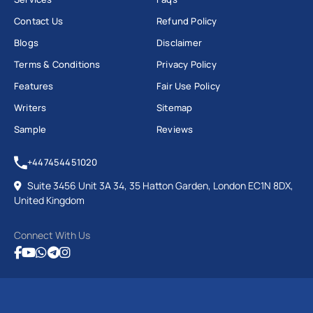
Contact Us
Refund Policy
Blogs
Disclaimer
Terms & Conditions
Privacy Policy
Features
Fair Use Policy
Writers
Sitemap
Sample
Reviews
+447454451020
Suite 3456 Unit 3A 34, 35 Hatton Garden, London EC1N 8DX,
United Kingdom
Connect With Us