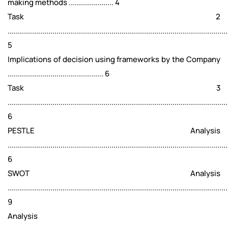
making methods ...................... 4
Task 2
............................................................................................................
5
Implications of decision using frameworks by the Company
............................................... 6
Task 3
............................................................................................................
6
PESTLE Analysis
............................................................................................................
6
SWOT Analysis
............................................................................................................
9
Analysis