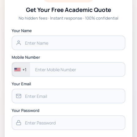
Get Your Free Academic Quote
No hidden fees · Instant response · 100% confidential
Your Name
Mobile Number
+1
Your Email
Your Password