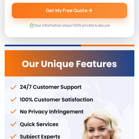
Get My Free Quote
Your information stays 100% private & secure