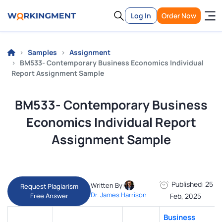
Log In
Order Now
Samples
Assignment
BM533- Contemporary Business Economics Individual
Report Assignment Sample
BM533- Contemporary Business
Economics Individual Report
Assignment Sample
Published: 25
Written By:
Request Plagiarism
Dr. James Harrison
Free Answer
Feb, 2025
Business