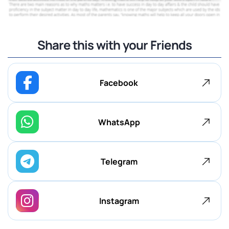
Share this with your Friends
Facebook
WhatsApp
Telegram
Instagram