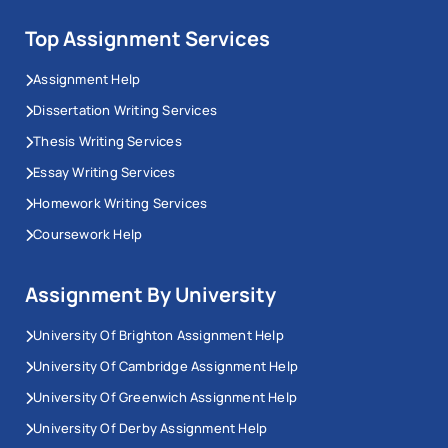
Top Assignment Services
Assignment Help
Dissertation Writing Services
Thesis Writing Services
Essay Writing Services
Homework Writing Services
Coursework Help
Assignment By University
University Of Brighton Assignment Help
University Of Cambridge Assignment Help
University Of Greenwich Assignment Help
University Of Derby Assignment Help