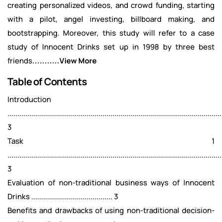
creating personalized videos, and crowd funding, starting
with a pilot, angel investing, billboard making, and
bootstrapping. Moreover, this study will refer to a case
study of Innocent Drinks set up in 1998 by three best
friends
...........View More
Table of Contents
Introduction
............................................................................................................
3
Task 1
............................................................................................................
3
Evaluation of non-traditional business ways of Innocent
Drinks ......................................... 3
Benefits and drawbacks of using non-traditional decision-