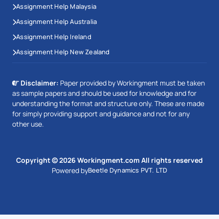
Assignment Help Malaysia
Assignment Help Australia
Assignment Help Ireland
Assignment Help New Zealand
Disclaimer:
Paper provided by Workingment must be taken
as sample papers and should be used for knowledge and for
understanding the format and structure only. These are made
for simply providing support and guidance and not for any
other use.
Copyright © 2026 Workingment.com All rights reserved
Powered by
Beetle Dynamics PVT. LTD