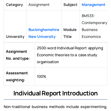
Category
Assignment
Subject
Management
BM533-
Contemporary
Buckinghamshire
Module
Business
University
New University
Title
Economics
2500-word Individual Report applying
Assignment
Economic theories to a case study
No. and type:
organisation
Assessment
100%
weighting:
Individual Report Introduction
Non-traditional business methods include experimenting,