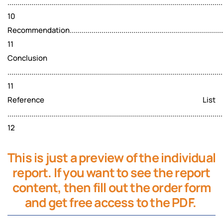
............................................................................................................
10
Recommendation.................................................................................
11
Conclusion
............................................................................................................
11
Reference List
............................................................................................................
12
This is just a preview of the individual
report. If you want to see the report
content, then fill out the order form
and get free access to the PDF.