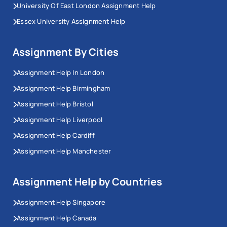
University Of East London Assignment Help
Essex University Assignment Help
Assignment By Cities
Assignment Help In London
Assignment Help Birmingham
Assignment Help Bristol
Assignment Help Liverpool
Assignment Help Cardiff
Assignment Help Manchester
Assignment Help by Countries
Assignment Help Singapore
Assignment Help Canada