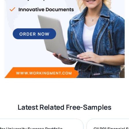
Latest Related Free-Samples
ring for University Success Portfolio
CII R01 Fina