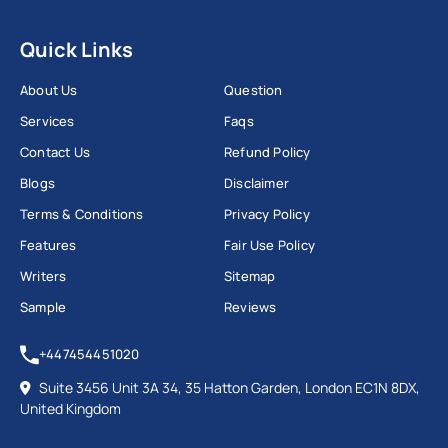
Quick Links
About Us
Question
Services
Faqs
Contact Us
Refund Policy
Blogs
Disclaimer
Terms & Conditions
Privacy Policy
Features
Fair Use Policy
Writers
Sitemap
Sample
Reviews
+447454451020
Suite 3456 Unit 3A 34, 35 Hatton Garden, London EC1N 8DX,
United Kingdom