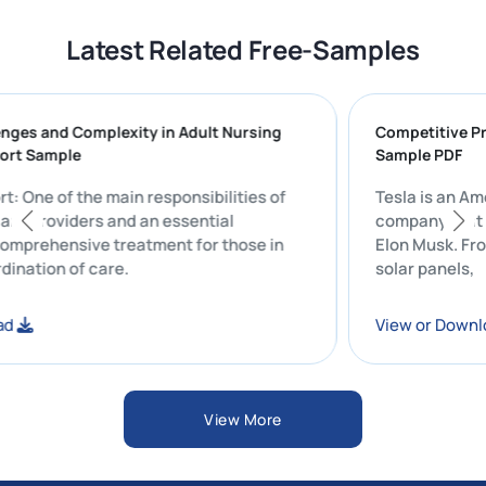
Latest Related Free-Samples
1 Challenges and Complexity in Adult Nursing
Compe
ment Report Sample
Sampl
1 Report: One of the main responsibilities of
Tesla
 healthcare providers and an essential
compa
ent of comprehensive treatment for those in
Elon M
 the coordination of care.
solar 
r Download
View 
View More