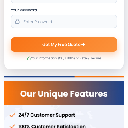
Your Password
Get My Free Quote
Your information stays 100% private & secure