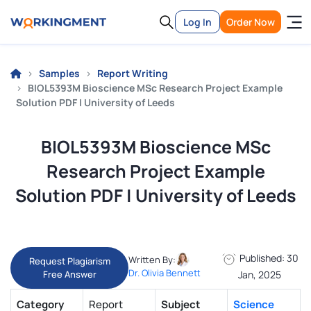
Log In
Order Now
Samples
Report Writing
BIOL5393M Bioscience MSc Research Project Example
Solution PDF | University of Leeds
BIOL5393M Bioscience MSc
Research Project Example
Solution PDF | University of Leeds
Published: 30
Written By:
Request Plagiarism
Dr. Olivia Bennett
Free Answer
Jan, 2025
Category
Report
Subject
Science