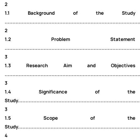
2
1.1 Background of the Study
......................................................................................
2
1.2 Problem Statement
......................................................................................
3
1.3 Research Aim and Objectives
......................................................................................
3
1.4 Significance of the
Study...............................................................................
3
1.5 Scope of the
Study...............................................................................
4