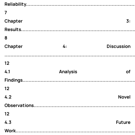
Reliability.........................................................................
7
Chapter 3:
Results.............................................................................
8
Chapter 4: Discussion
......................................................................................
12
4.1 Analysis of
Findings............................................................................
12
4.2 Novel
Observations.......................................................................
12
4.3 Future
Work................................................................................