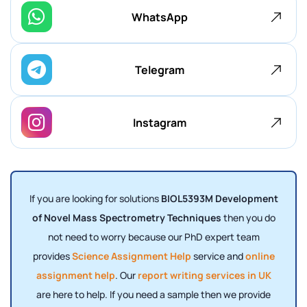
WhatsApp
Telegram
Instagram
If you are looking for solutions
BIOL5393M Development
of Novel Mass Spectrometry Techniques
then you do
not need to worry because our PhD expert team
provides
Science Assignment Help
service and
online
assignment help
. Our
report writing services in UK
are here to help. If you need a sample then we provide