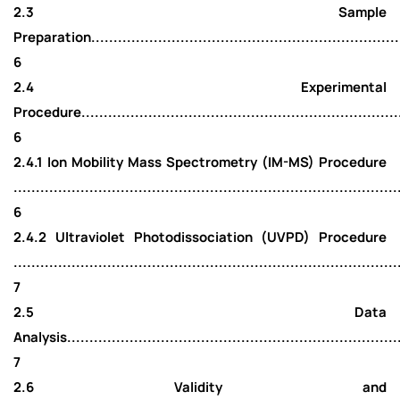
2.3 Sample
Preparation........................................................................
6
2.4 Experimental
Procedure..........................................................................
6
2.4.1 Ion Mobility Mass Spectrometry (IM-MS) Procedure
......................................................................................
6
2.4.2 Ultraviolet Photodissociation (UVPD) Procedure
......................................................................................
7
2.5 Data
Analysis............................................................................
7
2.6 Validity and