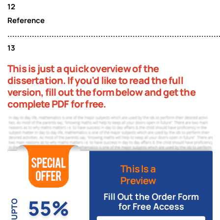
12
Reference
......................................................................................
13
This is just a quick overview of the
dissertation. If you'd like to read the full
version, fill out the form below and get the
complete PDF for free.
This Is a
Preview
Fill Out the Order Form
55%
UPTO
for Free Access