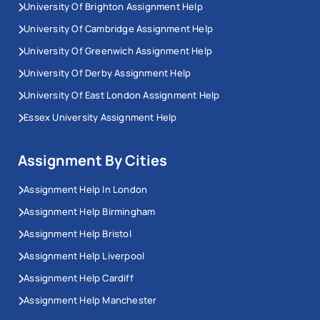
University Of Brighton Assignment Help
University Of Cambridge Assignment Help
University Of Greenwich Assignment Help
University Of Derby Assignment Help
University Of East London Assignment Help
Essex University Assignment Help
Assignment By Cities
Assignment Help In London
Assignment Help Birmingham
Assignment Help Bristol
Assignment Help Liverpool
Assignment Help Cardiff
Assignment Help Manchester