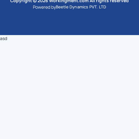
Copyright © 2026 Workingment.com All rights reserved
Powered by
Beetle Dynamics PVT. LTD
asd