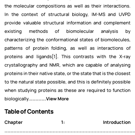
the molecular compositions as well as their interactions.
In the context of structural biology, IM-MS and UVPD
provide valuable structural information and complement
existing methods of biomolecular analysis by
characterizing the conformational states of biomolecules,
patterns of protein folding, as well as interactions of
proteins and ligands[1]. This contrasts with the X-ray
crystallography and NMR, which are capable of analysing
proteins in their native state, or the state that is the closest
to the natural state possible, and this is definitely possible
when studying proteins as these are required to function
biologically.
...........View More
Table of Contents
Chapter 1: Introduction
......................................................................................