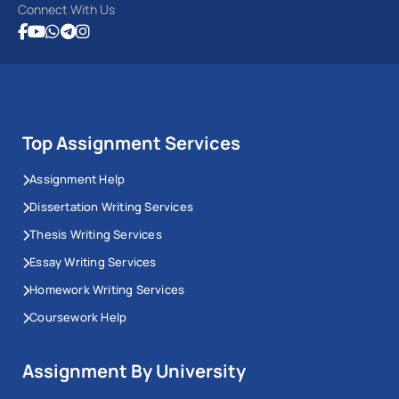
Connect With Us
Top Assignment Services
Assignment Help
Dissertation Writing Services
Thesis Writing Services
Essay Writing Services
Homework Writing Services
Coursework Help
Assignment By University