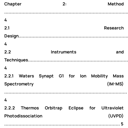
Chapter 2: Method
......................................................................................
4
2.1 Research
Design..............................................................................
4
2.2 Instruments and
Techniques.........................................................................
4
2.2.1 Waters Synapt G1 for Ion Mobility Mass
Spectrometry (IM-MS)
......................................................................................
4
2.2.2 Thermos Orbitrap Eclipse for Ultraviolet
Photodissociation (UVPD)
................................................................................. 5