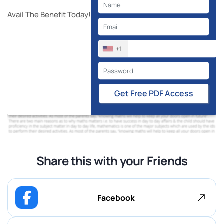
Avail The Benefit Today!
+1
Get Free PDF Access
Share this with your Friends
Facebook