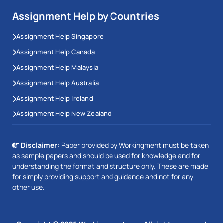
Assignment Help by Countries
Assignment Help Singapore
Assignment Help Canada
Assignment Help Malaysia
Assignment Help Australia
Assignment Help Ireland
Assignment Help New Zealand
Disclaimer:
Paper provided by Workingment must be taken
as sample papers and should be used for knowledge and for
understanding the format and structure only. These are made
for simply providing support and guidance and not for any
other use.