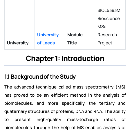
BIOL5393M
Bioscience
MSc
University
Module
Research
University
of Leeds
Title
Project
Chapter 1: Introduction
1.1 Background of the Study
The advanced technique called mass spectrometry (MS)
has proved to be an efficient method in the analysis of
biomolecules, and more specifically, the tertiary and
quaternary structures of proteins, DNA and RNA. The ability
to present high-quality mass-tocharge ratios of
biomolecules through the help of MS enables analysis of