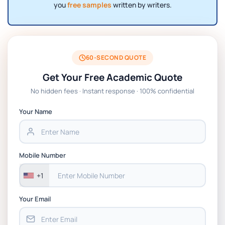
you
free samples
written by writers.
60-SECOND QUOTE
Get Your Free Academic Quote
No hidden fees · Instant response · 100% confidential
Your Name
Mobile Number
+1
Your Email