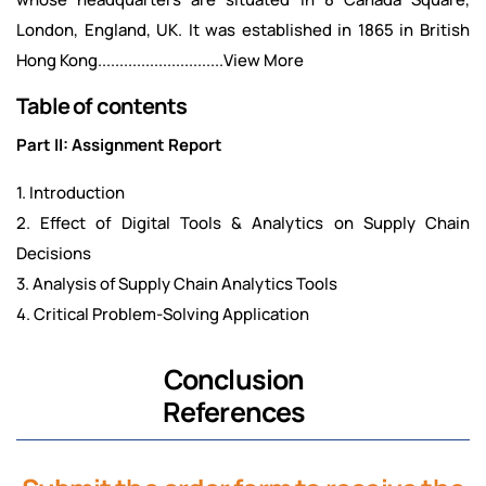
London, England, UK. It was established in 1865 in British
Hong Kong.............................View More
Table of contents
Part II: Assignment Report
1. Introduction
2. Effect of Digital Tools & Analytics on Supply Chain
Decisions
3. Analysis of Supply Chain Analytics Tools
4. Critical Problem-Solving Application
Conclusion
References