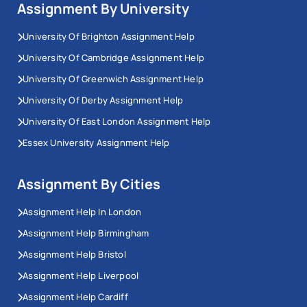
Assignment By University
University Of Brighton Assignment Help
University Of Cambridge Assignment Help
University Of Greenwich Assignment Help
University Of Derby Assignment Help
University Of East London Assignment Help
Essex University Assignment Help
Assignment By Cities
Assignment Help In London
Assignment Help Birmingham
Assignment Help Bristol
Assignment Help Liverpool
Assignment Help Cardiff