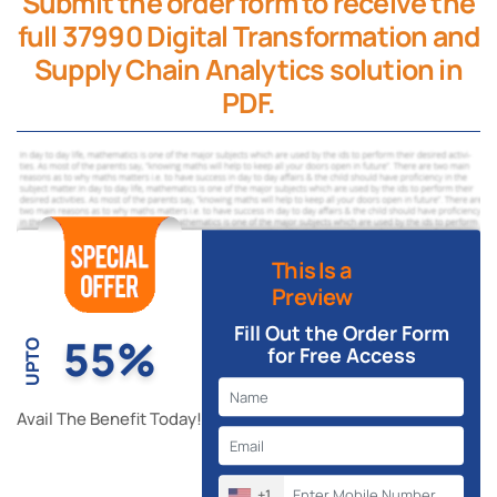
Submit the order form to receive the
full 37990 Digital Transformation and
Supply Chain Analytics solution in
PDF.
This Is a
Preview
Fill Out the Order Form
55%
UPTO
for Free Access
Avail The Benefit Today!
+1