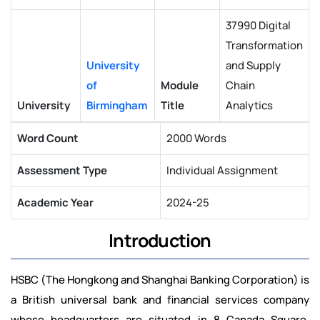
37990 Digital
Transformation
University
and Supply
of
Module
Chain
University
Birmingham
Title
Analytics
Word Count
2000 Words
Assessment Type
Individual Assignment
Academic Year
2024-25
Introduction
HSBC (The Hongkong and Shanghai Banking Corporation) is
a British universal bank and financial services company
whose headquarters are situated in 8 Canada Square,