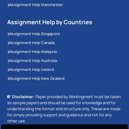
Assignment Help Manchester
Assignment Help by Countries
Assignment Help Singapore
Assignment Help Canada
Assignment Help Malaysia
Assignment Help Australia
Assignment Help Ireland
Assignment Help New Zealand
Disclaimer:
Paper provided by Workingment must be taken
as sample papers and should be used for knowledge and for
understanding the format and structure only. These are made
for simply providing support and guidance and not for any
other use.