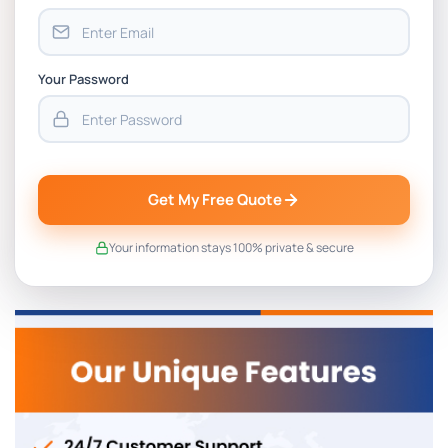
Your Password
Get My Free Quote
Your information stays 100% private & secure