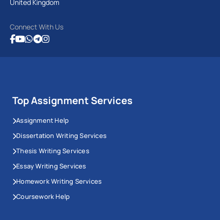
United Kingdom
Connect With Us
Top Assignment Services
Assignment Help
Dissertation Writing Services
Thesis Writing Services
Essay Writing Services
Homework Writing Services
Coursework Help