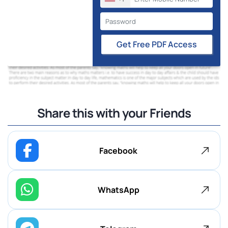
Get Free PDF Access
Share this with your Friends
Facebook
WhatsApp