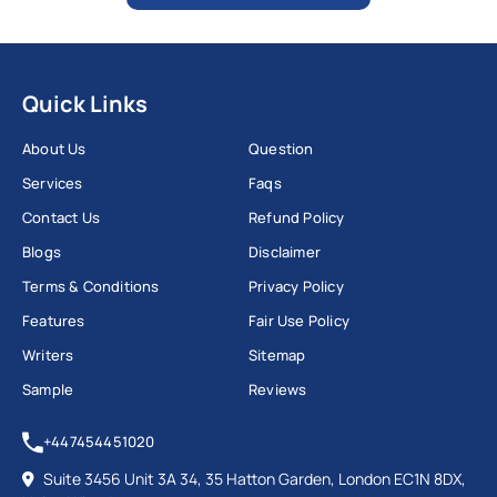
Quick Links
About Us
Question
Services
Faqs
Contact Us
Refund Policy
Blogs
Disclaimer
Terms & Conditions
Privacy Policy
Features
Fair Use Policy
Writers
Sitemap
Sample
Reviews
+447454451020
Suite 3456 Unit 3A 34, 35 Hatton Garden, London EC1N 8DX,