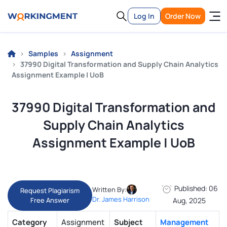
Log In
Order Now
Samples
Assignment
37990 Digital Transformation and Supply Chain Analytics
Assignment Example | UoB
37990 Digital Transformation and
Supply Chain Analytics
Assignment Example | UoB
Published: 06
Written By:
Request Plagiarism
Dr. James Harrison
Free Answer
Aug, 2025
Category
Assignment
Subject
Management