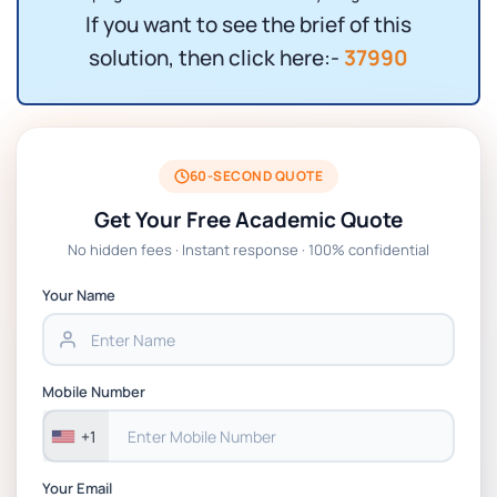
If you want to see the brief of this
solution, then click here:-
37990
60-SECOND QUOTE
Get Your Free Academic Quote
No hidden fees · Instant response · 100% confidential
Your Name
Mobile Number
+1
Your Email