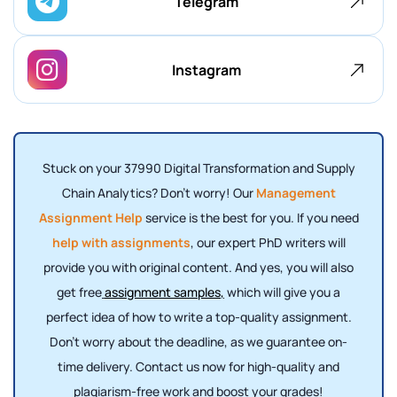
Telegram
Instagram
Stuck on your 37990 Digital Transformation and Supply
Chain Analytics? Don't worry! Our
Management
Assignment Help
service is the best for you. If you need
help with assignments
, our expert PhD writers will
provide you with original content. And yes, you will also
get free
assignment samples
,
which will give you a
perfect idea of ​​how to write a top-quality assignment.
Don't worry about the deadline, as we guarantee on-
time delivery. Contact us now for high-quality and
plagiarism-free work and boost your grades!