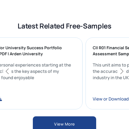
Latest Related Free-Samples
ng for University Success Portfolio
CII R01 Financ
ON PDF | Arden University
Assessment 
my personal experiences starting at the
This unit aim
ty includes the key aspects of my
the accuracy 
 that I found enjoyable
industry in th
oad
View or Dow
View More