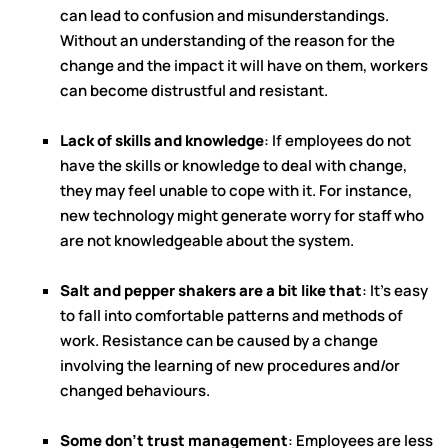
can lead to confusion and misunderstandings.
Without an understanding of the reason for the
change and the impact it will have on them, workers
can become distrustful and resistant.
Lack of skills and knowledge
: If employees do not
have the skills or knowledge to deal with change,
they may feel unable to cope with it. For instance,
new technology might generate worry for staff who
are not knowledgeable about the system.
Salt and pepper shakers are a bit like that
: It's easy
to fall into comfortable patterns and methods of
work. Resistance can be caused by a change
involving the learning of new procedures and/or
changed behaviours.
Some don't trust management
: Employees are less