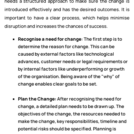
needs a structured approach to make sure the change is
introduced effectively and has the desired outcomes. It is
important to have a clear process, which helps minimise
disruption and increases the chances of success.
Recognise a need for change
: The first step is to
determine the reason for change. This can be
caused by external factors like technological
advances, customer needs or legal requirements or
by internal factors like underperforming or growth
of the organisation. Being aware of the "why" of
change enables clear goals to be set.
Plan the Change:
After recognising the need for
change, a detailed plan needs to be drawn up. The
objectives of the change, the resources needed to
make the change, key responsibilities, timeline and
potential risks should be specified. Planning is