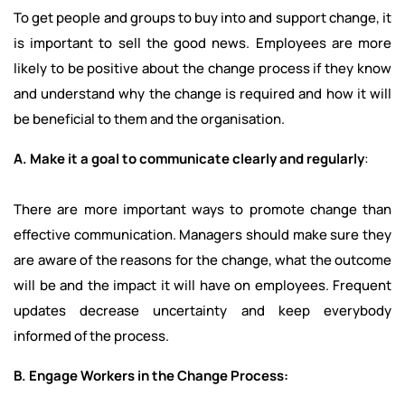
To get people and groups to buy into and support change, it
is important to sell the good news. Employees are more
likely to be positive about the change process if they know
and understand why the change is required and how it will
be beneficial to them and the organisation.
A. Make it a goal to communicate clearly and regularly
:
There are more important ways to promote change than
effective communication. Managers should make sure they
are aware of the reasons for the change, what the outcome
will be and the impact it will have on employees. Frequent
updates decrease uncertainty and keep everybody
informed of the process.
B. Engage Workers in the Change Process: