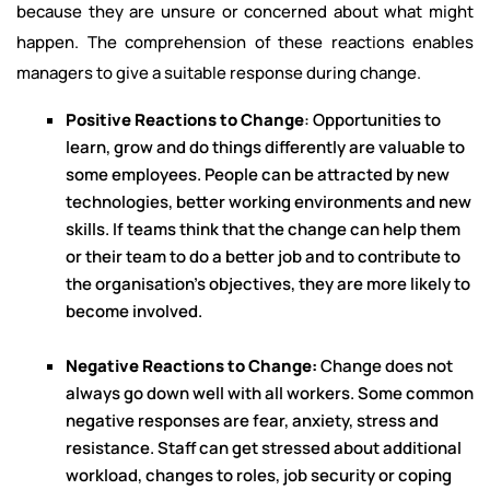
because they are unsure or concerned about what might
happen. The comprehension of these reactions enables
managers to give a suitable response during change.
Positive Reactions to Change
: Opportunities to
learn, grow and do things differently are valuable to
some employees. People can be attracted by new
technologies, better working environments and new
skills. If teams think that the change can help them
or their team to do a better job and to contribute to
the organisation's objectives, they are more likely to
become involved.
Negative Reactions to Change:
Change does not
always go down well with all workers. Some common
negative responses are fear, anxiety, stress and
resistance. Staff can get stressed about additional
workload, changes to roles, job security or coping