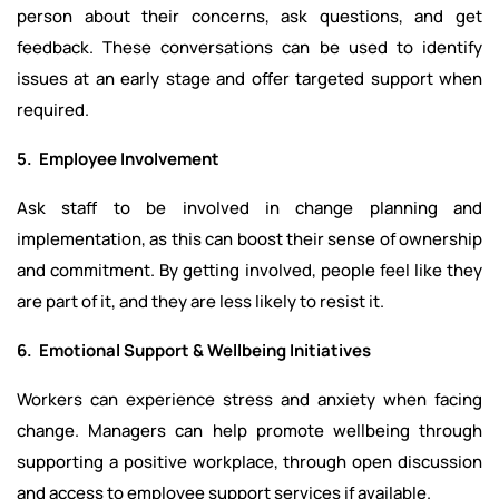
person about their concerns, ask questions, and get
feedback. These conversations can be used to identify
issues at an early stage and offer targeted support when
required.
5. Employee Involvement
Ask staff to be involved in change planning and
implementation, as this can boost their sense of ownership
and commitment. By getting involved, people feel like they
are part of it, and they are less likely to resist it.
6. Emotional Support & Wellbeing Initiatives
Workers can experience stress and anxiety when facing
change. Managers can help promote wellbeing through
supporting a positive workplace, through open discussion
and access to employee support services if available.