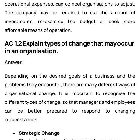
operational expenses, can compel organisations to adjust.
The company may be required to cut the amount of
investments, re-examine the budget or seek more
affordable means of operation.
AC 1.2 Explain types of change that may occur
in an organisation.
Answer:
Depending on the desired goals of a business and the
problems they encounter, there are many different ways of
organisational change. It is important to recognise the
different types of change, so that managers and employees
can be better prepared to respond to changing
circumstances.
Strategic Change