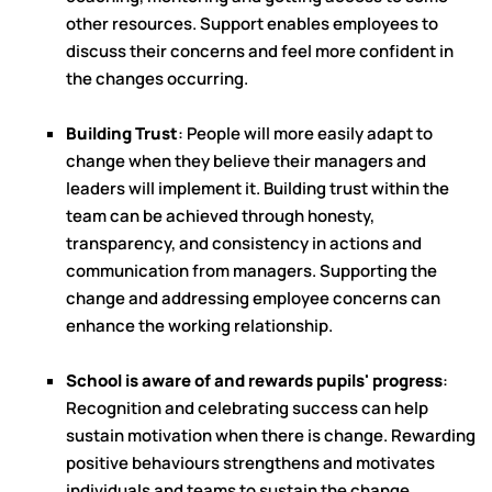
other resources. Support enables employees to
discuss their concerns and feel more confident in
the changes occurring.
Building Trust
: People will more easily adapt to
change when they believe their managers and
leaders will implement it. Building trust within the
team can be achieved through honesty,
transparency, and consistency in actions and
communication from managers. Supporting the
change and addressing employee concerns can
enhance the working relationship.
School is aware of and rewards pupils' progress
:
Recognition and celebrating success can help
sustain motivation when there is change. Rewarding
positive behaviours strengthens and motivates
individuals and teams to sustain the change