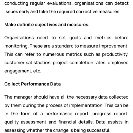
conducting regular evaluations, organisations can detect
issues early and take the required corrective measures.
Make definite objectives and measures.
Organisations need to set goals and metrics before
monitoring. These are a standard to measure improvement.
This can refer to numerous metrics such as productivity,
customer satisfaction, project completion rates, employee
engagement, etc.
Collect Performance Data
The manager should have all the necessary data collected
by them during the process of implementation. This can be
in the form of a performance report, progress report,
quality assessment and financial details. Data assists in
assessing whether the change is being successful.