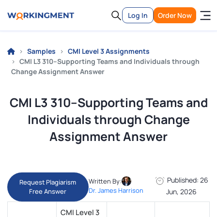
Log In
Order Now
Samples
CMI Level 3 Assignments
CMI L3 310–Supporting Teams and Individuals through
Change Assignment Answer
CMI L3 310–Supporting Teams and
Individuals through Change
Assignment Answer
Published: 26
Written By:
Request Plagiarism
Dr. James Harrison
Free Answer
Jun, 2026
CMI Level 3