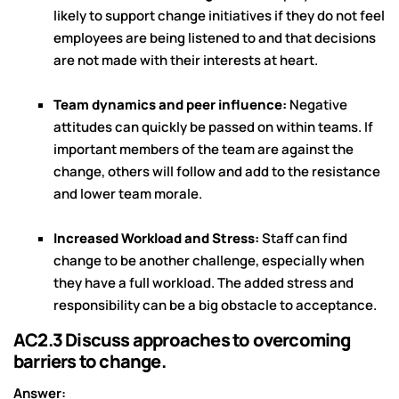
likely to support change initiatives if they do not feel
employees are being listened to and that decisions
are not made with their interests at heart.
Team dynamics and peer influence:
Negative
attitudes can quickly be passed on within teams. If
important members of the team are against the
change, others will follow and add to the resistance
and lower team morale.
Increased Workload and Stress:
Staff can find
change to be another challenge, especially when
they have a full workload. The added stress and
responsibility can be a big obstacle to acceptance.
AC2.3 Discuss approaches to overcoming
barriers to change.
Answer: