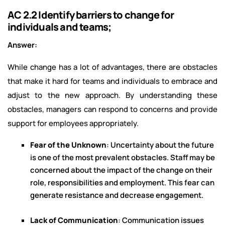
AC 2.2 Identify barriers to change for
individuals and teams;
Answer:
While change has a lot of advantages, there are obstacles
that make it hard for teams and individuals to embrace and
adjust to the new approach. By understanding these
obstacles, managers can respond to concerns and provide
support for employees appropriately.
Fear of the Unknown
: Uncertainty about the future
is one of the most prevalent obstacles. Staff may be
concerned about the impact of the change on their
role, responsibilities and employment. This fear can
generate resistance and decrease engagement.
Lack of Communication
: Communication issues