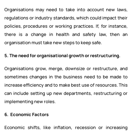
Organisations may need to take into account new laws,
regulations or industry standards, which could impact their
policies, procedures or working practices. If, for instance,
there is a change in health and safety law, then an
organisation must take new steps to keep safe.
5. The need for organisational growth or restructuring.
Organisations grow, merge, downsize or restructure, and
sometimes changes in the business need to be made to
increase efficiency and to make best use of resources. This
can include setting up new departments, restructuring or
implementing new roles.
6. Economic Factors
Economic shifts, like inflation, recession or increasing