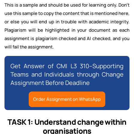
This is a sample and should be used for learning only. Don't
use this sample to copy the content that is mentioned here,
or else you will end up in trouble with academic integrity.
Plagiarism will be highlighted in your document as each
assignment is plagiarism checked and AI checked, and you
will fail the assignment.
Get Answer of CMI L3 310–Supporting
Teams and Individuals through Change
Assignment Before Deadline
Order Assignment on WhatsApp
TASK 1: Understand change within
organisations