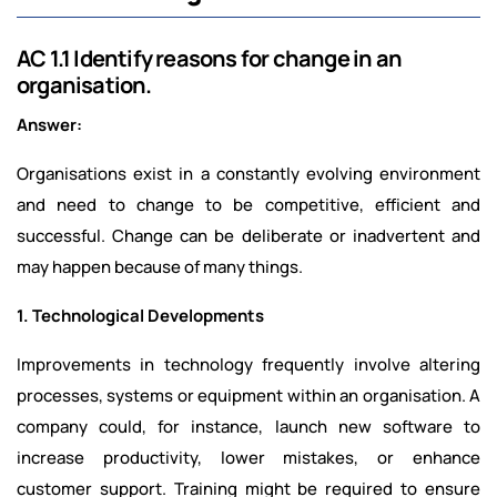
AC 1.1 Identify reasons for change in an
organisation.
Answer:
Organisations exist in a constantly evolving environment
and need to change to be competitive, efficient and
successful. Change can be deliberate or inadvertent and
may happen because of many things.
1. Technological Developments
Improvements in technology frequently involve altering
processes, systems or equipment within an organisation. A
company could, for instance, launch new software to
increase productivity, lower mistakes, or enhance
customer support. Training might be required to ensure