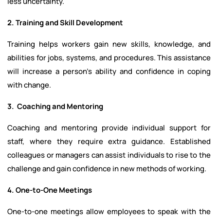
less uncertainty.
2. Training and Skill Development
Training helps workers gain new skills, knowledge, and
abilities for jobs, systems, and procedures. This assistance
will increase a person's ability and confidence in coping
with change.
3. Coaching and Mentoring
Coaching and mentoring provide individual support for
staff, where they require extra guidance. Established
colleagues or managers can assist individuals to rise to the
challenge and gain confidence in new methods of working.
4. One-to-One Meetings
One-to-one meetings allow employees to speak with the