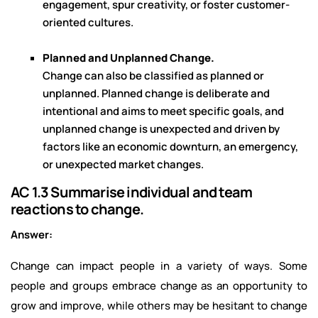
engagement, spur creativity, or foster customer-
oriented cultures.
Planned and Unplanned Change.
Change can also be classified as planned or
unplanned. Planned change is deliberate and
intentional and aims to meet specific goals, and
unplanned change is unexpected and driven by
factors like an economic downturn, an emergency,
or unexpected market changes.
AC 1.3 Summarise individual and team
reactions to change.
Answer:
Change can impact people in a variety of ways. Some
people and groups embrace change as an opportunity to
grow and improve, while others may be hesitant to change