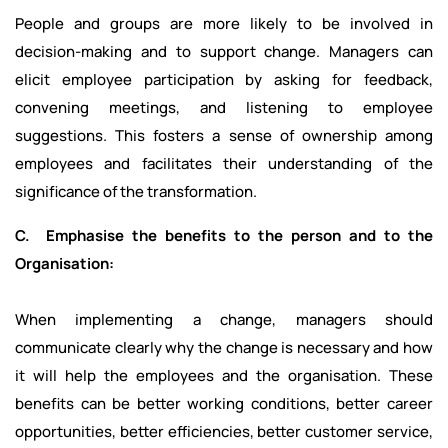
People and groups are more likely to be involved in
decision-making and to support change. Managers can
elicit employee participation by asking for feedback,
convening meetings, and listening to employee
suggestions. This fosters a sense of ownership among
employees and facilitates their understanding of the
significance of the transformation.
C. Emphasise the benefits to the person and to the
Organisation:
When implementing a change, managers should
communicate clearly why the change is necessary and how
it will help the employees and the organisation. These
benefits can be better working conditions, better career
opportunities, better efficiencies, better customer service,