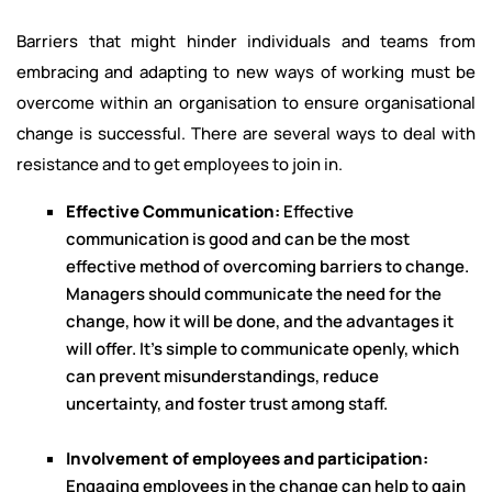
Barriers that might hinder individuals and teams from
embracing and adapting to new ways of working must be
overcome within an organisation to ensure organisational
change is successful. There are several ways to deal with
resistance and to get employees to join in.
Effective Communication:
Effective
communication is good and can be the most
effective method of overcoming barriers to change.
Managers should communicate the need for the
change, how it will be done, and the advantages it
will offer. It's simple to communicate openly, which
can prevent misunderstandings, reduce
uncertainty, and foster trust among staff.
Involvement of employees and participation:
Engaging employees in the change can help to gain