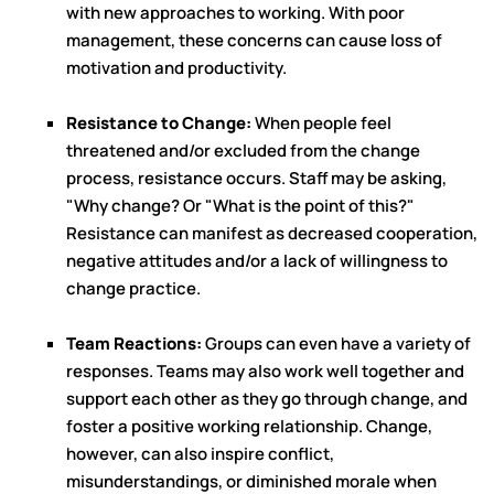
with new approaches to working. With poor
management, these concerns can cause loss of
motivation and productivity.
Resistance to Change:
When people feel
threatened and/or excluded from the change
process, resistance occurs. Staff may be asking,
"Why change? Or "What is the point of this?"
Resistance can manifest as decreased cooperation,
negative attitudes and/or a lack of willingness to
change practice.
Team Reactions:
Groups can even have a variety of
responses. Teams may also work well together and
support each other as they go through change, and
foster a positive working relationship. Change,
however, can also inspire conflict,
misunderstandings, or diminished morale when