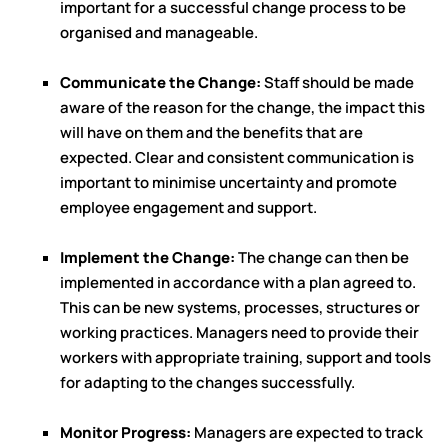
important for a successful change process to be
organised and manageable.
Communicate the Change:
Staff should be made
aware of the reason for the change, the impact this
will have on them and the benefits that are
expected. Clear and consistent communication is
important to minimise uncertainty and promote
employee engagement and support.
Implement the Change:
The change can then be
implemented in accordance with a plan agreed to.
This can be new systems, processes, structures or
working practices. Managers need to provide their
workers with appropriate training, support and tools
for adapting to the changes successfully.
Monitor Progress:
Managers are expected to track