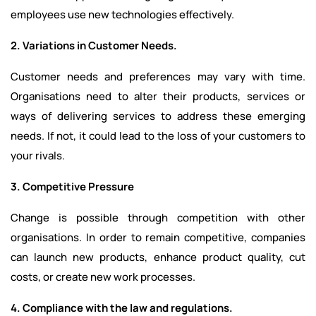
employees use new technologies effectively.
2. Variations in Customer Needs.
Customer needs and preferences may vary with time.
Organisations need to alter their products, services or
ways of delivering services to address these emerging
needs. If not, it could lead to the loss of your customers to
your rivals.
3. Competitive Pressure
Change is possible through competition with other
organisations. In order to remain competitive, companies
can launch new products, enhance product quality, cut
costs, or create new work processes.
4. Compliance with the law and regulations.