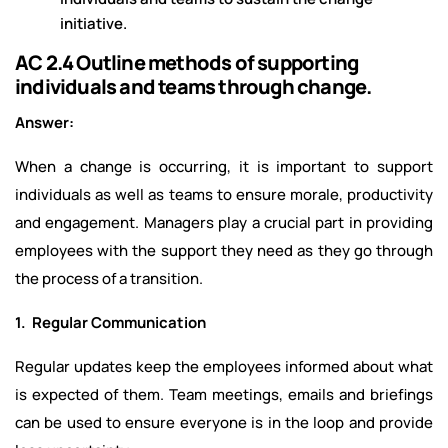
initiative.
AC 2.4 Outline methods of supporting
individuals and teams through change.
Answer:
When a change is occurring, it is important to support
individuals as well as teams to ensure morale, productivity
and engagement. Managers play a crucial part in providing
employees with the support they need as they go through
the process of a transition.
1. Regular Communication
Regular updates keep the employees informed about what
is expected of them. Team meetings, emails and briefings
can be used to ensure everyone is in the loop and provide