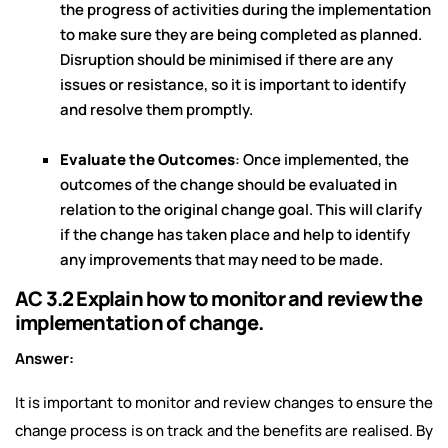
the progress of activities during the implementation
to make sure they are being completed as planned.
Disruption should be minimised if there are any
issues or resistance, so it is important to identify
and resolve them promptly.
Evaluate the Outcomes
: Once implemented, the
outcomes of the change should be evaluated in
relation to the original change goal. This will clarify
if the change has taken place and help to identify
any improvements that may need to be made.
AC 3.2 Explain how to monitor and review the
implementation of change.
Answer:
It is important to monitor and review changes to ensure the
change process is on track and the benefits are realised. By