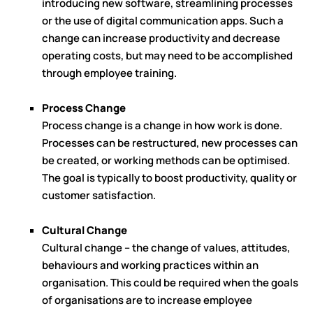
introducing new software, streamlining processes
or the use of digital communication apps. Such a
change can increase productivity and decrease
operating costs, but may need to be accomplished
through employee training.
Process Change
Process change is a change in how work is done.
Processes can be restructured, new processes can
be created, or working methods can be optimised.
The goal is typically to boost productivity, quality or
customer satisfaction.
Cultural Change
Cultural change – the change of values, attitudes,
behaviours and working practices within an
organisation. This could be required when the goals
of organisations are to increase employee