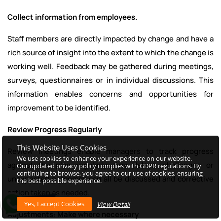
Collect information from employees.
Staff members are directly impacted by change and have a
rich source of insight into the extent to which the change is
working well. Feedback may be gathered during meetings,
surveys, questionnaires or in individual discussions. This
information enables concerns and opportunities for
improvement to be identified.
Review Progress Regularly
This Website Uses Cookies
Review meetings enable managers to track progress
We use cookies to enhance your experience on our website.
against the plan regularly. Any delays, challenges or
Our updated privacy policy complies with GDPR regulations. By
continuing to browse, you agree to our use of cookies, ensuring
unexpected outcomes can all be discussed and corrective
the best possible experience.
action taken as needed.
View Detail
Adjustments: Make where necessary