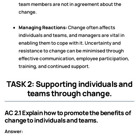
team members are not in agreement about the
change.
Managing Reactions:
Change often affects
individuals and teams, and managers are vital in
enabling them to cope with it. Uncertainty and
resistance to change can be minimised through
effective communication, employee participation,
training, and continued support.
TASK 2: Supporting individuals and
teams through change.
AC 2.1 Explain how to promote the benefits of
change to individuals and teams.
Answer: