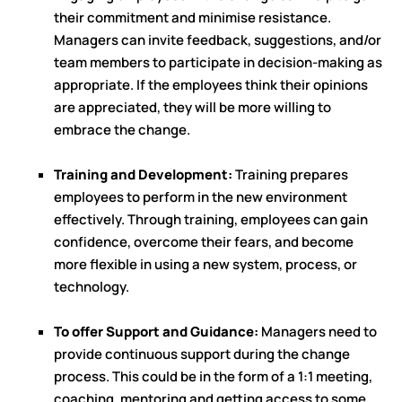
their commitment and minimise resistance.
Managers can invite feedback, suggestions, and/or
team members to participate in decision-making as
appropriate. If the employees think their opinions
are appreciated, they will be more willing to
embrace the change.
Training and Development:
Training prepares
employees to perform in the new environment
effectively. Through training, employees can gain
confidence, overcome their fears, and become
more flexible in using a new system, process, or
technology.
To offer Support and Guidance:
Managers need to
provide continuous support during the change
process. This could be in the form of a 1:1 meeting,
coaching, mentoring and getting access to some