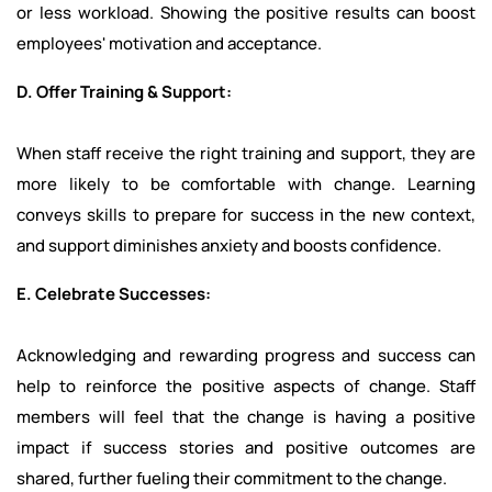
or less workload. Showing the positive results can boost
employees' motivation and acceptance.
D. Offer Training & Support:
When staff receive the right training and support, they are
more likely to be comfortable with change. Learning
conveys skills to prepare for success in the new context,
and support diminishes anxiety and boosts confidence.
E. Celebrate Successes:
Acknowledging and rewarding progress and success can
help to reinforce the positive aspects of change. Staff
members will feel that the change is having a positive
impact if success stories and positive outcomes are
shared, further fueling their commitment to the change.