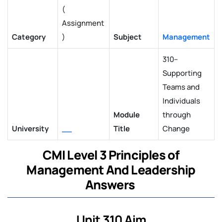
(
Assignment
Category
)
Subject
Management
310–
Supporting
Teams and
Individuals
Module
through
University
__
Title
Change
CMI Level 3 Principles of
Management And Leadership
Answers
Unit 310 Aim