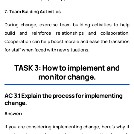
7. Team Building Activities
During change, exercise team building activities to help
build and reinforce relationships and collaboration.
Cooperation can help boost morale and ease the transition
for staff when faced with new situations.
TASK 3: How to implement and
monitor change.
AC 3.1 Explain the process for implementing
change.
Answer:
If you are considering implementing change, here's why it