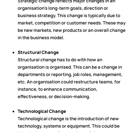
Strategic change reflects major changes in an
organisation's long-term goals, direction or
business strategy. This change is typically due to
market, competition or customer needs. These may
be new markets, new products or an overall change
in the business model.
Structural Change
Structural change has to do with how an
organisation is organised. This can be a change in
departments or reporting, job roles, management,
etc. An organisation could restructure teams, for
instance, to enhance communication,
effectiveness, or decision-making.
Technological Change
Technological change is the introduction of new
technology, systems or equipment. This could be