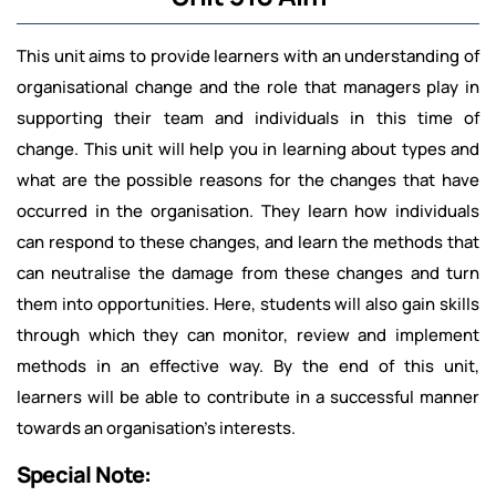
This unit aims to provide learners with an understanding of
organisational change and the role that managers play in
supporting their team and individuals in this time of
change. This unit will help you in learning about types and
what are the possible reasons for the changes that have
occurred in the organisation. They learn how individuals
can respond to these changes, and learn the methods that
can neutralise the damage from these changes and turn
them into opportunities. Here, students will also gain skills
through which they can monitor, review and implement
methods in an effective way. By the end of this unit,
learners will be able to contribute in a successful manner
towards an organisation's interests.
Special Note: