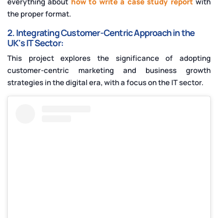
everything about
how to write a
case study report
with
the proper format.
2. Integrating Customer-Centric Approach in the
UK's IT Sector:
This project explores the significance of adopting
customer-centric marketing and business growth
strategies in the digital era, with a focus on the IT sector.