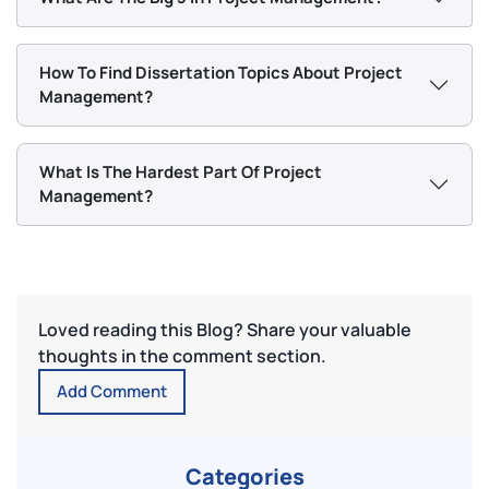
How To Find Dissertation Topics About Project
Management?
What Is The Hardest Part Of Project
Management?
Loved reading this Blog? Share your valuable
thoughts in the comment section.
Add Comment
Categories