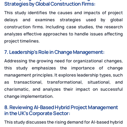
Strategies by Global Construction Firms:
This study identifies the causes and impacts of project
delays and examines strategies used by global
construction firms. Including case studies, the research
analyzes effective approaches to handle issues affecting
project timelines.
7. Leadership's Role in Change Management:
Addressing the growing need for organizational changes,
this study emphasizes the importance of change
management principles. It explores leadership types, such
as transactional, transformational, situational, and
charismatic, and analyzes their impact on successful
change implementation.
8. Reviewing AI-Based Hybrid Project Management
in the UK's Corporate Sector:
This study discusses the rising demand for AI-based hybrid