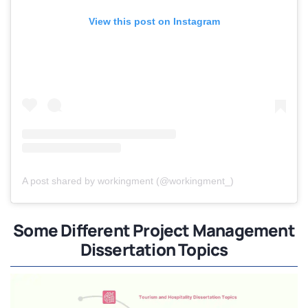
View this post on Instagram
A post shared by workingment (@workingment_)
Some Different Project Management
Dissertation Topics