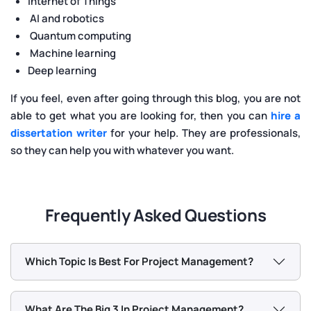
Internet of Things
AI and robotics
Quantum computing
Machine learning
Deep learning
If you feel, even after going through this blog, you are not
able to get what you are looking for, then you can
hire a
dissertation writer
for your help. They are professionals,
so they can help you with whatever you want.
Frequently Asked Questions
Which Topic Is Best For Project Management?
What Are The Big 3 In Project Management?