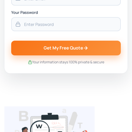
Your Password
Get My Free Quote
Your information stays 100% private & secure