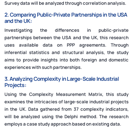
Survey data will be analyzed through correlation analysis.
2. Comparing Public-Private Partnerships in the USA
and the UK:
Investigating the differences in public-private
partnerships between the USA and the UK, this research
uses available data on PPP agreements. Through
inferential statistics and structural analysis, the study
aims to provide insights into both foreign and domestic
experiences with such partnerships.
3. Analyzing Complexity in Large-Scale Industrial
Projects:
Using the Complexity Measurement Matrix, this study
examines the intricacies of large-scale industrial projects
in the UK. Data gathered from 37 complexity indicators,
will be analyzed using the Delphi method. The research
employs a case study approach based on existing data.