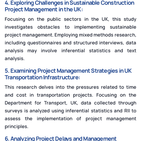
4. Exploring Challenges in Sustainable Construction
Project Management in the UK:
Focusing on the public sectors in the UK, this study
investigates obstacles to implementing sustainable
project management. Employing mixed methods research,
including questionnaires and structured interviews, data
analysis may involve inferential statistics and text
analysis.
5. Examining Project Management Strategies in UK
Transportation Infrastructure:
This research delves into the pressures related to time
and cost in transportation projects. Focusing on the
Department for Transport, UK, data collected through
surveys is analyzed using inferential statistics and RII to
assess the implementation of project management
principles.
6. Analyzing Project Delays and Management