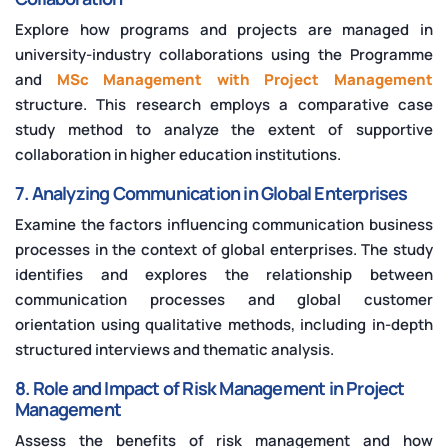
Explore how programs and projects are managed in
university-industry collaborations using the Programme
and
MSc Management with Project Management
structure. This research employs a comparative case
study method to analyze the extent of supportive
collaboration in higher education institutions.
7. Analyzing Communication in Global Enterprises
Examine the factors influencing communication business
processes in the context of global enterprises. The study
identifies and explores the relationship between
communication processes and global customer
orientation using qualitative methods, including in-depth
structured interviews and thematic analysis.
8. Role and Impact of Risk Management in Project
Management
Assess the benefits of risk management and how