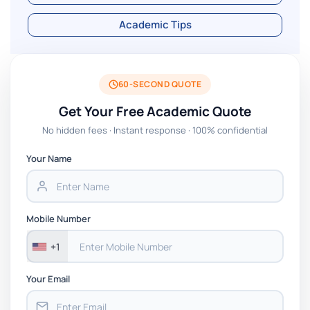
Academic Tips
60-SECOND QUOTE
Get Your Free Academic Quote
No hidden fees · Instant response · 100% confidential
Your Name
Mobile Number
+1
Your Email