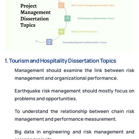
1. Tourism and Hospitality Dissertation Topics
Management should examine the link between risk
management and organizational performance.
Earthquake risk management should mostly focus on
problems and opportunities.
To understand the relationship between chain risk
management and performance measurement.
Big data in engineering and risk management and