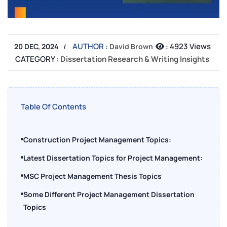
AUTHOR :
:
4923 Views
20 DEC, 2024
David Brown
CATEGORY :
Dissertation Research & Writing Insights
Table Of Contents
Construction Project Management Topics:
Latest Dissertation Topics for Project Management:
MSC Project Management Thesis Topics
Some Different Project Management Dissertation
Topics