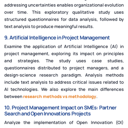
addressing uncertainties enables organizational evolution
over time. This exploratory qualitative study uses
structured questionnaires for data analysis, followed by
text analysis to produce meaningful results.
9. Artificial Intelligence in Project Management
Examine the application of Artificial Intelligence (AI) in
project management, exploring its impact on principles
and strategies. The study uses case studies,
questionnaires distributed to project managers, and a
design-science research paradigm. Analysis methods
include text analysis to address critical issues related to
AI technologies. We also explore the main differences
between
research methods vs methodology
.
10. Project Management Impact on SMEs: Partner
Search and Open Innovations Projects
Analyze the implementation of Open Innovation (OI)