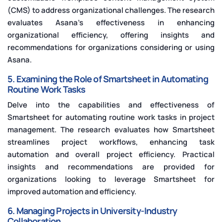
(CMS) to address organizational challenges. The research
evaluates Asana's effectiveness in enhancing
organizational efficiency, offering insights and
recommendations for organizations considering or using
Asana.
5. Examining the Role of Smartsheet in Automating
Routine Work Tasks
Delve into the capabilities and effectiveness of
Smartsheet for automating routine work tasks in project
management. The research evaluates how Smartsheet
streamlines project workflows, enhancing task
automation and overall project efficiency. Practical
insights and recommendations are provided for
organizations looking to leverage Smartsheet for
improved automation and efficiency.
6. Managing Projects in University-Industry
Collaboration