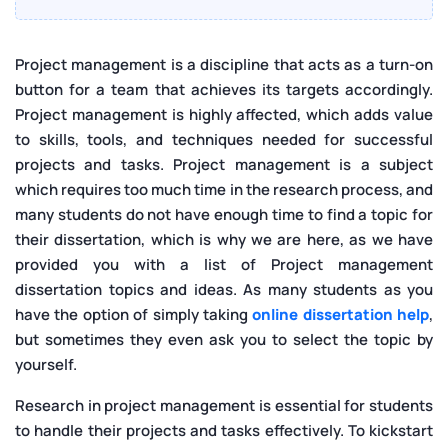
Project management is a discipline that acts as a turn-on
button for a team that achieves its targets accordingly.
Project management is highly affected, which adds value
to skills, tools, and techniques needed for successful
projects and tasks. Project management is a subject
which requires too much time in the research process, and
many students do not have enough time to find a topic for
their dissertation, which is why we are here, as we have
provided you with a list of Project management
dissertation topics and ideas. As many students as you
have the option of simply taking
online dissertation help
,
but sometimes they even ask you to select the topic by
yourself.
Research in project management is essential for students
to handle their projects and tasks effectively. To kickstart