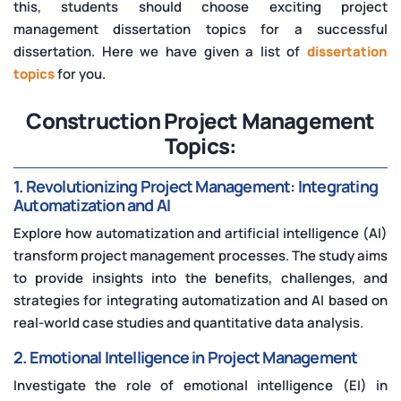
this, students should choose exciting project
management dissertation topics for a successful
dissertation. Here we have given a list of
dissertation
topics
for you.
Construction Project Management
Topics:
1. Revolutionizing Project Management: Integrating
Automatization and AI
Explore how automatization and artificial intelligence (AI)
transform project management processes. The study aims
to provide insights into the benefits, challenges, and
strategies for integrating automatization and AI based on
real-world case studies and quantitative data analysis.
2. Emotional Intelligence in Project Management
Investigate the role of emotional intelligence (EI) in