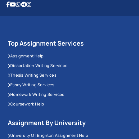
Top Assignment Services
Assignment Help
Dissertation Writing Services
Thesis Writing Services
Essay Writing Services
Homework Writing Services
Coursework Help
Assignment By University
University Of Brighton Assignment Help