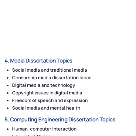
4. Media Dissertation Topics
Social media and traditional media
Censorship media dissertation ideas
Digital media and technology
Copyright issues in digital media
Freedom of speech and expression
Social media and mental health
5. Computing Engineering Dissertation Topics
Human–computer interaction