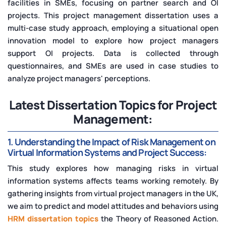
facilities in SMEs, focusing on partner search and OI
projects. This project management dissertation uses a
multi-case study approach, employing a situational open
innovation model to explore how project managers
support OI projects. Data is collected through
questionnaires, and SMEs are used in case studies to
analyze project managers' perceptions.
Latest Dissertation Topics for Project
Management:
1. Understanding the Impact of Risk Management on
Virtual Information Systems and Project Success:
This study explores how managing risks in virtual
information systems affects teams working remotely. By
gathering insights from virtual project managers in the UK,
we aim to predict and model attitudes and behaviors using
HRM dissertation topics
the Theory of Reasoned Action.