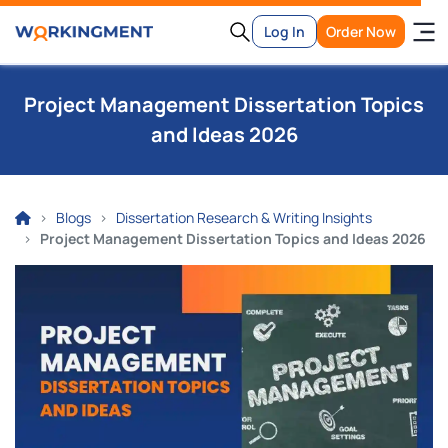
Log In
Order Now
Project Management Dissertation Topics
and Ideas 2026
Blogs
Dissertation Research & Writing Insights
Project Management Dissertation Topics and Ideas 2026