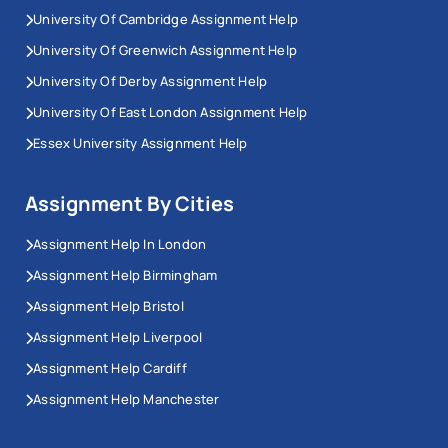
University Of Cambridge Assignment Help
University Of Greenwich Assignment Help
University Of Derby Assignment Help
University Of East London Assignment Help
Essex University Assignment Help
Assignment By Cities
Assignment Help In London
Assignment Help Birmingham
Assignment Help Bristol
Assignment Help Liverpool
Assignment Help Cardiff
Assignment Help Manchester