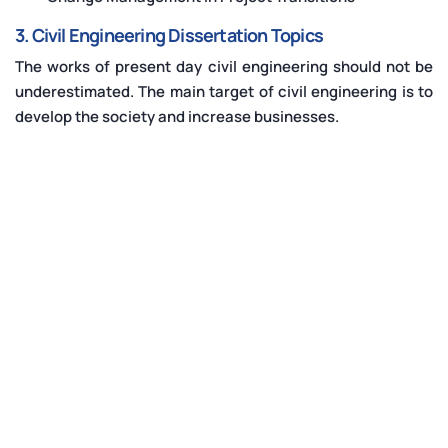
3. Civil Engineering Dissertation Topics
The works of present day civil engineering should not be
underestimated. The main target of civil engineering is to
develop the society and increase businesses.