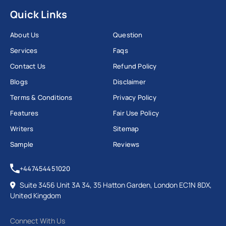
Quick Links
About Us
Question
Services
Faqs
Contact Us
Refund Policy
Blogs
Disclaimer
Terms & Conditions
Privacy Policy
Features
Fair Use Policy
Writers
Sitemap
Sample
Reviews
+447454451020
Suite 3456 Unit 3A 34, 35 Hatton Garden, London EC1N 8DX,
United Kingdom
Connect With Us