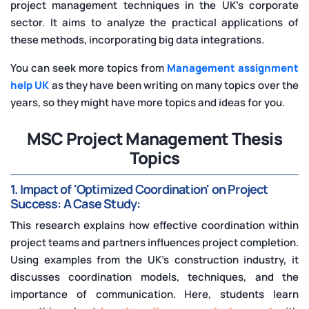
project management techniques in the UK's corporate
sector. It aims to analyze the practical applications of
these methods, incorporating big data integrations.
You can seek more topics from
Management assignment
help UK
as they have been writing on many topics over the
years, so they might have more topics and ideas for you.
MSC Project Management Thesis
Topics
1. Impact of 'Optimized Coordination' on Project
Success: A Case Study:
This research explains how effective coordination within
project teams and partners influences project completion.
Using examples from the UK's construction industry, it
discusses coordination models, techniques, and the
importance of communication. Here, students learn