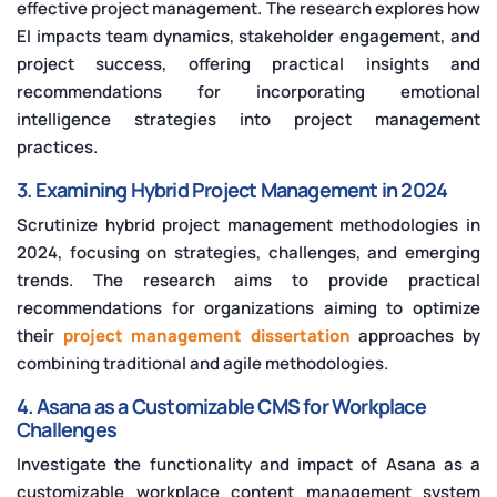
effective project management. The research explores how
EI impacts team dynamics, stakeholder engagement, and
project success, offering practical insights and
recommendations for incorporating emotional
intelligence strategies into project management
practices.
3. Examining Hybrid Project Management in 2024
Scrutinize hybrid project management methodologies in
2024, focusing on strategies, challenges, and emerging
trends. The research aims to provide practical
recommendations for organizations aiming to optimize
their
project management dissertation
approaches by
combining traditional and agile methodologies.
4. Asana as a Customizable CMS for Workplace
Challenges
Investigate the functionality and impact of Asana as a
customizable workplace content management system