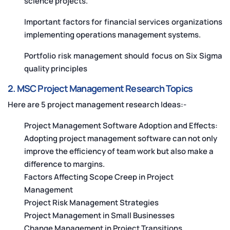
science projects.
Important factors for financial services organizations
implementing operations management systems.
Portfolio risk management should focus on Six Sigma
quality principles
2. MSC Project Management Research Topics
Here are 5 project management research Ideas:-
Project Management Software Adoption and Effects:
Adopting project management software can not only
improve the efficiency of team work but also make a
difference to margins.
Factors Affecting Scope Creep in Project
Management
Project Risk Management Strategies
Project Management in Small Businesses
Change Management in Project Transitions