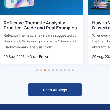
Reflexive Thematic Analysis:
How to W
Practical Guide and Real Examples
Dissert
Reflexive thematic analysis was suggested by
Whenever yo
Braun and Clarke and got its name "Braun and
the first th
Clarke thematic analysis" from ...
abstract. Al
20 Sep, 2025
by David Brown
29 Aug, 20
Read All Blogs