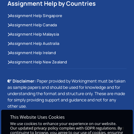
Assignment Help by Countries
Assignment Help Singapore
Assignment Help Canada
Assignment Help Malaysia
Assignment Help Australia
Assignment Help Ireland
Assignment Help New Zealand
Disclaimer:
Paper provided by Workingment must be taken
as sample papers and should be used for knowledge and for
understanding the format and structure only. These are made
for simply providing support and guidance and not for any
other use.
This Website Uses Cookies
We use cookies to enhance your experience on our website.
Our updated privacy policy complies with GDPR regulations. By
Copyright © 2026 Workingment.com All rights reserved
continuing to browse, you agree to our use of cookies, ensuring