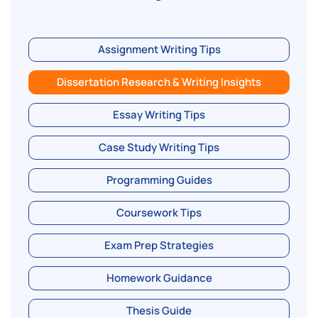
Assignment Writing Tips
Dissertation Research & Writing Insights
Essay Writing Tips
Case Study Writing Tips
Programming Guides
Coursework Tips
Exam Prep Strategies
Homework Guidance
Thesis Guide