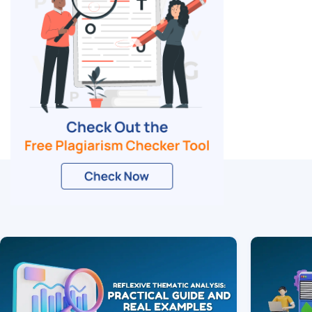
Related Blogs