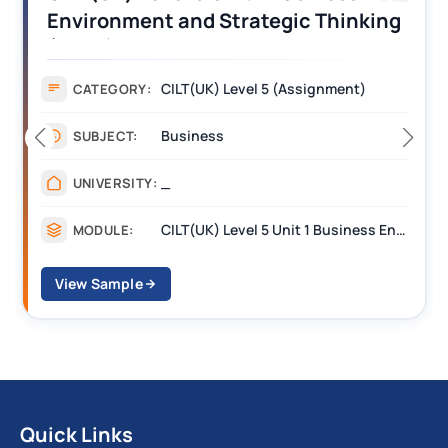
Operations Along the Supply Chain
Assignment Example Answer
Assignment
CATEGORY:
Management
SUBJECT:
_______
UNIVERSITY:
CILT Level 3 Unit 1 Business Operations Along the Supply Chain (BOSC)
MODULE:
View Sample
Quick Links