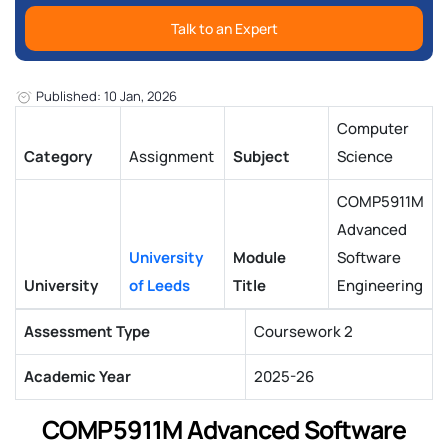
Talk to an Expert
Published: 10 Jan, 2026
Computer
Category
Assignment
Subject
Science
COMP5911M
Advanced
University
Module
Software
University
of Leeds
Title
Engineering
Assessment Type
Coursework 2
Academic Year
2025-26
COMP5911M Advanced Software