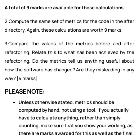
A total of 9 marks are available for these calculations.
2.Compute the same set of metrics for the code in the after
directory. Again, these calculations are worth 9 marks.
3.Compare the values of the metrics before and after
refactoring. Relate this to what has been achieved by the
refactoring. Do the metrics tell us anything useful about
how the software has changed? Are they misleading in any
way? [4 marks]
PLEASE NOTE:
Unless otherwise stated, metrics should be
computed by hand, not using a tool. If you actually
have to calculate anything, rather than simply
counting, make sure that you show your working, as
there are marks awarded for this as well as the final