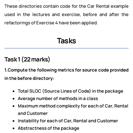
These directories contain code for the Car Rental example
used in the lectures and exercise, before and after the
refactorings of Exercise 4 have been applied.
Tasks
Task 1 (22 marks)
1.Compute the following metrics for source code provided
in the before directory:
Total SLOC (Source Lines of Code) in the package
Average number of methods in a class
Maximum method complexity for each of Car, Rental
and Customer
Instability for each of Car, Rental and Customer
Abstractness of the package