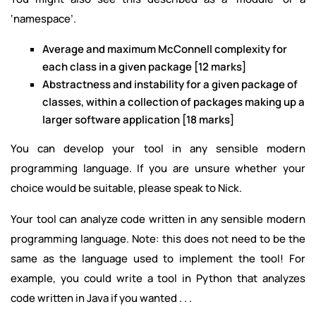
‘namespace’.
Average and maximum McConnell complexity for
each class in a given package [12 marks]
Abstractness and instability for a given package of
classes, within a collection of packages making up a
larger software application [18 marks]
You can develop your tool in any sensible modern
programming language. If you are unsure whether your
choice would be suitable, please speak to Nick.
Your tool can analyze code written in any sensible modern
programming language. Note: this does not need to be the
same as the language used to implement the tool! For
example, you could write a tool in Python that analyzes
code written in Java if you wanted . . .