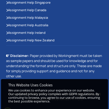
Assignment Help Singapore
Assignment Help Canada
Assignment Help Malaysia
Assignment Help Australia
Assignment Help Ireland
Assignment Help New Zealand
Disclaimer:
Paper provided by Workingment must be taken
as sample papers and should be used for knowledge and for
understanding the format and structure only. These are made
for simply providing support and guidance and not for any
other use.
This Website Uses Cookies
We use cookies to enhance your experience on our website.
Our updated privacy policy complies with GDPR regulations. By
Copyright © 2026 Workingment.com All rights reserved
continuing to browse, you agree to our use of cookies, ensuring
Powered by
Beetle Dynamics PVT. LTD
the best possible experience.