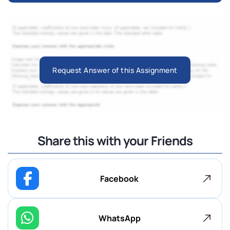
Request Answer of this Assignment
Share this with your Friends
Facebook
WhatsApp