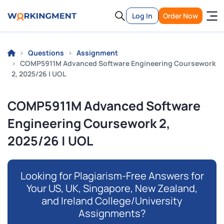
Log In
Order Now
Questions
Assignment
COMP5911M Advanced Software Engineering Coursework
2, 2025/26 | UOL
COMP5911M Advanced Software
Engineering Coursework 2,
2025/26 | UOL
Looking for Plagiarism-Free Answers for
Your US, UK, Singapore, New Zealand,
and Ireland College/University
Assignments?