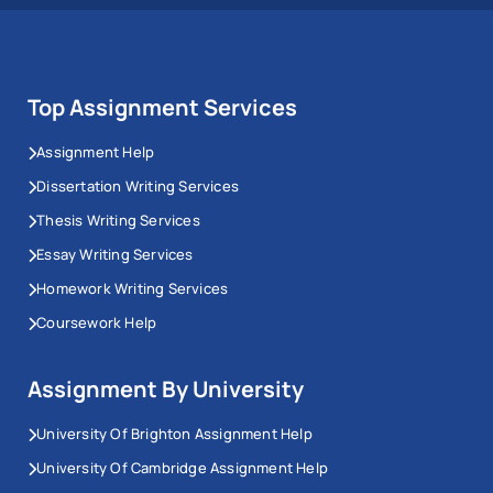
Top Assignment Services
Assignment Help
Dissertation Writing Services
Thesis Writing Services
Essay Writing Services
Homework Writing Services
Coursework Help
Assignment By University
University Of Brighton Assignment Help
University Of Cambridge Assignment Help