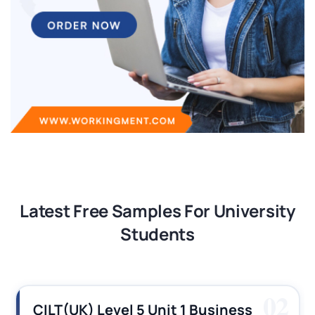
Latest Free Samples For University
Students
03
CILT (UK) Level 3 Unit 1 Business