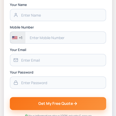
Chain Management Assignment PDF 2026
Your Name
BSNS5202 Advanced Business Information
Assessment 1, 2026 | Open Polytechnic
Mobile Number
+1
Your Email
Your Password
Get My Free Quote
Your information stays 100% private & secure