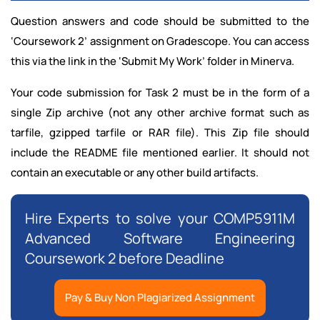
Question answers and code should be submitted to the
‘Coursework 2’ assignment on Gradescope. You can access
this via the link in the ‘Submit My Work’ folder in Minerva.
Your code submission for Task 2 must be in the form of a
single Zip archive (not any other archive format such as
tarfile, gzipped tarfile or RAR file). This Zip file should
include the README file mentioned earlier. It should not
contain an executable or any other build artifacts.
Hire Experts to solve your COMP5911M
Advanced Software Engineering
Coursework 2 before Deadline
Pay & Buy Non Plagiarized Assignment