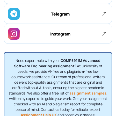
Telegram
Instagram
Need expert help with your
COMP5911M Advanced
Software Engineering assignment
? At University of
Leeds, we provide AI-free and plagiarism-free law
coursework assistance. Our team of professional writers
delivers top-quality assignments that are original and
crafted without AI tools, ensuring the highest academic
standards. We also offer a free list of
assignment samples
,
written by experts, to guide your work. Get your assignment
checked with an AI and plagiarism report for complete
peace of mind. Contact us today for reliable, expert
Assignment Help UK
and boost your grades!