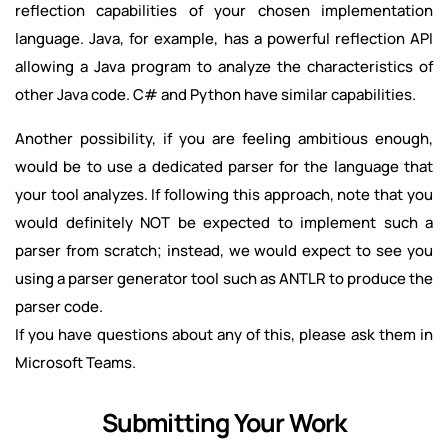
reflection capabilities of your chosen implementation
language. Java, for example, has a powerful reflection API
allowing a Java program to analyze the characteristics of
other Java code. C# and Python have similar capabilities.
Another possibility, if you are feeling ambitious enough,
would be to use a dedicated parser for the language that
your tool analyzes. If following this approach, note that you
would definitely NOT be expected to implement such a
parser from scratch; instead, we would expect to see you
using a parser generator tool such as ANTLR to produce the
parser code.
If you have questions about any of this, please ask them in
Microsoft Teams.
Submitting Your Work