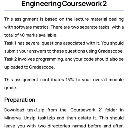
Engineering Coursework 2
This assignment is based on the lecture material dealing
with software metrics. There are two separate tasks, with a
total of 40 marks available.
Task 1 has several questions associated with it. You should
submit your answers to these questions using Gradescope.
Task 2 involves programming, and your code should also be
uploaded to Gradescope.
This assignment contributes 15% to your overall module
grade.
Preparation
Download task1.zip from the ‘Coursework 2’ folder in
Minerva. Unzip task1.zip and then delete it. This should
leave you with two directories named before and after.