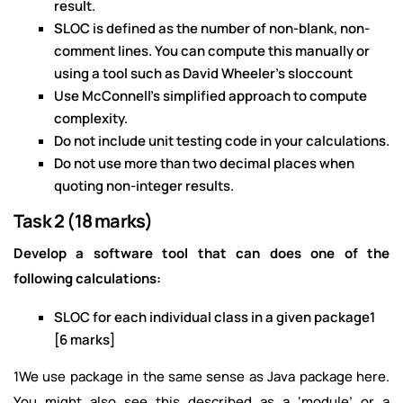
result.
SLOC is defined as the number of non-blank, non-
comment lines. You can compute this manually or
using a tool such as David Wheeler’s sloccount
Use McConnell’s simplified approach to compute
complexity.
Do not include unit testing code in your calculations.
Do not use more than two decimal places when
quoting non-integer results.
Task 2 (18 marks)
Develop a software tool that can does one of the
following calculations:
SLOC for each individual class in a given package1
[6 marks]
1We use package in the same sense as Java package here.
You might also see this described as a ‘module’ or a