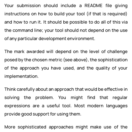
Your submission should include a README file giving
instructions on how to build your tool (if that is required)
and how to run it. It should be possible to do all of this via
the command line; your tool should not depend on the use
of any particular development environment.
The mark awarded will depend on the level of challenge
posed by the chosen metric (see above), the sophistication
of the approach you have used, and the quality of your
implementation.
Think carefully about an approach that would be effective in
solving the problem. You might find that regular
expressions are a useful tool. Most modern languages
provide good support for using them.
More sophisticated approaches might make use of the