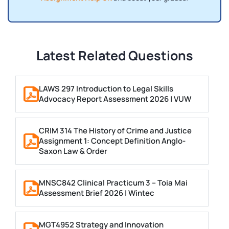
Latest Related Questions
LAWS 297 Introduction to Legal Skills
Advocacy Report Assessment 2026 | VUW
CRIM 314 The History of Crime and Justice
Assignment 1: Concept Definition Anglo-
Saxon Law & Order
MNSC842 Clinical Practicum 3 – Toia Mai
Assessment Brief 2026 | Wintec
MGT4952 Strategy and Innovation