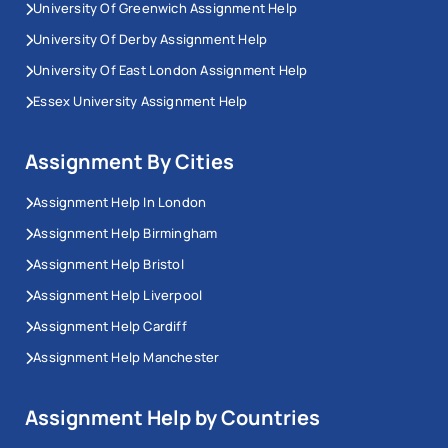
University Of Greenwich Assignment Help
University Of Derby Assignment Help
University Of East London Assignment Help
Essex University Assignment Help
Assignment By Cities
Assignment Help In London
Assignment Help Birmingham
Assignment Help Bristol
Assignment Help Liverpool
Assignment Help Cardiff
Assignment Help Manchester
Assignment Help by Countries