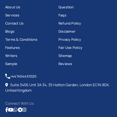
About Us
Question
Services
Faqs
Contact Us
Refund Policy
Blogs
Disclaimer
Terms & Conditions
Privacy Policy
Features
Fair Use Policy
Writers
Sitemap
Sample
Reviews
+447454451020
Suite 3456 Unit 3A 34, 35 Hatton Garden, London EC1N 8DX,
United Kingdom
Connect With Us