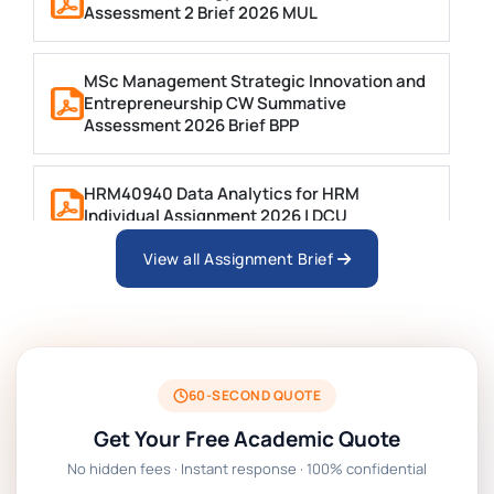
Assessment 2 Brief 2026 MUL
MSc Management Strategic Innovation and
Entrepreneurship CW Summative
Assessment 2026 Brief BPP
HRM40940 Data Analytics for HRM
Individual Assignment 2026 | DCU
View all Assignment Brief
ARCH6003 Sustainable Building
Technologies Assessment Brief 2026 UoP
BSNS5204 Office Management Assessment 1,
2026 | Open Polytechnic
60-SECOND QUOTE
Get Your Free Academic Quote
Global Strategic Supply Chain Management:
No hidden fees · Instant response · 100% confidential
APGSS CIPS L6M3 Global Strategic Supply