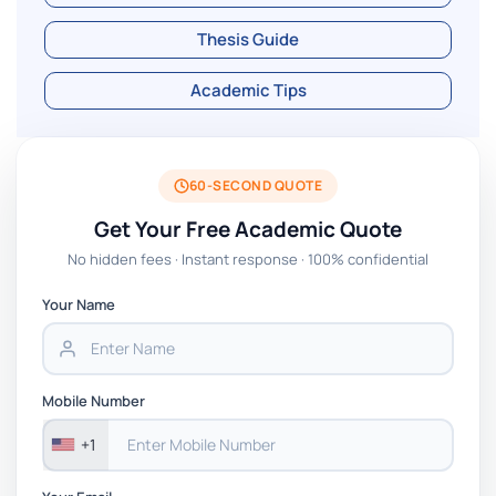
Thesis Guide
Academic Tips
60-SECOND QUOTE
Get Your Free Academic Quote
No hidden fees · Instant response · 100% confidential
Your Name
Mobile Number
+1