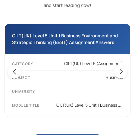
and start reading now!
CILT(UK) Level 5 Unit 1 Business Environment and
Strategic Thinking (BEST) Assignment Answers
CILT(UK) Level 5 (Assignment)
CATEGORY
Business
SUBJECT
_
UNIVERSITY
CILT(UK) Level 5 Unit 1 Business Environment and Strategic Thinking (BEST)
MODULE TITLE