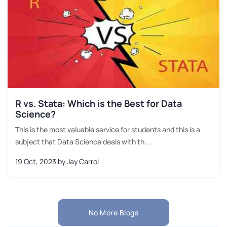
R vs. Stata: Which is the Best for Data
Science?
This is the most valuable service for students and this is a
subject that Data Science deals with th ...
19 Oct, 2023
by Jay Carrol
No More Blogs