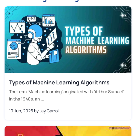
Types of Machine Learning Algorithms
The term ‘Machine learning’ originated with “Arthur Samuel”
in the 1940s, an ...
10 Jun, 2025
by Jay Carrol