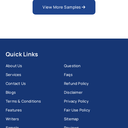
View More Samples
Quick Links
About Us
Question
Services
Faqs
Contact Us
Refund Policy
Blogs
Disclaimer
Terms & Conditions
Privacy Policy
Features
Fair Use Policy
Writers
Sitemap
Sample
Reviews