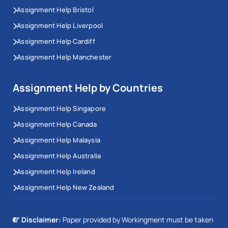
Assignment Help Bristol
Assignment Help Liverpool
Assignment Help Cardiff
Assignment Help Manchester
Assignment Help by Countries
Assignment Help Singapore
Assignment Help Canada
Assignment Help Malaysia
Assignment Help Australia
Assignment Help Ireland
Assignment Help New Zealand
Disclaimer:
Paper provided by Workingment must be taken