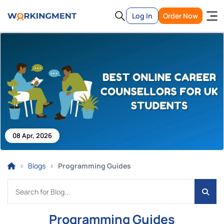
Log In
Order Now
08 Apr, 2026
Blogs
Programming Guides
Programming Guides