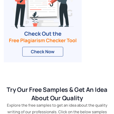
Try Our Free Samples & Get An Idea
About Our Quality
Explore the free samples to get an idea about the quality
writing of our professionals. Click on the below samples