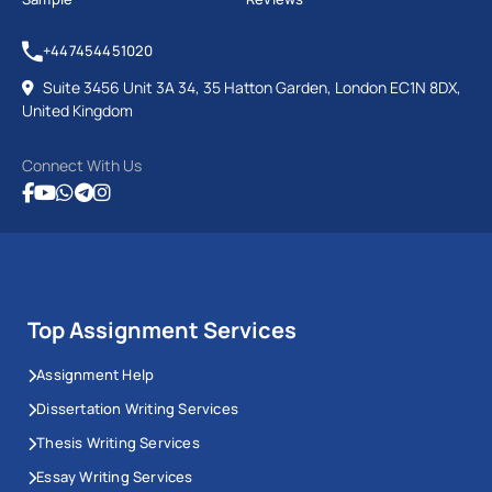
+447454451020
Suite 3456 Unit 3A 34, 35 Hatton Garden, London EC1N 8DX,
United Kingdom
Connect With Us
Top Assignment Services
Assignment Help
Dissertation Writing Services
Thesis Writing Services
Essay Writing Services