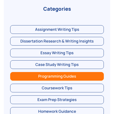
Categories
Assignment Writing Tips
Dissertation Research & Writing Insights
Essay Writing Tips
Case Study Writing Tips
Programming Guides
Coursework Tips
Exam Prep Strategies
Homework Guidance