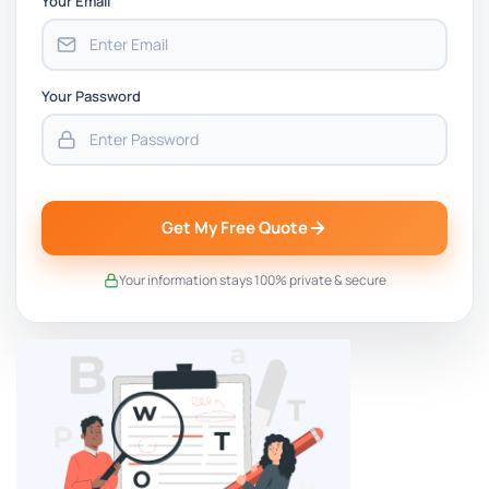
Your Email
Your Password
Get My Free Quote
Your information stays 100% private & secure