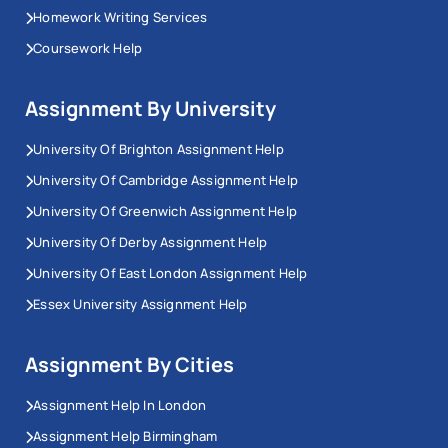
Homework Writing Services
Coursework Help
Assignment By University
University Of Brighton Assignment Help
University Of Cambridge Assignment Help
University Of Greenwich Assignment Help
University Of Derby Assignment Help
University Of East London Assignment Help
Essex University Assignment Help
Assignment By Cities
Assignment Help In London
Assignment Help Birmingham