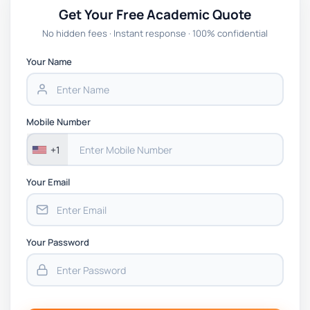
Get Your Free Academic Quote
No hidden fees · Instant response · 100% confidential
Your Name
Mobile Number
+1
Your Email
Your Password