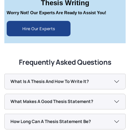
Thesis Writing
Worry Not! Our Experts Are Ready to Assist You!
Hire Our Experts
Frequently Asked Questions
What Is A Thesis And How To Write It?
What Makes A Good Thesis Statement?
How Long Can A Thesis Statement Be?