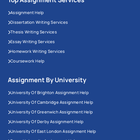
Assignment Help
Dissertation Writing Services
Thesis Writing Services
Essay Writing Services
Homework Writing Services
Coursework Help
Assignment By University
University Of Brighton Assignment Help
University Of Cambridge Assignment Help
University Of Greenwich Assignment Help
University Of Derby Assignment Help
University Of East London Assignment Help