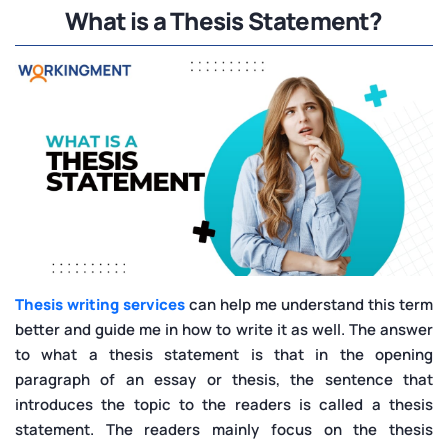
What is a Thesis Statement?
Thesis writing services
can help me understand this term
better and guide me in how to write it as well. The answer
to what a thesis statement is that in the opening
paragraph of an essay or thesis, the sentence that
introduces the topic to the readers is called a thesis
statement. The readers mainly focus on the thesis