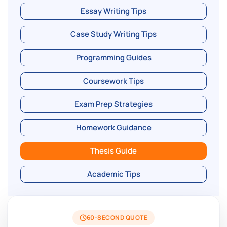
Essay Writing Tips
Case Study Writing Tips
Programming Guides
Coursework Tips
Exam Prep Strategies
Homework Guidance
Thesis Guide
Academic Tips
60-SECOND QUOTE