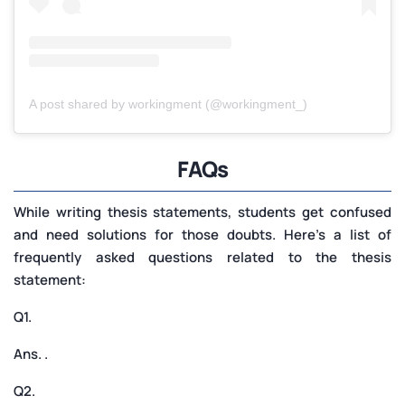
A post shared by workingment (@workingment_)
FAQs
While writing thesis statements, students get confused
and need solutions for those doubts. Here’s a list of
frequently asked questions related to the thesis
statement:
Q1.
Ans. .
Q2.