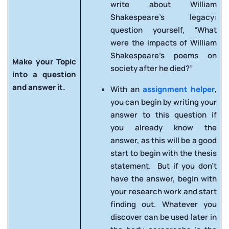
write about William
Shakespeare’s legacy:
question yourself, “What
were the impacts of William
Shakespeare’s poems on
Make your Topic
society after he died?”
into a question
and answer it.
With an
assignment helper
,
you can begin by writing your
answer to this question if
you already know the
answer, as this will be a good
start to begin with the thesis
statement. But if you don’t
have the answer, begin with
your research work and start
finding out. Whatever you
discover can be used later in