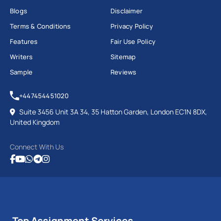
Blogs
Disclaimer
Terms & Conditions
Privacy Policy
Features
Fair Use Policy
Writers
Sitemap
Sample
Reviews
+447454451020
Suite 3456 Unit 3A 34, 35 Hatton Garden, London EC1N 8DX,
United Kingdom
Connect With Us
Top Assignment Services