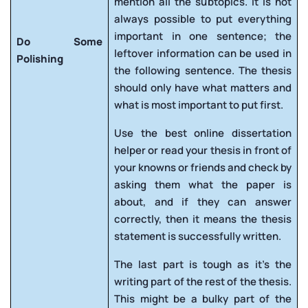
mention all the subtopics. It is not
always possible to put everything
important in one sentence; the
Do Some
leftover information can be used in
Polishing
the following sentence. The thesis
should only have what matters and
what is most important to put first.
Use the best online dissertation
helper or read your thesis in front of
your knowns or friends and check by
asking them what the paper is
about, and if they can answer
correctly, then it means the thesis
statement is successfully written.
The last part is tough as it’s the
writing part of the rest of the thesis.
This might be a bulky part of the