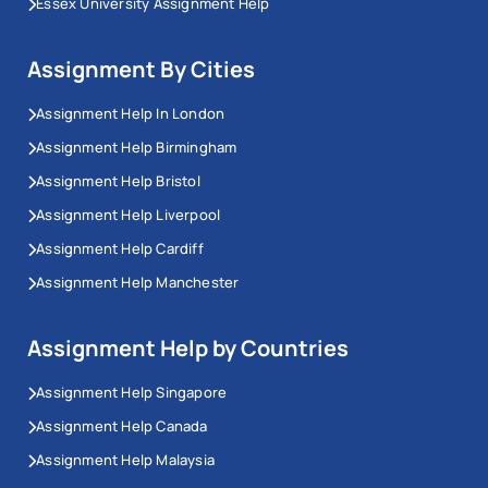
Essex University Assignment Help
Assignment By Cities
Assignment Help In London
Assignment Help Birmingham
Assignment Help Bristol
Assignment Help Liverpool
Assignment Help Cardiff
Assignment Help Manchester
Assignment Help by Countries
Assignment Help Singapore
Assignment Help Canada
Assignment Help Malaysia