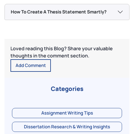
How To Create A Thesis Statement Smartly?
Loved reading this Blog? Share your valuable
thoughts in the comment section.
Add Comment
Categories
Assignment Writing Tips
Dissertation Research & Writing Insights