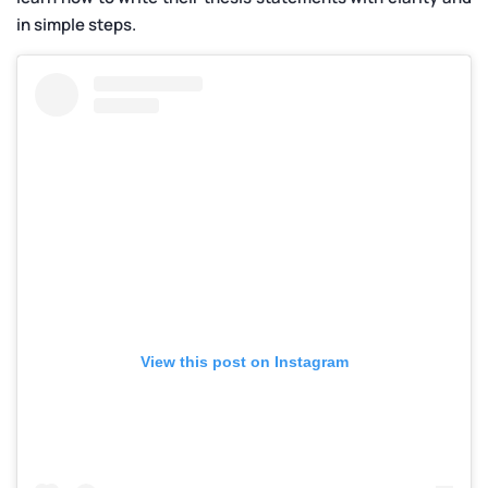
in simple steps.
View this post on Instagram