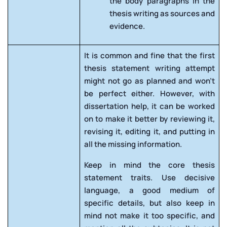
the body paragraphs in the
thesis writing as sources and
evidence.
It is common and fine that the first
thesis statement writing attempt
might not go as planned and won’t
be perfect either. However, with
dissertation help, it can be worked
on to make it better by reviewing it,
revising it, editing it, and putting in
all the missing information.
Keep in mind the core thesis
statement traits. Use decisive
language, a good medium of
specific details, but also keep in
mind not make it too specific, and