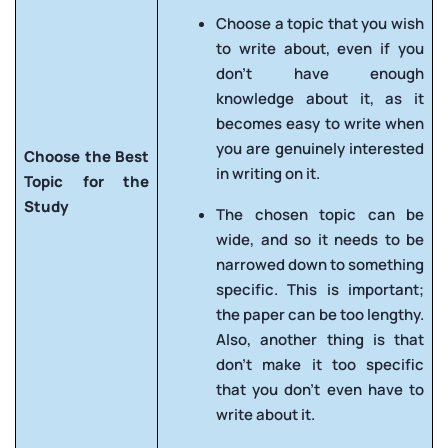
Choose a topic that you wish
to write about, even if you
don’t have enough
knowledge about it, as it
becomes easy to write when
you are genuinely interested
Choose the Best
in writing on it.
Topic for the
Study
The chosen topic can be
wide, and so it needs to be
narrowed down to something
specific. This is important;
the paper can be too lengthy.
Also, another thing is that
don’t make it too specific
that you don’t even have to
write about it.