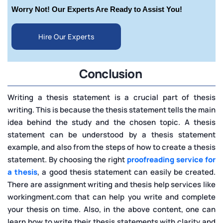
Worry Not! Our Experts Are Ready to Assist You!
Hire Our Experts
Conclusion
Writing a thesis statement is a crucial part of thesis
writing. This is because the thesis statement tells the main
idea behind the study and the chosen topic. A thesis
statement can be understood by a thesis statement
example, and also from the steps of how to create a thesis
statement. By choosing the right
proofreading service for
a thesis
, a good thesis statement can easily be created.
There are assignment writing and thesis help services like
workingment.com that can help you write and complete
your thesis on time. Also, in the above content, one can
learn how to write their thesis statements with clarity and