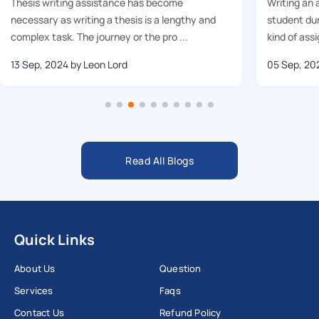
Thesis writing assistance has become
Writing an 
necessary as writing a thesis is a lengthy and
student dur
complex task. The journey or the pro ...
kind of assi
13 Sep, 2024
by Leon Lord
05 Sep, 20
Read All Blogs
Quick Links
About Us
Question
Services
Faqs
Contact Us
Refund Policy