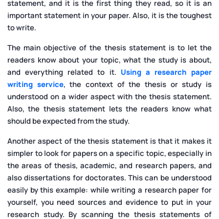
statement, and it is the first thing they read, so it is an
important statement in your paper. Also, it is the toughest
to write.
The main objective of the thesis statement is to let the
readers know about your topic, what the study is about,
and everything related to it.
Using a research paper
writing service
, the context of the thesis or study is
understood on a wider aspect with the thesis statement.
Also, the thesis statement lets the readers know what
should be expected from the study.
Another aspect of the thesis statement is that it makes it
simpler to look for papers on a specific topic, especially in
the areas of thesis, academic, and research papers, and
also dissertations for doctorates. This can be understood
easily by this example: while writing a research paper for
yourself, you need sources and evidence to put in your
research study. By scanning the thesis statements of