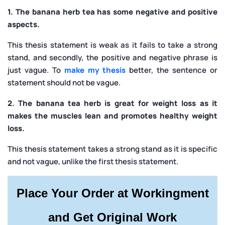
1. The banana herb tea has some negative and positive
aspects.
This thesis statement is weak as it fails to take a strong
stand, and secondly, the positive and negative phrase is
just vague. To
make my thesis
better, the sentence or
statement should not be vague.
2. The banana tea herb is great for weight loss as it
makes the muscles lean and promotes healthy weight
loss.
This thesis statement takes a strong stand as it is specific
and not vague, unlike the first thesis statement.
Place Your Order at Workingment
and Get Original Work