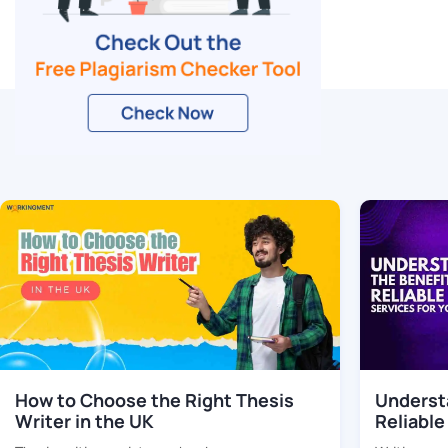
Related Blogs
How to Choose the Right Thesis
Understa
Writer in the UK
Reliable
Your Th