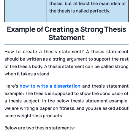
thesis, but at least the main idea of
the thesis is nailed perfectly.
Example of Creating a Strong Thesis
Statement
How to create a thesis statement? A thesis statement
should be written as a string argument to support the rest
of the thesis body. A thesis statement can be called strong
when it takes a stand.
Here’s
how to write a dissertation
and thesis statement
example: The thesis is supposed to show the conclusion of
a thesis subject. In the below thesis statement example,
we are writing a paper on fitness, and you are asked about
some weight-loss products.
Below are two thesis statements: