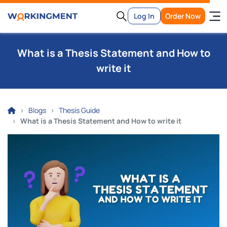
Log In
Order Now
What is a Thesis Statement and How to
write it
Blogs
Thesis Guide
What is a Thesis Statement and How to write it