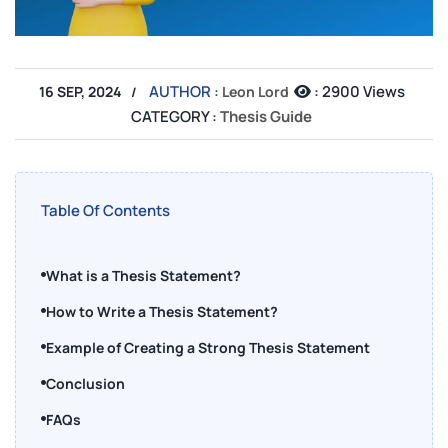
AUTHOR :
:
2900 Views
16 SEP, 2024
Leon Lord
CATEGORY :
Thesis Guide
Table Of Contents
What is a Thesis Statement?
How to Write a Thesis Statement?
Example of Creating a Strong Thesis Statement
Conclusion
FAQs