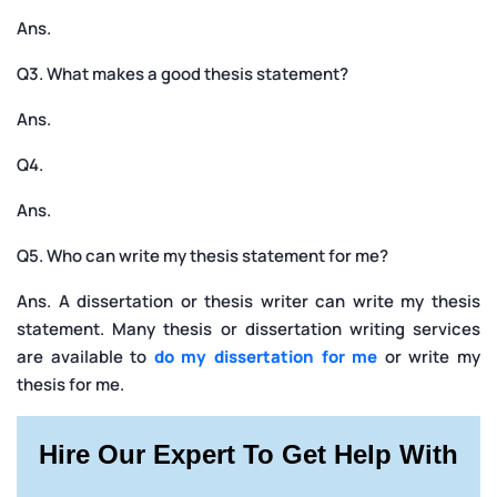
Ans.
Q3. What makes a good thesis statement?
Ans.
Q4.
Ans.
Q5. Who can write my thesis statement for me?
Ans. A dissertation or thesis writer can write my thesis
statement. Many thesis or dissertation writing services
are available to
do my dissertation for me
or write my
thesis for me.
Hire Our Expert To Get Help With