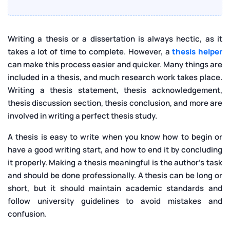
Writing a thesis or a dissertation is always hectic, as it
takes a lot of time to complete. However, a
thesis helper
can make this process easier and quicker. Many things are
included in a thesis, and much research work takes place.
Writing a thesis statement, thesis acknowledgement,
thesis discussion section, thesis conclusion, and more are
involved in writing a perfect thesis study.
A thesis is easy to write when you know how to begin or
have a good writing start, and how to end it by concluding
it properly. Making a thesis meaningful is the author’s task
and should be done professionally. A thesis can be long or
short, but it should maintain academic standards and
follow university guidelines to avoid mistakes and
confusion.