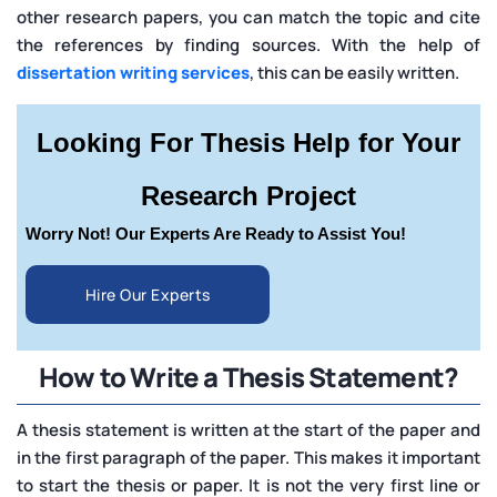
other research papers, you can match the topic and cite
the references by finding sources. With the help of
dissertation writing services
, this can be easily written.
Looking For Thesis Help for Your
Research Project
Worry Not! Our Experts Are Ready to Assist You!
Hire Our Experts
How to Write a Thesis Statement?
A thesis statement is written at the start of the paper and
in the first paragraph of the paper. This makes it important
to start the thesis or paper. It is not the very first line or