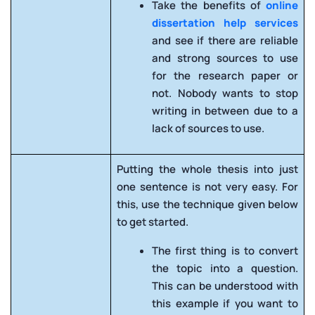
Take the benefits of
online
dissertation help services
and see if there are reliable
and strong sources to use
for the research paper or
not. Nobody wants to stop
writing in between due to a
lack of sources to use.
Putting the whole thesis into just
one sentence is not very easy. For
this, use the technique given below
to get started.
The first thing is to convert
the topic into a question.
This can be understood with
this example if you want to