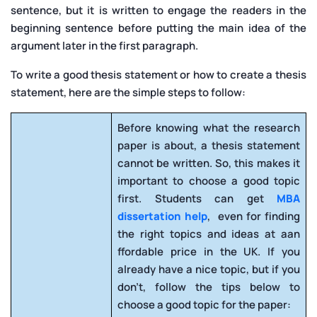
sentence, but it is written to engage the readers in the
beginning sentence before putting the main idea of the
argument later in the first paragraph.
To write a good thesis statement or how to create a thesis
statement, here are the simple steps to follow:
Before knowing what the research
paper is about, a thesis statement
cannot be written. So, this makes it
important to choose a good topic
first. Students can get
MBA
dissertation help
, even for finding
the right topics and ideas at aan
ffordable price in the UK. If you
already have a nice topic, but if you
don’t, follow the tips below to
choose a good topic for the paper: