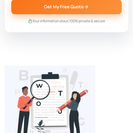
Get My Free Quote
Your information stays 100% private & secure