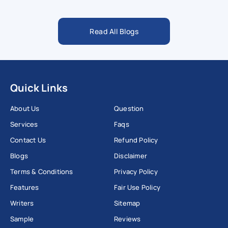
Read All Blogs
Quick Links
About Us
Question
Services
Faqs
Contact Us
Refund Policy
Blogs
Disclaimer
Terms & Conditions
Privacy Policy
Features
Fair Use Policy
Writers
Sitemap
Sample
Reviews