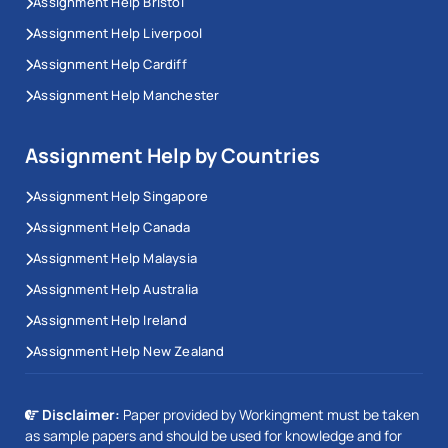
Assignment Help Bristol
Assignment Help Liverpool
Assignment Help Cardiff
Assignment Help Manchester
Assignment Help by Countries
Assignment Help Singapore
Assignment Help Canada
Assignment Help Malaysia
Assignment Help Australia
Assignment Help Ireland
Assignment Help New Zealand
Disclaimer:
Paper provided by Workingment must be taken
as sample papers and should be used for knowledge and for