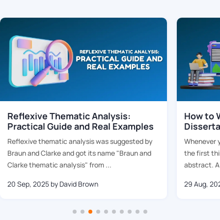
Reflexive Thematic Analysis:
How to W
Practical Guide and Real Examples
Dissert
Reflexive thematic analysis was suggested by
Whenever yo
Braun and Clarke and got its name "Braun and
the first th
Clarke thematic analysis" from ...
abstract. Al
20 Sep, 2025
by David Brown
29 Aug, 20