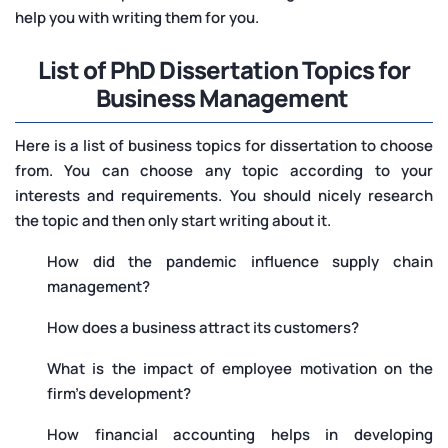
help you with writing them for you.
List of PhD Dissertation Topics for
Business Management
Here is a list of business topics for dissertation to choose
from. You can choose any topic according to your
interests and requirements. You should nicely research
the topic and then only start writing about it.
How did the pandemic influence supply chain
management?
How does a business attract its customers?
What is the impact of employee motivation on the
firm’s development?
How financial accounting helps in developing