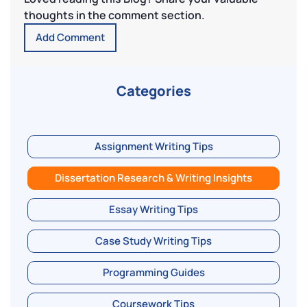
thoughts in the comment section.
Add Comment
Categories
Assignment Writing Tips
Dissertation Research & Writing Insights
Essay Writing Tips
Case Study Writing Tips
Programming Guides
Coursework Tips