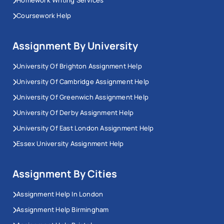
Coursework Help
Assignment By University
University Of Brighton Assignment Help
University Of Cambridge Assignment Help
University Of Greenwich Assignment Help
University Of Derby Assignment Help
University Of East London Assignment Help
Essex University Assignment Help
Assignment By Cities
Assignment Help In London
Assignment Help Birmingham