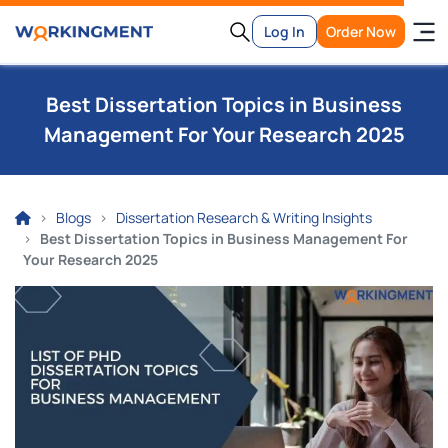
Log In
Order Now
Best Dissertation Topics in Business
Management For Your Research 2025
Blogs
Dissertation Research & Writing Insights
Best Dissertation Topics in Business Management For
Your Research 2025