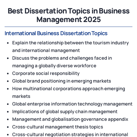
Best Dissertation Topics in Business
Management 2025
International Business Dissertation Topics
Explain the relationship between the tourism industry
and international management
Discuss the problems and challenges faced in
managing a globally diverse workforce
Corporate social responsibility
Global brand positioning in emerging markets
How multinational corporations approach emerging
markets
Global enterprise information technology management
Implications of global supply chain management
Management and globalisation governance appendix
Cross-cultural management thesis topics
Cross-cultural negotiation strategies in international