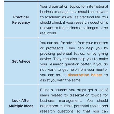
Your dissertation topics for international
business management should be relevant
Practical
to academic as well as practical life. You
Relevancy
should check if your research question is
relevant to the business challenges in the
real world.
You can ask for advice from your mentors
or professors. They can help you by
providing potential topics, or by giving
advice. They can also help you to make
Get Advice
your research question better. If you do
not want to get help from your mentor
you can ask a
dissertation helper
to
assist you with the same.
Being a student you might get a lot of
ideas related to dissertation topics for
Look After
business management. You should
Multiple Ideas
brainstorm multiple potential topics and
research questions so that you can