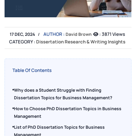
AUTHOR :
:
3871 Views
17 DEC, 2024
David Brown
CATEGORY :
Dissertation Research & Writing Insights
Table Of Contents
Why does a Student Struggle with Finding
Dissertation Topics for Business Management?
How to Choose PhD Dissertation Topics in Business
Management
List of PhD Dissertation Topics for Business
Management