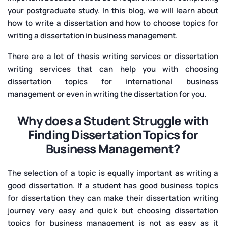
your postgraduate study. In this blog, we will learn about
how to write a dissertation and how to choose topics for
writing a dissertation in business management.
There are a lot of thesis writing services or dissertation
writing services that can help you with choosing
dissertation topics for international business
management or even in writing the dissertation for you.
Why does a Student Struggle with
Finding Dissertation Topics for
Business Management?
The selection of a topic is equally important as writing a
good dissertation. If a student has good business topics
for dissertation they can make their dissertation writing
journey very easy and quick but choosing dissertation
topics for business management is not as easy as it