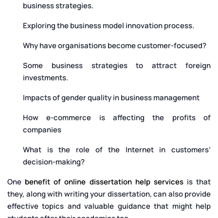
business strategies.
Exploring the business model innovation process.
Why have organisations become customer-focused?
Some business strategies to attract foreign
investments.
Impacts of gender quality in business management
How e-commerce is affecting the profits of
companies
What is the role of the Internet in customers’
decision-making?
One
benefit of online dissertation help services
is that
they, along with writing your dissertation, can also provide
effective topics and valuable guidance that might help