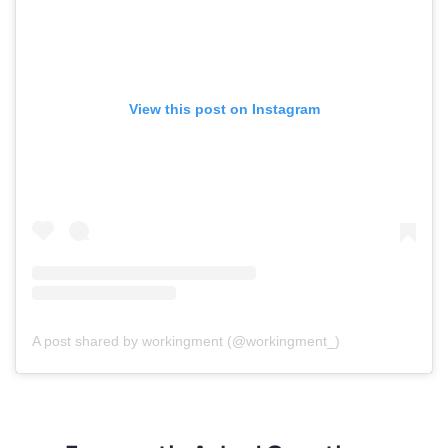
View this post on Instagram
A post shared by workingment (@workingment_)