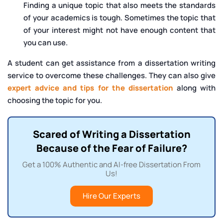
Finding a unique topic that also meets the standards
of your academics is tough. Sometimes the topic that
of your interest might not have enough content that
you can use.
A student can get assistance from a dissertation writing
service to overcome these challenges. They can also give
expert advice and tips for the dissertation
along with
choosing the topic for you.
Scared of Writing a Dissertation
Because of the Fear of Failure?
Get a 100% Authentic and AI-free Dissertation From
Us!
Hire Our Experts