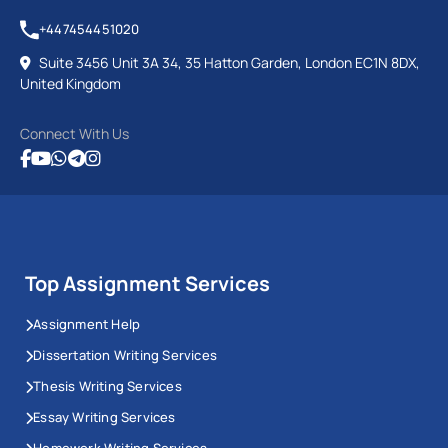
+447454451020
Suite 3456 Unit 3A 34, 35 Hatton Garden, London EC1N 8DX,
United Kingdom
Connect With Us
Top Assignment Services
Assignment Help
Dissertation Writing Services
Thesis Writing Services
Essay Writing Services
Homework Writing Services