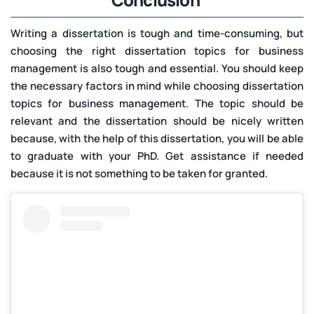
Writing a dissertation is tough and time-consuming, but
choosing the right dissertation topics for business
management is also tough and essential. You should keep
the necessary factors in mind while choosing dissertation
topics for business management. The topic should be
relevant and the dissertation should be nicely written
because, with the help of this dissertation, you will be able
to graduate with your PhD. Get assistance if needed
because it is not something to be taken for granted.