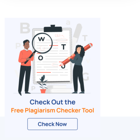
Related Blogs