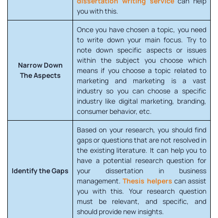
dissertation writing service
can help
you with this.
Once you have chosen a topic, you need
to write down your main focus. Try to
note down specific aspects or issues
within the subject you choose which
Narrow Down
means if you choose a topic related to
The Aspects
marketing and marketing is a vast
industry so you can choose a specific
industry like digital marketing, branding,
consumer behavior, etc.
Based on your research, you should find
gaps or questions that are not resolved in
the existing literature. It can help you to
have a potential research question for
Identify the Gaps
your dissertation in business
management.
Thesis helpers
can assist
you with this. Your research question
must be relevant, and specific, and
should provide new insights.