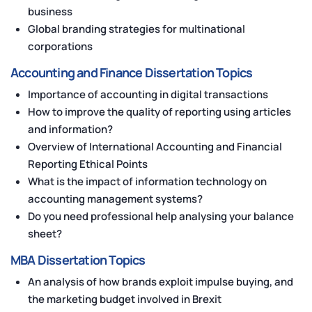
business
Global branding strategies for multinational
corporations
Accounting and Finance Dissertation Topics
Importance of accounting in digital transactions
How to improve the quality of reporting using articles
and information?
Overview of International Accounting and Financial
Reporting Ethical Points
What is the impact of information technology on
accounting management systems?
Do you need professional help analysing your balance
sheet?
MBA Dissertation Topics
An analysis of how brands exploit impulse buying, and
the marketing budget involved in Brexit