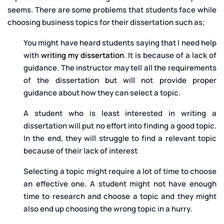
seems. There are some problems that students face while
choosing business topics for their dissertation such as;
You might have heard students saying that I need help
with
writing my dissertation
. It is because of a lack of
guidance. The instructor may tell all the requirements
of the dissertation but will not provide proper
guidance about how they can select a topic.
A student who is least interested in writing a
dissertation will put no effort into finding a good topic.
In the end, they will struggle to find a relevant topic
because of their lack of interest
Selecting a topic might require a lot of time to choose
an effective one. A student might not have enough
time to research and choose a topic and they might
also end up choosing the wrong topic in a hurry.