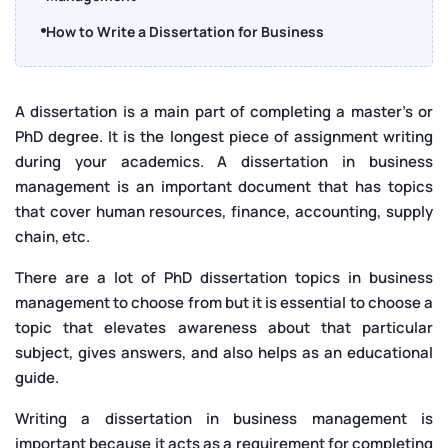
How to Write a Dissertation for Business
Management
Best Dissertation Topics in Business Management
A dissertation is a main part of completing a master's or
2025
PhD degree. It is the longest piece of assignment writing
Conclusion
during your academics. A dissertation in business
management is an important document that has topics
that cover human resources, finance, accounting, supply
chain, etc.
There are a lot of PhD dissertation topics in business
management to choose from but it is essential to choose a
topic that elevates awareness about that particular
subject, gives answers, and also helps as an educational
guide.
Writing a dissertation in business management is
important because it acts as a requirement for completing