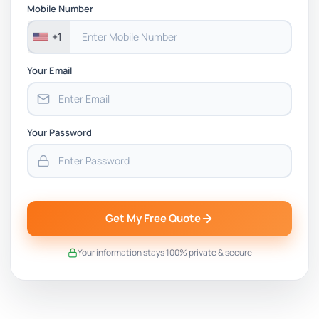
Mobile Number
+1
Your Email
Your Password
Get My Free Quote
Your information stays 100% private & secure