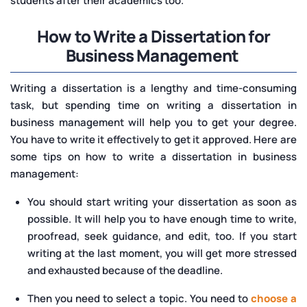
students after their academics too.
How to Write a Dissertation for
Business Management
Writing a dissertation is a lengthy and time-consuming
task, but spending time on writing a dissertation in
business management will help you to get your degree.
You have to write it effectively to get it approved. Here are
some tips on how to write a dissertation in business
management:
You should start writing your dissertation as soon as
possible. It will help you to have enough time to write,
proofread, seek guidance, and edit, too. If you start
writing at the last moment, you will get more stressed
and exhausted because of the deadline.
Then you need to select a topic. You need to
choose a