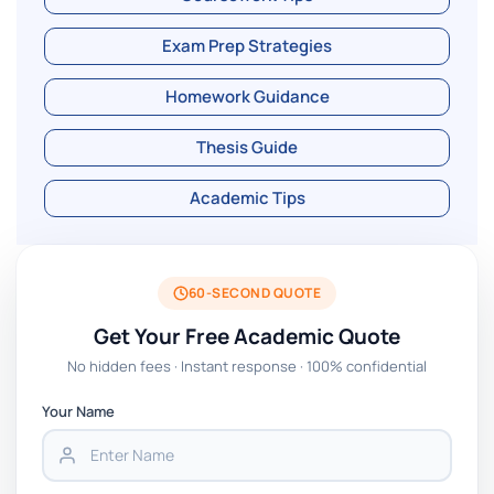
Exam Prep Strategies
Homework Guidance
Thesis Guide
Academic Tips
60-SECOND QUOTE
Get Your Free Academic Quote
No hidden fees · Instant response · 100% confidential
Your Name