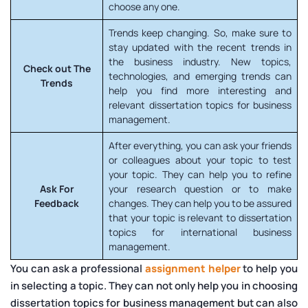
choose any one.
Trends keep changing. So, make sure to
stay updated with the recent trends in
the business industry. New topics,
Check out The
technologies, and emerging trends can
Trends
help you find more interesting and
relevant dissertation topics for business
management.
After everything, you can ask your friends
or colleagues about your topic to test
your topic. They can help you to refine
Ask For
your research question or to make
Feedback
changes. They can help you to be assured
that your topic is relevant to dissertation
topics for international business
management.
You can ask a professional
assignment helper
to help you
in selecting a topic. They can not only help you in choosing
dissertation topics for business management but can also