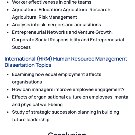
Worker effectiveness in online teams
Agricultural Education: Agricultural Research;
Agricultural Risk Management
Analysis into uk mergers and acquisitions
Entrepreneurial Networks and Venture Growth:
Corporate Social Responsibility and Entrepreneurial
Success
International (HRM) Human Resource Management
Dissertation Topics
Examining how equal employment affects
organisations
How can managers improve employee engagement?
Effects of organisational culture on employees' mental
and physical well-being
Study of strategic succession planning in building
future leadership
Conclusion