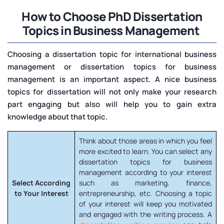
How to Choose PhD Dissertation
Topics in Business Management
Choosing a dissertation topic for international business
management or dissertation topics for business
management is an important aspect. A nice business
topics for dissertation will not only make your research
part engaging but also will help you to gain extra
knowledge about that topic.
Think about those areas in which you feel
more excited to learn. You can select any
dissertation topics for business
management according to your interest
Select According
such as marketing, finance,
to Your Interest
entrepreneurship, etc. Choosing a topic
of your interest will keep you motivated
and engaged with the writing process. A