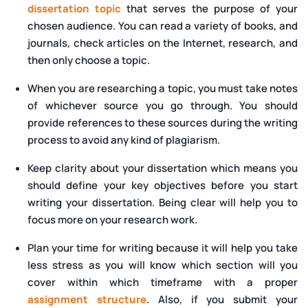
dissertation topic
that serves the purpose of your
chosen audience. You can read a variety of books, and
journals, check articles on the Internet, research, and
then only choose a topic.
When you are researching a topic, you must take notes
of whichever source you go through. You should
provide references to these sources during the writing
process to avoid any kind of plagiarism.
Keep clarity about your dissertation which means you
should define your key objectives before you start
writing your dissertation. Being clear will help you to
focus more on your research work.
Plan your time for writing because it will help you take
less stress as you will know which section will you
cover within which timeframe with a proper
assignment structure
. Also, if you submit your