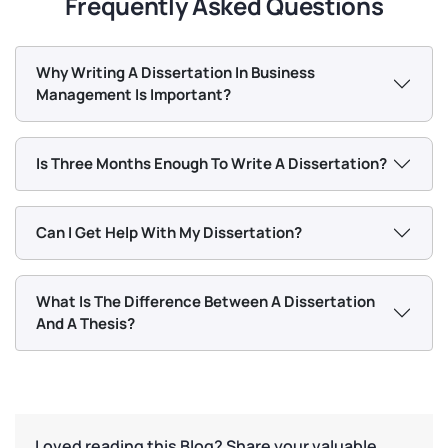
Frequently Asked Questions
Why Writing A Dissertation In Business
Management Is Important?
Is Three Months Enough To Write A Dissertation?
Can I Get Help With My Dissertation?
What Is The Difference Between A Dissertation
And A Thesis?
Loved reading this Blog? Share your valuable