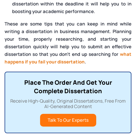
dissertation within the deadline it will help you to in
boosting your academic performance.
These are some tips that you can keep in mind while
writing a dissertation in business management. Planning
your time, properly researching, and starting your
dissertation quickly will help you to submit an effective
dissertation so that you don’t end up searching for
what
happens if you fail your dissertation
.
Place The Order And Get Your
Complete Dissertation
Receive High-Quality, Original Dissertations, Free From
AI-Generated Content
Talk To Our Experts