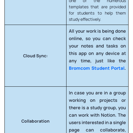
one of the numerous
templates that are provided
for students to help them
study effectively.
All your work is being done
online, so you can check
your notes and tasks on
this app on any device at
Cloud Sync:
any time, just like the
Bromcom Student Portal
.
In case you are in a group
working on projects or
there is a study group, you
can work with Notion. The
Collaboration
users interested in a single
page can collaborate,