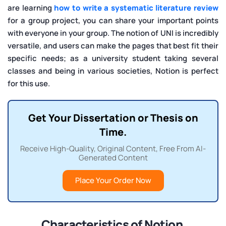
are learning
how to write a systematic literature review
for a group project, you can share your important points
with everyone in your group. The notion of UNI is incredibly
versatile, and users can make the pages that best fit their
specific needs; as a university student taking several
classes and being in various societies, Notion is perfect
for this use.
Get Your Dissertation or Thesis on
Time.
Receive High-Quality, Original Content, Free From AI-
Generated Content
Place Your Order Now
Characteristics of Notion