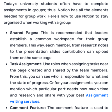
Today’s university students often have to complete
assignments in groups; thus, Notion has all the elements
needed for group work. Here's how to use Notion to stay
organised when working with a group:
Shared Pages:
This is recommended that leaders
establish a common workspace for their group
members. This way, each member, from research notes
to the presentation slides contribution can upload
them on the same page.
Task Assignment:
Use roles when assigning tasks near
the page created and shared by the team members.
From this, you can see who is responsible for what and
the state of progress. Or for your assignments, you can
mention which particular part needs how much time
and research and share with your best
Assignment
writing services
.
Comment Feature:
The comment feature is used to