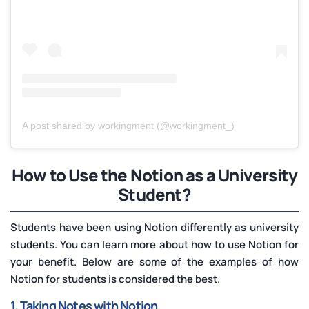
A post shared by workingment (@workingment_)
How to Use the Notion as a University
Student?
Students have been using Notion differently as university
students. You can learn more about how to use Notion for
your benefit. Below are some of the examples of how
Notion for students is considered the best.
1. Taking Notes with Notion