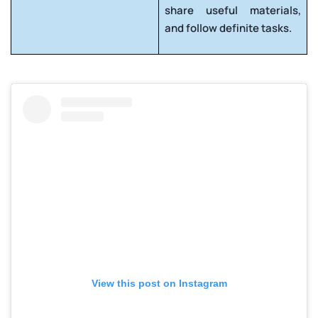
share useful materials,
and follow definite tasks.
View this post on Instagram