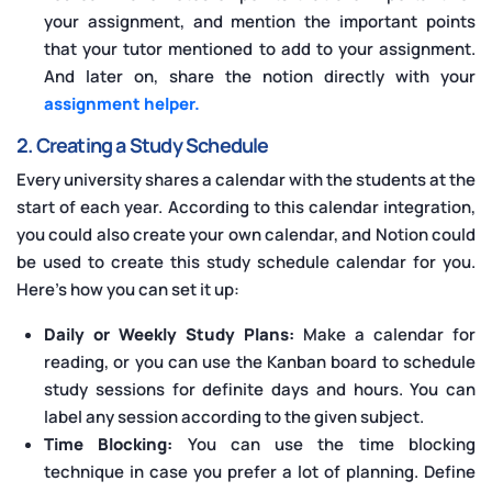
your assignment, and mention the important points
that your tutor mentioned to add to your assignment.
And later on, share the notion directly with your
assignment helper.
2. Creating a Study Schedule
Every university shares a calendar with the students at the
start of each year. According to this calendar integration,
you could also create your own calendar, and Notion could
be used to create this study schedule calendar for you.
Here’s how you can set it up:
Daily or Weekly Study Plans:
Make a calendar for
reading, or you can use the Kanban board to schedule
study sessions for definite days and hours. You can
label any session according to the given subject.
Time Blocking:
You can use the time blocking
technique in case you prefer a lot of planning. Define