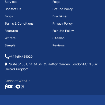
Services
Faqs
Contact Us
Refund Policy
Blogs
Disclaimer
Terms & Conditions
Privacy Policy
Features
Fair Use Policy
Writers
Sitemap
Sample
Reviews
+447454451020
Suite 3456 Unit 3A 34, 35 Hatton Garden, London EC1N 8DX,
United Kingdom
Connect With Us