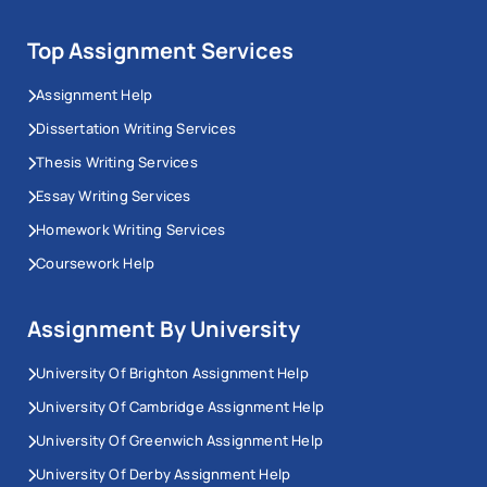
Top Assignment Services
Assignment Help
Dissertation Writing Services
Thesis Writing Services
Essay Writing Services
Homework Writing Services
Coursework Help
Assignment By University
University Of Brighton Assignment Help
University Of Cambridge Assignment Help
University Of Greenwich Assignment Help
University Of Derby Assignment Help