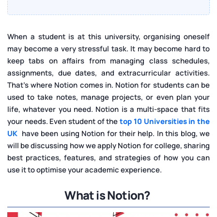
When a student is at this university, organising oneself
may become a very stressful task. It may become hard to
keep tabs on affairs from managing class schedules,
assignments, due dates, and extracurricular activities.
That’s where Notion comes in. Notion for students can be
used to take notes, manage projects, or even plan your
life, whatever you need. Notion is a multi-space that fits
your needs. Even student of the
top 10 Universities in the
UK
have been using Notion for their help. In this blog, we
will be discussing how we apply Notion for college, sharing
best practices, features, and strategies of how you can
use it to optimise your academic experience.
What is Notion?