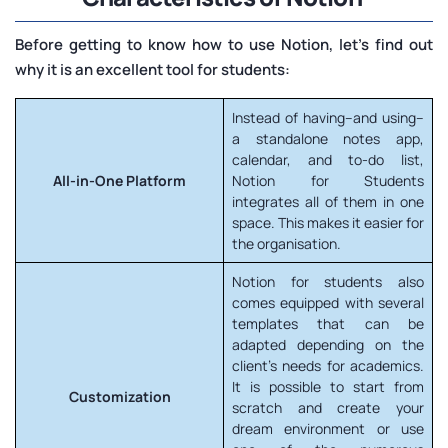
Before getting to know how to use Notion, let's find out
why it is an excellent tool for students:
Instead of having–and using–
a standalone notes app,
calendar, and to-do list,
All-in-One Platform
Notion for Students
integrates all of them in one
space. This makes it easier for
the organisation.
Notion for students also
comes equipped with several
templates that can be
adapted depending on the
client's needs for academics.
It is possible to start from
Customization
scratch and create your
dream environment or use