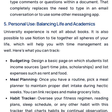
type comments or questions within a document. That
completely replaces the need to type in an email
conversation or to use some other messaging app.
5. Personal Use: Balancing Life and Academics
University experience is not all about books. It is also
possible to use Notion to tie together all spheres of your
life, which will help you with time management as
well. Here’s what you can track:
Budgeting:
Design a basic page on which students list
income sources (part-time jobs, scholarships) and list
expenses such as rent and food.
Meal Planning:
Once you have a routine, pick a meal
planner to maintain proper diet intake during hectic
weeks. You can link recipes and make grocery lists.
Habit Tracker:
Oversee your fitness regimen, reading
plans, sleep schedule, or any other habit with this
tracker that charts habits by continual observation.