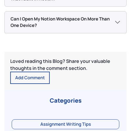
Can I Open My Notion Workspace On More Than
One Device?
Loved reading this Blog? Share your valuable
thoughts in the comment section.
Add Comment
Categories
Assignment Writing Tips