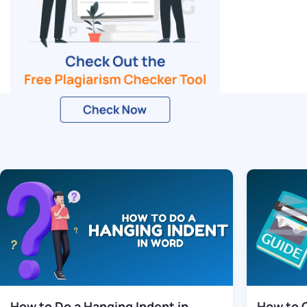
Related Blogs
How to Do a Hanging Indent in
How to 