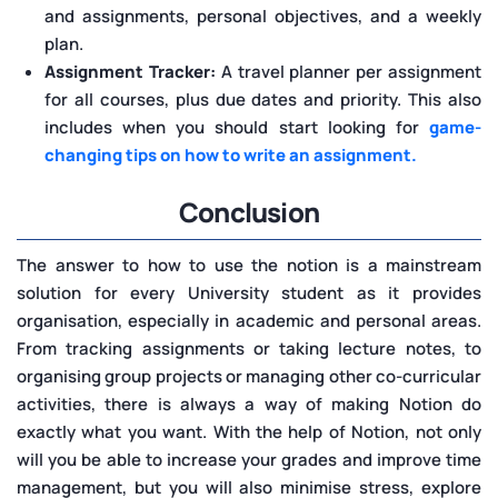
and assignments, personal objectives, and a weekly
plan.
Assignment Tracker:
A travel planner per assignment
for all courses, plus due dates and priority. This also
includes when you should start looking for
game-
changing tips on how to write an assignment.
Conclusion
The answer to how to use the notion is a mainstream
solution for every University student as it provides
organisation, especially in academic and personal areas.
From tracking assignments or taking lecture notes, to
organising group projects or managing other co-curricular
activities, there is always a way of making Notion do
exactly what you want. With the help of Notion, not only
will you be able to increase your grades and improve time
management, but you will also minimise stress, explore