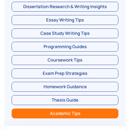
Dissertation Research & Writing Insights
Essay Writing Tips
Case Study Writing Tips
Programming Guides
Coursework Tips
Exam Prep Strategies
Homework Guidance
Thesis Guide
Academic Tips