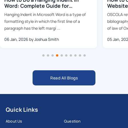
Word: Complete Guide for
Website
Students (2026)
Hanging Indent in Microsoft Word is a type of
OSCOLA re
formatting style in which the first line of a
bibliography
paragraph has the left margi ...
of law of Ox
06 Jan, 2026
by Joshua Smith
05 Jan, 20
Read All Blogs
Quick Links
About Us
Question