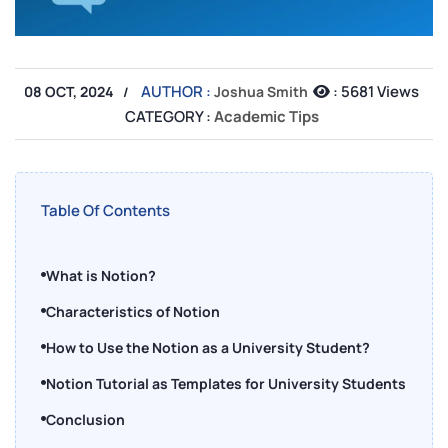
AUTHOR :
:
5681 Views
08 OCT, 2024
Joshua Smith
CATEGORY :
Academic Tips
Table Of Contents
What is Notion?
Characteristics of Notion
How to Use the Notion as a University Student?
Notion Tutorial as Templates for University Students
Conclusion