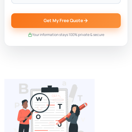
Get My Free Quote
Your information stays 100% private & secure