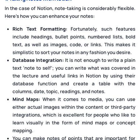
In the case of Notion, note-taking is considerably flexible.
Here's how you can enhance your notes:
Rich Text Formatting:
Fortunately, such features
include headings, bullet points, numbered lists, bold
text, as well as images, code, or links. This makes it
simplistic to sort your notes in any fashion you desire.
Database Integration:
It is not enough to write a plain
text ‘note to self’; you can write what was covered in
the lecture and useful links in Notion by using their
database function and create a table with the
columns, date, topic, readings, and notes.
Mind Maps:
When it comes to media, you can use
either actual images within the content or third-party
integrations, which is excellent for people who like to
learn visually in the form of mind maps or concept
mapping.
You can make notes of points that are important for