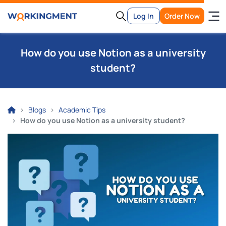
Log In
Order Now
How do you use Notion as a university
student?
Blogs
Academic Tips
How do you use Notion as a university student?