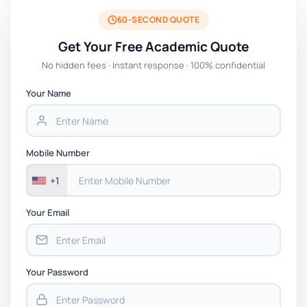
60-SECOND QUOTE
Get Your Free Academic Quote
No hidden fees · Instant response · 100% confidential
Your Name
Mobile Number
+1
Your Email
Your Password