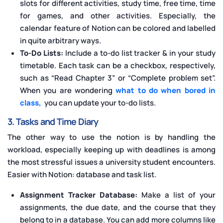
slots for different activities, study time, free time, time
for games, and other activities. Especially, the
calendar feature of Notion can be colored and labelled
in quite arbitrary ways.
To-Do Lists:
Include a to-do list tracker & in your study
timetable. Each task can be a checkbox, respectively,
such as “Read Chapter 3” or “Complete problem set”.
When you are wondering
what to do when bored in
class,
you can update your to-do lists.
3. Tasks and Time Diary
The other way to use the notion is by handling the
workload, especially keeping up with deadlines is among
the most stressful issues a university student encounters.
Easier with Notion: database and task list.
Assignment Tracker Database:
Make a list of your
assignments, the due date, and the course that they
belong to in a database. You can add more columns like