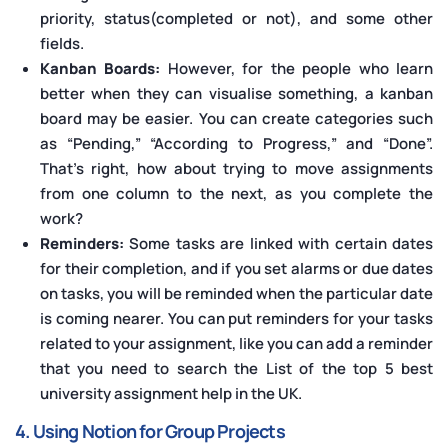
priority, status(completed or not), and some other
fields.
Kanban Boards:
However, for the people who learn
better when they can visualise something, a kanban
board may be easier. You can create categories such
as “Pending,” “According to Progress,” and “Done”.
That’s right, how about trying to move assignments
from one column to the next, as you complete the
work?
Reminders:
Some tasks are linked with certain dates
for their completion, and if you set alarms or due dates
on tasks, you will be reminded when the particular date
is coming nearer. You can put reminders for your tasks
related to your assignment, like you can add a reminder
that you need to search the List of the top 5 best
university assignment help in the UK.
4. Using Notion for Group Projects