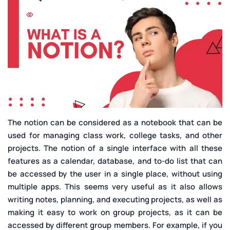
The notion can be considered as a notebook that can be
used for managing class work, college tasks, and other
projects. The notion of a single interface with all these
features as a calendar, database, and to-do list that can
be accessed by the user in a single place, without using
multiple apps. This seems very useful as it also allows
writing notes, planning, and executing projects, as well as
making it easy to work on group projects, as it can be
accessed by different group members. For example, if you