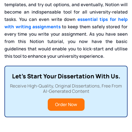
templates, and try out options, and eventually, Notion will
become an indispensable tool for all university-related
tasks. You can even write down
essential tips for help
with writing assignments
to keep them safely stored for
every time you write your assignment. As you have seen
from this Notion tutorial, you now have the basic
guidelines that would enable you to kick-start and utilise
this tool to enhance your university experience.
Let's Start Your Dissertation With Us.
Receive High-Quality, Original Dissertations, Free From
AI-Generated Content
Order Now