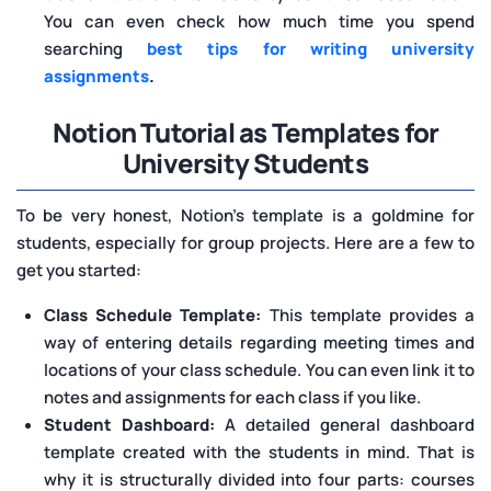
You can even check how much time you spend
searching
best tips for writing university
assignments
.
Notion Tutorial as Templates for
University Students
To be very honest, Notion’s template is a goldmine for
students, especially for group projects. Here are a few to
get you started:
Class Schedule Template:
This template provides a
way of entering details regarding meeting times and
locations of your class schedule. You can even link it to
notes and assignments for each class if you like.
Student Dashboard:
A detailed general dashboard
template created with the students in mind. That is
why it is structurally divided into four parts: courses