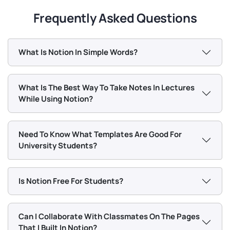
Frequently Asked Questions
What Is Notion In Simple Words?
What Is The Best Way To Take Notes In Lectures
While Using Notion?
Need To Know What Templates Are Good For
University Students?
Is Notion Free For Students?
Can I Collaborate With Classmates On The Pages
That I Built In Notion?