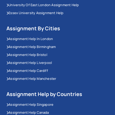
University Of East London Assignment Help
Essex University Assignment Help
Assignment By Cities
Assignment Help In London
Assignment Help Birmingham
Assignment Help Bristol
Assignment Help Liverpool
Assignment Help Cardiff
Assignment Help Manchester
Assignment Help by Countries
Assignment Help Singapore
Assignment Help Canada