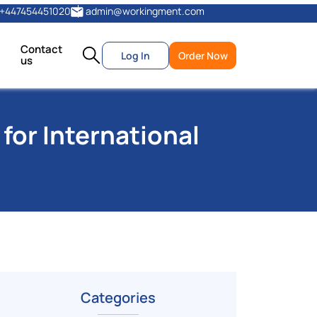
+447454451020
admin@workingment.com
Contact
Log In
Order Now
us
for International
Categories