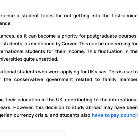
ience a student faces for not getting into the first-choice
ience.
ances, as it can become a priority for postgraduate courses.
al students, as mentioned by Corver. This can be concerning for
ternational students for their income. This fluctuation in the
niversities quite unsettled.
ational students who were applying for UK visas. This is due to
y the conservative government related to family member
 their education in the UK, contributing to the international
years. However, this decision to study abroad may have been
gerian currency crisis, and students also
have to pay council