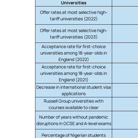
Universities
Offer rates at most selective high-
tariff universities (2022)
Offer rates at most selective high-
tariff universities (2023)
Acceptance rate for first-choice
universities among 18-year-olds in
England (2022)
Acceptance rate for first-choice
universities among 18-year-olds in
England (2021)
Decrease in international student visa
applications
Russell Group universities with
courses available to clear
Number of years without pandemic
disruptions in GCSE and A-level exams
Percentage of Nigerian students