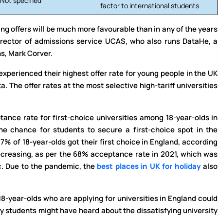
Not specified
factor to international students
ng offers will be much more favourable than in any of the years
irector of admissions service UCAS, who also runs DataHe, a
s, Mark Corver.
experienced their highest offer rate for young people in the UK
a. The offer rates at the most selective high-tariff universities
ance rate for first-choice universities among 18-year-olds in
he chance for students to secure a first-choice spot in the
 57% of 18-year-olds got their first choice in England, according
decreasing, as per the 68% acceptance rate in 2021, which was
c. Due to the pandemic, the
best places in UK for holiday
also
18-year-olds who are applying for universities in England could
y students might have heard about the dissatisfying university