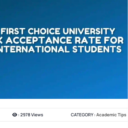
:
2978 Views
CATEGORY :
Academic Tips