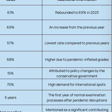
61%
Rebounded to 69% in 2023
69%
An increase from the previous year
57%
Lowest rate compared to previous years
68%
Higher due to pandemic-inflated grades
Attributed to policy changes by the
15%
conservative government
75%
High demand for international spots
The first year of normal examination
5 years
processes after pandemic disruptions
Mentioned as a significant contributing