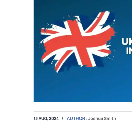
AUTHOR :
13 AUG, 2024
Joshua Smith