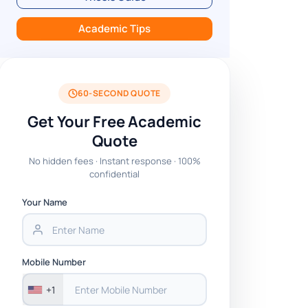
Academic Tips
60-SECOND QUOTE
Get Your Free Academic
Quote
No hidden fees · Instant response · 100%
confidential
Your Name
Mobile Number
+1