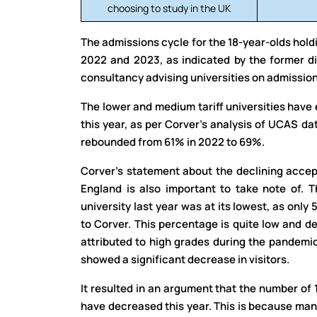
choosing to study in the UK
The admissions cycle for the 18-year-olds holdi
2022 and 2023, as indicated by the former d
consultancy advising universities on admission
The lower and medium tariff universities have 
this year, as per Corver’s analysis of UCAS dat
rebounded from 61% in 2022 to 69%.
Corver’s statement about the declining accept
England is also important to take note of. T
university last year was at its lowest, as only
to Corver. This percentage is quite low and 
attributed to high grades during the pandemi
showed a significant decrease in visitors.
It resulted in an argument that the number of 
have decreased this year. This is because man