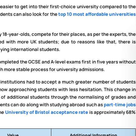
t easier to get into their first-choice university compared to the
udents can also look for the
top 10 most affordable universities
18-year-olds, compete for their places, as per the experts, the
d with more UK students; due to reasons like that, there is
ying international students.
mpleted the GCSE and A-level exams first in five years without
ch more stable process for university admissions.
e institutions had to accept a much greater number of students
now approaching students with less hesitation. This change in
 of additional students through the normalising of grades and
dents can do along with studying abroad such as
part-time jobs
The
University of Bristol acceptance rate
is approximately 68%
Value
Additional Information