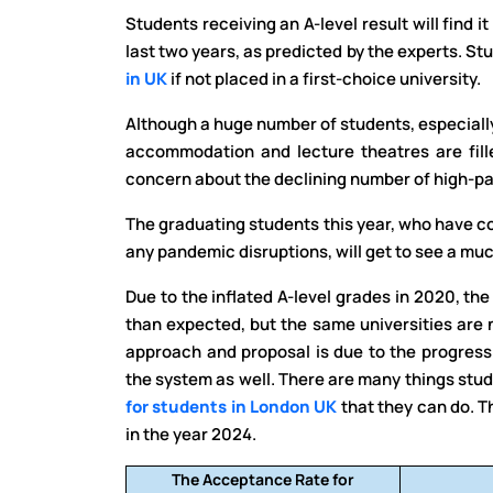
Students receiving an A-level result will find i
last two years, as predicted by the experts. St
in UK
if not placed in a first-choice university.
Although a huge number of students, especially 
accommodation and lecture theatres are fille
concern about the declining number of high-pa
The graduating students this year, who have co
any pandemic disruptions, will get to see a mu
Due to the inflated A-level grades in 2020, th
than expected, but the same universities are 
approach and proposal is due to the progress
the system as well. There are many things stu
for students in London UK
that they can do. 
in the year 2024.
The Acceptance Rate for