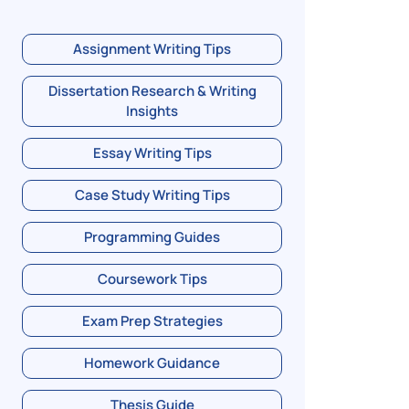
Assignment Writing Tips
Dissertation Research & Writing
Insights
Essay Writing Tips
Case Study Writing Tips
Programming Guides
Coursework Tips
Exam Prep Strategies
Homework Guidance
Thesis Guide