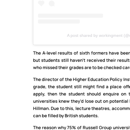
A post shared by workingment (@
The A-level results of sixth formers have been
but students still haven’t received their resul
who missed their grades are to be checked care
The director of the Higher Education Policy Inst
grade, the student still might find a place of
apply, then the student should enquire on 
universities knew they’d lose out on potential 
Hillman. Due to this, lecture theatres, acco
can be filled by British students.
The reason why 75% of Russell Group universit