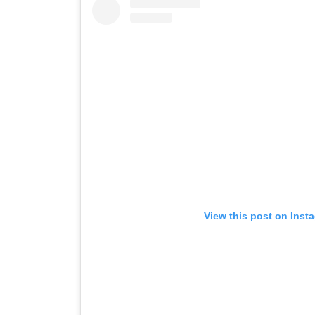
View this post on Inst