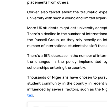
placements from others.
Corver also talked about the traumatic exper
university with such a young and limited exper
More UK students might get university accept
There’s a decline in the number of internation
the Russell Group, as they rely heavily on in
number of international students has left the u
There’s a 15% decrease in the number of intern
the changes in the policy implemented b
scholarships entering the country.
Thousands of Nigerians have chosen to pursue
student community in the country in recent 
influenced by several factors, such as the Ni
tax
.