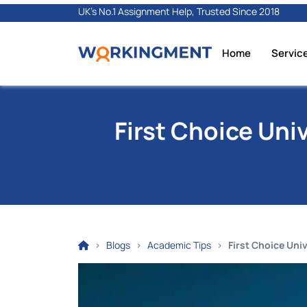
UK's No.1 Assignment Help, Trusted Since 2018
Home
Servic
First Choice Uni
Blogs
Academic Tips
First Choice Uni