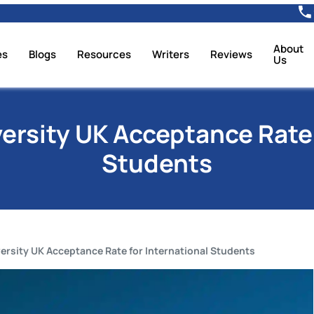
About
es
Blogs
Resources
Writers
Reviews
Us
versity UK Acceptance Rate 
Students
versity UK Acceptance Rate for International Students