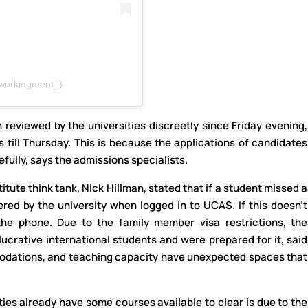
workingment_)
 reviewed by the universities discreetly since Friday evening,
ts till Thursday. This is because the applications of candidates
fully, says the admissions specialists.
itute think tank, Nick Hillman, stated that if a student missed a
fered by the university when logged in to UCAS. If this doesn’t
the phone. Due to the family member visa restrictions, the
lucrative international students and were prepared for it, said
mmodations, and teaching capacity have unexpected spaces that
ies already have some courses available to clear is due to the