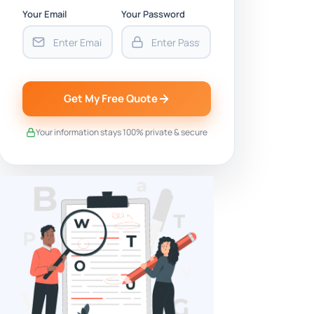
Your Email
Your Password
Get My Free Quote
Your information stays 100% private & secure