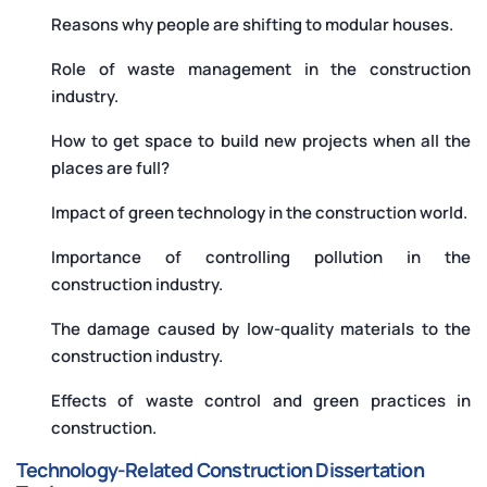
Reasons why people are shifting to modular houses.
Role of waste management in the construction
industry.
How to get space to build new projects when all the
places are full?
Impact of green technology in the construction world.
Importance of controlling pollution in the
construction industry.
The damage caused by low-quality materials to the
construction industry.
Effects of waste control and green practices in
construction.
Technology-Related Construction Dissertation