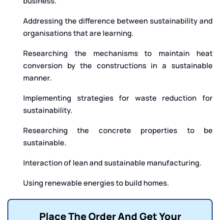
business.
Addressing the difference between sustainability and
organisations that are learning.
Researching the mechanisms to maintain heat
conversion by the constructions in a sustainable
manner.
Implementing strategies for waste reduction for
sustainability.
Researching the concrete properties to be
sustainable.
Interaction of lean and sustainable manufacturing.
Using renewable energies to build homes.
Place The Order And Get Your