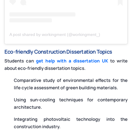
A post shared by workingment (@workingment_)
Eco-friendly Construction Dissertation Topics
Students can
get help with a dissertation UK
to write
about eco-friendly dissertation topics.
Comparative study of environmental effects for the
life cycle assessment of green building materials.
Using sun-cooling techniques for contemporary
architecture.
Integrating photovoltaic technology into the
construction industry.