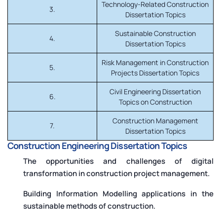
Technology-Related Construction
3.
Dissertation Topics
Sustainable Construction
4.
Dissertation Topics
Risk Management in Construction
5.
Projects Dissertation Topics
Civil Engineering Dissertation
6.
Topics on Construction
Construction Management
7.
Dissertation Topics
Construction Engineering Dissertation Topics
The opportunities and challenges of digital
transformation in construction project management.
Building Information Modelling applications in the
sustainable methods of construction.