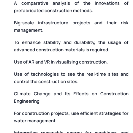
A comparative analysis of the innovations of
prefabricated construction methods.
Big-scale infrastructure projects and their risk
management.
To enhance stability and durability, the usage of
advanced construction materials is required.
Use of AR and VR in visualising construction.
Use of technologies to see the real-time sites and
control the construction sites.
Climate Change and Its Effects on Construction
Engineering
For construction projects, use efficient strategies for
water management.
Integrating renewable energy for machinery and