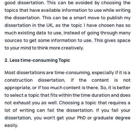
good dissertation. This can be avoided by choosing the
topics that have available information to use while writing
the dissertation. This can be a smart move to publish my
dissertation in the UK
,
as the topic I have chosen has so
much existing data to use, instead of going through many
sources to get some information to use. This gives space
to your mind to think more creatively.
2. Less time-consuming Topic
Most dissertations are time-consuming, especially if it is a
construction dissertation, if the content is not
appropriate, or if too much content is there. So, it is better
to select a topic that fits within the time duration and does
not exhaust you as well. Choosing a topic that requires a
lot of writing can fail the dissertation. If you fail your
dissertation, you won’t get your PhD or graduate degree
easily.