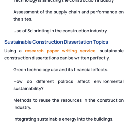
Technology is affecting the construction industry.
Assessment of the supply chain and performance on
the sites.
Use of 3d printing in the construction industry.
Sustainable Construction Dissertation Topics
Using a
research paper writing service
, sustainable
construction dissertations can be written perfectly.
Green technology use and its financial effects.
How do different politics affect environmental
sustainability?
Methods to reuse the resources in the construction
industry.
Integrating sustainable energy into the buildings.