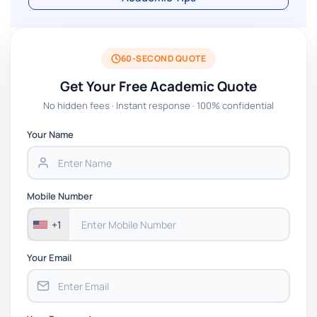
60-SECOND QUOTE
Get Your Free Academic Quote
No hidden fees · Instant response · 100% confidential
Your Name
Mobile Number
+1
Your Email