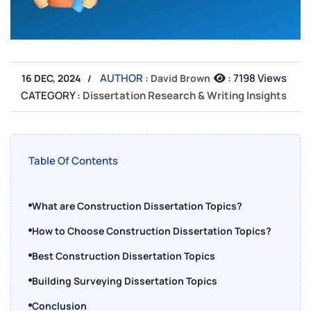
AUTHOR :
:
7198 Views
16 DEC, 2024
David Brown
CATEGORY :
Dissertation Research & Writing Insights
Table Of Contents
What are Construction Dissertation Topics?
How to Choose Construction Dissertation Topics?
Best Construction Dissertation Topics
Building Surveying Dissertation Topics
Conclusion