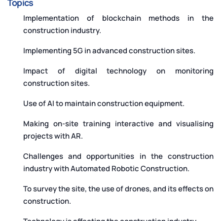
Topics
Implementation of blockchain methods in the
construction industry.
Implementing 5G in advanced construction sites.
Impact of digital technology on monitoring
construction sites.
Use of AI to maintain construction equipment.
Making on-site training interactive and visualising
projects with AR.
Challenges and opportunities in the construction
industry with Automated Robotic Construction.
To survey the site, the use of drones, and its effects on
construction.