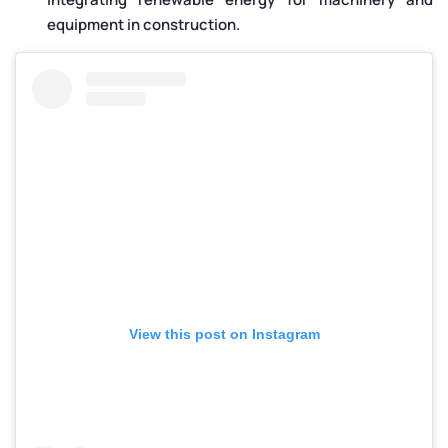
equipment in construction.
View this post on Instagram