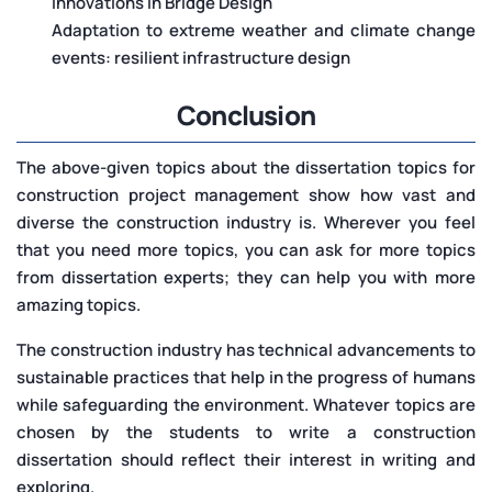
Innovations in Bridge Design
Adaptation to extreme weather and climate change
events: resilient infrastructure design
Conclusion
The above-given topics about the dissertation topics for
construction project management show how vast and
diverse the construction industry is. Wherever you feel
that you need more topics, you can ask for more topics
from dissertation experts; they can help you with more
amazing topics.
The construction industry has technical advancements to
sustainable practices that help in the progress of humans
while safeguarding the environment. Whatever topics are
chosen by the students to write a construction
dissertation should reflect their interest in writing and
exploring.