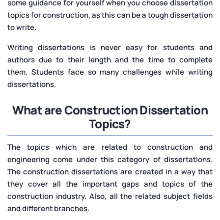
some guidance for yourself when you choose dissertation
topics for construction, as this can be a tough dissertation
to write.
Writing dissertations is never easy for students and
authors due to their length and the time to complete
them. Students face so many challenges while writing
dissertations.
What are Construction Dissertation
Topics?
The topics which are related to construction and
engineering come under this category of dissertations.
The construction dissertations are created in a way that
they cover all the important gaps and topics of the
construction industry. Also, all the related subject fields
and different branches.