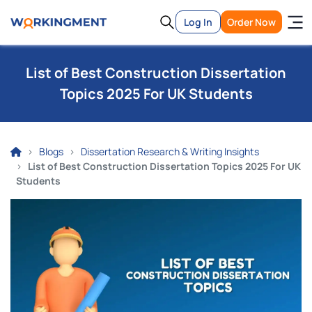
Log In
Order Now
List of Best Construction Dissertation
Topics 2025 For UK Students
Blogs
Dissertation Research & Writing Insights
List of Best Construction Dissertation Topics 2025 For UK
Students