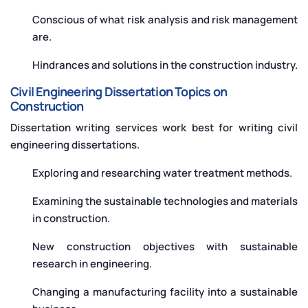
Conscious of what risk analysis and risk management
are.
Hindrances and solutions in the construction industry.
Civil Engineering Dissertation Topics on
Construction
Dissertation writing services work best for writing civil
engineering dissertations.
Exploring and researching water treatment methods.
Examining the sustainable technologies and materials
in construction.
New construction objectives with sustainable
research in engineering.
Changing a manufacturing facility into a sustainable