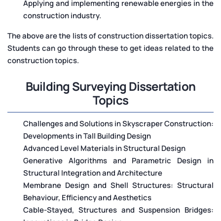
Applying and implementing renewable energies in the
construction industry.
The above are the lists of construction dissertation topics.
Students can go through these to get ideas related to the
construction topics.
Building Surveying Dissertation
Topics
Challenges and Solutions in Skyscraper Construction:
Developments in Tall Building Design
Advanced Level Materials in Structural Design
Generative Algorithms and Parametric Design in
Structural Integration and Architecture
Membrane Design and Shell Structures: Structural
Behaviour, Efficiency and Aesthetics
Cable-Stayed, Structures and Suspension Bridges: