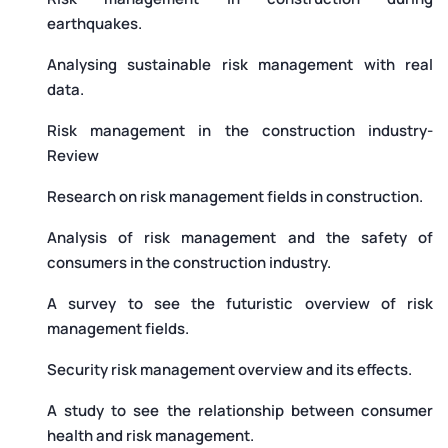
earthquakes.
Analysing sustainable risk management with real
data.
Risk management in the construction industry-
Review
Research on risk management fields in construction.
Analysis of risk management and the safety of
consumers in the construction industry.
A survey to see the futuristic overview of risk
management fields.
Security risk management overview and its effects.
A study to see the relationship between consumer
health and risk management.