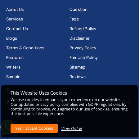
About Us
Question
Services
Faqs
Contact Us
Refund Policy
Blogs
Disclaimer
Terms & Conditions
Privacy Policy
Features
Fair Use Policy
Writers
Sitemap
Sample
Reviews
+447454451020
This Website Uses Cookies
We use cookies to enhance your experience on our website.
Suite 3456 Unit 3A 34, 35 Hatton Garden, London EC1N 8DX,
Our updated privacy policy complies with GDPR regulations. By
United Kingdom
continuing to browse, you agree to our use of cookies, ensuring
the best possible experience.
Connect With Us
View Detail