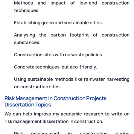
Methods and impact of low-end construction
techniques.
Establishing green and sustainable cities.
Analysing the carbon footprint of construction
substances.
Construction sites with no waste policies.
Concrete techniques, but eco-friendly.
Using sustainable methods like rainwater harvesting
on construction sites.
Risk Management in Construction Projects
Dissertation Topics
We can help improve my academic research to write on
risk management dissertation in construction.
Risk management in construction during