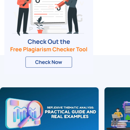
Related Blogs