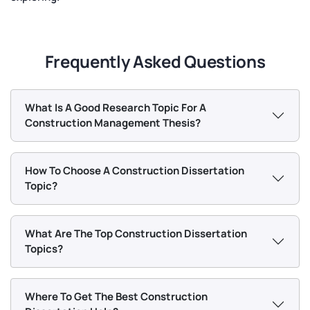
Frequently Asked Questions
What Is A Good Research Topic For A
Construction Management Thesis?
How To Choose A Construction Dissertation
Topic?
What Are The Top Construction Dissertation
Topics?
Where To Get The Best Construction