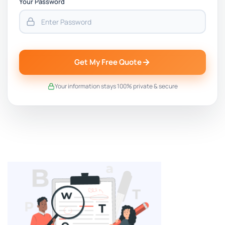
Your Password
Get My Free Quote
Your information stays 100% private & secure