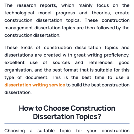
The research reports, which mainly focus on the
technological model progress and theories, create
construction dissertation topics. These construction
management dissertation topics are then followed by the
construction dissertation.
These kinds of construction dissertation topics and
dissertations are created with great writing proficiency,
excellent use of sources and references, good
organisation, and the best format that is suitable for this
type of document. This is the best time to use a
dissertation writing service
to build the best construction
dissertation.
How to Choose Construction
Dissertation Topics?
Choosing a suitable topic for your construction