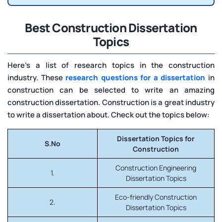
Best Construction Dissertation
Topics
Here’s a list of research topics in the construction
industry. These
research questions for a dissertation
in
construction can be selected to write an amazing
construction dissertation. Construction is a great industry
to write a dissertation about. Check out the topics below:
Dissertation Topics for
S.No
Construction
Construction Engineering
1.
Dissertation Topics
Eco-friendly Construction
2.
Dissertation Topics