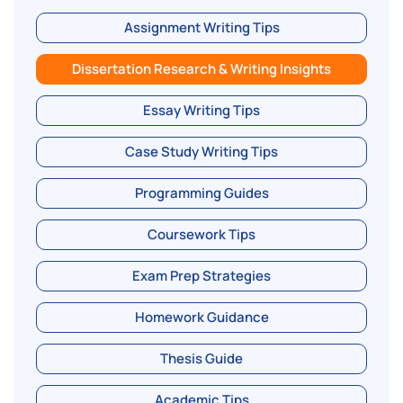
Assignment Writing Tips
Dissertation Research & Writing Insights
Essay Writing Tips
Case Study Writing Tips
Programming Guides
Coursework Tips
Exam Prep Strategies
Homework Guidance
Thesis Guide
Academic Tips