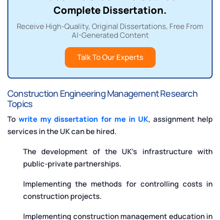
Complete Dissertation.
Receive High-Quality, Original Dissertations, Free From
AI-Generated Content
Talk To Our Experts
Construction Engineering Management Research
Topics
To
write my dissertation for me in UK
, assignment help
services in the UK can be hired.
The development of the UK’s infrastructure with
public-private partnerships.
Implementing the methods for controlling costs in
construction projects.
Implementing construction management education in