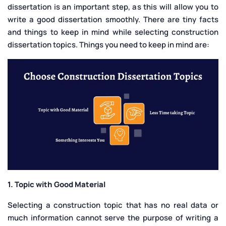
dissertation is an important step, as this will allow you to
write a good dissertation smoothly. There are tiny facts
and things to keep in mind while selecting construction
dissertation topics. Things you need to keep in mind are:
1. Topic with Good Material
Selecting a construction topic that has no real data or
much information cannot serve the purpose of writing a