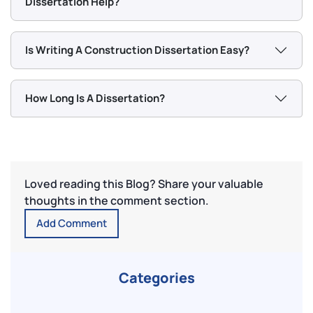
Dissertation Help?
Is Writing A Construction Dissertation Easy?
How Long Is A Dissertation?
Loved reading this Blog? Share your valuable
thoughts in the comment section.
Add Comment
Categories