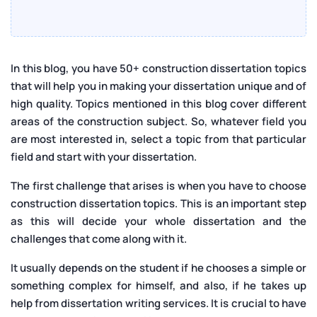
In this blog, you have 50+ construction dissertation topics
that will help you in making your dissertation unique and of
high quality. Topics mentioned in this blog cover different
areas of the construction subject. So, whatever field you
are most interested in, select a topic from that particular
field and start with your dissertation.
The first challenge that arises is when you have to choose
construction dissertation topics. This is an important step
as this will decide your whole dissertation and the
challenges that come along with it.
It usually depends on the student if he chooses a simple or
something complex for himself, and also, if he takes up
help from dissertation writing services. It is crucial to have