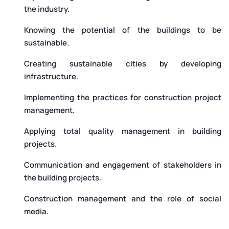
the industry.
Knowing the potential of the buildings to be
sustainable.
Creating sustainable cities by developing
infrastructure.
Implementing the practices for construction project
management.
Applying total quality management in building
projects.
Communication and engagement of stakeholders in
the building projects.
Construction management and the role of social
media.