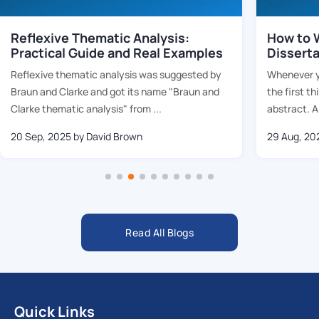
Reflexive Thematic Analysis:
How to W
Practical Guide and Real Examples
Dissert
Reflexive thematic analysis was suggested by
Whenever yo
Braun and Clarke and got its name "Braun and
the first th
Clarke thematic analysis" from ...
abstract. Al
20 Sep, 2025
by David Brown
29 Aug, 20
Read All Blogs
Quick Links