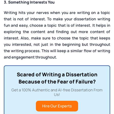
3. Something Interests You
Writing hits your nerves when you are writing on a topic
that is not of interest. To make your dissertation writing
fun and easy, choose a topic that is of interest. It helps in
exploring the content and finding out more content of
interest. Also, make sure to choose the topic that keeps
you interested, not just in the beginning but throughout
the writing process. This will keep a similar flow of writing
and engagement throughout.
Scared of Writing a Dissertation
Because of the Fear of Failure?
Get a 100% Authentic and AI-free Dissertation From
Us!
Hire Our Experts