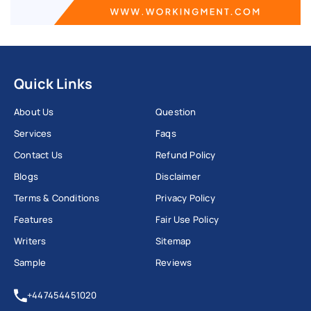
Quick Links
About Us
Question
Services
Faqs
Contact Us
Refund Policy
Blogs
Disclaimer
Terms & Conditions
Privacy Policy
Features
Fair Use Policy
Writers
Sitemap
Sample
Reviews
+447454451020