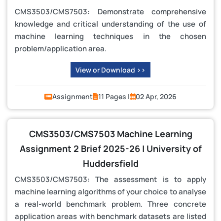
CMS3503/CMS7503: Demonstrate comprehensive
knowledge and critical understanding of the use of
machine learning techniques in the chosen
problem/application area.
View or Download >>
Assignment
11 Pages |
02 Apr, 2026
CMS3503/CMS7503 Machine Learning
Assignment 2 Brief 2025-26 | University of
Huddersfield
CMS3503/CMS7503: The assessment is to apply
machine learning algorithms of your choice to analyse
a real-world benchmark problem. Three concrete
application areas with benchmark datasets are listed