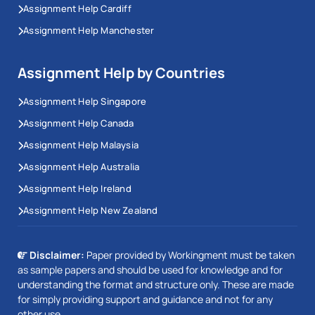
Assignment Help Cardiff
Assignment Help Manchester
Assignment Help by Countries
Assignment Help Singapore
Assignment Help Canada
Assignment Help Malaysia
Assignment Help Australia
Assignment Help Ireland
Assignment Help New Zealand
Disclaimer:
Paper provided by Workingment must be taken
as sample papers and should be used for knowledge and for
understanding the format and structure only. These are made
for simply providing support and guidance and not for any
other use.