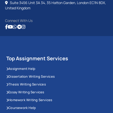
Suite 3456 Unit 3A 34, 35 Hatton Garden, London EC1N 8DX,
United Kingdom
Connect With Us
Top Assignment Services
Assignment Help
Dissertation Writing Services
Thesis Writing Services
Essay Writing Services
Homework Writing Services
Coursework Help