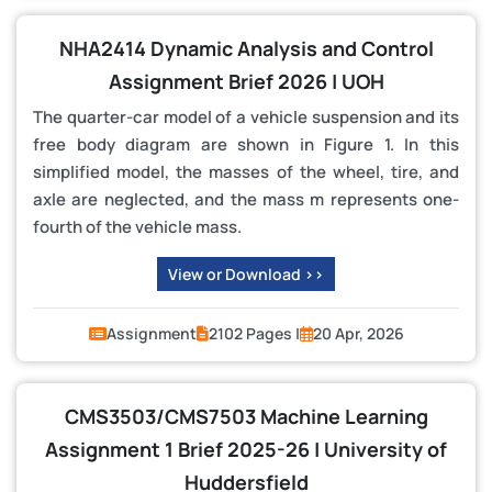
NHA2414 Dynamic Analysis and Control
Assignment Brief 2026 | UOH
The quarter-car model of a vehicle suspension and its
free body diagram are shown in Figure 1. In this
simplified model, the masses of the wheel, tire, and
axle are neglected, and the mass m represents one-
fourth of the vehicle mass.
View or Download >>
Assignment
2102 Pages |
20 Apr, 2026
CMS3503/CMS7503 Machine Learning
Assignment 1 Brief 2025-26 | University of
Huddersfield