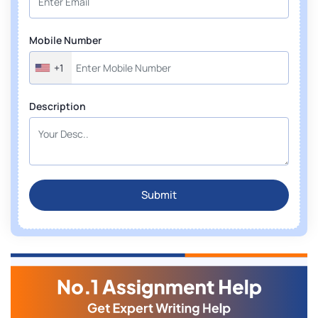
Mobile Number
+1
Description
Submit