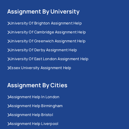
Assignment By University
University Of Brighton Assignment Help
University Of Cambridge Assignment Help
University Of Greenwich Assignment Help
University Of Derby Assignment Help
University Of East London Assignment Help
Essex University Assignment Help
Assignment By Cities
Assignment Help In London
Assignment Help Birmingham
Assignment Help Bristol
Assignment Help Liverpool