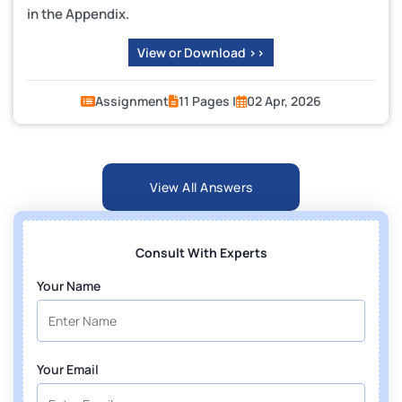
in the Appendix.
View or Download >>
Assignment
11 Pages |
02 Apr, 2026
View All Answers
Consult With Experts
Your Name
Your Email