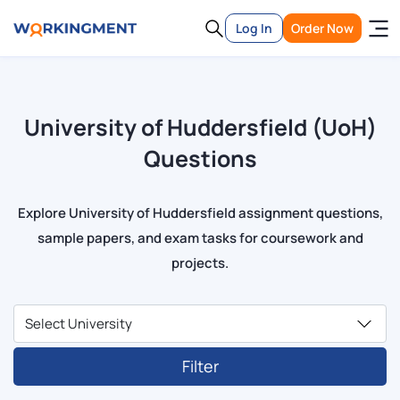
Log In
Order Now
University of Huddersfield (UoH)
Questions
Explore University of Huddersfield assignment questions,
sample papers, and exam tasks for coursework and
projects.
Filter