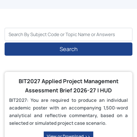
Search
BIT2027 Applied Project Management
Assessment Brief 2026-27 | HUD
BIT2027: You are required to produce an individual
academic poster with an accompanying 1,500-word
analytical and reflective commentary, based on a
selected or simulated project case scenario.
View or Download >>