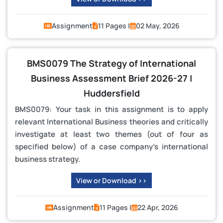
Assignment
11 Pages |
02 May, 2026
BMS0079 The Strategy of International
Business Assessment Brief 2026-27 |
Huddersfield
BMS0079: Your task in this assignment is to apply
relevant International Business theories and critically
investigate at least two themes (out of four as
specified below) of a case company’s international
business strategy.
View or Download >>
Assignment
11 Pages |
22 Apr, 2026