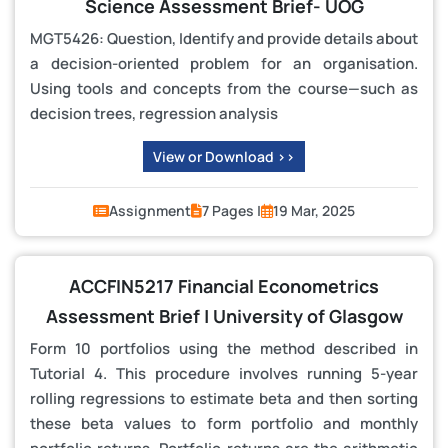
Science Assessment Brief- UOG
MGT5426: Question, Identify and provide details about
a decision-oriented problem for an organisation.
Using tools and concepts from the course—such as
decision trees, regression analysis
View or Download >>
Assignment
7 Pages |
19 Mar, 2025
ACCFIN5217 Financial Econometrics
Assessment Brief | University of Glasgow
Form 10 portfolios using the method described in
Tutorial 4. This procedure involves running 5-year
rolling regressions to estimate beta and then sorting
these beta values to form portfolio and monthly