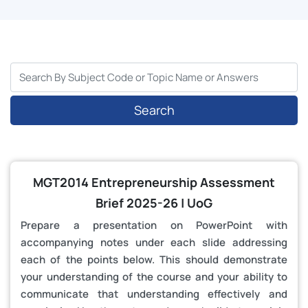
Search
MGT2014 Entrepreneurship Assessment
Brief 2025-26 | UoG
Prepare a presentation on PowerPoint with
accompanying notes under each slide addressing
each of the points below. This should demonstrate
your understanding of the course and your ability to
communicate that understanding effectively and