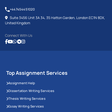
+447454451020
Suite 3456 Unit 3A 34, 35 Hatton Garden, London EC1N 8DX,
United Kingdom
Connect With Us
Top Assignment Services
Assignment Help
Dissertation Writing Services
Thesis Writing Services
Essay Writing Services