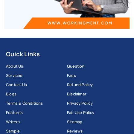
Quick Links
About Us
Question
Services
Faqs
Contact Us
Refund Policy
Blogs
Disclaimer
Terms & Conditions
Privacy Policy
Features
Fair Use Policy
Writers
Sitemap
Sample
Reviews