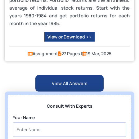
portfolio returns. Portfolio returns are the arithmetic
average of individual stock returns. Start with the
years 1980-1984 and get portfolio returns for each
month in the year 1985.
View or Download >>
Assignment
27 Pages |
19 Mar, 2025
View All Answers
Consult With Experts
Your Name