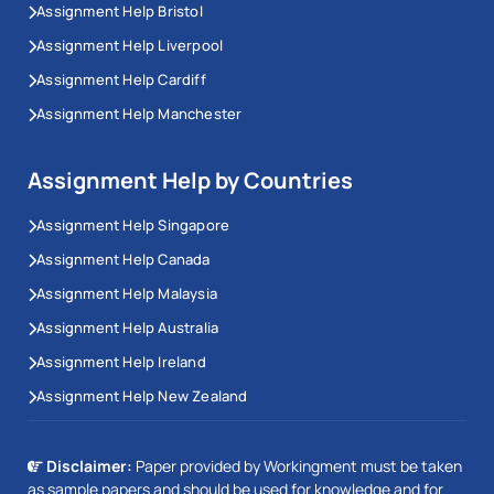
Assignment Help Bristol
Assignment Help Liverpool
Assignment Help Cardiff
Assignment Help Manchester
Assignment Help by Countries
Assignment Help Singapore
Assignment Help Canada
Assignment Help Malaysia
Assignment Help Australia
Assignment Help Ireland
Assignment Help New Zealand
Disclaimer:
Paper provided by Workingment must be taken
as sample papers and should be used for knowledge and for