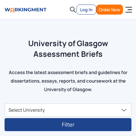
Log In
Order Now
University of Glasgow
Assessment Briefs
Access the latest assessment briefs and guidelines for
dissertations, essays, reports, and coursework at the
University of Glasgow.
Filter