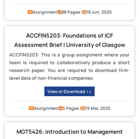
Assignment
88 Pages |
18 Jun, 2025
ACCFIN5203: Foundations of ICF
Assessment Brief | University of Glasgow
ACCFIN5203: This is a group assignment where your
team is required to collaboratively produce a short
research paper. You are required to download firm-
level data of non-financial companies
View or Download >>
Assignment
5 Pages |
19 Mar, 2025
MGT5426: Introduction to Management