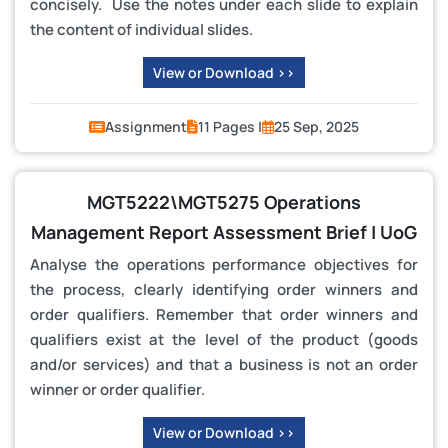
concisely. Use the notes under each slide to explain
the content of individual slides.
View or Download >>
Assignment
11 Pages |
25 Sep, 2025
MGT5222\MGT5275 Operations
Management Report Assessment Brief | UoG
Analyse the operations performance objectives for
the process, clearly identifying order winners and
order qualifiers. Remember that order winners and
qualifiers exist at the level of the product (goods
and/or services) and that a business is not an order
winner or order qualifier.
View or Download >>