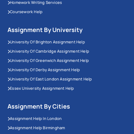
Homework Writing Services
Coursework Help
Assignment By University
University Of Brighton Assignment Help
University Of Cambridge Assignment Help
University Of Greenwich Assignment Help
University Of Derby Assignment Help
University Of East London Assignment Help
Essex University Assignment Help
Assignment By Cities
Assignment Help In London
Assignment Help Birmingham