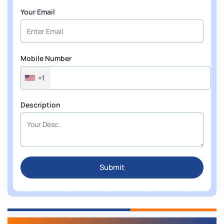
Your Email
Mobile Number
+1
Description
Submit