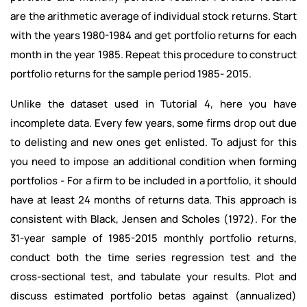
are the arithmetic average of individual stock returns. Start
with the years 1980-1984 and get portfolio returns for each
month in the
year 1985. Repeat this procedure to construct
portfolio returns for the sample period 1985- 2015.
Unlike the dataset used in Tutorial 4, here you have
incomplete data. Every few years, some firms drop out due
to delisting and new ones get enlisted. To adjust for this
you need to impose an additional condition when forming
portfolios - For a firm to be included in a portfolio, it should
have at least 24 months of returns data. This approach is
consistent with Black, Jensen and Scholes (1972). For the
31-year sample of 1985-2015 monthly portfolio returns,
conduct both the time series regression test and the
cross-sectional test, and tabulate your results. Plot and
discuss estimated portfolio betas against (annualized)