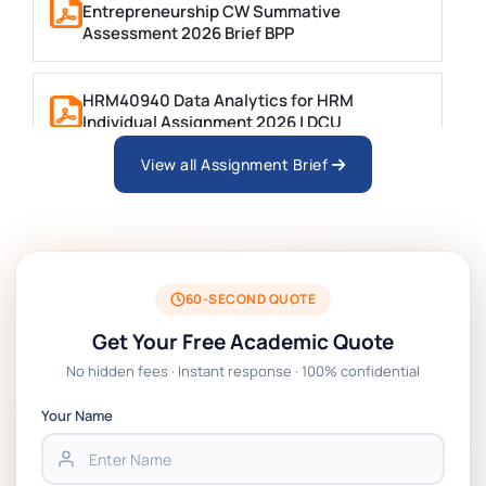
Entrepreneurship CW Summative
Assessment 2026 Brief BPP
HRM40940 Data Analytics for HRM
Individual Assignment 2026 | DCU
View all Assignment Brief
ARCH6003 Sustainable Building
Technologies Assessment Brief 2026 UoP
BSNS5204 Office Management Assessment
1, 2026 | Open Polytechnic
60-SECOND QUOTE
Get Your Free Academic Quote
Global Strategic Supply Chain
No hidden fees · Instant response · 100% confidential
Management: APGSS CIPS L6M3 Global
Strategic Supply Chain Management
Your Name
Assignment PDF 2026