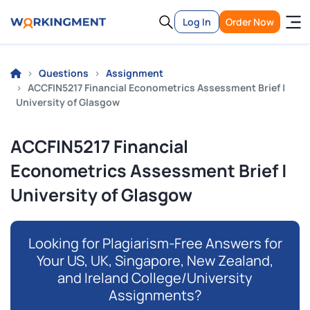
Log In
Order Now
Questions
Assignment
ACCFIN5217 Financial Econometrics Assessment Brief |
University of Glasgow
ACCFIN5217 Financial
Econometrics Assessment Brief |
University of Glasgow
Looking for Plagiarism-Free Answers for
Your US, UK, Singapore, New Zealand,
and Ireland College/University
Assignments?