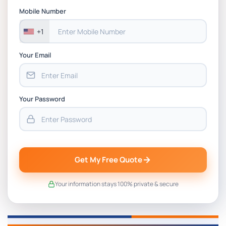
BSNS5202 Advanced Business Information
Mobile Number
Assessment 1, 2026 | Open Polytechnic
+1
Your Email
Your Password
Get My Free Quote
Your information stays 100% private & secure