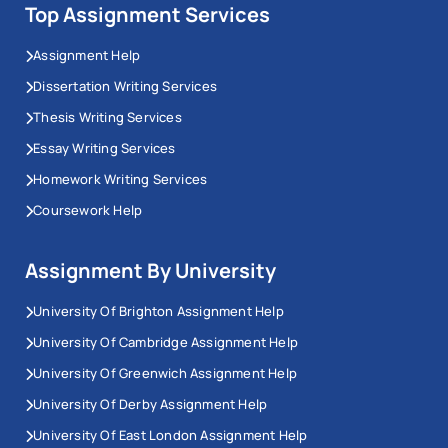
Top Assignment Services
Assignment Help
Dissertation Writing Services
Thesis Writing Services
Essay Writing Services
Homework Writing Services
Coursework Help
Assignment By University
University Of Brighton Assignment Help
University Of Cambridge Assignment Help
University Of Greenwich Assignment Help
University Of Derby Assignment Help
University Of East London Assignment Help