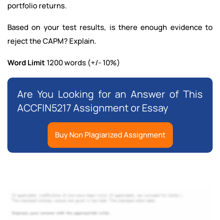
portfolio returns.
Based on your test results, is there enough evidence to
reject the CAPM? Explain.
Word Limit
1200 words (+/- 10%)
Are You Looking for an Answer of This
ACCFIN5217 Assignment or Essay
Buy Non Plagiarized Assignment