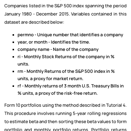
Companies listed in the S&P 500 index spanning the period
January 1980 - December 2015. Variables contained in this
dataset are described below:
permno - Unique number that identifies a company
year, or month - Identifies the time.
company name - Name of the company
ri - Monthly Stock Returns of the company in %
units.
rm - Monthly Returns of the S&P 500 index in %
units, a proxy for market return.
rf - Monthly returns of 3 month U.S. Treasury Bills in
% units, a proxy of the risk-free return.
Form 10 portfolios using the method described in Tutorial 4.
This procedure involves running 5-year rolling regressions
to estimate beta and then sorting these beta values to form
portfolio and monthly portfolio returns. Portfolio returns