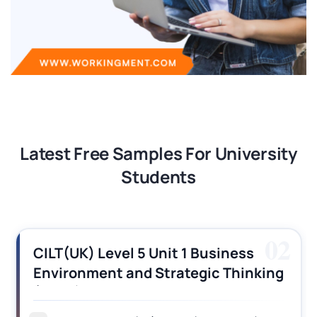
Latest Free Samples For University
Students
02
CILT(UK) Level 5 Unit 1 Business
Environment and Strategic Thinking
(BEST) Assignment Answers