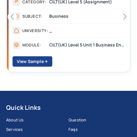
CILT(UK) Level 5 (Assignment)
CATEGORY:
Business
SUBJECT:
_
UNIVERSITY:
CILT(UK) Level 5 Unit 1 Business Environment and Strategic Thinking (BEST)
MODULE:
View Sample
Quick Links
About Us
Question
Services
Faqs