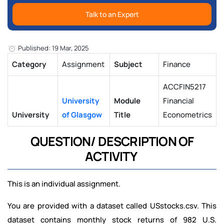
Talk to an Expert
Published: 19 Mar, 2025
Category
Assignment
Subject
Finance
ACCFIN5217
University
Module
Financial
University
of Glasgow
Title
Econometrics
QUESTION/ DESCRIPTION OF
ACTIVITY
This is an individual assignment.
You are provided with a dataset called USstocks.csv. This
dataset contains monthly stock returns of 982 U.S.