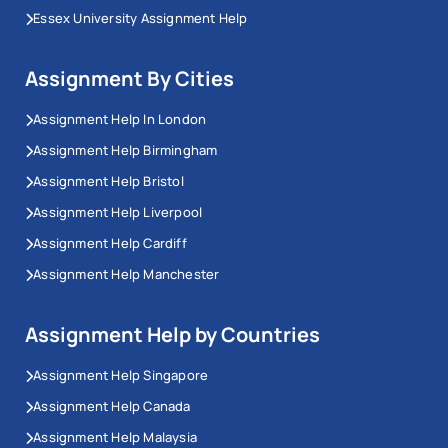
Essex University Assignment Help
Assignment By Cities
Assignment Help In London
Assignment Help Birmingham
Assignment Help Bristol
Assignment Help Liverpool
Assignment Help Cardiff
Assignment Help Manchester
Assignment Help by Countries
Assignment Help Singapore
Assignment Help Canada
Assignment Help Malaysia