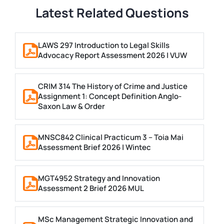
Latest Related Questions
LAWS 297 Introduction to Legal Skills
Advocacy Report Assessment 2026 | VUW
CRIM 314 The History of Crime and Justice
Assignment 1: Concept Definition Anglo-
Saxon Law & Order
MNSC842 Clinical Practicum 3 – Toia Mai
Assessment Brief 2026 | Wintec
MGT4952 Strategy and Innovation
Assessment 2 Brief 2026 MUL
MSc Management Strategic Innovation and