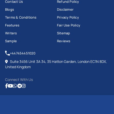
Contact Us
Refund Policy
Blogs
Disclaimer
Terms & Conditions
Privacy Policy
Features
Fair Use Policy
Writers
Sitemap
Sample
Reviews
+447454451020
Suite 3456 Unit 3A 34, 35 Hatton Garden, London EC1N 8DX,
United Kingdom
Connect With Us