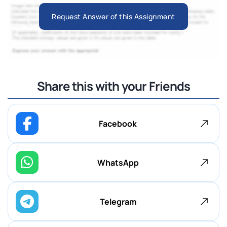
Request Answer of this Assignment
Share this with your Friends
Facebook
WhatsApp
Telegram