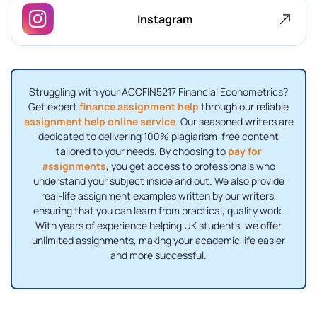
Instagram
Struggling with your ACCFIN5217 Financial Econometrics?
Get expert
finance assignment help
through our reliable
assignment help online service
. Our seasoned writers are
dedicated to delivering 100% plagiarism-free content
tailored to your needs. By choosing to
pay for
assignments
, you get access to professionals who
understand your subject inside and out. We also provide
real-life assignment examples written by our writers,
ensuring that you can learn from practical, quality work.
With years of experience helping UK students, we offer
unlimited assignments, making your academic life easier
and more successful.