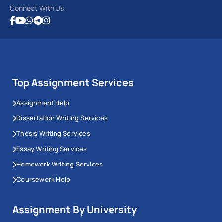
Connect With Us
Top Assignment Services
Assignment Help
Dissertation Writing Services
Thesis Writing Services
Essay Writing Services
Homework Writing Services
Coursework Help
Assignment By University