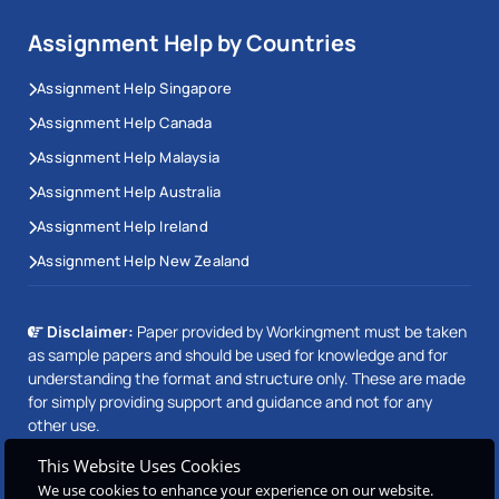
Assignment Help by Countries
Assignment Help Singapore
Assignment Help Canada
Assignment Help Malaysia
Assignment Help Australia
Assignment Help Ireland
Assignment Help New Zealand
Disclaimer:
Paper provided by Workingment must be taken
as sample papers and should be used for knowledge and for
understanding the format and structure only. These are made
for simply providing support and guidance and not for any
other use.
This Website Uses Cookies
We use cookies to enhance your experience on our website.