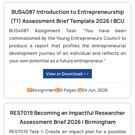
BUS4087 Introduction to Entrepreneurship
(T1) Assessment Brief Template 2026 | BCU
BUS4087 Assignment Task: “You have been
commissioned by the Young Entrepreneurs Council to
produce a report that profiles the entrepreneurial
development journey of an individual and reflects on
your own potential as a future entrepreneur.”
View or Download >>
Assignment
9 Pages |
04 Jun, 2026
RES7019 Becoming an Impactful Researcher
Assessment Brief 2026 | Birmingham
RES7019 Task 1: Create an impact plan for a possible