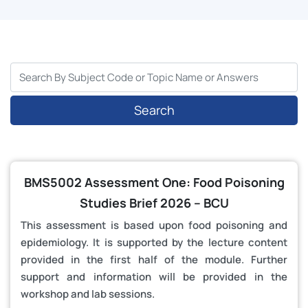
Search
BMS5002 Assessment One: Food Poisoning
Studies Brief 2026 – BCU
This assessment is based upon food poisoning and
epidemiology. It is supported by the lecture content
provided in the first half of the module. Further
support and information will be provided in the
workshop and lab sessions.