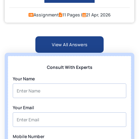
Assignment
11 Pages |
21 Apr, 2026
View All Answers
Consult With Experts
Your Name
Your Email
Mobile Number