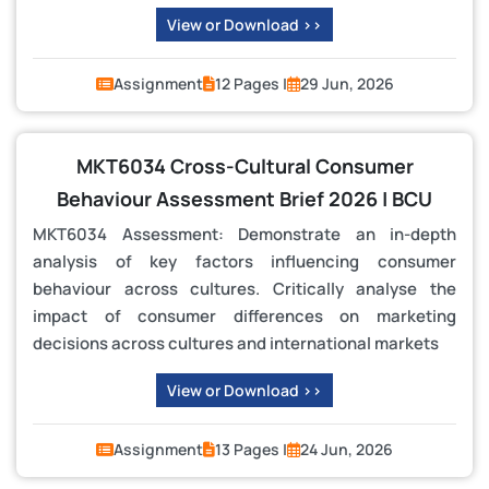
View or Download >>
Assignment
12 Pages |
29 Jun, 2026
MKT6034 Cross-Cultural Consumer
Behaviour Assessment Brief 2026 | BCU
MKT6034 Assessment: Demonstrate an in-depth
analysis of key factors influencing consumer
behaviour across cultures. Critically analyse the
impact of consumer differences on marketing
decisions across cultures and international markets
View or Download >>
Assignment
13 Pages |
24 Jun, 2026