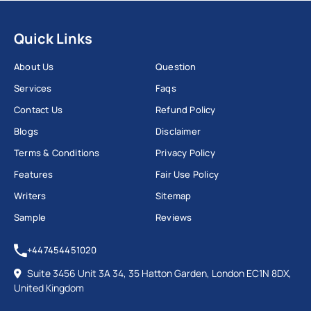
Quick Links
About Us
Question
Services
Faqs
Contact Us
Refund Policy
Blogs
Disclaimer
Terms & Conditions
Privacy Policy
Features
Fair Use Policy
Writers
Sitemap
Sample
Reviews
+447454451020
Suite 3456 Unit 3A 34, 35 Hatton Garden, London EC1N 8DX,
United Kingdom