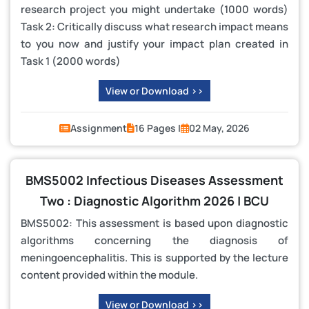
research project you might undertake (1000 words)
Task 2: Critically discuss what research impact means
to you now and justify your impact plan created in
Task 1 (2000 words)
View or Download >>
Assignment
16 Pages |
02 May, 2026
BMS5002 Infectious Diseases Assessment
Two : Diagnostic Algorithm 2026 | BCU
BMS5002: This assessment is based upon diagnostic
algorithms concerning the diagnosis of
meningoencephalitis. This is supported by the lecture
content provided within the module.
View or Download >>