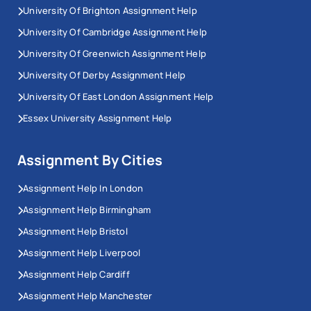
University Of Brighton Assignment Help
University Of Cambridge Assignment Help
University Of Greenwich Assignment Help
University Of Derby Assignment Help
University Of East London Assignment Help
Essex University Assignment Help
Assignment By Cities
Assignment Help In London
Assignment Help Birmingham
Assignment Help Bristol
Assignment Help Liverpool
Assignment Help Cardiff
Assignment Help Manchester