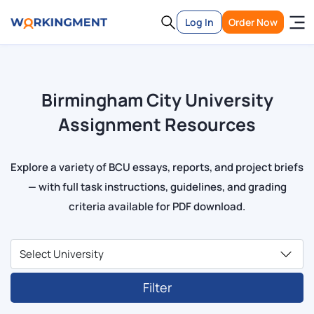
Log In
Order Now
Birmingham City University
Assignment Resources
Explore a variety of BCU essays, reports, and project briefs
— with full task instructions, guidelines, and grading
criteria available for PDF download.
Filter