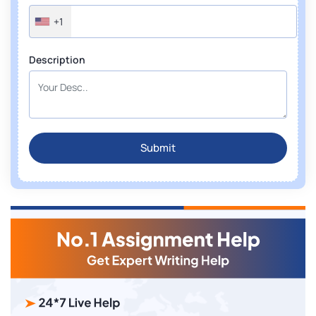
+1
Description
Submit