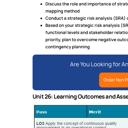
Discuss the role and importance of strate
mapping method
Conduct a strategic risk analysis (SRA)
Based on your strategic risk analysis (S
functional levels and stakeholder relation
priority, plan to overcome negative outc
contingency planning
Are You Looking for A
Order Non P
Unit 26: Learning Outcomes and Ass