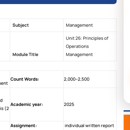
Subject
Management
Unit 26: Principles of
Operations
Module Title
Management
Count Words:
2,000–2,500
ment
nd
Academic year:
2025
is (2
Assignment:
individual written report