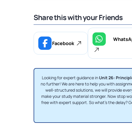
Share this with your Friends
WhatsA
Facebook
Looking for expert guidance in
Unit 26: Princi
no further! We are here to help you with assig
well-structured solutions, we will provide ever
make your study material stronger. Now stop w
free with expert support. So what's the delay?