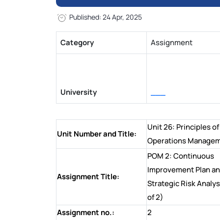
Published: 24 Apr, 2025
Category
Assignment
University
___
Unit 26: Principles of
Unit Number and Title:
Operations Manage
POM 2: Continuous
Improvement Plan a
Assignment Title:
Strategic Risk Analys
of 2)
Assignment no.:
2