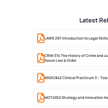
Latest Re
LAWS 297 Introduction to Legal Skil
CRIM 314 The History of Crime and Ju
Saxon Law & Order
MNSC842 Clinical Practicum 3 – Toia
MGT4952 Strategy and Innovation A