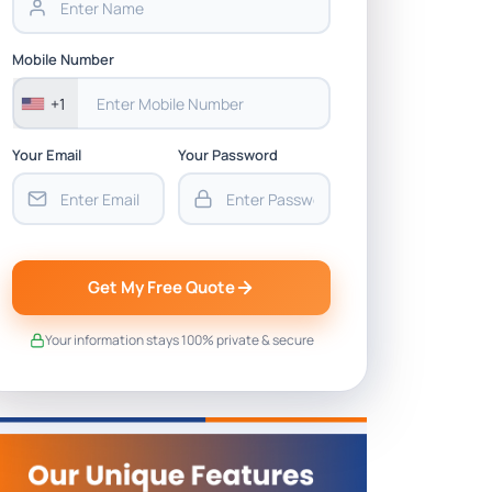
Mobile Number
+1
Your Email
Your Password
Get My Free Quote
Your information stays 100% private & secure