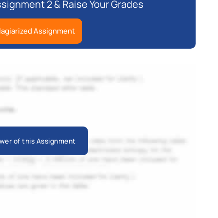
ssignment 2 & Raise Your Grades
lagiarized Assignment
wer of this Assignment