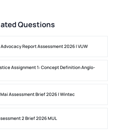
lated Questions
ls Advocacy Report Assessment 2026 | VUW
stice Assignment 1: Concept Definition Anglo-
 Mai Assessment Brief 2026 | Wintec
ssessment 2 Brief 2026 MUL