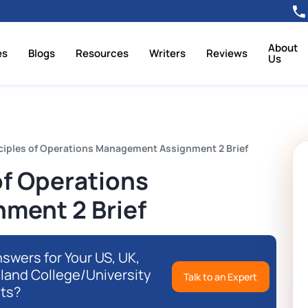
About
es
Blogs
Resources
Writers
Reviews
Us
nciples of Operations Management Assignment 2 Brief
of Operations
ment 2 Brief
swers for Your US, UK,
eland College/University
Talk to an Expert
ts?