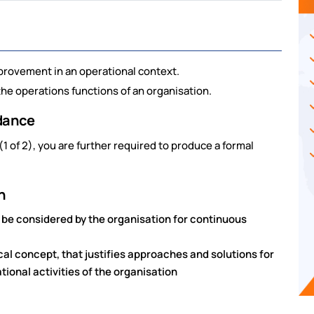
provement in an operational context.
the operations functions of an organisation.
idance
1 of 2), you are further required to produce a formal
n
be considered by the organisation for continuous
cal concept, that justifies approaches and solutions for
onal activities of the organisation