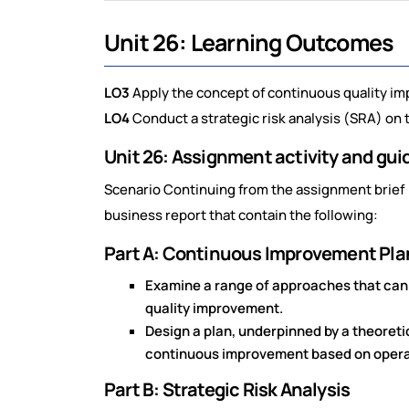
Unit 26: Learning Outcomes
LO3
Apply the concept of continuous quality im
LO4
Conduct a strategic risk analysis (SRA) on 
Unit 26: Assignment activity and gu
Scenario Continuing from the assignment brief (
business report that contain the following:
Part A: Continuous Improvement Pla
Examine a range of approaches that can 
quality improvement.
Design a plan, underpinned by a theoreti
continuous improvement based on operati
Part B: Strategic Risk Analysis