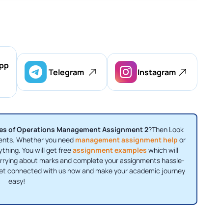
pp
Telegram
Instagram
ples of Operations Management Assignment 2
?Then Look
nments. Whether you need
management assignment help
or
ything. You will get free
assignment examples
which will
orrying about marks and complete your assignments hassle-
 Get connected with us now and make your academic journey
easy!