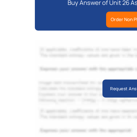
Buy Answer of Unit 26 A
Order Non P
Request Ans