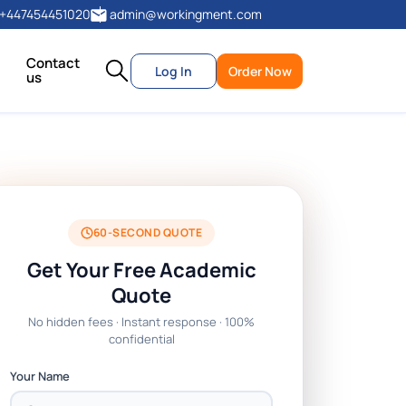
+447454451020
admin@workingment.com
Contact
Log In
Order Now
us
60-SECOND QUOTE
Get Your Free Academic
Quote
No hidden fees · Instant response · 100%
confidential
Your Name