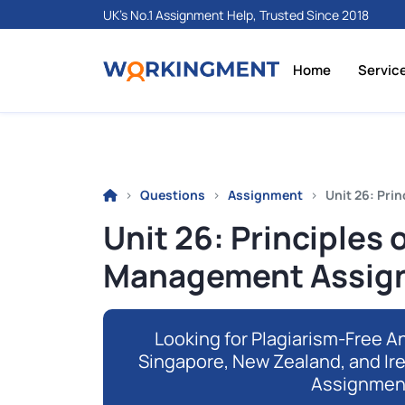
UK's No.1 Assignment Help, Trusted Since 2018
Home
Servic
Questions
Assignment
Unit 26: Pri
Unit 26: Principles 
Management Assign
Looking for Plagiarism-Free An
Singapore, New Zealand, and Ir
Assignmen