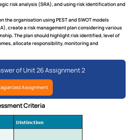
gic risk analysis (SRA), and using risk identification and
 on the organisation using PEST and SWOT models
RA), create a risk management plan considering various
ship. The plan should highlight risk identified, level of
omes, allocate responsibility, monitoring and
nswer of Unit 26 Assignment 2
lagiarized Assignment
essment Criteria