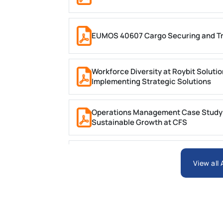
EUMOS 40607 Cargo Securing and Tr
Workforce Diversity at Roybit Soluti
Implementing Strategic Solutions
Operations Management Case Study (C
Sustainable Growth at CFS
BIT1024 Introduction to Database S
View all
HSE113-AT3 Violet Case Study 2 Trime