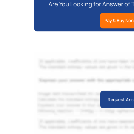
Are You Looking for Answer of
Pay & Buy Non
Request Ans