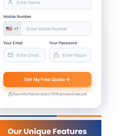
Mobile Number
+1
Your Email
Your Password
Get My Free Quote
Your information stays 100% private & secure