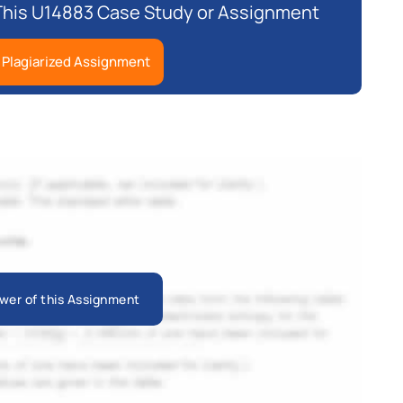
 This U14883 Case Study or Assignment
 Plagiarized Assignment
wer of this Assignment