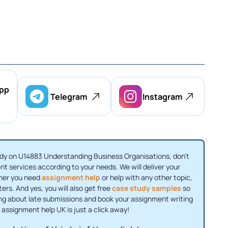
pp
Telegram
Instagram
 study on U14883 Understanding Business Organisations, don't
t services according to your needs. We will deliver your
ther you need
assignment help
or help with any other topic,
ers. And yes, you will also get free
case study samples
so
ing about late submissions and book your assignment writing
 assignment help UK is just a click away!