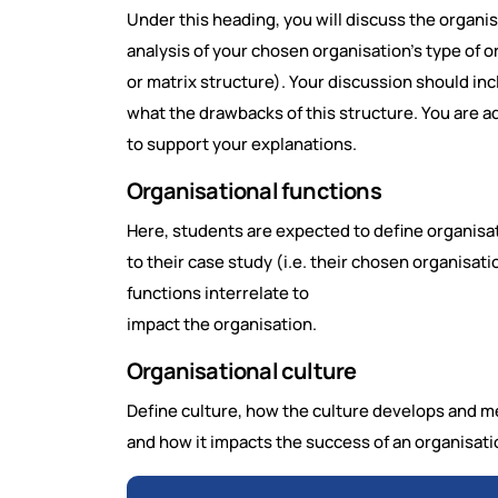
Under this heading, you will discuss the organis
analysis of your chosen organisation's type of org
or matrix structure). Your discussion should in
what the drawbacks of this structure. You are ad
to support your explanations.
Organisational functions
Here, students are expected to define organisat
to their case study (i.e. their chosen organisat
functions interrelate to
impact the organisation.
Organisational culture
Define culture, how the culture develops and me
and how it impacts the success of an organisati