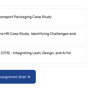
ansport Packaging Case Study
ons HR Case Study: Identifying Challenges and
FS) : Integrating Lean, Design, and AI for
ystems Case Study Questions | MUST
 Assignment Brief
ster 1 2025 | DU