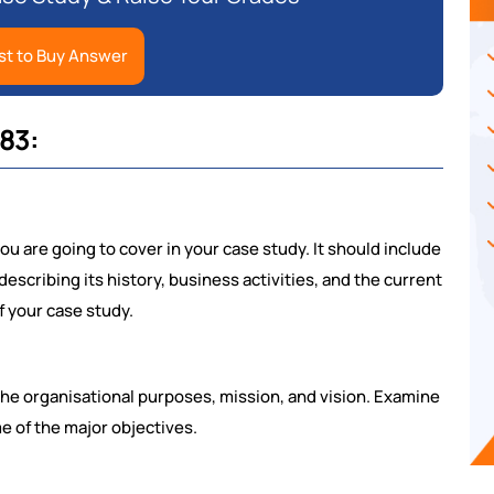
t to Buy Answer
83:
u are going to cover in your case study. It should include
escribing its history, business activities, and the current
f your case study.
 the organisational purposes, mission, and vision. Examine
e of the major objectives.