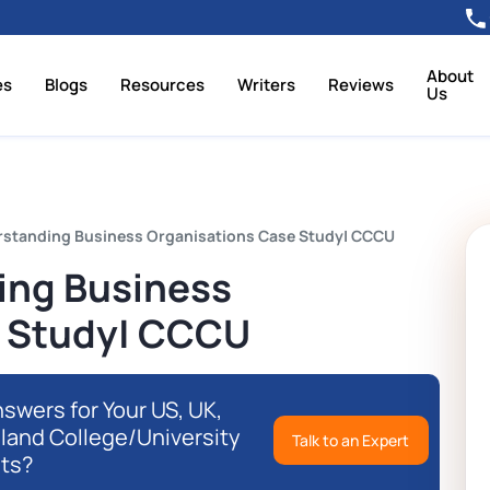
About
es
Blogs
Resources
Writers
Reviews
Us
standing Business Organisations Case Study| CCCU
ing Business
e Study| CCCU
swers for Your US, UK,
eland College/University
Talk to an Expert
ts?