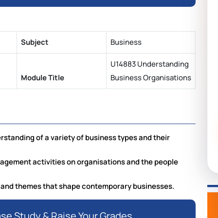
Subject
Business
U14883 Understanding
Module Title
Business Organisations
tanding of a variety of business types and their
agement activities on organisations and the people
 and themes that shape contemporary businesses.
ase Study & Raise Your Grades