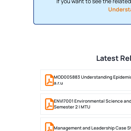
If you want to see the related 
Underst
Latest Re
MOD005883 Understanding Epidemiol
a.r.u
ENVI7001 Environmental Science and
Semester 2 | MTU
Management and Leadership Case Stu