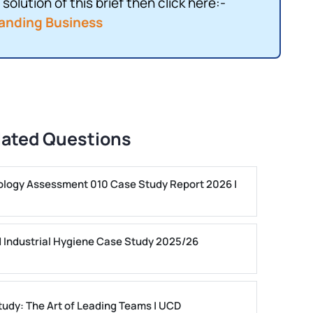
solution of this brief then click here:-
anding Business
lated Questions
ogy Assessment 010 Case Study Report 2026 |
 Industrial Hygiene Case Study 2025/26
dy: The Art of Leading Teams | UCD