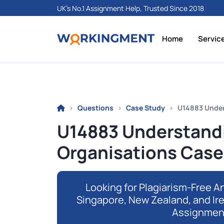
UK's No.1 Assignment Help, Trusted Since 2018
Home
Servic
Questions
Case Study
U14883 Under
U14883 Understand
Organisations Cas
Looking for Plagiarism-Free An
Singapore, New Zealand, and Ir
Assignmen