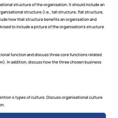
ational structure of the organisation. It should include an
anisational structure (i.e., tall structure, flat structure,
clude how that structure benefits an organisation and
vised to include a picture of the organisation's structure
ional function and discuss three core functions related
ion). In addition, discuss how the three chosen business
ntion 4 types of culture. Discuss organisational culture
on.