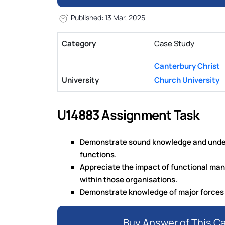
Published: 13 Mar, 2025
Category
Case Study
Canterbury Christ
University
Church University
U14883 Assignment Task
Demonstrate sound knowledge and unders
functions.
Appreciate the impact of functional man
within those organisations.
Demonstrate knowledge of major forces
Buy Answer of This C