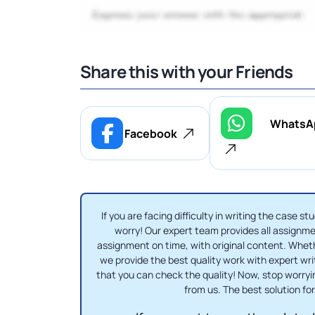
Share this with your Friends
WhatsA
Facebook
If you are facing difficulty in writing the case
worry! Our expert team provides all assignmen
assignment on time, with original content. Whe
we provide the best quality work with expert writ
that you can check the quality! Now, stop worry
from us. The best solution for