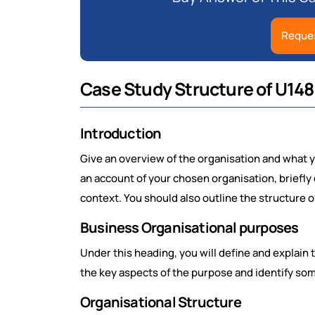
Reques
Case Study Structure of U148
Introduction
Give an overview of the organisation and what yo
an account of your chosen organisation, briefly d
context. You should also outline the structure o
Business Organisational purposes
Under this heading, you will define and explain
the key aspects of the purpose and identify som
Organisational Structure