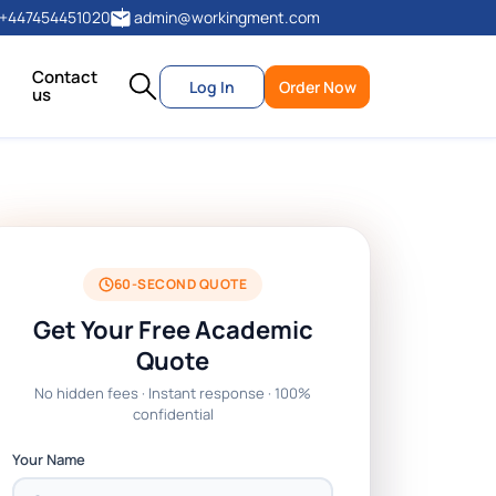
+447454451020
admin@workingment.com
Contact
Log In
Order Now
us
60-SECOND QUOTE
Get Your Free Academic
Quote
No hidden fees · Instant response · 100%
confidential
Your Name