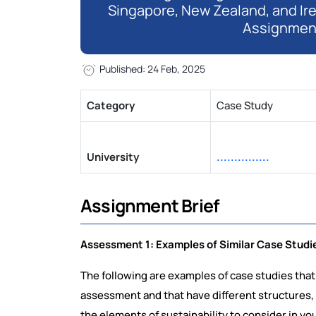
Singapore, New Zealand, and Ir
Assignmen
Published: 24 Feb, 2025
Category
Case Study
University
...............
Assignment Brief
Assessment 1: Examples of Similar Case Studi
The following are examples of case studies that
assessment and that have different structures,
the elements of sustainability to consider in yo