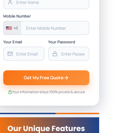
Mobile Number
+1
Your Email
Your Password
Get My Free Quote
Your information stays 100% private & secure