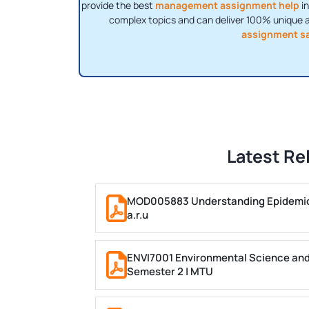
provide the best
management assignment help
in
complex topics and can deliver 100% unique 
assignment s
Latest Re
MOD005883 Understanding Epidemiol
a.r.u
ENVI7001 Environmental Science and
Semester 2 | MTU