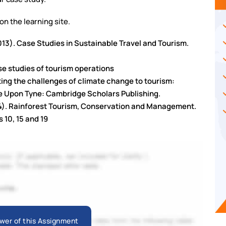
 on the learning site.
2013). Case Studies in Sustainable Travel and Tourism.
ase studies of tourism operations
eting the challenges of climate change to tourism:
e Upon Tyne: Cambridge Scholars Publishing.
014). Rainforest Tourism, Conservation and Management.
 10, 15 and 19
wer of this Assignment