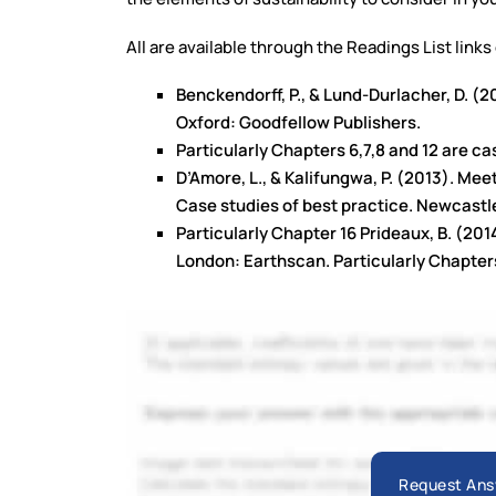
All are available through the Readings List links
Benckendorff, P., & Lund-Durlacher, D. (
Oxford: Goodfellow Publishers.
Particularly Chapters 6,7,8 and 12 are c
D’Amore, L., & Kalifungwa, P. (2013). Me
Case studies of best practice. Newcastl
Particularly Chapter 16 Prideaux, B. (2
London: Earthscan. Particularly Chapters
Request Ans