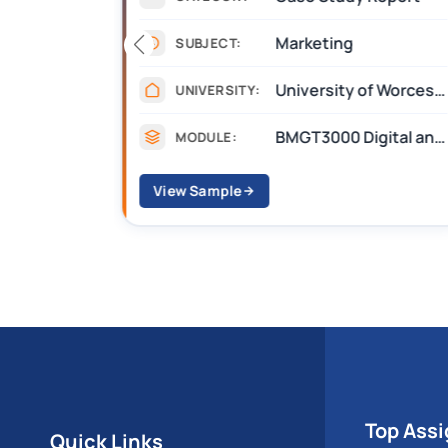
Marketing
SUBJECT:
 Salford
University of Worcester
UNIVERSITY:
Building Modelling and Simulation
BMGT3000 Digital and Social Media Marketing
MODULE:
View Sample
Top Ass
Quick Links