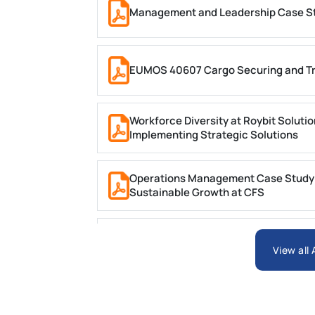
Management and Leadership Case Stu
EUMOS 40607 Cargo Securing and Tr
Workforce Diversity at Roybit Soluti
Implementing Strategic Solutions
Operations Management Case Study (C
Sustainable Growth at CFS
BIT1024 Introduction to Database S
View all
HSE113-AT3 Violet Case Study 2 Trime