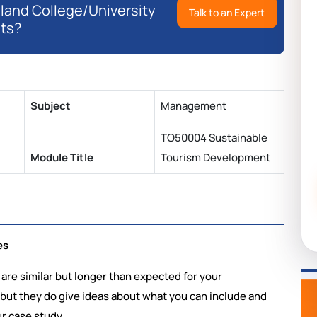
eland College/University
Talk to an Expert
ts?
Subject
Management
TO50004 Sustainable
Module Title
Tourism Development
es
 are similar but longer than expected for your
 but they do give ideas about what you can include and
ur case study.