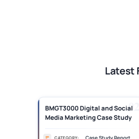
LAW1042 Law and Technology Assessm
LAW1042 Law and Technology Assessm
Latest 
01
0
BMGT3000 Digital and Social
Media Marketing Case Study
Sample
Case Study Report
CATEGORY: