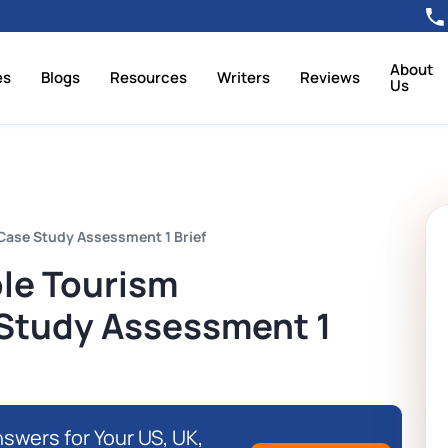
About
es
Blogs
Resources
Writers
Reviews
Us
ase Study Assessment 1 Brief
le Tourism
Study Assessment 1
swers for Your US, UK,