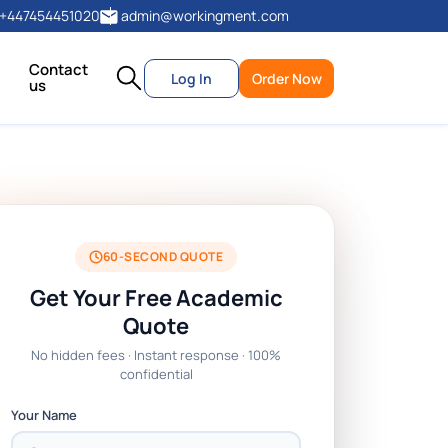
+447454451020
admin@workingment.com
Contact
Log In
Order Now
us
60-SECOND QUOTE
Get Your Free Academic
Quote
No hidden fees · Instant response · 100%
confidential
Your Name