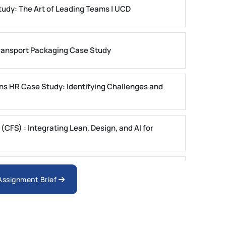
dy: The Art of Leading Teams | UCD
ansport Packaging Case Study
ons HR Case Study: Identifying Challenges and
FS) : Integrating Lean, Design, and AI for
ystems Case Study Questions | MUST
 Assignment Brief
ster 1 2025 | DU