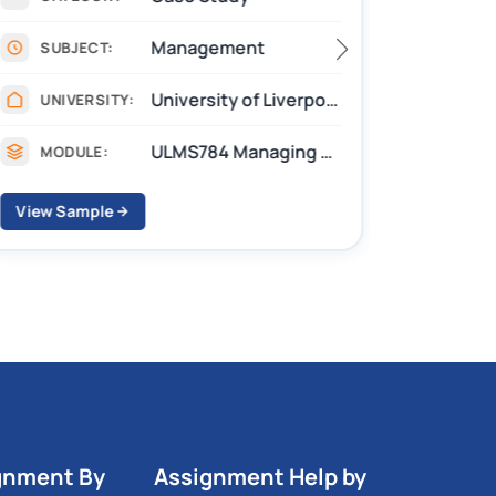
Management
SUBJECT:
SUB
University of Liverpool
UNIVERSITY:
UNIV
ULMS784 Managing Performance, Development, Reward, and Well-being
MODULE:
MOD
View Sample
View S
gnment By
Assignment Help by