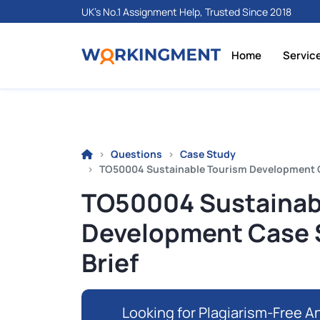
UK's No.1 Assignment Help, Trusted Since 2018
Home
Servic
Questions
Case Study
TO50004 Sustainable Tourism Development C
TO50004 Sustainab
Development Case 
Brief
Looking for Plagiarism-Free An