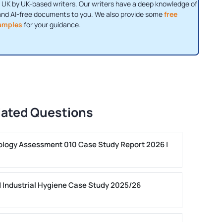
 UK by UK-based writers. Our writers have a deep knowledge of
and AI-free documents to you. We also provide some
free
amples
for your guidance.
lated Questions
ogy Assessment 010 Case Study Report 2026 |
 Industrial Hygiene Case Study 2025/26