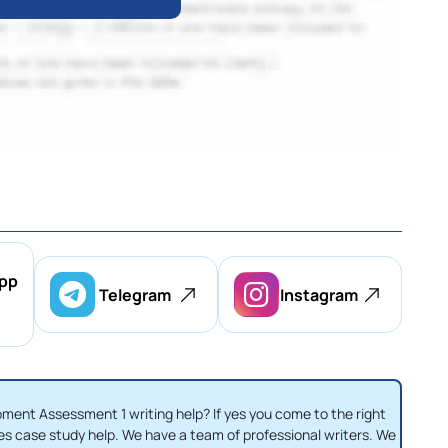
pp
Telegram
Instagram
ent Assessment 1 writing help? If yes you come to the right
es case study help. We have a team of professional writers. We