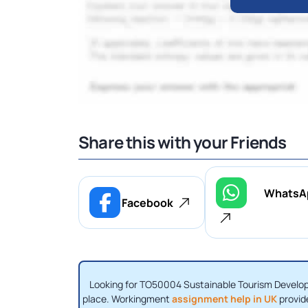
Share this with your Friends
WhatsA
Facebook
Looking for TO50004 Sustainable Tourism Developm
place. Workingment
assignment help in UK
provid