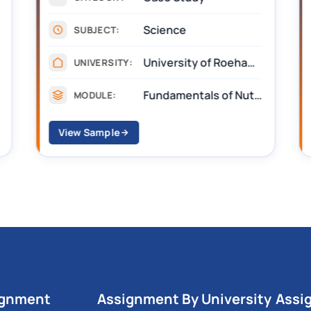
Science
SUBJECT:
University of Roehampton
UNIVERSITY:
Fundamentals of Nutrition and Sustainable Diets
MODULE:
View Sample
ignment
Assignment By University
Assi