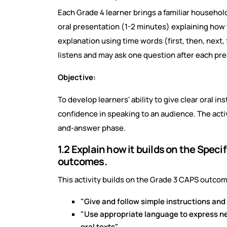
Each Grade 4 learner brings a familiar household
oral presentation (1-2 minutes) explaining how 
explanation using time words (first, then, next, 
listens and may ask one question after each pre
Objective:
To develop learners' ability to give clear oral 
confidence in speaking to an audience. The activ
and-answer phase.
1.2 Explain how it builds on the Spec
outcomes.
This activity builds on the Grade 3 CAPS outcom
"Give and follow simple instructions and
"Use appropriate language to express nee
oral texts".