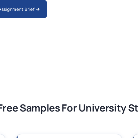
nologies Assessment Brief 2026 UoP
 Assignment Brief
ment 1, 2026 | Open Polytechnic
gement: APGSS CIPS L6M3 Global Strategic
nt PDF 2026
tion Assessment 1, 2026 | Open Polytechnic
Free Samples For University 