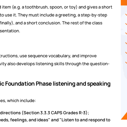
 item (e.g. a toothbrush, spoon, or toy) and gives a short
to use it. They must include a greeting, a step-by-step
finally), and a short conclusion. The rest of the class
sentation.
instructions, use sequence vocabulary, and improve
ity also develops listening skills through the question-
ific Foundation Phase listening and speaking
es, which include:
 directions (Section 3.3.3 CAPS Grades R-3);
ds, feelings, and ideas" and "Listen to and respond to