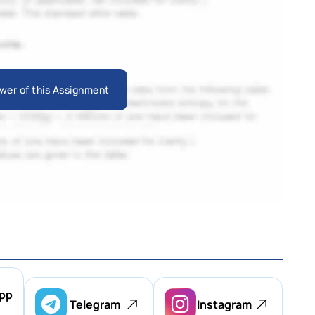
wer of this Assignment
pp
Telegram
Instagram