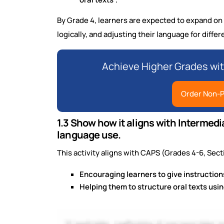
By Grade 4, learners are expected to expand on 
logically, and adjusting their language for diffe
Achieve Higher Grades wi
Order Non-P
1.3 Show how it aligns with Intermed
language use.
This activity aligns with CAPS (Grades 4-6, Sect
Encouraging learners to give instructions
Helping them to structure oral texts us