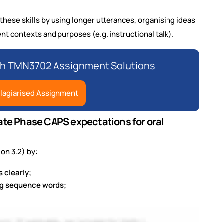
these skills by using longer utterances, organising ideas
rent contexts and purposes (e.g. instructional talk).
th TMN3702 Assignment Solutions
lagiarised Assignment
iate Phase CAPS expectations for oral
ion 3.2) by:
 clearly;
ing sequence words;