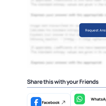
Request Ans
Share this with your Friends
WhatsA
Facebook