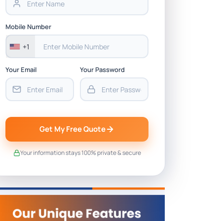
Mobile Number
+1
Your Email
Your Password
Get My Free Quote
Your information stays 100% private & secure