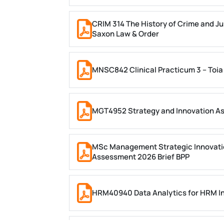
CRIM 314 The History of Crime and Ju
Saxon Law & Order
MNSC842 Clinical Practicum 3 – Toia
MGT4952 Strategy and Innovation A
MSc Management Strategic Innovati
Assessment 2026 Brief BPP
HRM40940 Data Analytics for HRM In