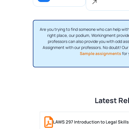
Are you trying to find someone who can help wi
right place, our podium, Workingment provi
professors can also provide you with odd a
Assignment with our professors. No doubt! Our
Sample assignments
for 
Latest Re
LAWS 297 Introduction to Legal Skil