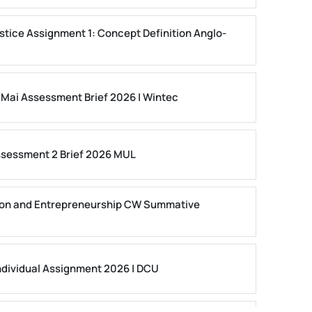
stice Assignment 1: Concept Definition Anglo-
 Mai Assessment Brief 2026 | Wintec
ssessment 2 Brief 2026 MUL
on and Entrepreneurship CW Summative
dividual Assignment 2026 | DCU