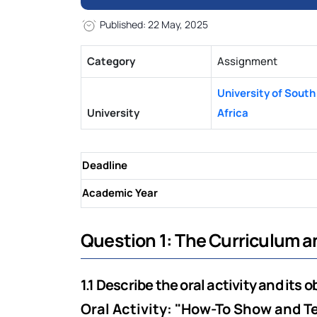
Published: 22 May, 2025
Category
Assignment
University of South
University
Africa
Deadline
Academic Year
Question 1: The Curriculum 
1.1 Describe the oral activity and its o
Oral Activity: "How-To Show and Te