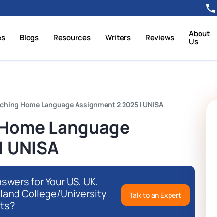
About
es
Blogs
Resources
Writers
Reviews
Us
ching Home Language Assignment 2 2025 | UNISA
 Home Language
| UNISA
swers for Your US, UK,
eland College/University
Talk to an Expert
ts?