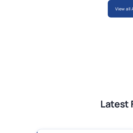
ARCH6003 Sustainable Building Tech
View all
BSNS5204 Office Management Assess
Global Strategic Supply Chain Mana
Supply Chain Management Assignme
BSNS5202 Advanced Business Informa
Latest 