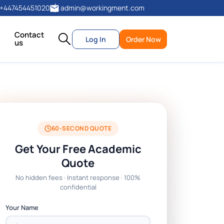
+447454451020
admin@workingment.com
Contact
Log In
Order Now
us
60-SECOND QUOTE
Get Your Free Academic
Quote
No hidden fees · Instant response · 100%
confidential
Your Name