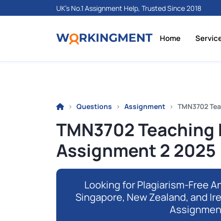
UK's No.1 Assignment Help, Trusted Since 2018
Home
Servic
Questions
Assignment
TMN3702 Tea
TMN3702 Teaching
Assignment 2 2025 
Looking for Plagiarism-Free An
Singapore, New Zealand, and Ir
Assignmen