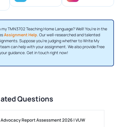
th my TMN3702 Teaching Home Language? Well! You're in the
des
Assignment Help
. Our well-researched and talented
ssignments. Suppose you're judging whether to Write My
 team can help with your assignment. We also provide Free
your guidance. Get in touch right now!
lated Questions
ls Advocacy Report Assessment 2026 | VUW