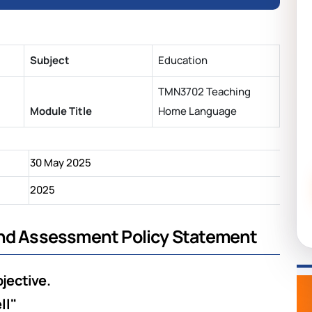
Subject
Education
TMN3702 Teaching
Module Title
Home Language
30 May 2025
2025
and Assessment Policy Statement
bjective.
ll"