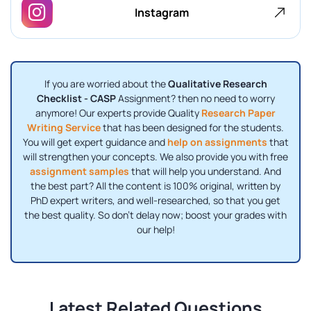
Instagram
If you are worried about the
Qualitative Research
Checklist - CASP
Assignment? then no need to worry
anymore! Our experts provide Quality
Research Paper
Writing Service
that has been designed for the students.
You will get expert guidance and
help on assignments
that
will strengthen your concepts. We also provide you with free
assignment samples
that will help you understand. And
the best part? All the content is 100% original, written by
PhD expert writers, and well-researched, so that you get
the best quality. So don’t delay now; boost your grades with
our help!
Latest Related Questions