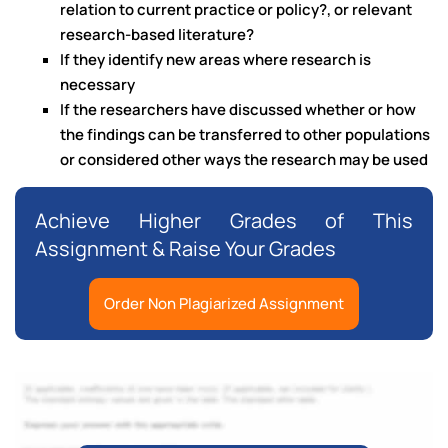
relation to current practice or policy?, or relevant
research-based literature?
If they identify new areas where research is
necessary
If the researchers have discussed whether or how
the findings can be transferred to other populations
or considered other ways the research may be used
Achieve Higher Grades of This
Assignment & Raise Your Grades
Order Non Plagiarized Assignment