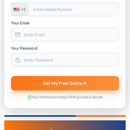
+1
Your Email
Your Password
Get My Free Quote
Your information stays 100% private & secure