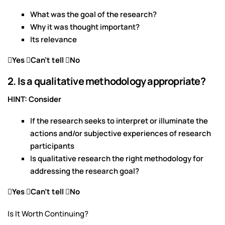
What was the goal of the research?
Why it was thought important?
Its relevance
Yes Can’t tell No
2. Is a qualitative methodology appropriate?
HINT: Consider
If the research seeks to interpret or illuminate the
actions and/or subjective experiences of research
participants
Is qualitative research the right methodology for
addressing the research goal?
Yes Can’t tell No
Is It Worth Continuing?