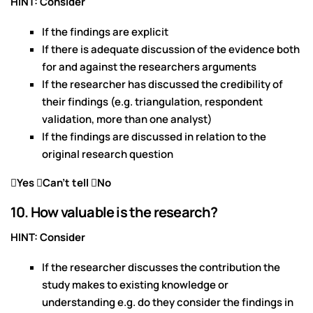
HINT: Consider
If the findings are explicit
If there is adequate discussion of the evidence both
for and against the researchers arguments
If the researcher has discussed the credibility of
their findings (e.g. triangulation, respondent
validation, more than one analyst)
If the findings are discussed in relation to the
original research question
Yes Can’t tell No
10. How valuable is the research?
HINT: Consider
If the researcher discusses the contribution the
study makes to existing knowledge or
understanding e.g. do they consider the findings in