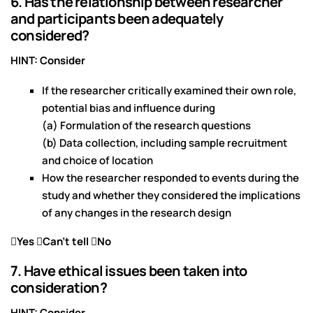
6. Has the relationship between researcher
and participants been adequately
considered?
HINT: Consider
If the researcher critically examined their own role,
potential bias and influence during
(a) Formulation of the research questions
(b) Data collection, including sample recruitment
and choice of location
How the researcher responded to events during the
study and whether they considered the implications
of any changes in the research design
Yes Can’t tell No
7. Have ethical issues been taken into
consideration?
HINT: Consider