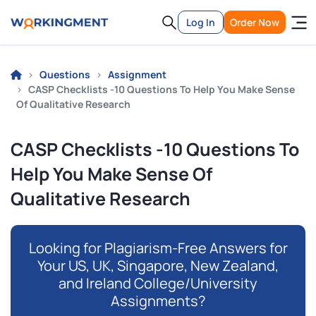
Log In
Order Now
Questions
Assignment
CASP Checklists -10 Questions To Help You Make Sense
Of Qualitative Research
CASP Checklists -10 Questions To
Help You Make Sense Of
Qualitative Research
Looking for Plagiarism-Free Answers for
Your US, UK, Singapore, New Zealand,
and Ireland College/University
Assignments?