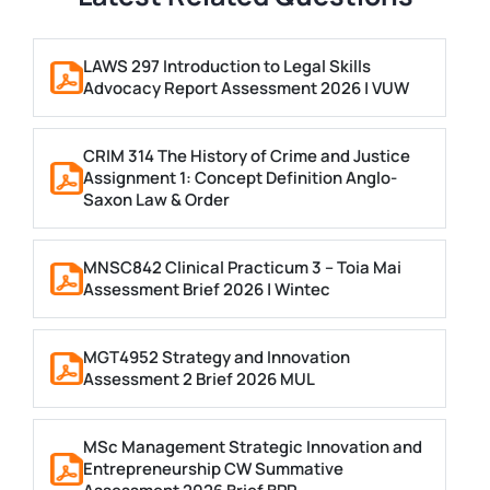
LAWS 297 Introduction to Legal Skills
Advocacy Report Assessment 2026 | VUW
CRIM 314 The History of Crime and Justice
Assignment 1: Concept Definition Anglo-
Saxon Law & Order
MNSC842 Clinical Practicum 3 – Toia Mai
Assessment Brief 2026 | Wintec
MGT4952 Strategy and Innovation
Assessment 2 Brief 2026 MUL
MSc Management Strategic Innovation and
Entrepreneurship CW Summative