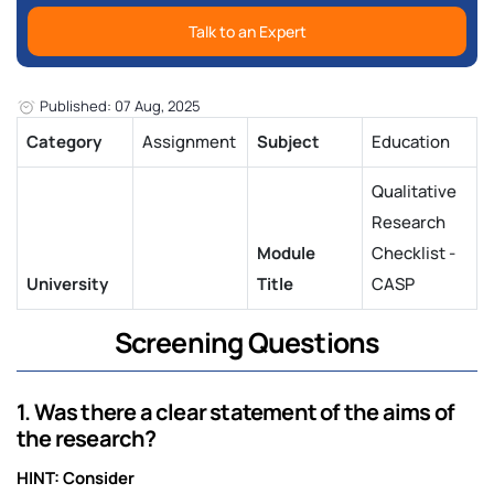
Talk to an Expert
Published: 07 Aug, 2025
Category
Assignment
Subject
Education
Qualitative
Research
Module
Checklist -
University
Title
CASP
Screening Questions
1. Was there a clear statement of the aims of
the research?
HINT: Consider