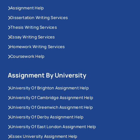
Assignment Help
Dissertation Writing Services
Thesis Writing Services
Essay Writing Services
Homework Writing Services
Coursework Help
Assignment By University
University Of Brighton Assignment Help
University Of Cambridge Assignment Help
University Of Greenwich Assignment Help
University Of Derby Assignment Help
University Of East London Assignment Help
Essex University Assignment Help