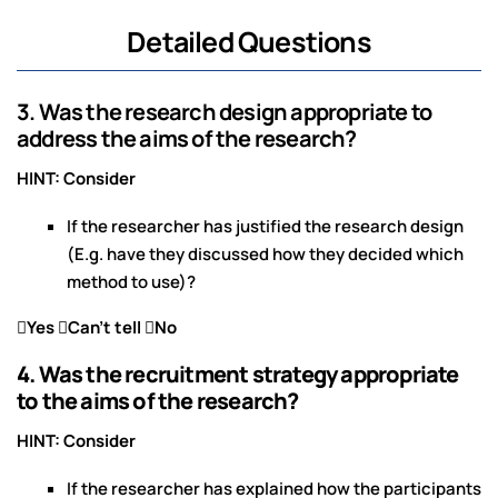
Detailed Questions
3. Was the research design appropriate to
address the aims of the research?
HINT: Consider
If the researcher has justified the research design
(E.g. have they discussed how they decided which
method to use)?
Yes Can’t tell No
4. Was the recruitment strategy appropriate
to the aims of the research?
HINT: Consider
If the researcher has explained how the participants