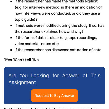
If the researcher has made the methods explicit
(e.g. for interview method, is there an indication of
how interviews were conducted, or did they use a
topic guide)?
If methods were modified during the study. If so, has
the researcher explained how and why?
If the form of data is clear (e.g. tape recordings,
video material, notes etc)
If the researcher has discussed saturation of data
Yes Can’t tell No
Are You Looking for Answer of This
Assignment
Request to Buy Answer