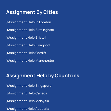
Assignment By Cities
Assignment Help In London
Assignment Help Birmingham
Assignment Help Bristol
Assignment Help Liverpool
Assignment Help Cardiff
Assignment Help Manchester
Assignment Help by Countries
Assignment Help Singapore
Assignment Help Canada
Assignment Help Malaysia
Assignment Help Australia