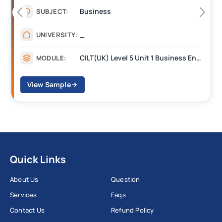
Management
SUBJECT:
_______
UNIVERSITY:
CILT Level 3 Unit 1 Business Operations Along the Supply Chain (BOSC)
MODULE:
View Sample
Quick Links
About Us
Question
Services
Faqs
Contact Us
Refund Policy