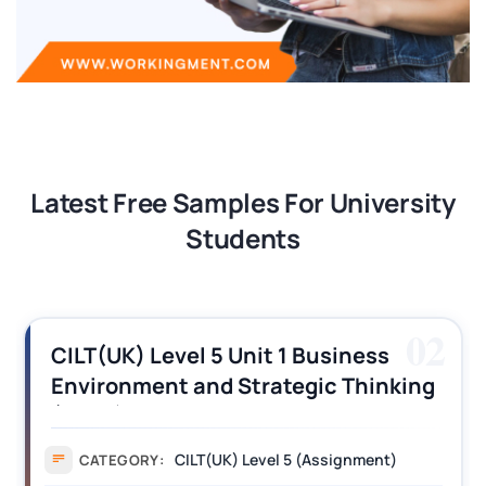
Latest Free Samples For University
Students
03
CILT (UK) Level 3 Unit 1 Business
Operations Along the Supply Chain
Assignment Example Answer
Assignment
CATEGORY: