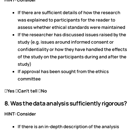
If there are sufficient details of how the research
was explained to participants for the reader to
assess whether ethical standards were maintained
If the researcher has discussed issues raised by the
study (e.g. issues around informed consent or
confidentiality or how they have handled the effects
of the study on the participants during and after the
study)
If approval has been sought from the ethics
committee
Yes Can’t tell No
8. Was the data analysis sufficiently rigorous?
HINT: Consider
If there is an in-depth description of the analysis