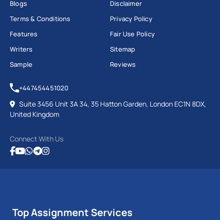
Blogs
Disclaimer
Terms & Conditions
Privacy Policy
Features
Fair Use Policy
Writers
Sitemap
Sample
Reviews
+447454451020
Suite 3456 Unit 3A 34, 35 Hatton Garden, London EC1N 8DX,
United Kingdom
Connect With Us
Top Assignment Services