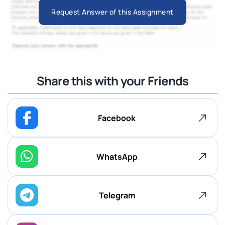
Request Answer of this Assignment
Share this with your Friends
Facebook
WhatsApp
Telegram