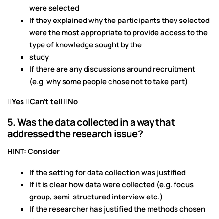
were selected
If they explained why the participants they selected
were the most appropriate to provide access to the
type of knowledge sought by the
study
If there are any discussions around recruitment
(e.g. why some people chose not to take part)
Yes
Can’t tell No
5. Was the data collected in a way that
addressed the research issue?
HINT: Consider
If the setting for data collection was justified
If it is clear how data were collected (e.g. focus
group, semi-structured interview etc.)
If the researcher has justified the methods chosen