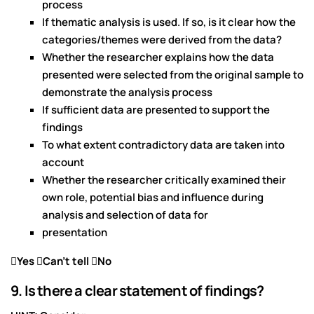
process
If thematic analysis is used. If so, is it clear how the
categories/themes were derived from the data?
Whether the researcher explains how the data
presented were selected from the original sample to
demonstrate the analysis process
If sufficient data are presented to support the
findings
To what extent contradictory data are taken into
account
Whether the researcher critically examined their
own role, potential bias and influence during
analysis and selection of data for
presentation
Yes Can’t tell No
9. Is there a clear statement of findings?