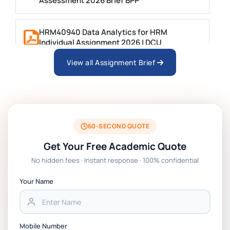
Assessment 2026 Brief BPP
HRM40940 Data Analytics for HRM
Individual Assignment 2026 | DCU
View all Assignment Brief
ARCH6003 Sustainable Building
Technologies Assessment Brief 2026 UoP
BSNS5204 Office Management Assessment 1,
2026 | Open Polytechnic
60-SECOND QUOTE
Get Your Free Academic Quote
Global Strategic Supply Chain Management:
No hidden fees · Instant response · 100% confidential
APGSS CIPS L6M3 Global Strategic Supply
Chain Management Assignment PDF 2026
Your Name
BSNS5202 Advanced Business Information
Assessment 1, 2026 | Open Polytechnic
Mobile Number