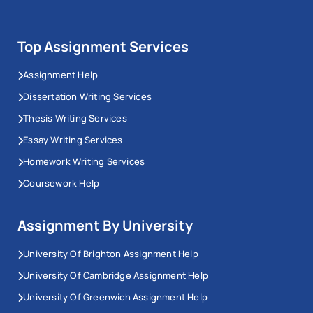
Top Assignment Services
Assignment Help
Dissertation Writing Services
Thesis Writing Services
Essay Writing Services
Homework Writing Services
Coursework Help
Assignment By University
University Of Brighton Assignment Help
University Of Cambridge Assignment Help
University Of Greenwich Assignment Help