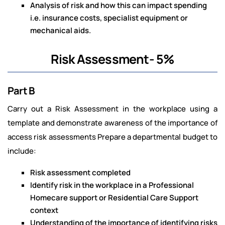
Analysis of risk and how this can impact spending
i.e. insurance costs, specialist equipment or
mechanical aids.
Risk Assessment- 5%
Part B
Carry out a Risk Assessment in the workplace using a
template and demonstrate awareness of the importance of
access risk assessments Prepare a departmental budget to
include:
Risk assessment completed
Identify risk in the workplace in a Professional
Homecare support or Residential Care Support
context
Understanding of the importance of identifying risks