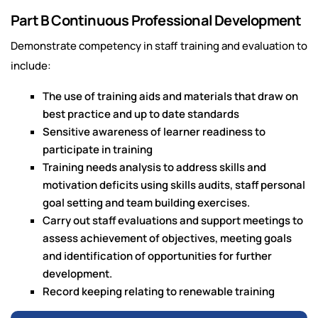
Part B Continuous Professional Development
Demonstrate competency in staff training and evaluation to
include:
The use of training aids and materials that draw on
best practice and up to date standards
Sensitive awareness of learner readiness to
participate in training
Training needs analysis to address skills and
motivation deficits using skills audits, staff personal
goal setting and team building exercises.
Carry out staff evaluations and support meetings to
assess achievement of objectives, meeting goals
and identification of opportunities for further
development.
Record keeping relating to renewable training