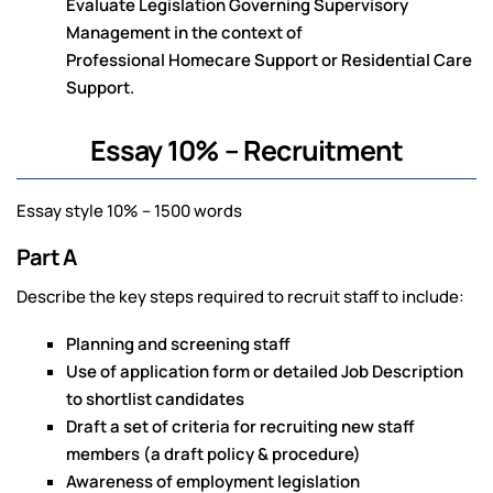
Evaluate Legislation Governing Supervisory
Management in the context of
Professional Homecare Support or Residential Care
Support.
Essay 10% – Recruitment
Essay style 10% – 1500 words
Part A
Describe the key steps required to recruit staff to include:
Planning and screening staff
Use of application form or detailed Job Description
to shortlist candidates
Draft a set of criteria for recruiting new staff
members (a draft policy & procedure)
Awareness of employment legislation