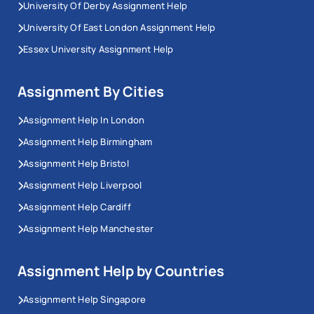
University Of Derby Assignment Help
University Of East London Assignment Help
Essex University Assignment Help
Assignment By Cities
Assignment Help In London
Assignment Help Birmingham
Assignment Help Bristol
Assignment Help Liverpool
Assignment Help Cardiff
Assignment Help Manchester
Assignment Help by Countries
Assignment Help Singapore