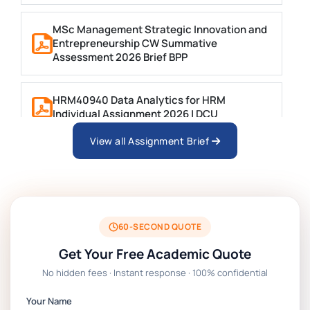
MSc Management Strategic Innovation and
Entrepreneurship CW Summative
Assessment 2026 Brief BPP
HRM40940 Data Analytics for HRM
Individual Assignment 2026 | DCU
View all Assignment Brief
ARCH6003 Sustainable Building
Technologies Assessment Brief 2026 UoP
BSNS5204 Office Management Assessment 1,
2026 | Open Polytechnic
60-SECOND QUOTE
Get Your Free Academic Quote
Global Strategic Supply Chain Management:
No hidden fees · Instant response · 100% confidential
APGSS CIPS L6M3 Global Strategic Supply
Chain Management Assignment PDF 2026
Your Name