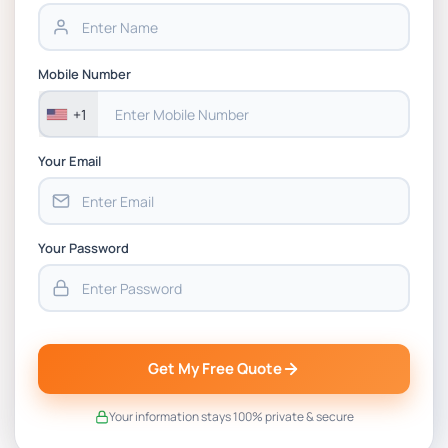
BSNS5202 Advanced Business Information
Assessment 1, 2026 | Open Polytechnic
Mobile Number
+1
Your Email
Your Password
Get My Free Quote
Your information stays 100% private & secure