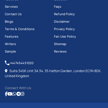
Services
Faqs
Contact Us
Refund Policy
Blogs
Disclaimer
Terms & Conditions
Privacy Policy
Features
Fair Use Policy
Writers
Sitemap
Sample
Reviews
+447454451020
Suite 3456 Unit 3A 34, 35 Hatton Garden, London EC1N 8DX,
United Kingdom
Connect With Us