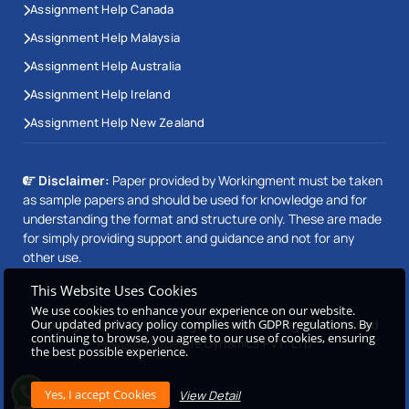
Assignment Help Canada
Assignment Help Malaysia
Assignment Help Australia
Assignment Help Ireland
Assignment Help New Zealand
Disclaimer:
Paper provided by Workingment must be taken
as sample papers and should be used for knowledge and for
understanding the format and structure only. These are made
for simply providing support and guidance and not for any
other use.
This Website Uses Cookies
We use cookies to enhance your experience on our website.
Our updated privacy policy complies with GDPR regulations. By
Copyright © 2026 Workingment.com All rights reserved
continuing to browse, you agree to our use of cookies, ensuring
Powered by
Beetle Dynamics PVT. LTD
the best possible experience.
View Detail