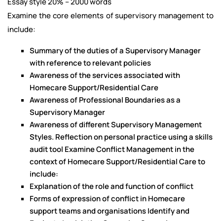
Essay style 20% – 2000 words
Examine the core elements of supervisory management to
include:
Summary of the duties of a Supervisory Manager
with reference to relevant policies
Awareness of the services associated with
Homecare Support/Residential Care
Awareness of Professional Boundaries as a
Supervisory Manager
Awareness of different Supervisory Management
Styles. Reflection on personal practice using a skills
audit tool Examine Conflict Management in the
context of Homecare Support/Residential Care to
include:
Explanation of the role and function of conflict
Forms of expression of conflict in Homecare
support teams and organisations Identify and