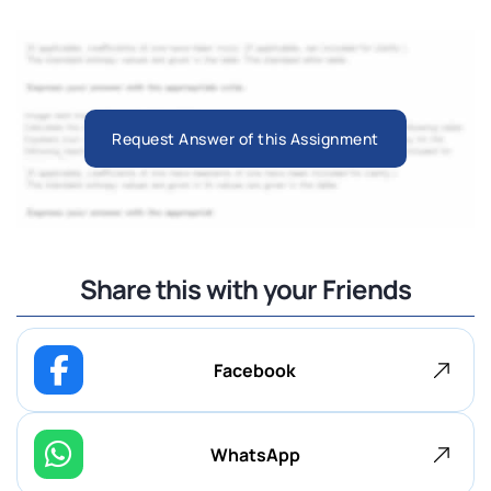
Request Answer of this Assignment
Share this with your Friends
Facebook
WhatsApp