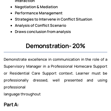
Interaction
Negotiation & Mediation
Performance Management
Strategies to Intervene in Conflict Situation
Analysis of Conflict Scenario
Draws conclusion from analysis
Demonstration- 20%
Demonstrate excellence in communication in the role of a
Supervisory Manager in a Professional Homecare Support
or Residential Care Support context. Learner must be
professionally dressed, well presented and using
professional
language throughout
Part A: