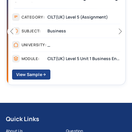
Assignment Example Answer
Assignment
CATEGORY:
Management
SUBJECT:
_______
UNIVERSITY:
CILT Level 3 Unit 1 Business Operations Along the Supply Chain (BOSC)
MODULE:
View Sample
Quick Links
About Us
Question