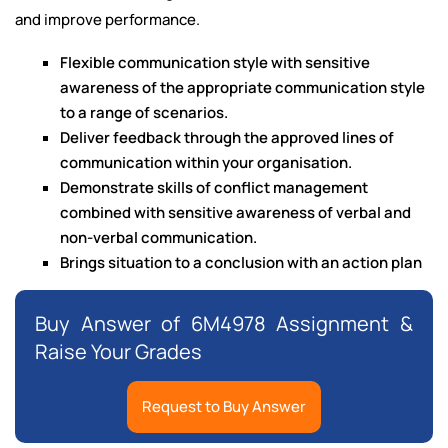
and improve performance.
Flexible communication style with sensitive
awareness of the appropriate communication style
to a range of scenarios.
Deliver feedback through the approved lines of
communication within your organisation.
Demonstrate skills of conflict management
combined with sensitive awareness of verbal and
non-verbal communication.
Brings situation to a conclusion with an action plan
Buy Answer of 6M4978 Assignment &
Raise Your Grades
Request to Buy Answer