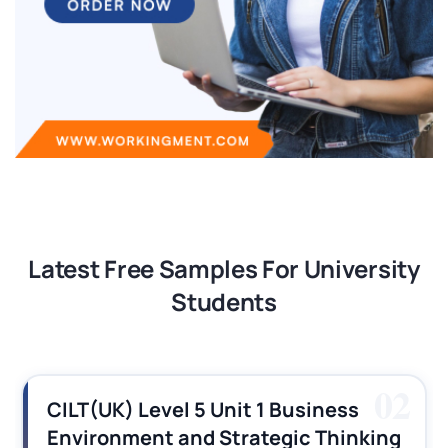
Latest Free Samples For University
Students
03
CILT (UK) Level 3 Unit 1 Business
Operations Along the Supply Chain