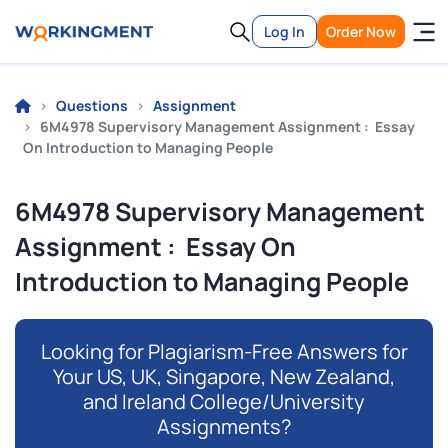
Log In
Order Now
Questions
Assignment
6M4978 Supervisory Management Assignment : Essay
On Introduction to Managing People
6M4978 Supervisory Management
Assignment : Essay On
Introduction to Managing People
Looking for Plagiarism-Free Answers for
Your US, UK, Singapore, New Zealand,
and Ireland College/University
Assignments?