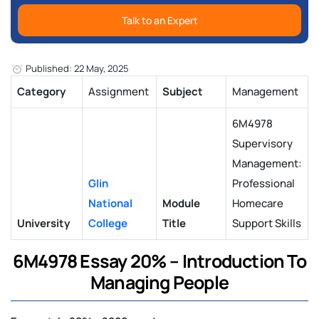
Talk to an Expert
Published: 22 May, 2025
Category
Assignment
Subject
Management
6M4978
Supervisory
Management:
Glin
Professional
National
Module
Homecare
University
College
Title
Support Skills
6M4978 Essay 20% – Introduction To
Managing People