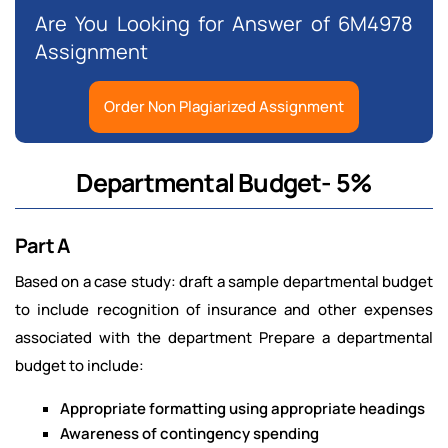
Are You Looking for Answer of 6M4978
Assignment
Order Non Plagiarized Assignment
Departmental Budget- 5%
Part A
Based on a case study: draft a sample departmental budget
to include recognition of insurance and other expenses
associated with the department Prepare a departmental
budget to include:
Appropriate formatting using appropriate headings
Awareness of contingency spending