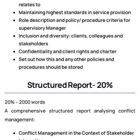
relates to
Maintaining highest standards in service provision
Role description and policy/ procedure criteria for
supervisory Manager
Inclusion and diversity: clients, colleagues and
stakeholders
Confidentiality and client rights and charter
Set out how this and any other policies and
procedures should be stored
Structured Report- 20%
20% – 2000 words
A comprehensive structured report analysing conflict
management:
Conflict Management in the Context of Stakeholder