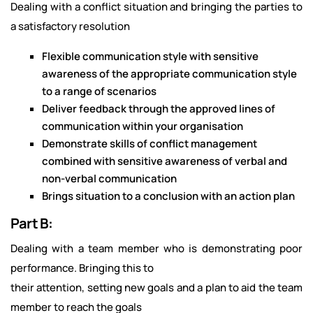
Dealing with a conflict situation and bringing the parties to
a satisfactory resolution
Flexible communication style with sensitive
awareness of the appropriate communication style
to a range of scenarios
Deliver feedback through the approved lines of
communication within your organisation
Demonstrate skills of conflict management
combined with sensitive awareness of verbal and
non-verbal communication
Brings situation to a conclusion with an action plan
Part B:
Dealing with a team member who is demonstrating poor
performance. Bringing this to
their attention, setting new goals and a plan to aid the team
member to reach the goals