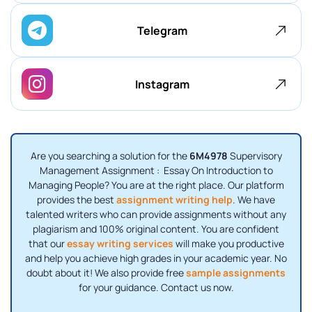
Telegram
Instagram
Are you searching a solution for the
6M4978
Supervisory
Management Assignment : Essay On Introduction to
Managing People? You are at the right place. Our platform
provides the best
assignment writing help
. We have
talented writers who can provide assignments without any
plagiarism and 100% original content. You are confident
that our
essay writing services
will make you productive
and help you achieve high grades in your academic year. No
doubt about it! We also provide free
sample assignments
for your guidance. Contact us now.