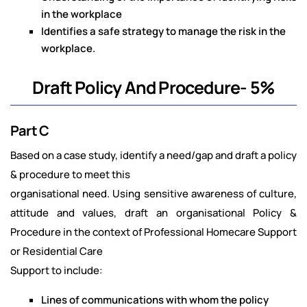
in the workplace
Identifies a safe strategy to manage the risk in the
workplace.
Draft Policy And Procedure- 5%
Part C
Based on a case study, identify a need/gap and draft a policy
& procedure to meet this
organisational need. Using sensitive awareness of culture,
attitude and values, draft an organisational Policy &
Procedure in the context of Professional Homecare Support
or Residential Care
Support to include:
Lines of communications with whom the policy