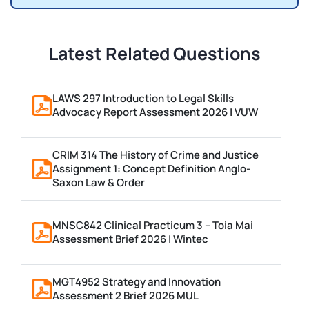
Latest Related Questions
LAWS 297 Introduction to Legal Skills
Advocacy Report Assessment 2026 | VUW
CRIM 314 The History of Crime and Justice
Assignment 1: Concept Definition Anglo-
Saxon Law & Order
MNSC842 Clinical Practicum 3 – Toia Mai
Assessment Brief 2026 | Wintec
MGT4952 Strategy and Innovation
Assessment 2 Brief 2026 MUL