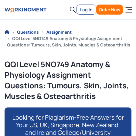
Log In
Order Now
Questions
Assignment
QQI Level 5NO749 Anatomy & Physiology Assignment
Questions: Tumours, Skin, Joints, Muscles & Osteoarthritis
QQI Level 5NO749 Anatomy &
Physiology Assignment
Questions: Tumours, Skin, Joints,
Muscles & Osteoarthritis
Looking for Plagiarism-Free Answers for
Your US, UK, Singapore, New Zealand,
and Ireland College/University