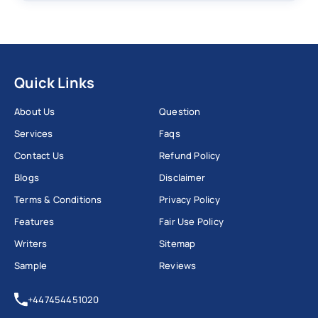
Quick Links
About Us
Question
Services
Faqs
Contact Us
Refund Policy
Blogs
Disclaimer
Terms & Conditions
Privacy Policy
Features
Fair Use Policy
Writers
Sitemap
Sample
Reviews
+447454451020