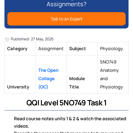
Assignments?
Talk to an Expert
Published: 27 May, 2025
Category
Assignment
Subject
Physiology
5NO749
The Open
Anatomy
Collage
Module
and
University
(OC)
Title
Physiology
QQI Level 5NO749 Task 1
Read course notes units 1 & 2 & watch the associated
videos.