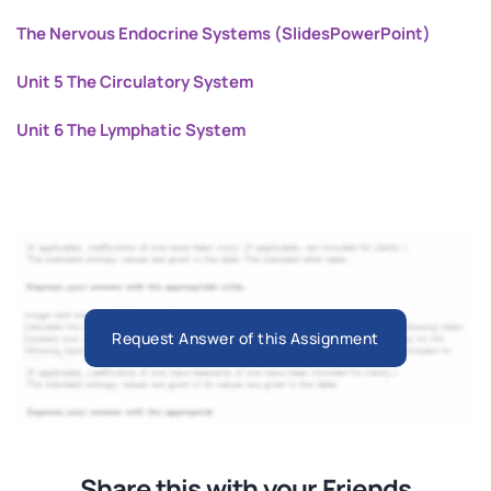
The Nervous Endocrine Systems (SlidesPowerPoint)
Unit 5 The Circulatory System
Unit 6 The Lymphatic System
Request Answer of this Assignment
Share this with your Friends