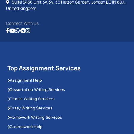
Suite 3456 Unit 3A 34, 35 Hatton Garden, London EC1N 8DX,
United Kingdom
Connect With Us
Top Assignment Services
Assignment Help
Dissertation Writing Services
Thesis Writing Services
Essay Writing Services
Homework Writing Services
Coursework Help