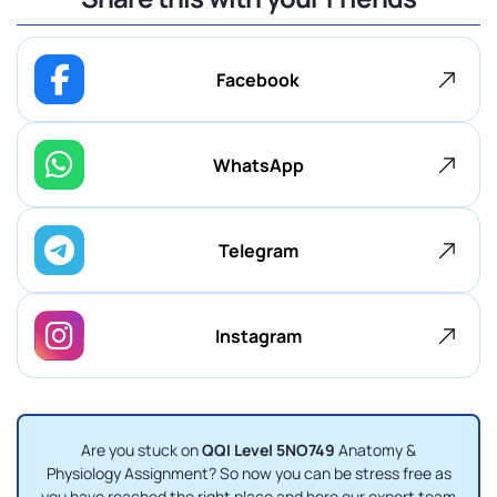
Facebook
WhatsApp
Telegram
Instagram
Are you stuck on
QQI Level 5NO749
Anatomy &
Physiology Assignment? So now you can be stress free as
you have reached the right place and here our expert team