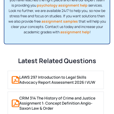
is providing you
psychology assignment help
services.
Look no further, we are available 24/7 to help you, so now be
stress free and focus on studies. If you want solutions then
we also provide free
assignment samples
that will help you
clear your concepts. Contact us today and increase your
academic grades with
assignment help
!
Latest Related Questions
LAWS 297 Introduction to Legal Skills
Advocacy Report Assessment 2026 | VUW
CRIM 314 The History of Crime and Justice
Assignment 1: Concept Definition Anglo-
Saxon Law & Order