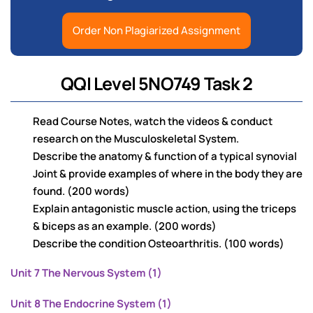
Order Non Plagiarized Assignment
QQI Level 5NO749 Task 2
Read Course Notes, watch the videos & conduct
research on the Musculoskeletal System.
Describe the anatomy & function of a typical synovial
Joint & provide examples of where in the body they are
found. (200 words)
Explain antagonistic muscle action, using the triceps
& biceps as an example. (200 words)
Describe the condition Osteoarthritis. (100 words)
Unit 7 The Nervous System (1)
Unit 8 The Endocrine System (1)