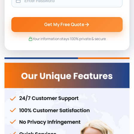
Get My Free Quote
Your information stays 100% private & secure