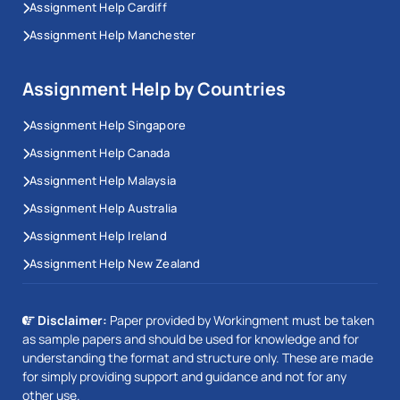
Assignment Help Cardiff
Assignment Help Manchester
Assignment Help by Countries
Assignment Help Singapore
Assignment Help Canada
Assignment Help Malaysia
Assignment Help Australia
Assignment Help Ireland
Assignment Help New Zealand
Disclaimer:
Paper provided by Workingment must be taken
as sample papers and should be used for knowledge and for
understanding the format and structure only. These are made
for simply providing support and guidance and not for any
other use.