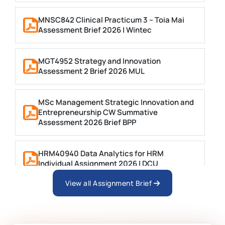
MNSC842 Clinical Practicum 3 – Toia Mai
Assessment Brief 2026 | Wintec
MGT4952 Strategy and Innovation
Assessment 2 Brief 2026 MUL
MSc Management Strategic Innovation and
Entrepreneurship CW Summative
Assessment 2026 Brief BPP
HRM40940 Data Analytics for HRM
Individual Assignment 2026 | DCU
View all Assignment Brief
ARCH6003 Sustainable Building
Technologies Assessment Brief 2026 UoP