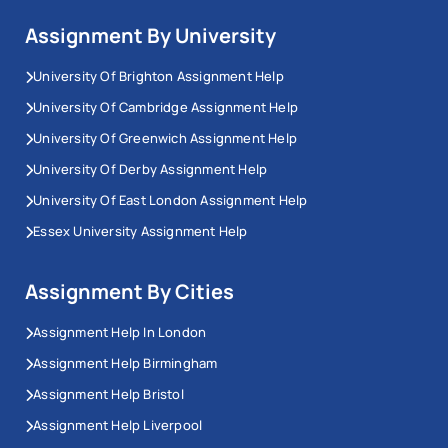
Assignment By University
University Of Brighton Assignment Help
University Of Cambridge Assignment Help
University Of Greenwich Assignment Help
University Of Derby Assignment Help
University Of East London Assignment Help
Essex University Assignment Help
Assignment By Cities
Assignment Help In London
Assignment Help Birmingham
Assignment Help Bristol
Assignment Help Liverpool