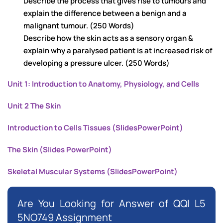
Describe the process that gives rise to tumours and
explain the difference between a benign and a
malignant tumour. (250 Words)
Describe how the skin acts as a sensory organ &
explain why a paralysed patient is at increased risk of
developing a pressure ulcer. (250 Words)
Unit 1: Introduction to Anatomy, Physiology, and Cells
Unit 2 The Skin
Introduction to Cells Tissues (SlidesPowerPoint)
The Skin (Slides PowerPoint)
Skeletal Muscular Systems (SlidesPowerPoint)
Are You Looking for Answer of QQI L5
5NO749 Assignment