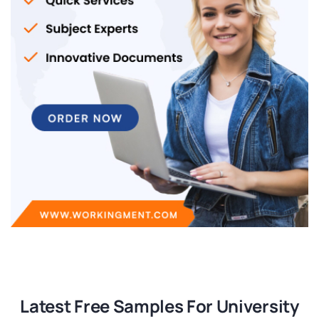
Latest Free Samples For University