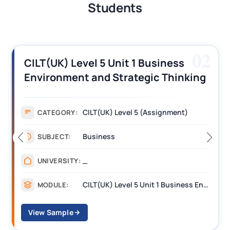
Students
02
CILT(UK) Level 5 Unit 1 Business
Environment and Strategic Thinking
(BEST) Assignment Answers
CILT(UK) Level 5 (Assignment)
CATEGORY:
Business
SUBJECT:
_
UNIVERSITY:
CILT(UK) Level 5 Unit 1 Business Environment and Strategic Thinking (BEST)
MODULE:
View Sample