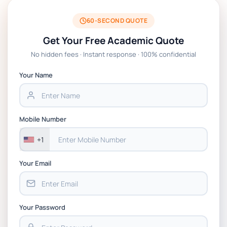
BSNS5204 Office Management Assessment
1, 2026 | Open Polytechnic
60-SECOND QUOTE
Get Your Free Academic Quote
Global Strategic Supply Chain
No hidden fees · Instant response · 100% confidential
Management: APGSS CIPS L6M3 Global
Strategic Supply Chain Management
Your Name
Assignment PDF 2026
BSNS5202 Advanced Business Information
Mobile Number
Assessment 1, 2026 | Open Polytechnic
+1
Your Email
Your Password