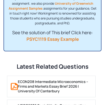
assignment. we also provide
University of Greenwich
Assignment Samples
assignments for your guidance, Get
in touch right now! Workingment is renowned for assisting
those students who are pursuing studies undergraduate,
postgraduate, and PhD.
See the solution of This brief Click here:
PSYC1119 Essay Example
Latest Related Questions
ECON208 Intermediate Microeconomics –
Firms and Markets Essay Brief 2026 |
University Of Canterbury