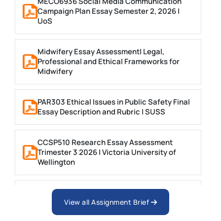
MECO6936 Social Media Communication
Campaign Plan Essay Semester 2, 2026 |
UoS
Midwifery Essay Assessment| Legal,
Professional and Ethical Frameworks for
Midwifery
PAR303 Ethical Issues in Public Safety Final
Essay Description and Rubric | SUSS
CCSP510 Research Essay Assessment
Trimester 3 2026 | Victoria University of
Wellington
MNGT2005 Leadership and Ethics Essay |
UoN
View all Assignment Brief