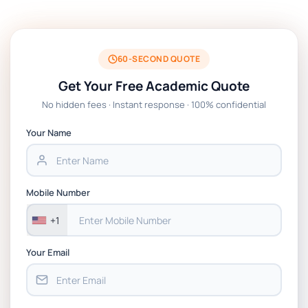
FSFM7020 Animation Major Project Written
Report Essay Brief 2024-25 | UCA
60-SECOND QUOTE
FIT1057 Introduction to cybersecurity
Get Your Free Academic Quote
Assessment: Case Study and Ethical Analysis
No hidden fees · Instant response · 100% confidential
DLMCSSCTCS01 Current Topics in Computer
Your Name
Science Research Essay Tasks | IU
Leadership and Management Written
Mobile Number
Assignment Essay On The Impact and
Effectiveness of Leadership and Management
+1
in My Organisation
Your Email