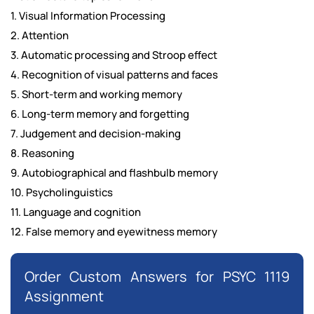
1. Visual Information Processing
2. Attention
3. Automatic processing and Stroop effect
4. Recognition of visual patterns and faces
5. Short-term and working memory
6. Long-term memory and forgetting
7. Judgement and decision-making
8. Reasoning
9. Autobiographical and flashbulb memory
10. Psycholinguistics
11. Language and cognition
12. False memory and eyewitness memory
Order Custom Answers for PSYC 1119
Assignment