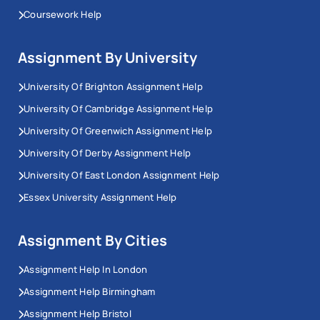
Coursework Help
Assignment By University
University Of Brighton Assignment Help
University Of Cambridge Assignment Help
University Of Greenwich Assignment Help
University Of Derby Assignment Help
University Of East London Assignment Help
Essex University Assignment Help
Assignment By Cities
Assignment Help In London
Assignment Help Birmingham
Assignment Help Bristol