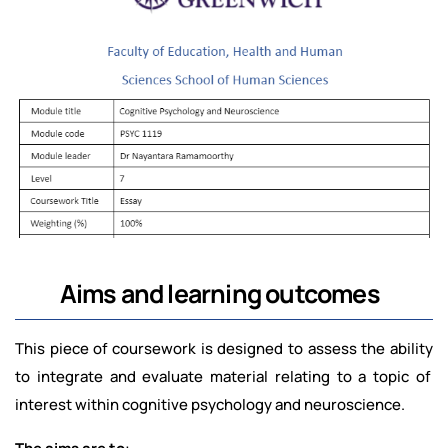
Aims and learning outcomes
This piece of coursework is designed to assess the ability
to integrate and evaluate material relating to a topic of
interest within cognitive psychology and neuroscience.