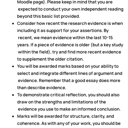
Moodle page). Please keep in mind that you are
expected to conduct your own independent reading
beyond this basic list provided.
Consider how recent the research evidence is when
including it as support for your assertions. By
recent, we mean evidence within the last 10-15
years. If a piece of evidence is older (but a key study
within the field), try and find more recent evidence
to supplement the older citation.
You will be awarded marks based on your ability to
select and integrate different lines of argument and
evidence. Remember that a good essay does more
than describe evidence.
To demonstrate critical reflection, you should also
draw on the strengths and limitations of the
evidence you use to make an informed conclusion.
Marks will be awarded for structure, clarity, and
coherence. As with any of your work, you should be