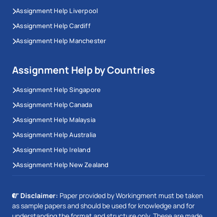
Assignment Help Liverpool
Assignment Help Cardiff
Assignment Help Manchester
Assignment Help by Countries
Assignment Help Singapore
Assignment Help Canada
Assignment Help Malaysia
Assignment Help Australia
Assignment Help Ireland
Assignment Help New Zealand
Disclaimer:
Paper provided by Workingment must be taken
as sample papers and should be used for knowledge and for
understanding the format and structure only. These are made