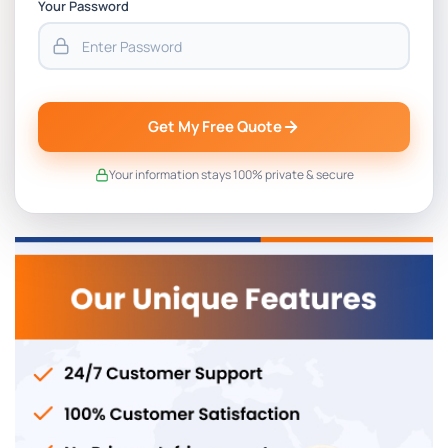
Your Password
Get My Free Quote
Your information stays 100% private & secure