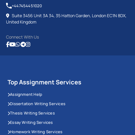
+447454451020
Suite 3456 Unit 3A 34, 35 Hatton Garden, London EC1N 8DX,
United Kingdom
Connect With Us
Top Assignment Services
Assignment Help
Dissertation Writing Services
Thesis Writing Services
Essay Writing Services
Homework Writing Services