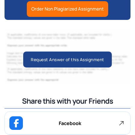
Order Non Plagiarized Assignment
Request Answer of this Assignment
Share this with your Friends
Facebook