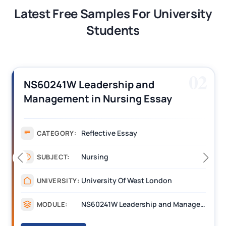
Latest Free Samples For University
Students
03
7014CPD Contemporary Issues in
Nursing Essay Assignment Sample
Coventry
Assignment
CATEGORY:
Nursing
SUBJECT:
Coventry
UNIVERSITY:
7014CPD Contemporary Issues in Nursing
MODULE: