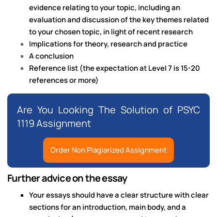
evidence relating to your topic, including an
evaluation and discussion of the key themes related
to your chosen topic, in light of recent research
Implications for theory, research and practice
A conclusion
Reference list (the expectation at Level 7 is 15-20
references or more)
Are You Looking The Solution of PSYC
1119 Assignment
Order Non Plagiarized Assignment
Further advice on the essay
Your essays should have a clear structure with clear
sections for an introduction, main body, and a