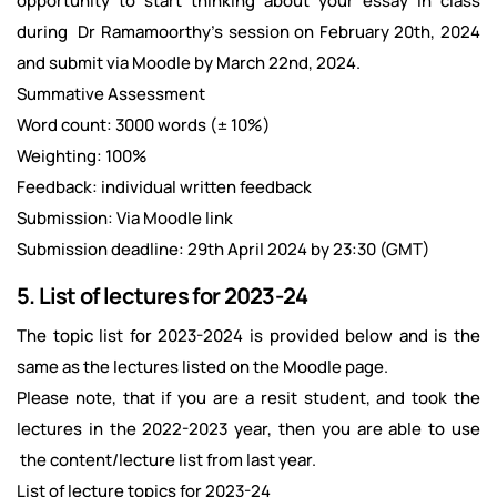
opportunity to start thinking about your essay in class
during Dr Ramamoorthy’s session on February 20th, 2024
and submit via Moodle by March 22nd, 2024.
Summative Assessment
Word count: 3000 words (± 10%)
Weighting: 100%
Feedback: individual written feedback
Submission: Via Moodle link
Submission deadline: 29th April 2024 by 23:30 (GMT)
5. List of lectures for 2023-24
The topic list for 2023-2024 is provided below and is the
same as the lectures listed on the Moodle page.
Please note, that if you are a resit student, and took the
lectures in the 2022-2023 year, then you are able to use
the content/lecture list from last year.
List of lecture topics for 2023-24