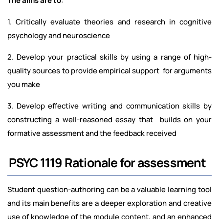
The aims are to
:
1. Critically evaluate theories and research in cognitive
psychology and neuroscience
2. Develop your practical skills by using a range of high-
quality sources to provide empirical support for arguments
you make
3. Develop effective writing and communication skills by
constructing a well-reasoned essay that builds on your
formative assessment and the feedback received
PSYC 1119 Rationale for assessment
Student question-authoring can be a valuable learning tool
and its main benefits are a deeper exploration and creative
use of knowledge of the module content, and an enhanced