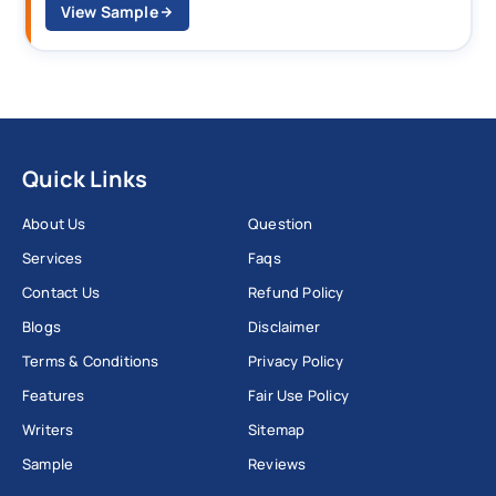
View Sample
Quick Links
About Us
Question
Services
Faqs
Contact Us
Refund Policy
Blogs
Disclaimer
Terms & Conditions
Privacy Policy
Features
Fair Use Policy
Writers
Sitemap
Sample
Reviews