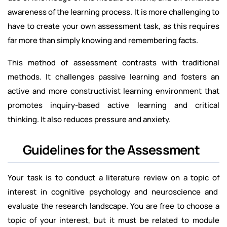
awareness of the learning process. It is more challenging to
have to create your own assessment task, as this requires
far more than simply knowing and remembering facts.
This method of assessment contrasts with traditional
methods. It challenges passive learning and fosters an
active and more constructivist learning environment that
promotes inquiry-based active learning and critical
thinking. It also reduces pressure and anxiety.
Guidelines for the Assessment
Your task is to conduct a literature review on a topic of
interest in cognitive psychology and neuroscience and
evaluate the research landscape. You are free to choose a
topic of your interest, but it must be related to
module