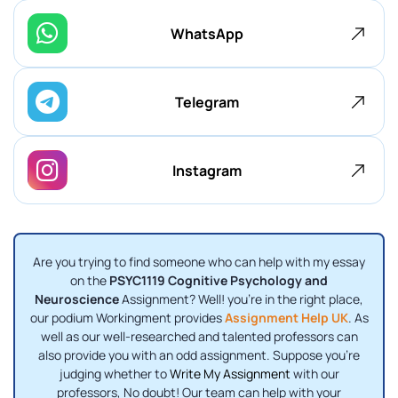
WhatsApp
Telegram
Instagram
Are you trying to find someone who can help with my essay
on the
PSYC1119 Cognitive Psychology and
Neuroscience
Assignment? Well! you're in the right place,
our podium Workingment provides
Assignment Help UK
. As
well as our well-researched and talented professors can
also provide you with an odd assignment. Suppose you're
judging whether to
Write My Assignment
with our
professors, No doubt! Our team can help with your