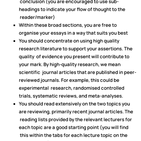
conclusion (you are encouraged to use sub-
headings to indicate your flow of thought to the
reader/marker)
Within these broad sections, you are free to
organise your essays in a way that suits you best
You should concentrate on using high quality
research literature to support your assertions. The
quality of evidence you present will contribute to
your mark. By high-quality research, we mean
scientific journal articles that are published in peer-
reviewed journals. For example, this could be
experimental research, randomised controlled
trials, systematic reviews, and meta-analyses.
You should read extensively on the two topics you
are reviewing, primarily recent journal articles. The
reading lists provided by the relevant lecturers for
each topic are a good starting point (you will find
this within the tabs for each lecture topic on the