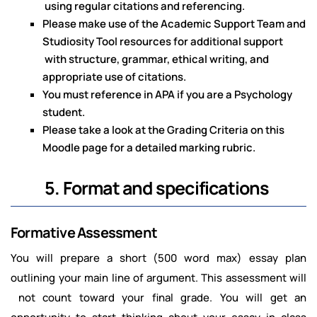
using regular citations and referencing.
Please make use of the Academic Support Team and
Studiosity Tool resources for additional support
with structure, grammar, ethical writing, and
appropriate use of citations.
You must reference in APA if you are a Psychology
student.
Please take a look at the Grading Criteria on this
Moodle page for a detailed marking rubric.
5. Format and specifications
Formative Assessment
You will prepare a short (500 word max) essay plan
outlining your main line of argument. This assessment will
not count toward your final grade. You will get an