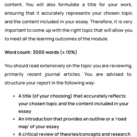
content. You will also formulate a title for your work,
ensuring that it accurately represents your chosen topic
and the content included in your essay. Therefore, it is very
important to come up with the right topic that will allow you
to meet all the learning outcomes of the module.
Word count: 3000 words (± 10%)
You should read extensively on the topic you are reviewing,
primarily recent journal articles. You are advised to
structure your report in the following way:
A title (of your choosing) that accurately reflects
your chosen topic and the content included in your
essay
An introduction that provides an outline or a ‘road
map’ of your essay
A critical review of theories/concepts and research