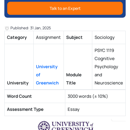
Talk to an Expert
Published: 31 Jan, 2025
Category
Assignment
Subject
Sociology
PSYC 1119
Cognitive
University
Psychology
of
Module
and
University
Greenwich
Title
Neuroscience
Word Count
3000 words (± 10%)
Assessment Type
Essay