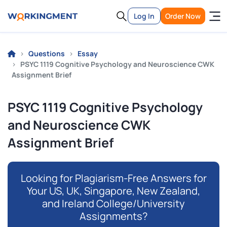
Log In
Order Now
Questions
Essay
PSYC 1119 Cognitive Psychology and Neuroscience CWK
Assignment Brief
PSYC 1119 Cognitive Psychology
and Neuroscience CWK
Assignment Brief
Looking for Plagiarism-Free Answers for
Your US, UK, Singapore, New Zealand,
and Ireland College/University
Assignments?