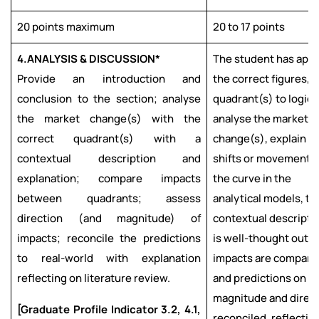
20 points maximum
20 to 17 points
4.
ANALYSIS & DISCUSSION*
The student has appl
Provide an introduction and
the correct figures,
conclusion to the section; analyse
quadrant(s) to logica
the market change(s) with the
analyse the market
correct quadrant(s) with a
change(s), explain t
contextual description and
shifts or movement o
explanation; compare impacts
the curve in the
between quadrants; assess
analytical models, th
direction (and magnitude) of
contextual descripti
impacts; reconcile the predictions
is well-thought out;
to real-world with explanation
impacts are compare
reflecting on literature review.
and predictions on
magnitude and direc
[Graduate Profile Indicator 3.2, 4.1,
reconciled, reflectin