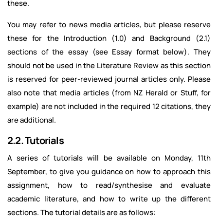
these.
You may refer to news media articles, but please reserve
these for the Introduction (1.0) and Background (2.1)
sections of the essay (see Essay format below). They
should not be used in the Literature Review as this section
is reserved for peer-reviewed journal articles only. Please
also note that media articles (from NZ Herald or Stuff, for
example) are not included in the required 12 citations, they
are additional.
2.2. Tutorials
A series of tutorials will be available on Monday, 11th
September, to give you guidance on how to approach this
assignment, how to read/synthesise and evaluate
academic literature, and how to write up the different
sections. The tutorial details are as follows: