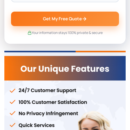
Get My Free Quote
Your information stays 100% private & secure