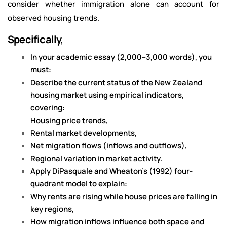
consider whether immigration alone can account for
observed housing trends.
Specifically,
In your academic essay (2,000–3,000 words), you
must:
Describe the current status of the New Zealand
housing market using empirical indicators,
covering:
Housing price trends,
Rental market developments,
Net migration flows (inflows and outflows),
Regional variation in market activity.
Apply DiPasquale and Wheaton’s (1992) four-
quadrant model to explain:
Why rents are rising while house prices are falling in
key regions,
How migration inflows influence both space and