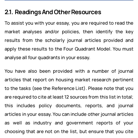
2.1. Readings And Other Resources
To assist you with your essay, you are required to read the
market analyses and/or policies, then identify the key
results from the scholarly journal articles provided and
apply these results to the Four Quadrant Model. You must
analyse all four quadrants in your essay.
You have also been provided with a number of journal
articles that report on housing market research pertinent
to the tasks (see the Reference List). Please note that you
are required to cite at least 12 sources from this list in total;
this includes policy documents, reports, and journal
articles in your essay. You can include other journal articles
as well as industry and government reports of your
choosing that are not on the list, but ensure that you cite