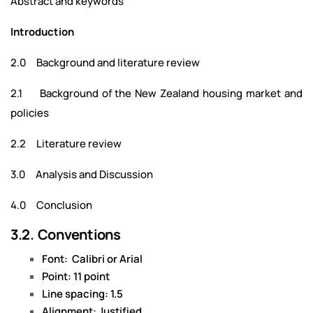
Abstract and keywords
Introduction
2.0 Background and literature review
2.1 Background of the New Zealand housing market and
policies
2.2 Literature review
3.0 Analysis and Discussion
4.0 Conclusion
3.2. Conventions
Font: Calibri or Arial
Point: 11 point
Line spacing: 1.5
Alignment: Justified