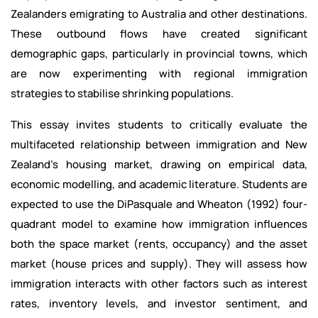
Zealanders emigrating to Australia and other destinations.
These outbound flows have created significant
demographic gaps, particularly in provincial towns, which
are now experimenting with regional immigration
strategies to stabilise shrinking populations.
This essay invites students to critically evaluate the
multifaceted relationship between immigration and New
Zealand’s housing market, drawing on empirical data,
economic modelling, and academic literature. Students are
expected to use the DiPasquale and Wheaton (1992) four-
quadrant model to examine how immigration influences
both the space market (rents, occupancy) and the asset
market (house prices and supply). They will assess how
immigration interacts with other factors such as interest
rates, inventory levels, and investor sentiment, and