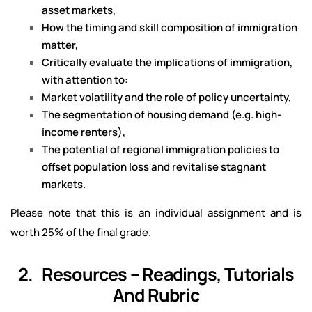
asset markets,
How the timing and skill composition of immigration
matter,
Critically evaluate the implications of immigration,
with attention to:
Market volatility and the role of policy uncertainty,
The segmentation of housing demand (e.g. high-
income renters),
The potential of regional immigration policies to
offset population loss and revitalise stagnant
markets.
Please note that this is an individual assignment and is
worth 25% of the final grade.
2. Resources – Readings, Tutorials
And Rubric