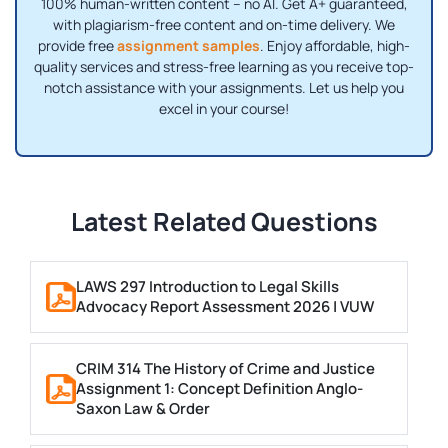
100% human-written content – no AI. Get A+ guaranteed,
with plagiarism-free content and on-time delivery. We
provide free
assignment samples
. Enjoy affordable, high-
quality services and stress-free learning as you receive top-
notch assistance with your assignments. Let us help you
excel in your course!
Latest Related Questions
LAWS 297 Introduction to Legal Skills
Advocacy Report Assessment 2026 | VUW
CRIM 314 The History of Crime and Justice
Assignment 1: Concept Definition Anglo-
Saxon Law & Order