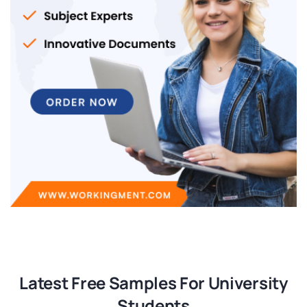
Latest Free Samples For University
Students