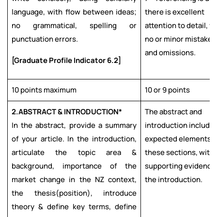
language, with flow between ideas;
there is excellent
no grammatical, spelling or
attention to detail, w
punctuation errors.
no or minor mistakes
and omissions.
[Graduate Profile Indicator 6.2]
10 points maximum
10 or 9 points
2.
ABSTRACT & INTRODUCTION*
The abstract and
In the abstract, provide a summary
introduction include 
of your article. In the introduction,
expected elements f
articulate the topic area &
these sections, with
background, importance of the
supporting evidence 
market change in the NZ context,
the introduction.
the thesis(position), introduce
theory & define key terms, define