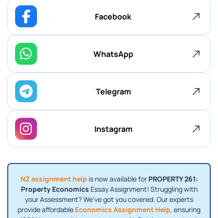
Facebook
WhatsApp
Telegram
Instagram
NZ assignment help
is now available for
PROPERTY 261:
Property Economics
Essay Assignment! Struggling with
your Assessment? We've got you covered. Our experts
provide affordable
Economics Assignment Help
, ensuring