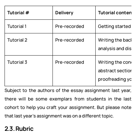
Tutorial #
Delivery
Tutorial content
Tutorial 1
Pre-recorded
Getting started
Tutorial 2
Pre-recorded
Writing the backg
analysis and disc
Tutorial 3
Pre-recorded
Writing the concl
abstract sections;
proofreading you
Subject to the authors of the essay assignment last year,
there will be some exemplars from students in the last
cohort to help you craft your assignment. But please note
that last year’s assignment was on a different topic.
2.3. Rubric