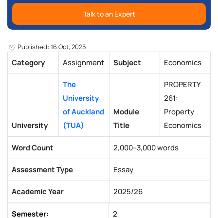
Talk to an Expert
Published: 16 Oct, 2025
Category
Assignment
Subject
Economics
The
PROPERTY
University
261:
of Auckland
Module
Property
University
(TUA)
Title
Economics
Word Count
2,000–3,000 words
Assessment Type
Essay
Academic Year
2025/26
Semester:
2