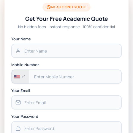
BSNS5204 Office Management Assessment 1,
2026 | Open Polytechnic
60-SECOND QUOTE
Get Your Free Academic Quote
Global Strategic Supply Chain Management:
No hidden fees · Instant response · 100% confidential
APGSS CIPS L6M3 Global Strategic Supply
Chain Management Assignment PDF 2026
Your Name
BSNS5202 Advanced Business Information
Assessment 1, 2026 | Open Polytechnic
Mobile Number
+1
Your Email
Your Password