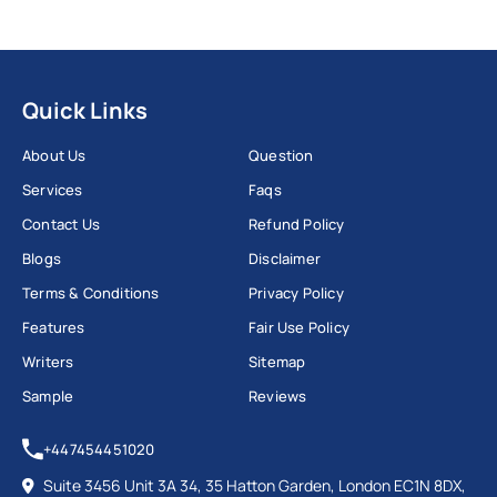
Quick Links
About Us
Question
Services
Faqs
Contact Us
Refund Policy
Blogs
Disclaimer
Terms & Conditions
Privacy Policy
Features
Fair Use Policy
Writers
Sitemap
Sample
Reviews
+447454451020
Suite 3456 Unit 3A 34, 35 Hatton Garden, London EC1N 8DX,