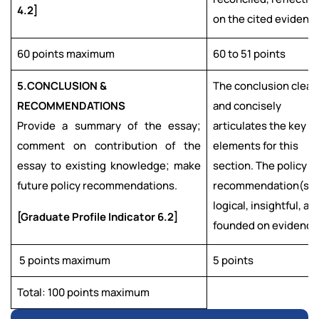
4.2]
on the cited evidence
60 points maximum
60 to 51 points
5.
CONCLUSION &
The conclusion clear
RECOMMENDATIONS
and concisely
Provide a summary of the essay;
articulates the key
comment on contribution of the
elements for this
essay to existing knowledge; make
section. The policy
future policy recommendations.
recommendation(s) 
logical, insightful, an
[Graduate Profile Indicator 6.2]
founded on evidence
5 points maximum
5 points
Total: 100 points maximum