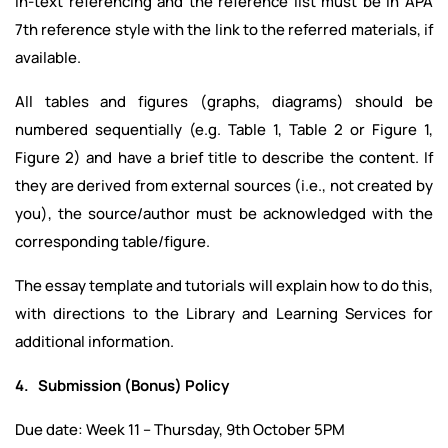
In-text referencing and the reference list must be in APA
7th reference style with the link to the referred materials, if
available.
All tables and figures (graphs, diagrams) should be
numbered sequentially (e.g. Table 1, Table 2 or Figure 1,
Figure 2) and have a brief title to describe the content. If
they are derived from external sources (i.e., not created by
you), the source/author must be acknowledged with the
corresponding table/figure.
The essay template and tutorials will explain how to do this,
with directions to the Library and Learning Services for
additional information.
4. Submission (Bonus) Policy
Due date: Week 11 – Thursday, 9th October 5PM