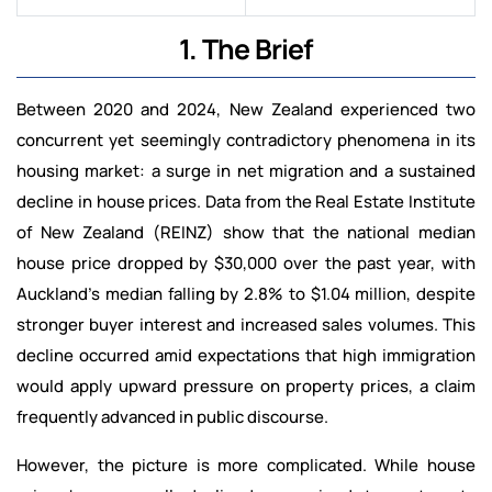
1. The Brief
Between 2020 and 2024, New Zealand experienced two
concurrent yet seemingly contradictory phenomena in its
housing market: a surge in net migration and a sustained
decline in house prices. Data from the Real Estate Institute
of New Zealand (REINZ) show that the national median
house price dropped by $30,000 over the past year, with
Auckland’s median falling by 2.8% to $1.04 million, despite
stronger buyer interest and increased sales volumes. This
decline occurred amid expectations that high immigration
would apply upward pressure on property prices, a claim
frequently advanced in public discourse.
However, the picture is more complicated. While house