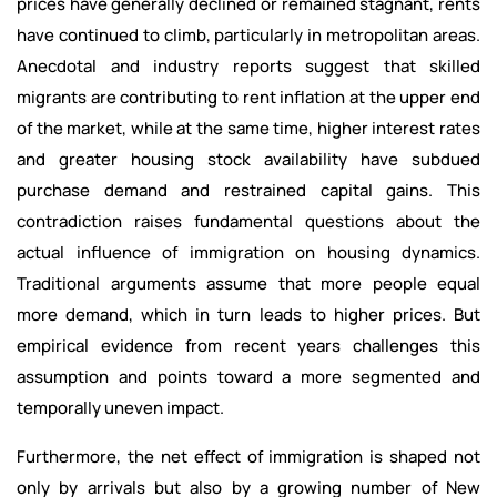
prices have generally declined or remained stagnant, rents
have continued to climb, particularly in metropolitan areas.
Anecdotal and industry reports suggest that skilled
migrants are contributing to rent inflation at the upper end
of the market, while at the same time, higher interest rates
and greater housing stock availability have subdued
purchase demand and restrained capital gains. This
contradiction raises fundamental questions about the
actual influence of immigration on housing dynamics.
Traditional arguments assume that more people equal
more demand, which in turn leads to higher prices. But
empirical evidence from recent years challenges this
assumption and points toward a more segmented and
temporally uneven impact.
Furthermore, the net effect of immigration is shaped not
only by arrivals but also by a growing number of New