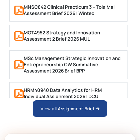
MNSC842 Clinical Practicum 3 – Toia Mai
Assessment Brief 2026 | Wintec
MGT4952 Strategy and Innovation
Assessment 2 Brief 2026 MUL
MSc Management Strategic Innovation and
Entrepreneurship CW Summative
Assessment 2026 Brief BPP
HRM40940 Data Analytics for HRM
Individual Assignment 2026 | DCU
View all Assignment Brief
ARCH6003 Sustainable Building
Technologies Assessment Brief 2026 UoP