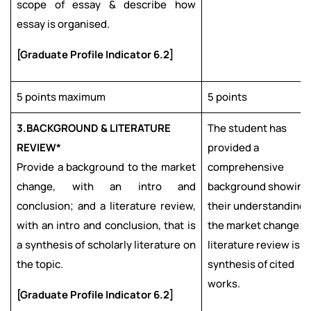
scope of essay & describe how
essay is organised.
[Graduate Profile Indicator 6.2]
5 points maximum
5 points
3.
BACKGROUND & LITERATURE
The student has
REVIEW*
provided a
Provide a background to the market
comprehensive
change, with an intro and
background showing
conclusion; and a literature review,
their understanding 
with an intro and conclusion, that is
the market change; 
a synthesis of scholarly literature on
literature review is a
the topic.
synthesis of cited
works.
[Graduate Profile Indicator 6.2]