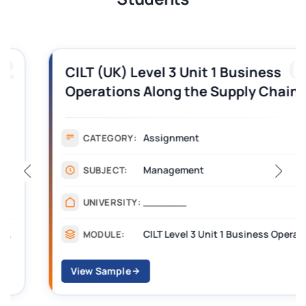
03
CILT (UK) Level 3 Unit 1 Business
Operations Along the Supply Chain
Assignment Example Answer
Assignment
CATEGORY:
Management
SUBJECT:
_______
UNIVERSITY:
CILT Level 3 Unit 1 Business Operations Along the Supply Chain (BOSC)
MODULE:
View Sample