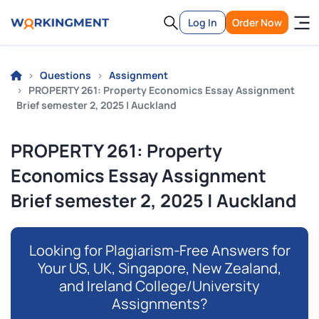
Log In
Order Now
Questions
Assignment
PROPERTY 261: Property Economics Essay Assignment
Brief semester 2, 2025 | Auckland
PROPERTY 261: Property
Economics Essay Assignment
Brief semester 2, 2025 | Auckland
Looking for Plagiarism-Free Answers for
Your US, UK, Singapore, New Zealand,
and Ireland College/University
Assignments?