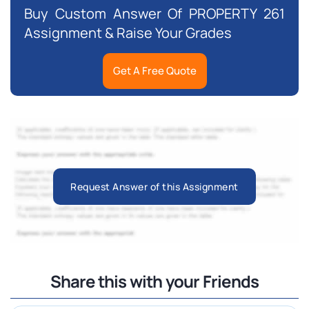
Buy Custom Answer Of PROPERTY 261
Assignment & Raise Your Grades
Get A Free Quote
Request Answer of this Assignment
Share this with your Friends