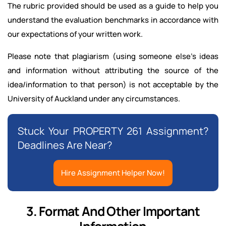
The rubric provided should be used as a guide to help you
understand the evaluation benchmarks in accordance with
our expectations of your written work.
Please note that plagiarism (using someone else’s ideas
and information without attributing the source of the
idea/information to that person) is not acceptable by the
University of Auckland under any circumstances.
Stuck Your PROPERTY 261 Assignment?
Deadlines Are Near?
Hire Assignment Helper Now!
3. Format And Other Important