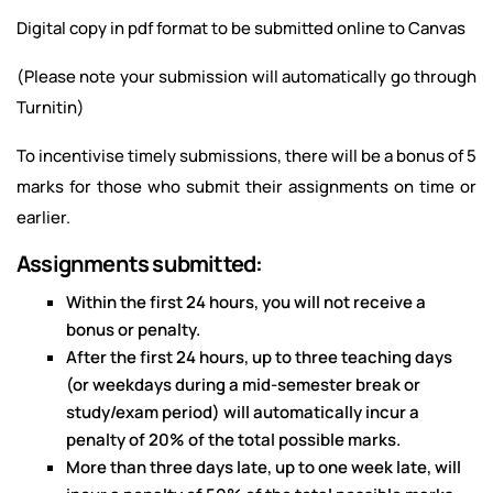
Digital copy in pdf format to be submitted online to Canvas
(Please note your submission will automatically go through
Turnitin)
To incentivise timely submissions, there will be a bonus of 5
marks for those who submit their assignments on time or
earlier.
Assignments submitted:
Within the first 24 hours, you will not receive a
bonus or penalty.
After the first 24 hours, up to three teaching days
(or weekdays during a mid-semester break or
study/exam period) will automatically incur a
penalty of 20% of the total possible marks.
More than three days late, up to one week late, will