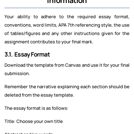
Information
Your ability to adhere to the required essay format,
conventions, word limits, APA 7th referencing style, the use
of tables/figures and any other instructions given for the
assignment contributes to your final mark.
3.1. Essay Format
Download the template from Canvas and use it for your final
submission.
Remember the narrative explaining each section should be
deleted from the essay template.
The essay format is as follows:
Title: Choose your own title