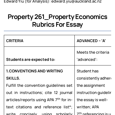
Edward Yiu (for Analysis): edward.yiu@auckland.ac.nz
Property 261_Property Economics
Rubrics For Essay
CRITERIA
ADVANCED – ‘A’
Meets the criteria
Students are expected to:
‘advanced’:
1.
CONVENTIONS AND WRITING
Student has
SKILLS.
consistently adhered
Fulfill the convention guidelines set
the assignment
out in instructions; cite 12 journal
instruction guideline
th
articles/reports using APA 7
for in-
the essay is well-
text citations and reference list*;
written; APA
th
write concisely, using scholarly
7
referencing is us