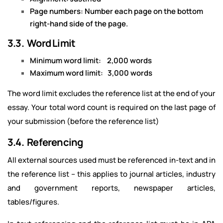
Page numbers: Number each page on the bottom
right-hand side of the page.
3.3. Word Limit
Minimum word limit: 2,000 words
Maximum word limit: 3,000 words
The word limit excludes the reference list at the end of your
essay. Your total word count is required on the last page of
your submission (before the reference list)
3.4. Referencing
All external sources used must be referenced in-text and in
the reference list – this applies to journal articles, industry
and government reports, newspaper articles,
tables/figures.