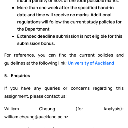
incur a penalty of 50% of the total possible marks.
More than one week after the specified hand-in
date and time will receive no marks. Additional
regulations will follow the current study policies for
the Department.
Extended deadline submission is not eligible for this
submission bonus.
For reference, you can find the current policies and
guidelines at the following link:
University of Auckland
5. Enquiries
If you have any queries or concerns regarding this
assignment, please contact us:
William Cheung (for Analysis):
william.cheung@auckland.ac.nz