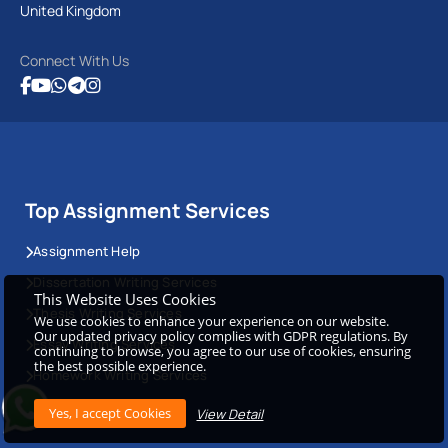
United Kingdom
Connect With Us
Top Assignment Services
Assignment Help
Dissertation Writing Services
This Website Uses Cookies
Thesis Writing Services
We use cookies to enhance your experience on our website.
Our updated privacy policy complies with GDPR regulations. By
Essay Writing Services
continuing to browse, you agree to our use of cookies, ensuring
the best possible experience.
Homework Writing Services
Coursework Help
View Detail