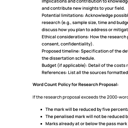
Implications and contribution to knowledg
and contribute new insights to your field.
Potential limitations: Acknowledge possib
research (e.g., sample size, time and budge
discuss how you plan to address or mitigat
Ethical considerations: How the research p
consent, confidentiality).
Proposed timeline: Specification of the det
the dissertation schedule.
Budget (if applicable): Detail of the costs 
References: List all the sources formatted
Word Count Policy for Research Proposal:
If the research proposal exceeds the 2000-word
The mark will be reduced by five percenta
The penalised mark will not be reduced 
Marks already at or below the pass mark 