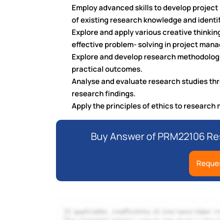
Employ advanced skills to develop project 
of existing research knowledge and identif
Explore and apply various creative thinkin
effective problem- solving in project man
Explore and develop research methodologie
practical outcomes.
Analyse and evaluate research studies thro
research findings.
Apply the principles of ethics to researc
Buy Answer of PRM22106 Res
Reques