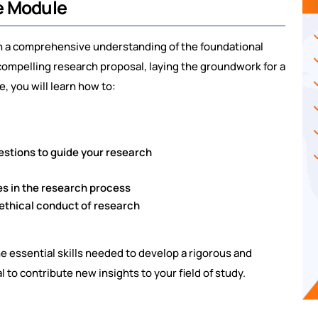
e Module
ith a comprehensive understanding of the foundational
compelling research proposal, laying the groundwork for a
, you will learn how to:
stions to guide your research
s in the research process
 ethical conduct of research
 essential skills needed to develop a rigorous and
 to contribute new insights to your field of study.