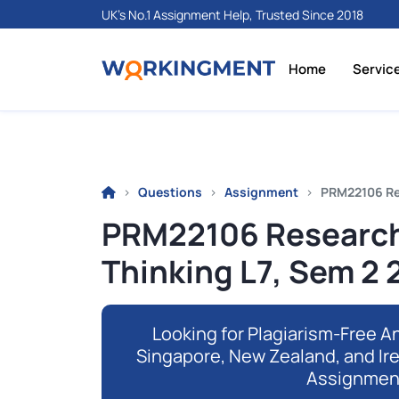
UK's No.1 Assignment Help, Trusted Since 2018
Home
Servic
Questions
Assignment
PRM22106 Re
PRM22106 Research
Thinking L7, Sem 2
Looking for Plagiarism-Free An
Singapore, New Zealand, and Ir
Assignmen