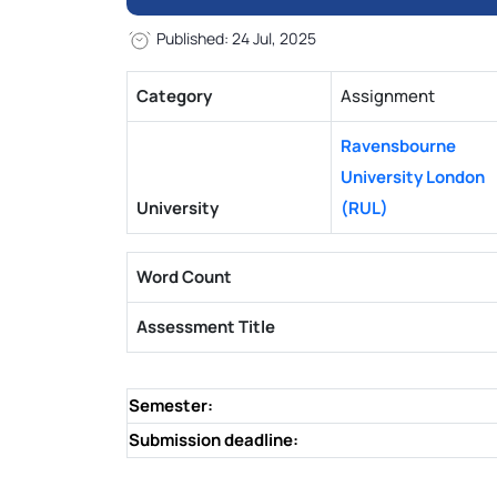
Published: 24 Jul, 2025
Category
Assignment
Ravensbourne
University London
University
(RUL)
Word Count
Assessment Title
Semester:
Submission deadline: