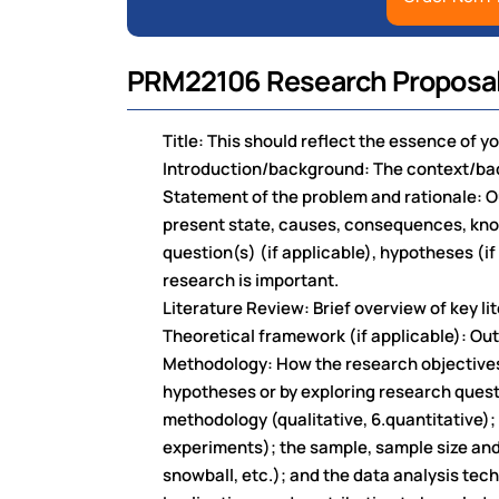
PRM22106 Research Proposal
Title: This should reflect the essence of y
Introduction/background: The context/bac
Statement of the problem and rationale: O
present state, causes, consequences, know
question(s) (if applicable), hypotheses (if
research is important.
Literature Review: Brief overview of key l
Theoretical framework (if applicable): Outl
Methodology: How the research objectives 
hypotheses or by exploring research quest
methodology (qualitative, 6.quantitative); 
experiments); the sample, sample size and
snowball, etc.); and the data analysis tec