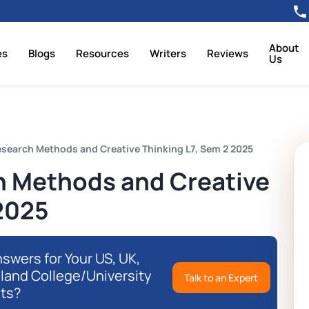
About
es
Blogs
Resources
Writers
Reviews
Us
search Methods and Creative Thinking L7, Sem 2 2025
 Methods and Creative
 2025
swers for Your US, UK,
eland College/University
Talk to an Expert
ts?