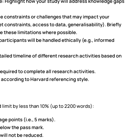
e: Highlight how your study will address knowledge gaps
le constraints or challenges that may impact your
t constraints, access to data, generalisability). Briefly
e these limitations where possible.
articipants will be handled ethically (e.g., informed
ailed timeline of different research activities based on
required to complete all research activities.
 according to Harvard referencing style.
 limit by less than 10% (up to 2200 words):
ge points (i.e., 5 marks).
below the pass mark.
will not be reduced.