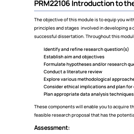
PRM22106 Introduction to th
The objective of this module is to equip you w
principles and stages involved in developing a 
successful dissertation. Throughout this module
Identify and refine research question(s)
Establish aim and objectives
Formulate hypotheses and/or research que
Conduct a literature review
Explore various methodological approache
Consider ethical implications and plan for
Plan appropriate data analysis techniques
These components will enable you to acquire the
feasible research proposal that has the potential
Assessment: