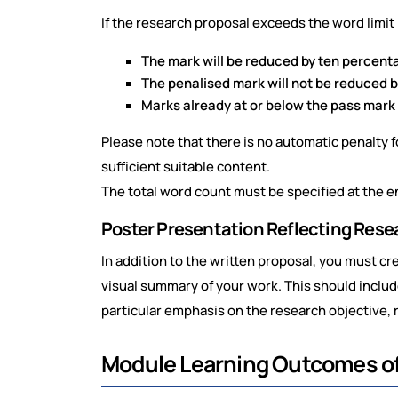
If the research proposal exceeds the word limi
The mark will be reduced by ten percentag
The penalised mark will not be reduced 
Marks already at or below the pass mark 
Please note that there is no automatic penalty 
sufficient suitable content.
The total word count must be specified at the e
Poster Presentation Reflecting Rese
In addition to the written proposal, you must c
visual summary of your work. This should include
particular emphasis on the research objective
Module Learning Outcomes 