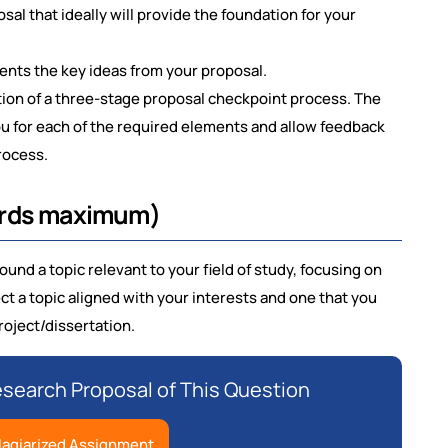
al that ideally will provide the foundation for your
esents the key ideas from your proposal.
ion of a three-stage proposal checkpoint process. The
ou for each of the required elements and allow feedback
rocess.
ords maximum)
und a topic relevant to your field of study, focusing on
 a topic aligned with your interests and one that you
roject/dissertation.
earch Proposal of This Question
lagiarized Assignment