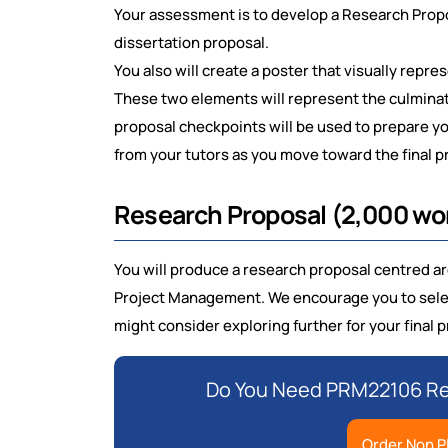
Your assessment is to develop a Research Propos
dissertation proposal.
You also will create a poster that visually repr
These two elements will represent the culminat
proposal checkpoints will be used to prepare y
from your tutors as you move toward the final p
Research Proposal (2,000 w
You will produce a research proposal centred aro
Project Management. We encourage you to select
might consider exploring further for your final p
Do You Need PRM22106 Res
Order Non P