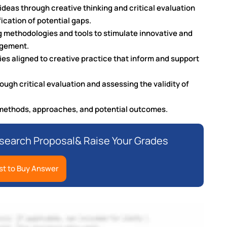
ideas through creative thinking and critical evaluation
ication of potential gaps.
g methodologies and tools to stimulate innovative and
agement.
s aligned to creative practice that inform and support
ugh critical evaluation and assessing the validity of
h methods, approaches, and potential outcomes.
earch Proposal& Raise Your Grades
t to Buy Answer