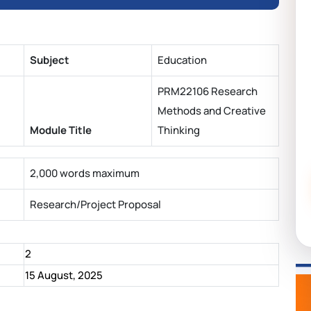
Subject
Education
PRM22106 Research
Methods and Creative
Module Title
Thinking
2,000 words maximum
Research/Project Proposal
2
15 August, 2025