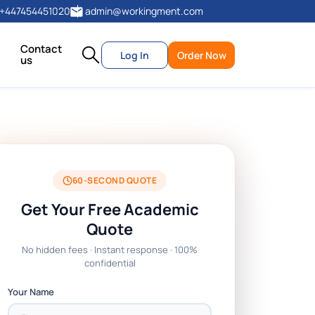
+447454451020
admin@workingment.com
Contact
Log In
Order Now
us
60-SECOND QUOTE
Get Your Free Academic
Quote
No hidden fees · Instant response · 100%
confidential
Your Name