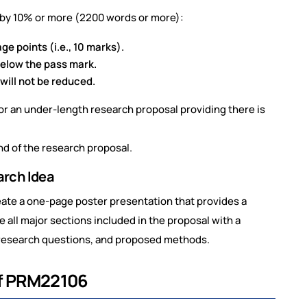
t by 10% or more (2200 words or more):
e points (i.e., 10 marks).
below the pass mark.
will not be reduced.
for an under-length research proposal providing there is
nd of the research proposal.
arch Idea
reate a one-page poster presentation that provides a
 all major sections included in the proposal with a
, research questions, and proposed methods.
of PRM22106