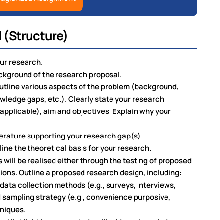
 (Structure)
our research.
kground of the research proposal.
utline various aspects of the problem (background,
ledge gaps, etc.). Clearly state your research
 applicable), aim and objectives. Explain why your
iterature supporting your research gap(s).
ine the theoretical basis for your research.
will be realised either through the testing of proposed
ions. Outline a proposed research design, including:
data collection methods (e.g., surveys, interviews,
 sampling strategy (e.g., convenience purposive,
hniques.