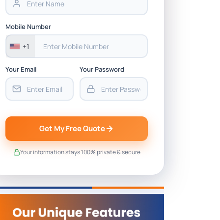
Mobile Number
+1
Your Email
Your Password
Get My Free Quote
Your information stays 100% private & secure