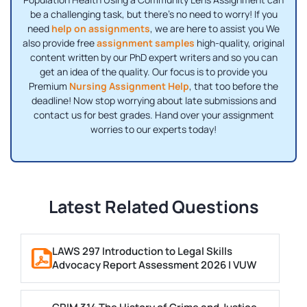
be a challenging task, but there's no need to worry! If you
need
help on assignments
, we are here to assist you We
also provide free
assignment samples
high-quality, original
content written by our PhD expert writers and so you can
get an idea of ​​the quality. Our focus is to provide you
Premium
Nursing Assignment Help
, that too before the
deadline! Now stop worrying about late submissions and
contact us for best grades. Hand over your assignment
worries to our experts today!
Latest Related Questions
LAWS 297 Introduction to Legal Skills
Advocacy Report Assessment 2026 | VUW