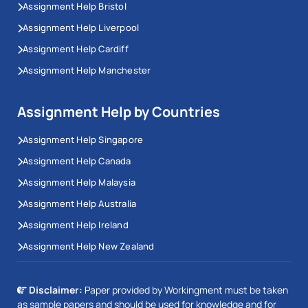
Assignment Help Bristol
Assignment Help Liverpool
Assignment Help Cardiff
Assignment Help Manchester
Assignment Help by Countries
Assignment Help Singapore
Assignment Help Canada
Assignment Help Malaysia
Assignment Help Australia
Assignment Help Ireland
Assignment Help New Zealand
Disclaimer:
Paper provided by Workingment must be taken
as sample papers and should be used for knowledge and for