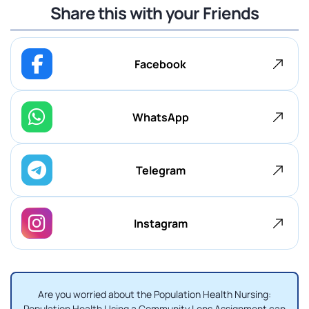
Share this with your Friends
Facebook
WhatsApp
Telegram
Instagram
Are you worried about the Population Health Nursing:
Population Health Using a Community Lens Assignment can