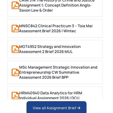
CRIM 314 The History of Crime and Justice
Assignment 1: Concept Definition Anglo-
Saxon Law & Order
MNSC842 Clinical Practicum 3 – Toia Mai
Assessment Brief 2026 | Wintec
MGT4952 Strategy and Innovation
Assessment 2 Brief 2026 MUL
MSc Management Strategic Innovation and
Entrepreneurship CW Summative
Assessment 2026 Brief BPP
HRM40940 Data Analytics for HRM
Individual Assignment 2026 | DCU
View all Assignment Brief