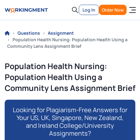
Log In
Order Now
Questions
Assignment
Population Health Nursing: Population Health Using a
Community Lens Assignment Brief
Population Health Nursing:
Population Health Using a
Community Lens Assignment Brief
Looking for Plagiarism-Free Answers for
Your US, UK, Singapore, New Zealand,
and Ireland College/University
Assignments?