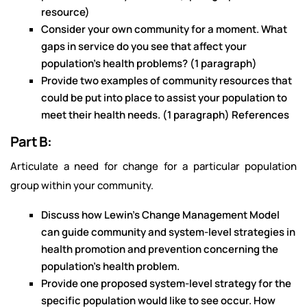
resource)
Consider your own community for a moment. What
gaps in service do you see that affect your
population’s health problems? (1 paragraph)
Provide two examples of community resources that
could be put into place to assist your population to
meet their health needs. (1 paragraph) References
Part B:
Articulate a need for change for a particular population
group within your community.
Discuss how Lewin’s Change Management Model
can guide community and system-level strategies in
health promotion and prevention concerning the
population’s health problem.
Provide one proposed system-level strategy for the
specific population would like to see occur. How