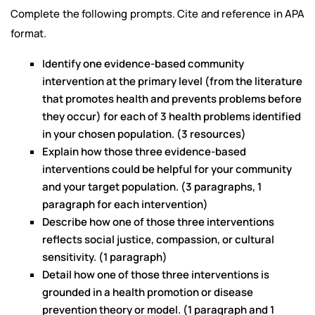
Complete the following prompts. Cite and reference in APA
format.
Identify one evidence-based community
intervention at the primary level (from the literature
that promotes health and prevents problems before
they occur) for each of 3 health problems identified
in your chosen population. (3 resources)
Explain how those three evidence-based
interventions could be helpful for your community
and your target population. (3 paragraphs, 1
paragraph for each intervention)
Describe how one of those three interventions
reflects social justice, compassion, or cultural
sensitivity. (1 paragraph)
Detail how one of those three interventions is
grounded in a health promotion or disease
prevention theory or model. (1 paragraph and 1