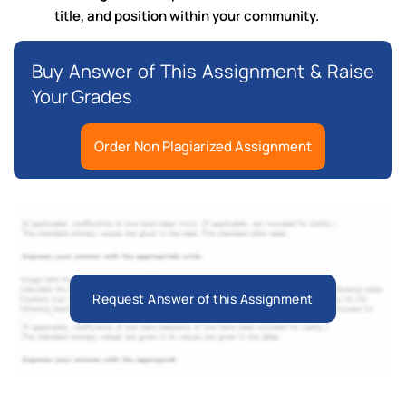
title, and position within your community.
Buy Answer of This Assignment & Raise
Your Grades
Order Non Plagiarized Assignment
Request Answer of this Assignment