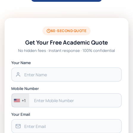
ARCH6003 Sustainable Building
Technologies Assessment Brief 2026 UoP
BSNS5204 Office Management Assessment
1, 2026 | Open Polytechnic
60-SECOND QUOTE
Get Your Free Academic Quote
Global Strategic Supply Chain
No hidden fees · Instant response · 100% confidential
Management: APGSS CIPS L6M3 Global
Strategic Supply Chain Management
Your Name
Assignment PDF 2026
BSNS5202 Advanced Business Information
Mobile Number
Assessment 1, 2026 | Open Polytechnic
+1
Your Email