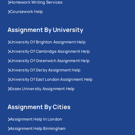
Homework Writing Services
Coursework Help
Assignment By University
University Of Brighton Assignment Help
University Of Cambridge Assignment Help
University Of Greenwich Assignment Help
University Of Derby Assignment Help
University Of East London Assignment Help
Essex University Assignment Help
Assignment By Cities
Assignment Help In London
Assignment Help Birmingham