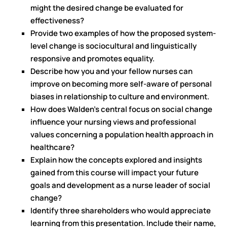
might the desired change be evaluated for
effectiveness?
Provide two examples of how the proposed system-
level change is sociocultural and linguistically
responsive and promotes equality.
Describe how you and your fellow nurses can
improve on becoming more self-aware of personal
biases in relationship to culture and environment.
How does Walden’s central focus on social change
influence your nursing views and professional
values concerning a population health approach in
healthcare?
Explain how the concepts explored and insights
gained from this course will impact your future
goals and development as a nurse leader of social
change?
Identify three shareholders who would appreciate
learning from this presentation. Include their name,