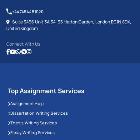
+447454451020
Suite 3456 Unit 3A 34, 35 Hatton Garden, London EC1N 8DX,
United Kingdom
Connect With Us
Top Assignment Services
Assignment Help
Dissertation Writing Services
Thesis Writing Services
Essay Writing Services