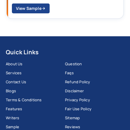
View Sample
Quick Links
About Us
Question
Services
Faqs
Contact Us
Refund Policy
Blogs
Disclaimer
Terms & Conditions
Privacy Policy
Features
Fair Use Policy
Writers
Sitemap
Sample
Reviews