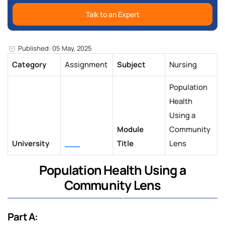
Talk to an Expert
Published: 05 May, 2025
Category
Assignment
Subject
Nursing
Population
Health
Using a
Module
Community
University
___
Title
Lens
Population Health Using a
Community Lens
Part A: