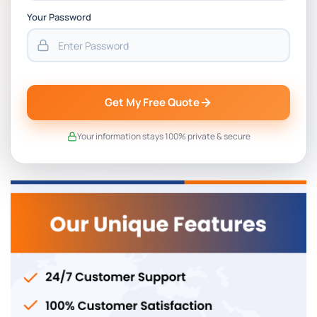
Your Password
Get My Free Quote
Your information stays 100% private & secure