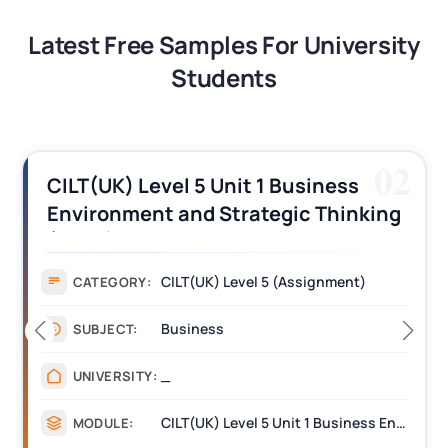
Latest Free Samples For University
Students
02
CILT(UK) Level 5 Unit 1 Business
Environment and Strategic Thinking
(BEST) Assignment Answers
CILT(UK) Level 5 (Assignment)
CATEGORY:
Business
SUBJECT:
_
UNIVERSITY:
CILT(UK) Level 5 Unit 1 Business Environment and Strategic Thinking (BEST)
MODULE: