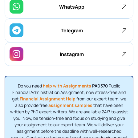
WhatsApp
Telegram
Instagram
Do you need
help with Assignments
PAD370
Public
Financial Administration Assignment, now stress-free and
get
Financial Assignment Help
from our expert team. we
also provide free
assignment samples
that have been
written by PhD expert writers. We are available 24/7 to assist
you. Now, be tension-free and focus on studying and give
your assignment to our expert team. We will deliver your
assignment before the deadline with well-researched
results. Contact us today and boost your academic grades!