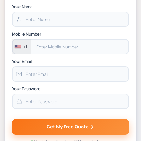
Strategic Supply Chain Management
Your Name
Assignment PDF 2026
BSNS5202 Advanced Business Information
Mobile Number
Assessment 1, 2026 | Open Polytechnic
+1
Your Email
Your Password
Get My Free Quote