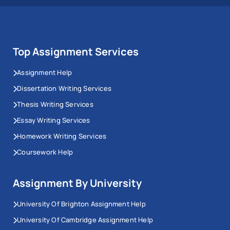
Top Assignment Services
Assignment Help
Dissertation Writing Services
Thesis Writing Services
Essay Writing Services
Homework Writing Services
Coursework Help
Assignment By University
University Of Brighton Assignment Help
University Of Cambridge Assignment Help