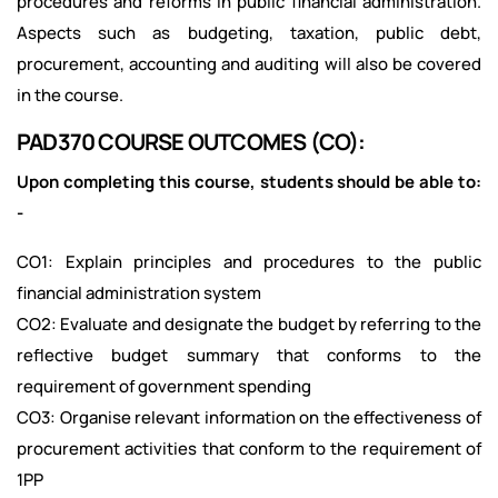
procedures and reforms in public financial administration.
Aspects such as budgeting, taxation, public debt,
procurement, accounting and auditing will also be covered
in the course.
PAD370 COURSE OUTCOMES (CO):
Upon completing this course, students should be able to:
-
CO1: Explain principles and procedures to the public
financial administration system
CO2: Evaluate and designate the budget by referring to the
reflective budget summary that conforms to the
requirement of government spending
CO3: Organise relevant information on the effectiveness of
procurement activities that conform to the requirement of
1PP