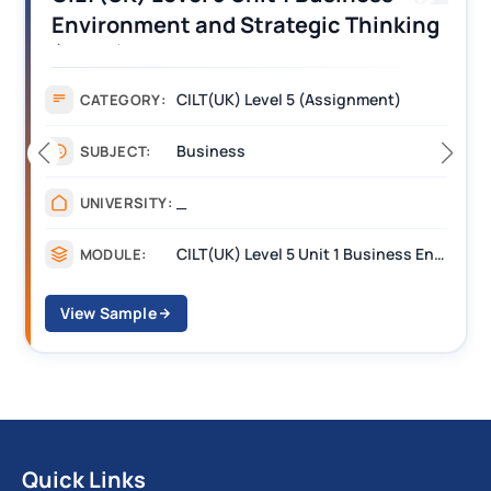
Environment and Strategic Thinking
(BEST) Assignment Answers
CILT(UK) Level 5 (Assignment)
CATEGORY:
Business
SUBJECT:
_
UNIVERSITY:
CILT(UK) Level 5 Unit 1 Business Environment and Strategic Thinking (BEST)
MODULE:
View Sample
Quick Links