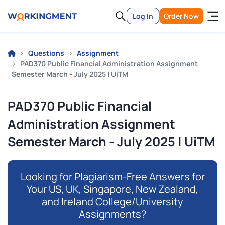
Log In
Order Now
Questions
Assignment
PAD370 Public Financial Administration Assignment
Semester March - July 2025 | UiTM
PAD370 Public Financial
Administration Assignment
Semester March - July 2025 | UiTM
Looking for Plagiarism-Free Answers for
Your US, UK, Singapore, New Zealand,
and Ireland College/University
Assignments?