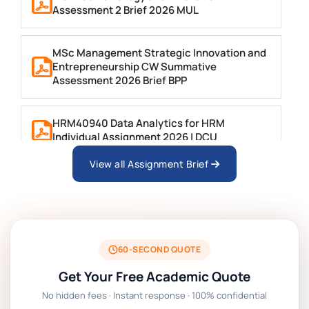
Assessment 2 Brief 2026 MUL
MSc Management Strategic Innovation and
Entrepreneurship CW Summative
Assessment 2026 Brief BPP
HRM40940 Data Analytics for HRM
Individual Assignment 2026 | DCU
View all Assignment Brief
ARCH6003 Sustainable Building
Technologies Assessment Brief 2026 UoP
BSNS5204 Office Management Assessment
1, 2026 | Open Polytechnic
60-SECOND QUOTE
Get Your Free Academic Quote
Global Strategic Supply Chain
No hidden fees · Instant response · 100% confidential
Management: APGSS CIPS L6M3 Global