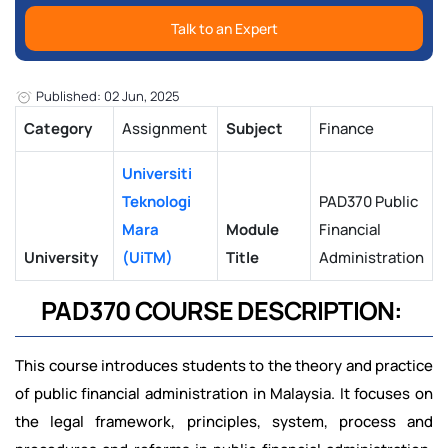
Talk to an Expert
Published: 02 Jun, 2025
Category
Assignment
Subject
Finance
Universiti
Teknologi
PAD370 Public
Mara
Module
Financial
University
(UiTM)
Title
Administration
PAD370 COURSE DESCRIPTION:
This course introduces students to the theory and practice
of public financial administration in Malaysia. It focuses on
the legal framework, principles, system, process and