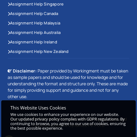
Assignment Help Singapore
Assignment Help Canada
Assignment Help Malaysia
Assignment Help Australia
Assignment Help Ireland
Assignment Help New Zealand
Disclaimer:
Paper provided by Workingment must be taken
as sample papers and should be used for knowledge and for
understanding the format and structure only. These are made
for simply providing support and guidance and not for any
other use.
This Website Uses Cookies
We use cookies to enhance your experience on our website.
Copyright © 2026 Workingment.com All rights reserved
Our updated privacy policy complies with GDPR regulations. By
continuing to browse, you agree to our use of cookies, ensuring
Powered by
Beetle Dynamics PVT. LTD
the best possible experience.