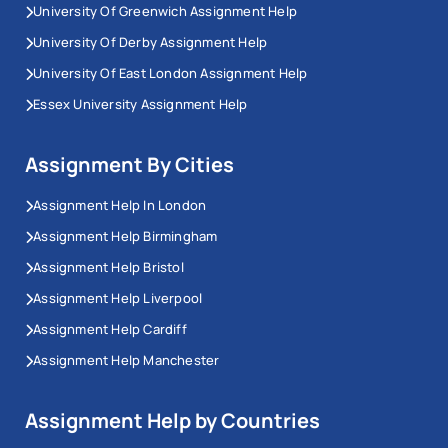
University Of Greenwich Assignment Help
University Of Derby Assignment Help
University Of East London Assignment Help
Essex University Assignment Help
Assignment By Cities
Assignment Help In London
Assignment Help Birmingham
Assignment Help Bristol
Assignment Help Liverpool
Assignment Help Cardiff
Assignment Help Manchester
Assignment Help by Countries