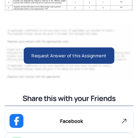
Request Answer of this Assignment
Share this with your Friends
Facebook