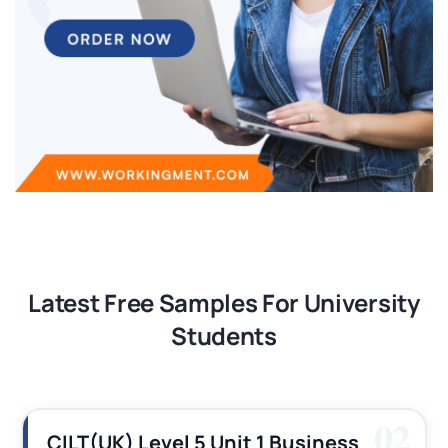
Latest Free Samples For University
Students
02
CILT(UK) Level 5 Unit 1 Business