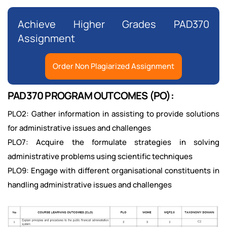
Achieve Higher Grades PAD370
Assignment
Order Non Plagiarized Assignment
PAD370 PROGRAM OUTCOMES (PO):
PLO2: Gather information in assisting to provide solutions
for administrative issues and challenges
PLO7: Acquire the formulate strategies in solving
administrative problems using scientific techniques
PLO9: Engage with different organisational constituents in
handling administrative issues and challenges