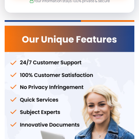
Your information stays 100% private & secure