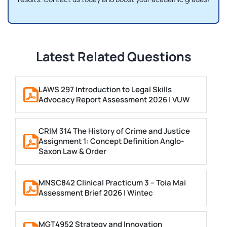
Latest Related Questions
LAWS 297 Introduction to Legal Skills
Advocacy Report Assessment 2026 | VUW
CRIM 314 The History of Crime and Justice
Assignment 1: Concept Definition Anglo-
Saxon Law & Order
MNSC842 Clinical Practicum 3 – Toia Mai
Assessment Brief 2026 | Wintec
MGT4952 Strategy and Innovation