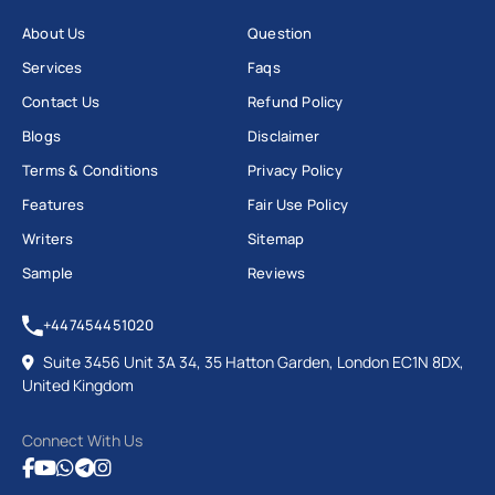
About Us
Question
Services
Faqs
Contact Us
Refund Policy
Blogs
Disclaimer
Terms & Conditions
Privacy Policy
Features
Fair Use Policy
Writers
Sitemap
Sample
Reviews
+447454451020
Suite 3456 Unit 3A 34, 35 Hatton Garden, London EC1N 8DX,
United Kingdom
Connect With Us