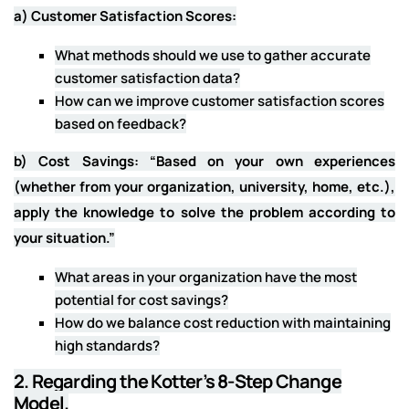
a) Customer Satisfaction Scores:
What methods should we use to gather accurate
customer satisfaction data?
How can we improve customer satisfaction scores
based on feedback?
b) Cost Savings: “Based on your own experiences
(whether from your organization, university, home, etc.),
apply the knowledge to solve the problem according to
your situation.”
What areas in your organization have the most
potential for cost savings?
How do we balance cost reduction with maintaining
high standards?
2. Regarding the Kotter’s 8-Step Change
Model.