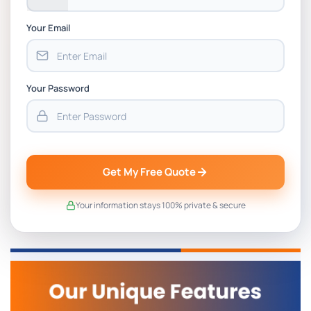
Your Email
Your Password
Get My Free Quote
Your information stays 100% private & secure