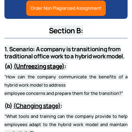
Order Non Plagiarized Assignment
Section B:
1. Scenario: A company is transitioning from
traditional office work to a hybrid work model.
(a)
(Unfreezing stage)
:
“How can the company communicate the benefits of a
hybrid work model to address
employee concerns and prepare them for the transition?”
(b)
(Changing stage)
:
“What tools and training can the company provide to help
employees adapt to the hybrid work model and maintain