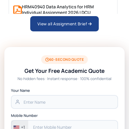
HRM40940 Data Analytics for HRM
Individual Assignment 2026 | DCU
View all Assignment Brief
ARCH6003 Sustainable Building
Technologies Assessment Brief 2026 UoP
BSNS5204 Office Management Assessment 1,
2026 | Open Polytechnic
60-SECOND QUOTE
Get Your Free Academic Quote
Global Strategic Supply Chain Management:
No hidden fees · Instant response · 100% confidential
APGSS CIPS L6M3 Global Strategic Supply
Chain Management Assignment PDF 2026
Your Name
BSNS5202 Advanced Business Information
Assessment 1, 2026 | Open Polytechnic
Mobile Number
+1