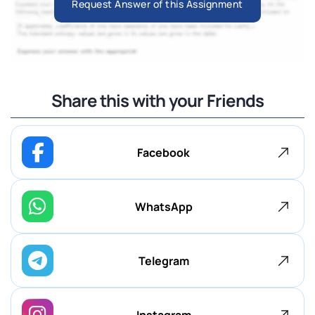
Request Answer of this Assignment
Share this with your Friends
Facebook
WhatsApp
Telegram
Instagram