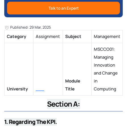
Talk to an Expert
Published: 29 Mar, 2025
Category
Assignment
Subject
Management
MSCCO01:
Managing
Innovation
and Change
Module
in
University
___
Title
Computing
Section A:
1. Regarding The KPI.