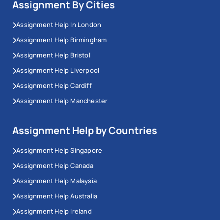
Assignment By Cities
Assignment Help In London
Assignment Help Birmingham
Assignment Help Bristol
Assignment Help Liverpool
Assignment Help Cardiff
Assignment Help Manchester
Assignment Help by Countries
Assignment Help Singapore
Assignment Help Canada
Assignment Help Malaysia
Assignment Help Australia
Assignment Help Ireland