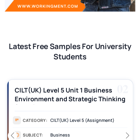
Latest Free Samples For University
Students
02
CILT(UK) Level 5 Unit 1 Business
Environment and Strategic Thinking
(BEST) Assignment Answers
CILT(UK) Level 5 (Assignment)
CATEGORY:
Business
SUBJECT: