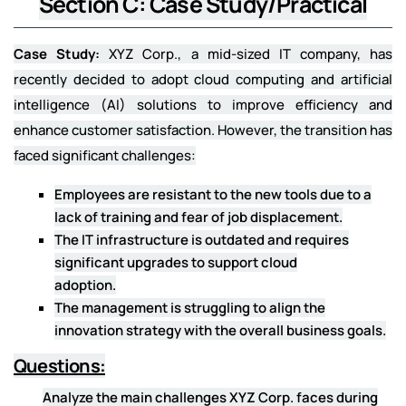
Section C: Case Study/Practical
Case Study:
XYZ Corp., a mid-sized IT company, has
recently decided to adopt cloud computing and artificial
intelligence (AI) solutions to improve efficiency and
enhance customer satisfaction. However, the transition has
faced significant challenges:
Employees are resistant to the new tools due to a
lack of training and fear of job displacement.
The IT infrastructure is outdated and requires
significant upgrades to support cloud
adoption.
The management is struggling to align the
innovation strategy with the overall business goals.
Questions:
Analyze the main challenges XYZ Corp. faces during