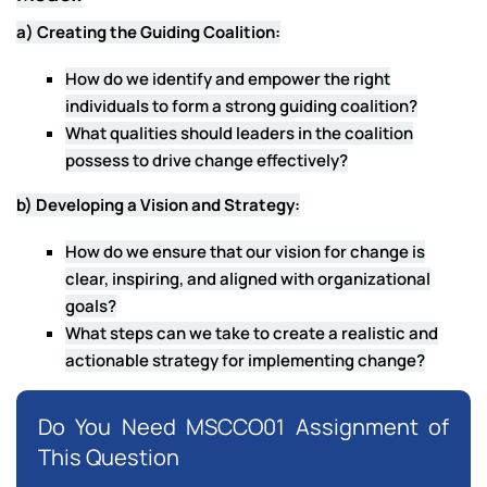
a) Creating the Guiding Coalition:
How do we identify and empower the right
individuals to form a strong guiding coalition?
What qualities should leaders in the coalition
possess to drive change effectively?
b) Developing a Vision and Strategy:
How do we ensure that our vision for change is
clear, inspiring, and aligned with organizational
goals?
What steps can we take to create a realistic and
actionable strategy for implementing change?
Do You Need MSCCO01 Assignment of
This Question