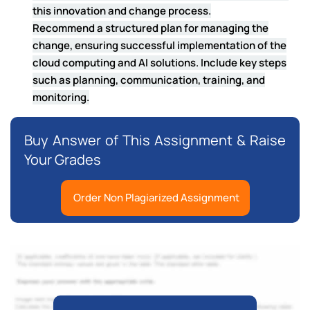
this innovation and change process.
Recommend a structured plan for managing the
change, ensuring successful implementation of the
cloud computing and AI solutions. Include key steps
such as planning, communication, training, and
monitoring.
Buy Answer of This Assignment & Raise
Your Grades
Order Non Plagiarized Assignment