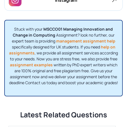
Stuck with your
MSCCO01 Managing Innovation and
Change in Computing
Assignment? look no further, our
expert team is providing
management assignment help
specifically designed for UK students. If you need
help on
assignments
, we provide all assignment services according
to your needs. Now you are stress free, we also provide free
assignment examples
written by PhD expert writers which
are 100% original and free plagiarism free. Give us your
assignment now and we deliver your assignment before the
deadline Contact us today and boost your academic grades!
Latest Related Questions