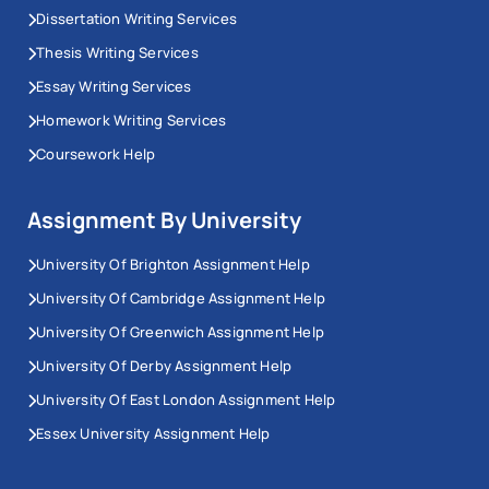
Dissertation Writing Services
Thesis Writing Services
Essay Writing Services
Homework Writing Services
Coursework Help
Assignment By University
University Of Brighton Assignment Help
University Of Cambridge Assignment Help
University Of Greenwich Assignment Help
University Of Derby Assignment Help
University Of East London Assignment Help
Essex University Assignment Help