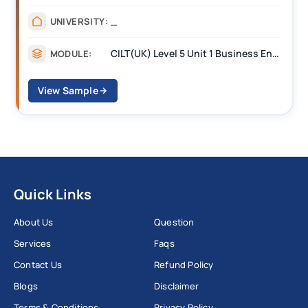
_
UNIVERSITY:
CILT(UK) Level 5 Unit 1 Business Environment and Strategic Thinking (BEST)
MODULE:
View Sample
Quick Links
About Us
Question
Services
Faqs
Contact Us
Refund Policy
Blogs
Disclaimer
Terms & Conditions
Privacy Policy