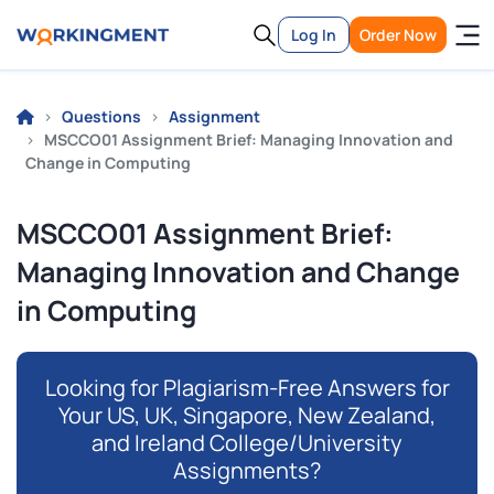
Log In
Order Now
Questions
Assignment
MSCCO01 Assignment Brief: Managing Innovation and
Change in Computing
MSCCO01 Assignment Brief:
Managing Innovation and Change
in Computing
Looking for Plagiarism-Free Answers for
Your US, UK, Singapore, New Zealand,
and Ireland College/University
Assignments?