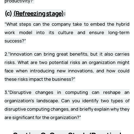
productivity?”
(c)
(Refreezing stage)
:
“What steps can the company take to embed the hybrid
work model into its culture and ensure long-term
success?”
2.”Innovation can bring great benefits, but it also carries
risks. What are two potential risks an organization might
face when introducing new innovations, and how could
these risks impact the business?”
3.”Disruptive changes in computing can reshape an
organization’s landscape. Can you identify two types of
disruptive computing changes, and briefly explain why they
are significant for the organization?”