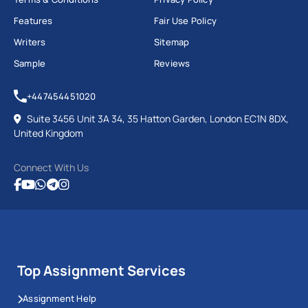
Features
Fair Use Policy
Writers
Sitemap
Sample
Reviews
+447454451020
Suite 3456 Unit 3A 34, 35 Hatton Garden, London EC1N 8DX,
United Kingdom
Connect With Us
Top Assignment Services
Assignment Help