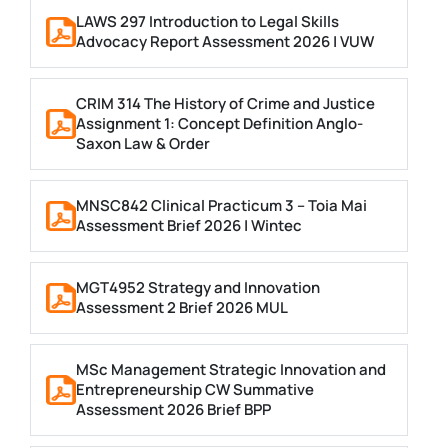
LAWS 297 Introduction to Legal Skills
Advocacy Report Assessment 2026 | VUW
CRIM 314 The History of Crime and Justice
Assignment 1: Concept Definition Anglo-
Saxon Law & Order
MNSC842 Clinical Practicum 3 – Toia Mai
Assessment Brief 2026 | Wintec
MGT4952 Strategy and Innovation
Assessment 2 Brief 2026 MUL
MSc Management Strategic Innovation and
Entrepreneurship CW Summative
Assessment 2026 Brief BPP