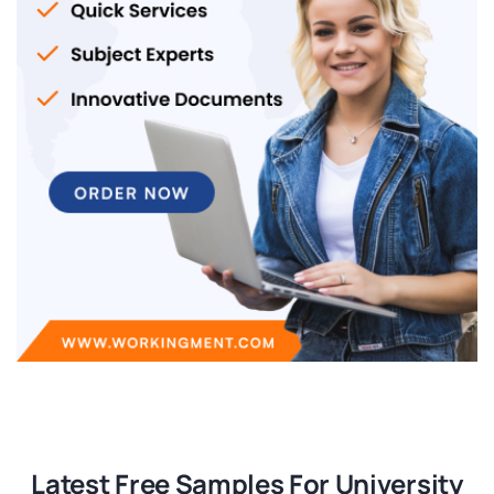
Latest Free Samples For University