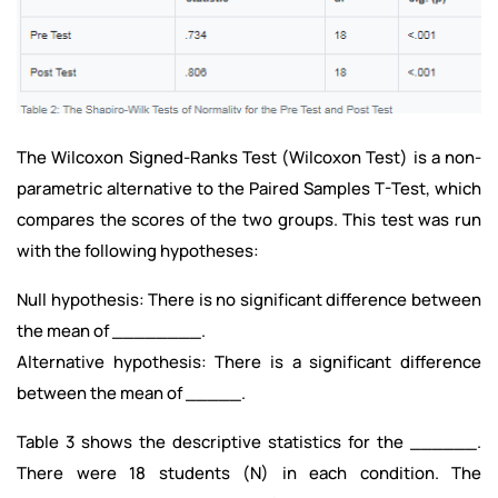
The Wilcoxon Signed-Ranks Test (Wilcoxon Test) is a non-
parametric alternative to the Paired Samples T-Test, which
compares the scores of the two groups. This test was run
with the following hypotheses:
Null hypothesis: There is no significant difference between
the mean of ________.
Alternative hypothesis: There is a significant difference
between the mean of _____.
Table 3 shows the descriptive statistics for the ______.
There were 18 students (N) in each condition. The