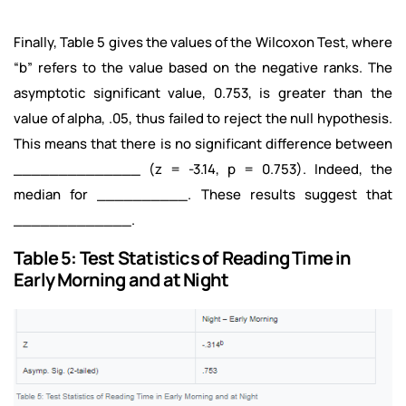
Finally, Table 5 gives the values of the Wilcoxon Test, where
“b” refers to the value based on the negative ranks. The
asymptotic significant value, 0.753, is greater than the
value of alpha, .05, thus failed to reject the null hypothesis.
This means that there is no significant difference between
______________ (z = -3.14, p = 0.753). Indeed, the
median for __________. These results suggest that
_____________.
Table 5: Test Statistics of Reading Time in
Early Morning and at Night