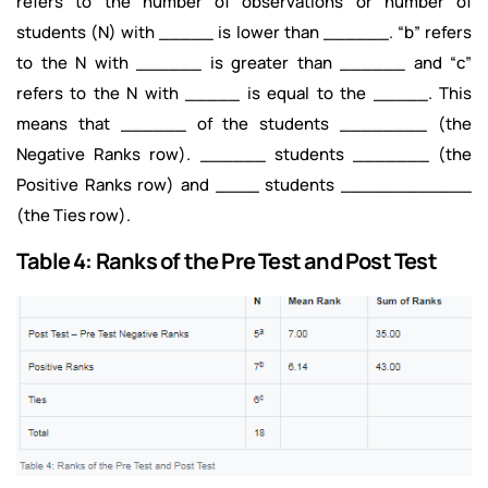
refers to the number of observations or number of
students (N) with _____ is lower than ______. “b” refers
to the N with ______ is greater than ______ and “c”
refers to the N with _____ is equal to the _____. This
means that ______ of the students ________ (the
Negative Ranks row). ______ students _______ (the
Positive Ranks row) and ____ students ____________
(the Ties row).
Table 4: Ranks of the Pre Test and Post Test