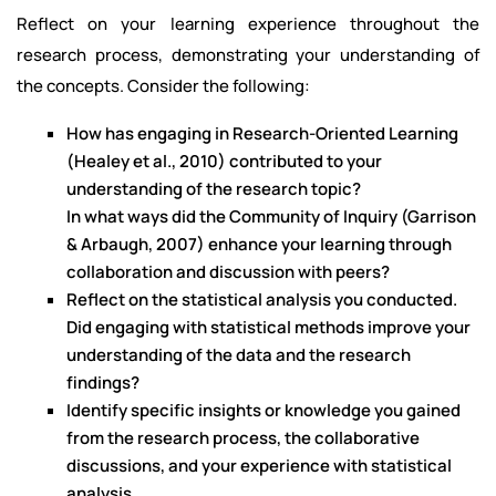
Reflect on your learning experience throughout the
research process, demonstrating your understanding of
the concepts. Consider the following:
How has engaging in Research-Oriented Learning
(Healey et al., 2010) contributed to your
understanding of the research topic?
In what ways did the Community of Inquiry (Garrison
& Arbaugh, 2007) enhance your learning through
collaboration and discussion with peers?
Reflect on the statistical analysis you conducted.
Did engaging with statistical methods improve your
understanding of the data and the research
findings?
Identify specific insights or knowledge you gained
from the research process, the collaborative
discussions, and your experience with statistical
analysis.