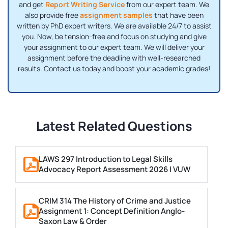
and get
Report Writing Service
from our expert team. We
also provide free
assignment samples
that have been
written by PhD expert writers. We are available 24/7 to assist
you. Now, be tension-free and focus on studying and give
your assignment to our expert team. We will deliver your
assignment before the deadline with well-researched
results. Contact us today and boost your academic grades!
Latest Related Questions
LAWS 297 Introduction to Legal Skills
Advocacy Report Assessment 2026 | VUW
CRIM 314 The History of Crime and Justice
Assignment 1: Concept Definition Anglo-
Saxon Law & Order