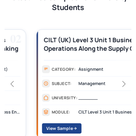
Students
03
CILT (UK) Level 3 Unit 1 Business
Operations Along the Supply Chain
Assignment Example Answer
Assignment
CATEGORY:
Management
SUBJECT:
_______
UNIVERSITY:
CILT Level 3 Unit 1 Business Operations Along the Supply Chain (BOSC)
MODULE:
View Sample