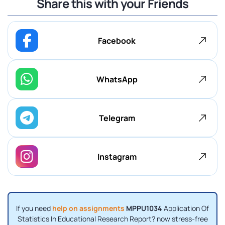
Share this with your Friends
Facebook
WhatsApp
Telegram
Instagram
If you need
help on assignments
MPPU1034
Application Of
Statistics In Educational Research Report? now stress-free