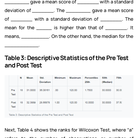
________ gave a mean score of _______ with a standard
deviation of _______. The ________ gave a mean score
of _______ with a standard deviation of _______. The
mean for the _____ is higher than that of _______. It
means, _________. On the other hand, the median for the
___________.
Table 3: Descriptive Statistics of the Pre Test
and Post Test
Next, Table 4 shows the ranks for Wilcoxon Test, where “a”