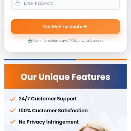
Get My Free Quote
Your information stays 100% private & secure