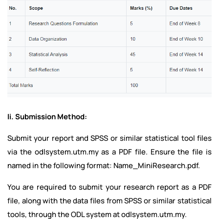
Ii. Submission Method:
Submit your report and SPSS or similar statistical tool files
via the odlsystem.utm.my as a PDF file. Ensure the file is
named in the following format: Name_MiniResearch.pdf.
You are required to submit your research report as a PDF
file, along with the data files from SPSS or similar statistical
tools, through the ODL system at odlsystem.utm.my.