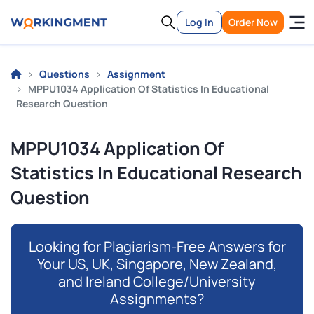
Log In
Order Now
Questions
Assignment
MPPU1034 Application Of Statistics In Educational
Research Question
MPPU1034 Application Of
Statistics In Educational Research
Question
Looking for Plagiarism-Free Answers for
Your US, UK, Singapore, New Zealand,
and Ireland College/University
Assignments?