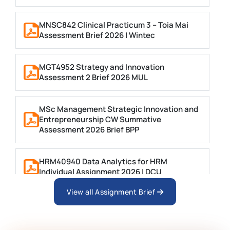
MNSC842 Clinical Practicum 3 – Toia Mai
Assessment Brief 2026 | Wintec
MGT4952 Strategy and Innovation
Assessment 2 Brief 2026 MUL
MSc Management Strategic Innovation and
Entrepreneurship CW Summative
Assessment 2026 Brief BPP
HRM40940 Data Analytics for HRM
Individual Assignment 2026 | DCU
View all Assignment Brief
ARCH6003 Sustainable Building
Technologies Assessment Brief 2026 UoP