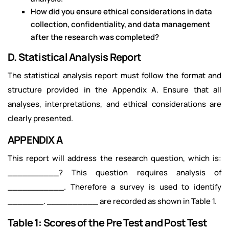
How did you ensure ethical considerations in data
collection, confidentiality, and data management
after the research was completed?
D. Statistical Analysis Report
The statistical analysis report must follow the format and
structure provided in the Appendix A. Ensure that all
analyses, interpretations, and ethical considerations are
clearly presented.
APPENDIX A
This report will address the research question, which is:
__________? This question requires analysis of
___________. Therefore a survey is used to identify
_______. __________ are recorded as shown in Table 1.
Table 1: Scores of the Pre Test and Post Test