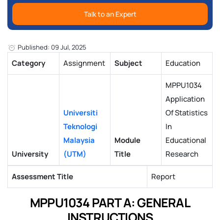
Talk to an Expert
Published: 09 Jul, 2025
Category
Assignment
Subject
Education
MPPU1034
Application
Universiti
Of Statistics
Teknologi
In
Malaysia
Module
Educational
University
(UTM)
Title
Research
Assessment Title
Report
MPPU1034 PART A: GENERAL
INSTRUCTIONS