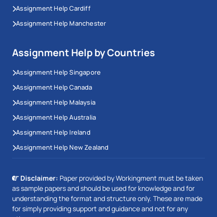
Assignment Help Cardiff
Assignment Help Manchester
Assignment Help by Countries
Assignment Help Singapore
Assignment Help Canada
Assignment Help Malaysia
Assignment Help Australia
Assignment Help Ireland
Assignment Help New Zealand
Disclaimer:
Paper provided by Workingment must be taken
as sample papers and should be used for knowledge and for
understanding the format and structure only. These are made
for simply providing support and guidance and not for any