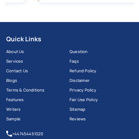
Quick Links
About Us
Question
Services
Faqs
Contact Us
Refund Policy
Blogs
Disclaimer
Terms & Conditions
Privacy Policy
Features
Fair Use Policy
Writers
Sitemap
Sample
Reviews
+447454451020