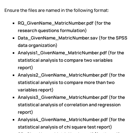
Ensure the files are named in the following format:
RQ_GivenName_MatricNumber.pdf (for the
research questions formulation)
Data_GivenName_MatricNumber.sav (for the SPSS
data organization)
Analysis1_GivenName_MatricNumber.pdf (for the
statistical analysis to compare two variables
report)
Analysis2_GivenName_MatricNumber.pdf (for the
statistical analysis to compare more than two
variables report)
Analysis3_GivenName_MatricNumber.pdf (for the
statistical analysis of correlation and regression
report)
Analysis4_GivenName_MatricNumber.pdf (for the
statistical analysis of chi square test report)