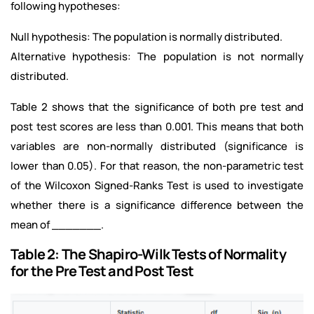
following hypotheses:
Null hypothesis: The population is normally distributed.
Alternative hypothesis: The population is not normally
distributed.
Table 2 shows that the significance of both pre test and
post test scores are less than 0.001. This means that both
variables are non-normally distributed (significance is
lower than 0.05). For that reason, the non-parametric test
of the Wilcoxon Signed-Ranks Test is used to investigate
whether there is a significance difference between the
mean of _______.
Table 2: The Shapiro-Wilk Tests of Normality
for the Pre Test and Post Test