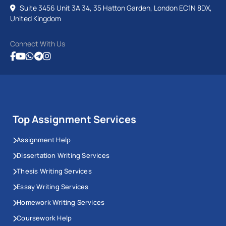
Suite 3456 Unit 3A 34, 35 Hatton Garden, London EC1N 8DX,
United Kingdom
Connect With Us
Top Assignment Services
Assignment Help
Dissertation Writing Services
Thesis Writing Services
Essay Writing Services
Homework Writing Services
Coursework Help