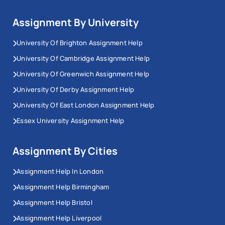
Assignment By University
University Of Brighton Assignment Help
University Of Cambridge Assignment Help
University Of Greenwich Assignment Help
University Of Derby Assignment Help
University Of East London Assignment Help
Essex University Assignment Help
Assignment By Cities
Assignment Help In London
Assignment Help Birmingham
Assignment Help Bristol
Assignment Help Liverpool