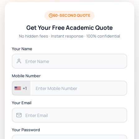
BSNS5204 Office Management Assessment 1,
2026 | Open Polytechnic
60-SECOND QUOTE
Get Your Free Academic Quote
Global Strategic Supply Chain Management:
No hidden fees · Instant response · 100% confidential
APGSS CIPS L6M3 Global Strategic Supply
Chain Management Assignment PDF 2026
Your Name
BSNS5202 Advanced Business Information
Assessment 1, 2026 | Open Polytechnic
Mobile Number
+1
Your Email
Your Password