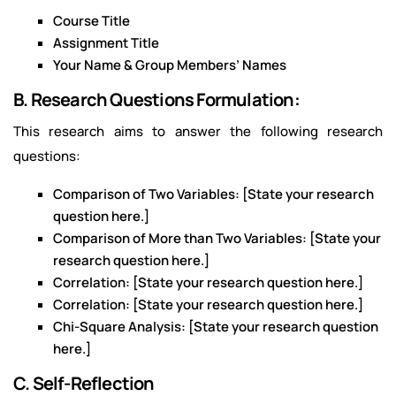
Course Title
Assignment Title
Your Name & Group Members’ Names
B. Research Questions Formulation:
This research aims to answer the following research
questions:
Comparison of Two Variables: [State your research
question here.]
Comparison of More than Two Variables: [State your
research question here.]
Correlation: [State your research question here.]
Correlation: [State your research question here.]
Chi-Square Analysis: [State your research question
here.]
C. Self-Reflection