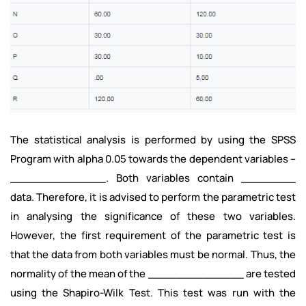
The statistical analysis is performed by using the SPSS
Program with alpha 0.05 towards the dependent variables –
______________. Both variables contain ________
data. Therefore, it is advised to perform the parametric test
in analysing the significance of these two variables.
However, the first requirement of the parametric test is
that the data from both variables must be normal. Thus, the
normality of the mean of the ______________ are tested
using the Shapiro-Wilk Test. This test was run with the