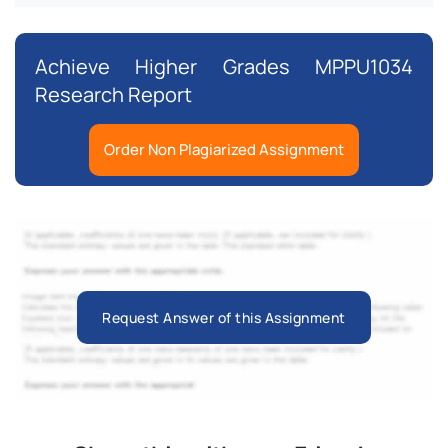
Achieve Higher Grades MPPU1034
Research Report
Order Non Plagiarized Assignment
Request Answer of this Assignment