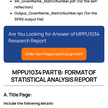
SR_GivenName_MatricNumber.pdf (for the self-
reflection)
Output_GivenName_MatricNumber.spv (for the
SPSS output file)
Are You Looking for Answer of MPPU1034
Research Report
Order Non Plagiarized Assignment
MPPU1034 PART B: FORMAT OF
STATISTICAL ANALYSIS REPORT
A. Title Page:
Include the following details: