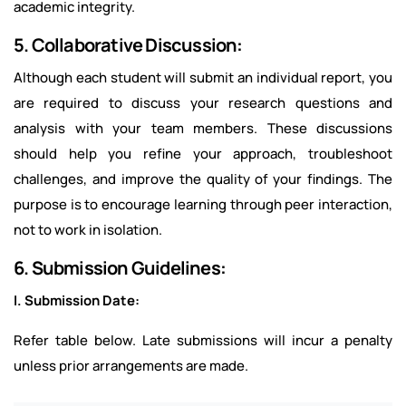
academic integrity.
5. Collaborative Discussion:
Although each student will submit an individual report, you
are required to discuss your research questions and
analysis with your team members. These discussions
should help you refine your approach, troubleshoot
challenges, and improve the quality of your findings. The
purpose is to encourage learning through peer interaction,
not to work in isolation.
6. Submission Guidelines:
I. Submission Date:
Refer table below. Late submissions will incur a penalty
unless prior arrangements are made.