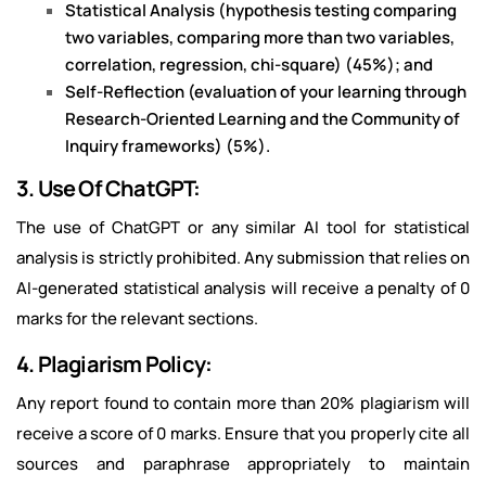
Statistical Analysis (hypothesis testing comparing
two variables, comparing more than two variables,
correlation, regression, chi-square) (45%); and
Self-Reflection (evaluation of your learning through
Research-Oriented Learning and the Community of
Inquiry frameworks) (5%).
3. Use Of ChatGPT:
The use of ChatGPT or any similar AI tool for statistical
analysis is strictly prohibited. Any submission that relies on
AI-generated statistical analysis will receive a penalty of 0
marks for the relevant sections.
4. Plagiarism Policy:
Any report found to contain more than 20% plagiarism will
receive a score of 0 marks. Ensure that you properly cite all
sources and paraphrase appropriately to maintain