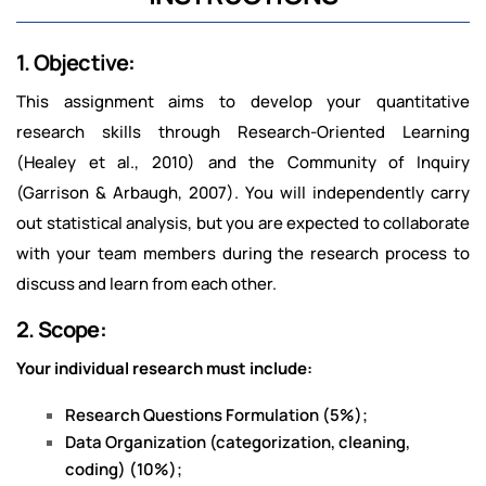
1. Objective:
This assignment aims to develop your quantitative
research skills through Research-Oriented Learning
(Healey et al., 2010) and the Community of Inquiry
(Garrison & Arbaugh, 2007). You will independently carry
out statistical analysis, but you are expected to collaborate
with your team members during the research process to
discuss and learn from each other.
2. Scope:
Your individual research must include:
Research Questions Formulation (5%);
Data Organization (categorization, cleaning,
coding) (10%);