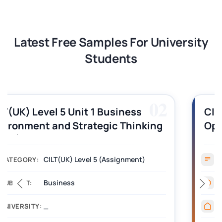
Latest Free Samples For University
Students
03
CILT (UK) Level 3 Unit 1 Business
Operations Along the Supply Chain
Assignment Example Answer
Assignment
CATEGORY:
Management
SUBJECT:
_______
UNIVERSITY: