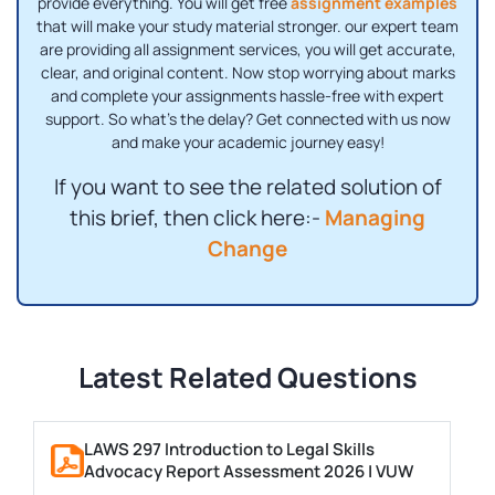
provide everything. You will get free
assignment examples
that will make your study material stronger. our expert team
are providing all assignment services, you will get accurate,
clear, and original content. Now stop worrying about marks
and complete your assignments hassle-free with expert
support. So what's the delay? Get connected with us now
and make your academic journey easy!
If you want to see the related solution of
this brief, then click here:-
Managing
Change
Latest Related Questions
LAWS 297 Introduction to Legal Skills
Advocacy Report Assessment 2026 | VUW