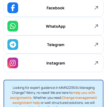
Facebook
WhatsApp
Telegram
Instagram
Looking for expert guidance in MMN223634 Managing
Change? Worry, no need! We are here to
help you with
assignments
. Whether you need
Change management
assignment help
or well-structured solutions, we will