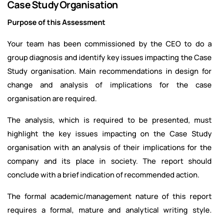
Case Study Organisation
Purpose of this Assessment
Your team has been commissioned by the CEO to do a
group diagnosis and identify key issues impacting the Case
Study organisation. Main recommendations in design for
change and analysis of implications for the case
organisation are required.
The analysis, which is required to be presented, must
highlight the key issues impacting on the Case Study
organisation with an analysis of their implications for the
company and its place in society. The report should
conclude with a brief indication of recommended action.
The formal academic/management nature of this report
requires a formal, mature and analytical writing style.