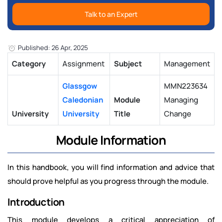
Talk to an Expert
Published: 26 Apr, 2025
Category
Assignment
Subject
Management
Glassgow
MMN223634
Caledonian
Module
Managing
University
University
Title
Change
Module Information
In this handbook, you will find information and advice that
should prove helpful as you progress through the module.
Introduction
This module develops a critical appreciation of