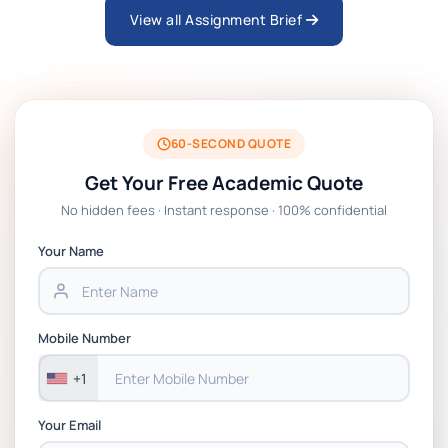
View all Assignment Brief
ARCH6003 Sustainable Building
Technologies Assessment Brief 2026 UoP
BSNS5204 Office Management Assessment 1,
2026 | Open Polytechnic
60-SECOND QUOTE
Get Your Free Academic Quote
Global Strategic Supply Chain Management:
No hidden fees · Instant response · 100% confidential
APGSS CIPS L6M3 Global Strategic Supply
Chain Management Assignment PDF 2026
Your Name
BSNS5202 Advanced Business Information
Assessment 1, 2026 | Open Polytechnic
Mobile Number
+1
Your Email