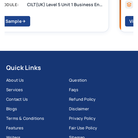
CILT Level 3 Unit 1 Business Operations Along the Supply Chain (BOSC)
MODULE:
View Sample
Quick Links
About Us
Question
Services
Faqs
Contact Us
Refund Policy
Blogs
Disclaimer
Terms & Conditions
Privacy Policy
Features
Fair Use Policy
Writers
Sitemap