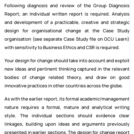
Following diagnosis and review of the Group Diagnosis
Report, an Individual written report is required. Analysis
and development of a practicable, creative and strategic
design for organisational change at the Case Study
organisation (see separate Case Study file on GCU Learn)
with sensitivity to Business Ethics and CSR is required.
Your design for change should take into account and exploit
new ideas and pertinent thinking captured in the relevant
bodies of change related theory, and draw on good
innovative practices in other countries across the globe.
As with the earlier report, its formal academic/management
nature requires a formal, mature and analytical writing
style. The individual sections should evidence clear
linkages, building upon ideas and arguments previously
presented in earlier sections. The design for change report