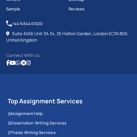
Sample
Reviews
+447454451020
Suite 3456 Unit 3A 34, 35 Hatton Garden, London EC1N 8DX,
United Kingdom
Connect With Us
Top Assignment Services
Assignment Help
Dissertation Writing Services
Thesis Writing Services