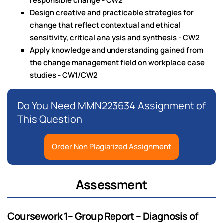
responsible change - CW2
Design creative and practicable strategies for
change that reflect contextual and ethical
sensitivity, critical analysis and synthesis - CW2
Apply knowledge and understanding gained from
the change management field on workplace case
studies - CW1/CW2
Do You Need MMN223634 Assignment of
This Question
Order Non Plagiarized Assignment
Assessment
Coursework 1– Group Report – Diagnosis of