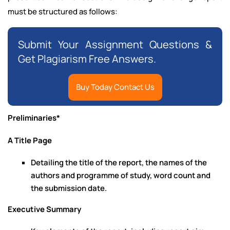
must be structured as follows:
Submit Your Assignment Questions &
Get Plagiarism Free Answers.
Buy Today Contact Us
Preliminaries*
A Title Page
Detailing the title of the report, the names of the
authors and programme of study, word count and
the submission date.
Executive Summary