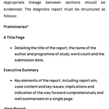
Appropriate linkage between sections should be
evidenced. The diagnosis report must be structured as
follows:
Preliminaries*
A Title Page
Detailing the title of the report, the name of the
author and programme of study, word count and the
submission date.
Executive Summary
Key elements of the report, including report aim,
case content and key issues, implications and
indication of the way forward comprehensively and
well summarised on a single page.
Main Report