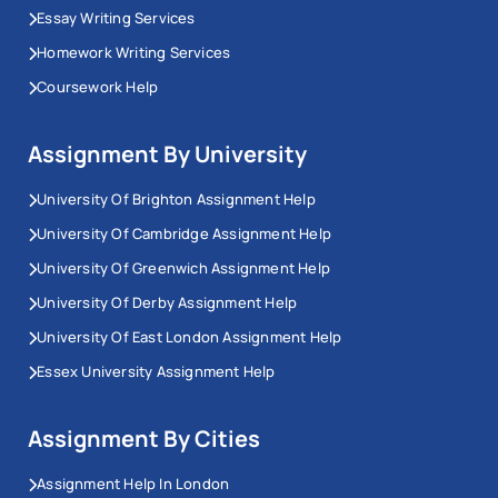
Essay Writing Services
Homework Writing Services
Coursework Help
Assignment By University
University Of Brighton Assignment Help
University Of Cambridge Assignment Help
University Of Greenwich Assignment Help
University Of Derby Assignment Help
University Of East London Assignment Help
Essex University Assignment Help
Assignment By Cities
Assignment Help In London