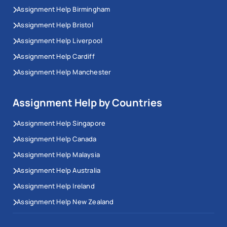
Assignment Help Birmingham
Assignment Help Bristol
Assignment Help Liverpool
Assignment Help Cardiff
Assignment Help Manchester
Assignment Help by Countries
Assignment Help Singapore
Assignment Help Canada
Assignment Help Malaysia
Assignment Help Australia
Assignment Help Ireland
Assignment Help New Zealand