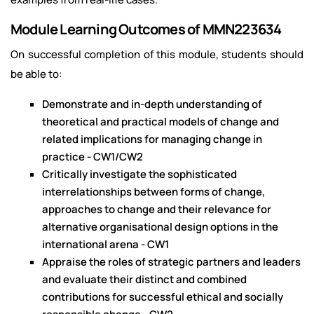
Module Learning Outcomes of MMN223634
On successful completion of this module, students should
be able to:
Demonstrate and in-depth understanding of
theoretical and practical models of change and
related implications for managing change in
practice - CW1/CW2
Critically investigate the sophisticated
interrelationships between forms of change,
approaches to change and their relevance for
alternative organisational design options in the
international arena - CW1
Appraise the roles of strategic partners and leaders
and evaluate their distinct and combined
contributions for successful ethical and socially