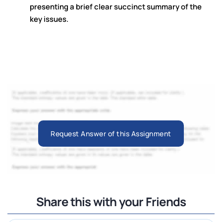
presenting a brief clear succinct summary of the
key issues.
Request Answer of this Assignment
Share this with your Friends