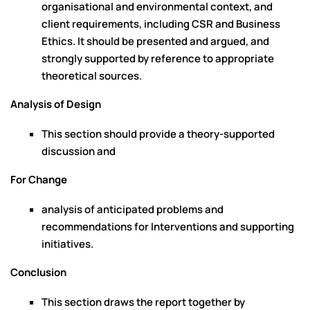
organisational and environmental context, and
client requirements, including CSR and Business
Ethics. It should be presented and argued, and
strongly supported by reference to appropriate
theoretical sources.
Analysis of Design
This section should provide a theory-supported
discussion and
For Change
analysis of anticipated problems and
recommendations for Interventions and supporting
initiatives.
Conclusion
This section draws the report together by