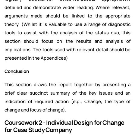
detailed and demonstrate wider reading. Where relevant,
arguments made should be linked to the appropriate
theory. (Whilst it is valuable to use a range of diagnostic
tools to assist with the analysis of the status quo, this
section should focus on the results and analysis of
implications. The tools used with relevant detail should be
presented in the Appendices)
Conclusion
This section draws the report together by presenting a
brief clear succinct summary of the key issues and an
indication of required action (e.g., Change, the type of
change and focus of change).
Coursework 2 - Individual Design for Change
for Case Study Company