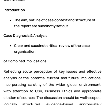
Introduction
The aim, outline of case context and structure of
the report are succinctly set out.
Case Diagnosis & Analysis
Clear and succinct critical review of the case
organisation
of Combined Implications
Reflecting acute perception of key issues and effective
analysis of the potential current and future implications,
incorporating scrutiny of the wider global environment,
with attention to CSR, Business Ethics and appropriate
citation of sources. The discussion should be well-scoped,
logically structured, evidence-based, appropriately