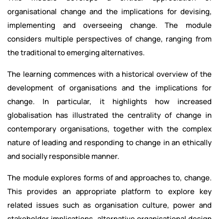
organisational change and the implications for devising,
implementing and overseeing change. The module
considers multiple perspectives of change, ranging from
the traditional to emerging alternatives.
The learning commences with a historical overview of the
development of organisations and the implications for
change. In particular, it highlights how increased
globalisation has illustrated the centrality of change in
contemporary organisations, together with the complex
nature of leading and responding to change in an ethically
and socially responsible manner.
The module explores forms of and approaches to, change.
This provides an appropriate platform to explore key
related issues such as organisation culture, power and
stakeholder implications, alternative organisational design