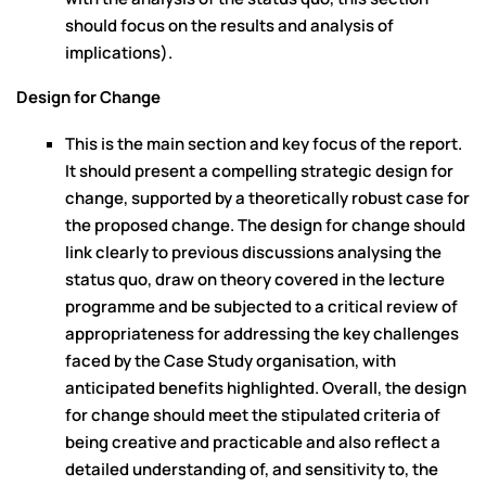
should focus on the results and analysis of
implications).
Design for Change
This is the main section and key focus of the report.
It should present a compelling strategic design for
change, supported by a theoretically robust case for
the proposed change. The design for change should
link clearly to previous discussions analysing the
status quo, draw on theory covered in the lecture
programme and be subjected to a critical review of
appropriateness for addressing the key challenges
faced by the Case Study organisation, with
anticipated benefits highlighted. Overall, the design
for change should meet the stipulated criteria of
being creative and practicable and also reflect a
detailed understanding of, and sensitivity to, the