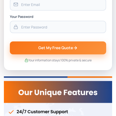
Your Password
Get My Free Quote
Your information stays 100% private & secure