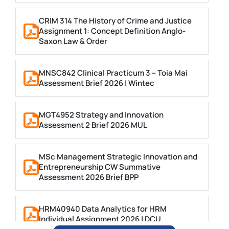
CRIM 314 The History of Crime and Justice
Assignment 1: Concept Definition Anglo-
Saxon Law & Order
MNSC842 Clinical Practicum 3 – Toia Mai
Assessment Brief 2026 | Wintec
MGT4952 Strategy and Innovation
Assessment 2 Brief 2026 MUL
MSc Management Strategic Innovation and
Entrepreneurship CW Summative
Assessment 2026 Brief BPP
HRM40940 Data Analytics for HRM
Individual Assignment 2026 | DCU