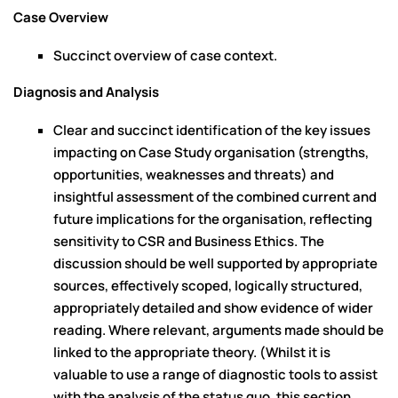
Case Overview
Succinct overview of case context.
Diagnosis and Analysis
Clear and succinct identification of the key issues
impacting on Case Study organisation (strengths,
opportunities, weaknesses and threats) and
insightful assessment of the combined current and
future implications for the organisation, reflecting
sensitivity to CSR and Business Ethics. The
discussion should be well supported by appropriate
sources, effectively scoped, logically structured,
appropriately detailed and show evidence of wider
reading. Where relevant, arguments made should be
linked to the appropriate theory. (Whilst it is
valuable to use a range of diagnostic tools to assist
with the analysis of the status quo, this section