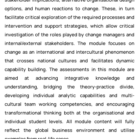
options, and human reactions to change. These, in turn
facilitate critical exploration of the required processes and
intervention and support strategies, which allow critical
investigation of the roles played by change managers and
internal/external stakeholders. The module focuses on
change as an international and intercultural phenomenon
that crosses national cultures and facilitates dynamic
capability building. The assessments in this module are
aimed at advancing integrative knowledge and
understanding, bridging the theory-practice divide,
developing individual analytic capabilities and multi-
cultural team working competencies, and encouraging
transformational thinking both at the organisational and
individual student levels. All module content will fully
reflect the global business environment and utilise
examples from real-life cases.