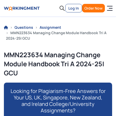
Log In
Order Now
Questions
Assignment
MMN223634 Managing Change Module Handbook Tri A
2024-25| GCU
MMN223634 Managing Change
Module Handbook Tri A 2024-25|
GCU
Looking for Plagiarism-Free Answers for
Your US, UK, Singapore, New Zealand,
and Ireland College/University
Assignments?