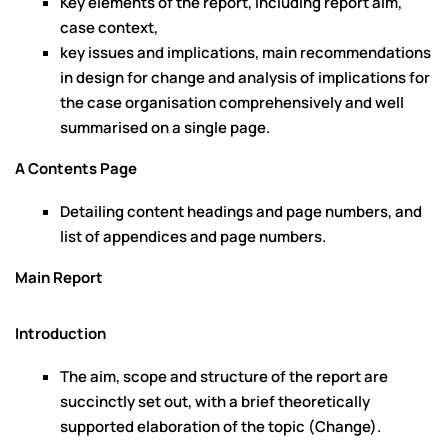
Key elements of the report, including report aim,
case context,
key issues and implications, main recommendations
in design for change and analysis of implications for
the case organisation comprehensively and well
summarised on a single page.
A Contents Page
Detailing content headings and page numbers, and
list of appendices and page numbers.
Main Report
Introduction
The aim, scope and structure of the report are
succinctly set out, with a brief theoretically
supported elaboration of the topic (Change).