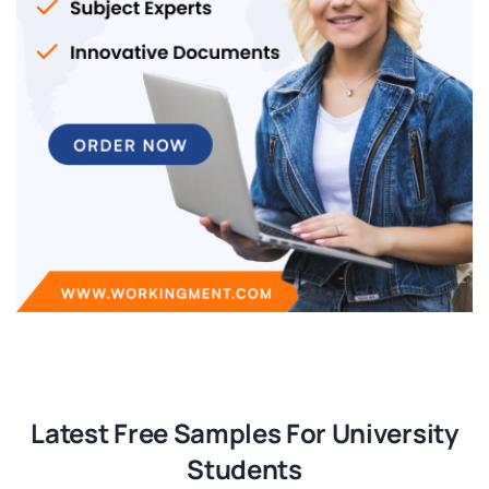
Latest Free Samples For University
Students