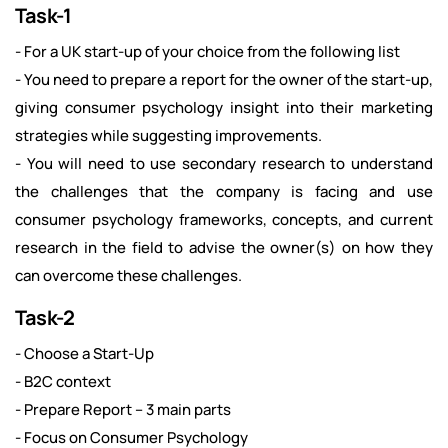
Task-1
- For a UK start-up of your choice from the following list
- You need to prepare a report for the owner of the start-up,
giving consumer psychology insight into their marketing
strategies while suggesting improvements.
- You will need to use secondary research to understand
the challenges that the company is facing and use
consumer psychology frameworks, concepts, and current
research in the field to advise the owner(s) on how they
can overcome these challenges.
Task-2
- Choose a Start-Up
- B2C context
- Prepare Report – 3 main parts
- Focus on Consumer Psychology