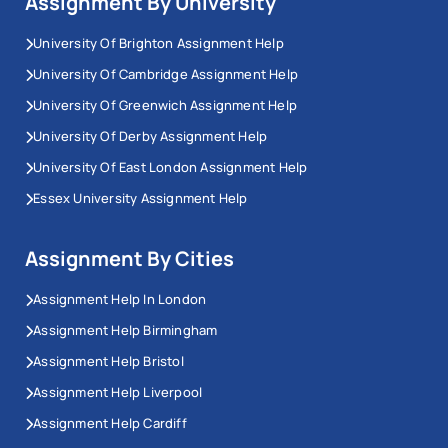
Assignment By University
University Of Brighton Assignment Help
University Of Cambridge Assignment Help
University Of Greenwich Assignment Help
University Of Derby Assignment Help
University Of East London Assignment Help
Essex University Assignment Help
Assignment By Cities
Assignment Help In London
Assignment Help Birmingham
Assignment Help Bristol
Assignment Help Liverpool
Assignment Help Cardiff