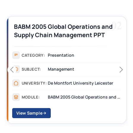
02
BABM 2005 Global Operations and
Supply Chain Management PPT
Assignment 1 Sample
Presentation
CATEGORY:
Management
SUBJECT:
De Montfort University Leicester
UNIVERSITY:
BABM 2005 Global Operations and Supply Chain Management
MODULE:
View Sample