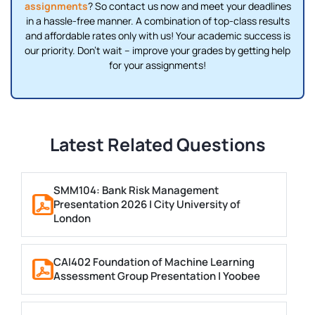
assignments
? So contact us now and meet your deadlines
in a hassle-free manner. A combination of top-class results
and affordable rates only with us! Your academic success is
our priority. Don’t wait – improve your grades by getting help
for your assignments!
Latest Related Questions
SMM104: Bank Risk Management
Presentation 2026 | City University of
London
CAI402 Foundation of Machine Learning
Assessment Group Presentation | Yoobee