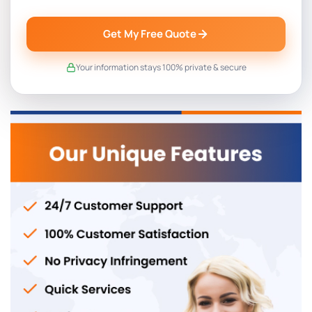
Get My Free Quote
Your information stays 100% private & secure