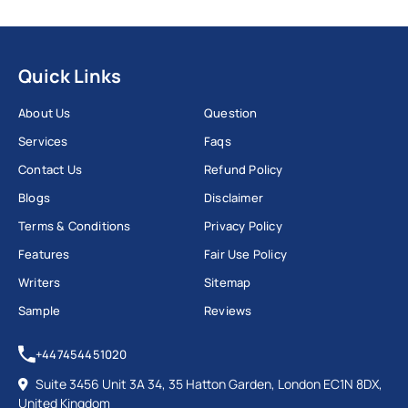
Quick Links
About Us
Question
Services
Faqs
Contact Us
Refund Policy
Blogs
Disclaimer
Terms & Conditions
Privacy Policy
Features
Fair Use Policy
Writers
Sitemap
Sample
Reviews
+447454451020
Suite 3456 Unit 3A 34, 35 Hatton Garden, London EC1N 8DX,
United Kingdom