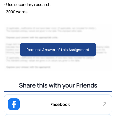
- Use secondary research
- 3000 words
Request Answer of this Assignment
Share this with your Friends
Facebook