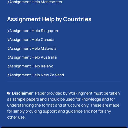
Assignment Help Manchester
Assignment Help by Countries
Assignment Help Singapore
Assignment Help Canada
Assignment Help Malaysia
Assignment Help Australia
Assignment Help Ireland
Assignment Help New Zealand
Disclaimer:
Paper provided by Workingment must be taken
as sample papers and should be used for knowledge and for
understanding the format and structure only. These are made
for simply providing support and guidance and not for any
other use.