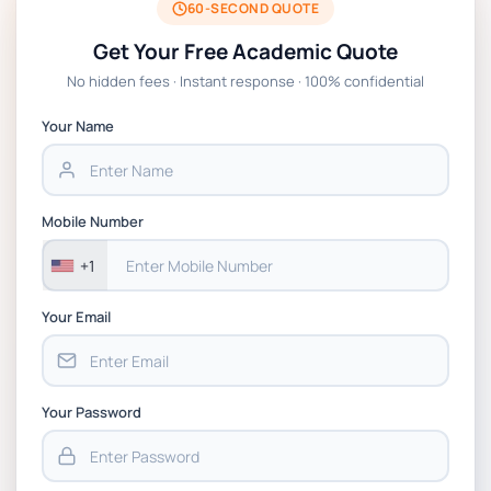
Presentation 2025, St Mary's University
60-SECOND QUOTE
Twickenham London
Get Your Free Academic Quote
No hidden fees · Instant response · 100% confidential
M31223 Assignment 3- Consulting Projects
Assessment
Your Name
MG962 – Managing Across Cultures
Coursework: Case Study Group
Mobile Number
Presentation | University of Strathclyde
+1
Your Email
Your Password