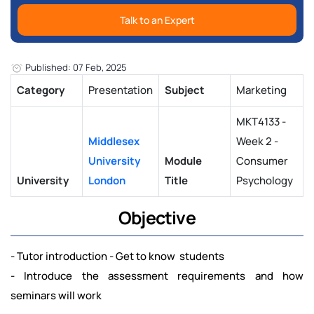
Talk to an Expert
Published: 07 Feb, 2025
Category
Presentation
Subject
Marketing
MKT4133 -
Middlesex
Week 2 -
University
Module
Consumer
University
London
Title
Psychology
Objective
- Tutor introduction - Get to know students
- Introduce the assessment requirements and how
seminars will work