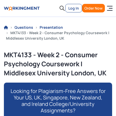
Log In
Order Now
Questions
Presentation
MKT4133 - Week 2 - Consumer Psychology Coursework |
Middlesex University London, UK
MKT4133 - Week 2 - Consumer
Psychology Coursework |
Middlesex University London, UK
Looking for Plagiarism-Free Answers for
Your US, UK, Singapore, New Zealand,
and Ireland College/University
Assignments?