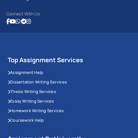
Connect With Us
Top Assignment Services
Assignment Help
Dissertation Writing Services
Thesis Writing Services
Essay Writing Services
Homework Writing Services
Coursework Help