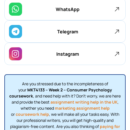
WhatsApp
Telegram
Instagram
Are you stressed due to the incompleteness of
your
MKT4133 – Week 2 – Consumer Psychology
coursework
, and need help with it? Don’t worry, we are here
and provide the best
assignment writing help in the UK
,
whether you need
marketing assignment help
or
coursework help
, we will make all your tasks easy. With
our professional writers, you will get high-quality and
plagiarism-free content. Are you also thinking of
paying for