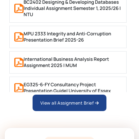
BC2402 Designing & Developing Databases
Individual Assignment Semester 1, 2025/26 |
NTU
MPU 2333 Integrity and Anti-Corruption
Presentation Brief 2025-26
International Business Analysis Report
Assignment 2025 | MUM
EG325-6-FY Consultancy Project
Presentation Guide| University of Essex
View all Assignment Brief
BTM6GSM Global Strategic Management
Assignment 01 Brief, CCCU
MGT4011 Assignment Brief 1 Group