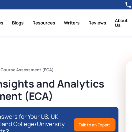
About
es
Blogs
Resources
Writers
Reviews
Us
d Course Assessment (ECA)
sights and Analytics
ment (ECA)
swers for Your US, UK,
eland College/University
Talk to an Expert
ts?