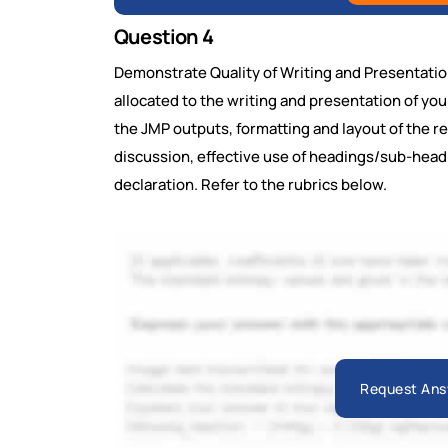
Question 4
Demonstrate Quality of Writing and Presentatio
allocated to the writing and presentation of yo
the JMP outputs, formatting and layout of the rep
discussion, effective use of headings/sub-headi
declaration. Refer to the rubrics below.
Request Ans