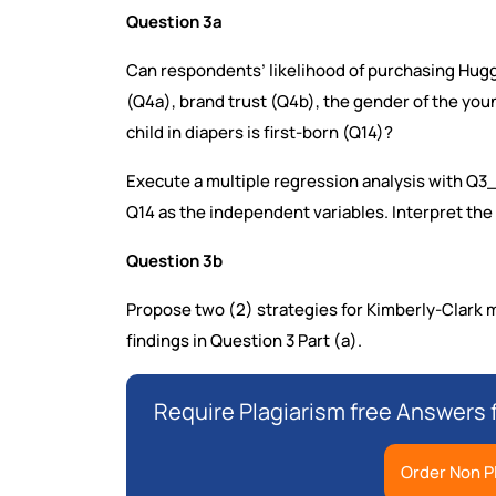
Question 3a
Can respondents’ likelihood of purchasing Hugg
(Q4a), brand trust (Q4b), the gender of the you
child in diapers is first-born (Q14)?
Execute a multiple regression analysis with Q
Q14 as the independent variables. Interpret the 
Question 3b
Propose two (2) strategies for Kimberly-Clark
findings in Question 3 Part (a).
Require Plagiarism free Answers 
Order Non P