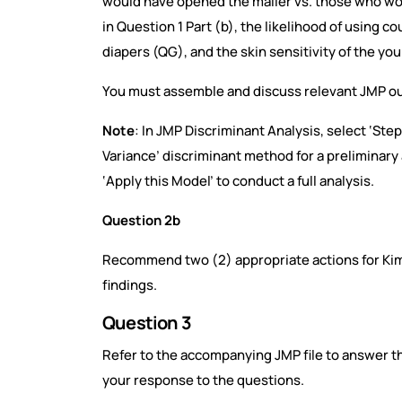
would have opened the mailer vs. those who wou
in Question 1 Part (b), the likelihood of using 
diapers (QG), and the skin sensitivity of the yo
You must assemble and discuss relevant JMP o
Note
: In JMP Discriminant Analysis, select ‘St
Variance’ discriminant method for a preliminary a
‘Apply this Model’ to conduct a full analysis.
Question 2b
Recommend two (2) appropriate actions for Ki
findings.
Question 3
Refer to the accompanying JMP file to answer th
your response to the questions.