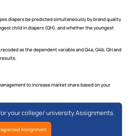
ies diapers be predicted simultaneously by brand quality
ngest child in diapers (QH), and whether the youngest
3_recoded as the dependent variable and Q4a, Q4b, QH and
results.
 management to increase market share based on your
for your college/ university Assignments.
lagiarized Assignment