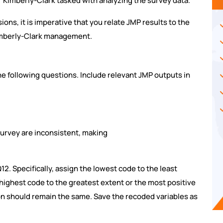
r Kimberly-Clark tasked with analyzing the survey data.
sions, it is imperative that you relate JMP results to the
mberly-Clark management.
e following questions. Include relevant JMP outputs in
 survey are inconsistent, making
12. Specifically, assign the lowest code to the least
highest code to the greatest extent or the most positive
on should remain the same. Save the recoded variables as