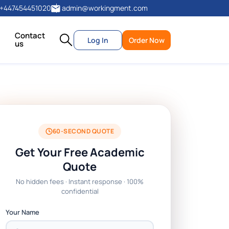
+447454451020
admin@workingment.com
Contact
Log In
Order Now
us
60-SECOND QUOTE
Get Your Free Academic
Quote
No hidden fees · Instant response · 100%
confidential
Your Name