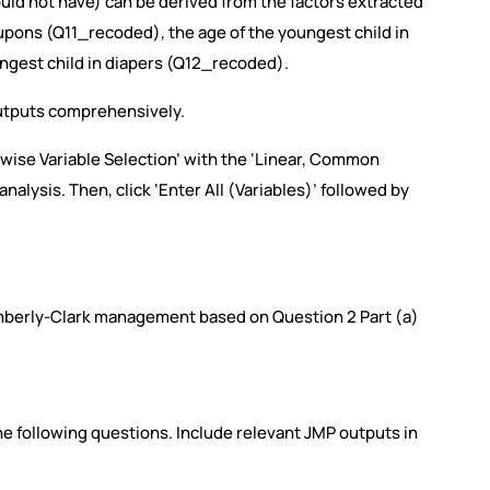
ld not have) can be derived from the factors extracted
coupons (Q11_recoded), the age of the youngest child in
ungest child in diapers (Q12_recoded).
utputs comprehensively.
epwise Variable Selection’ with the ‘Linear, Common
nalysis. Then, click ‘Enter All (Variables)’ followed by
mberly-Clark management based on Question 2 Part (a)
e following questions. Include relevant JMP outputs in