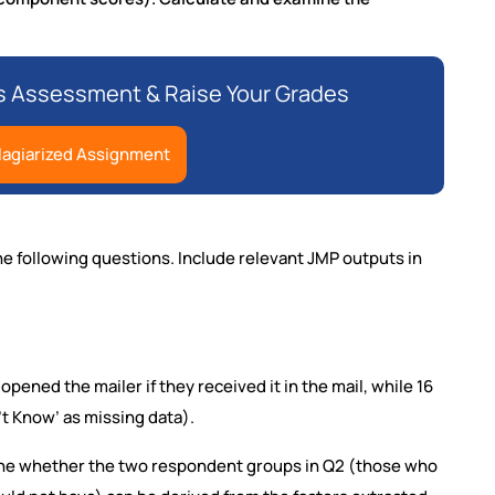
s Assessment & Raise Your Grades
lagiarized Assignment
e following questions. Include relevant JMP outputs in
ened the mailer if they received it in the mail, while 16
t Know’ as missing data).
ine whether the two respondent groups in Q2 (those who