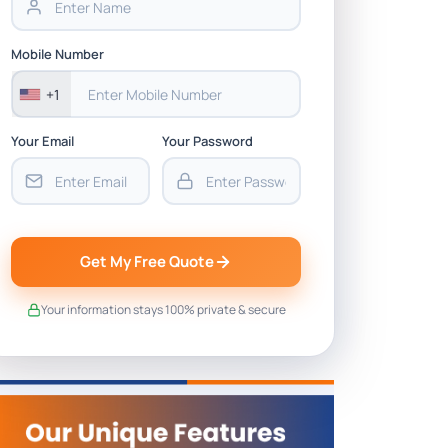
Mobile Number
+1
Your Email
Your Password
Get My Free Quote
Your information stays 100% private & secure