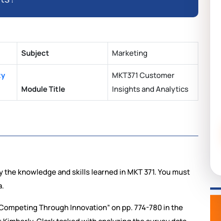
Subject
Marketing
ty
MKT371 Customer
Module Title
Insights and Analytics
ly the knowledge and skills learned in MKT 371. You must
a.
 Competing Through Innovation” on pp. 774-780 in the