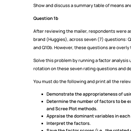
Show and discuss a summary table of means and 
Question 1b
After reviewing the mailer, respondents were ask
brand (Huggies), across seven (7) questions:
and Q10b. However, these questions are overly 
Solve this problem by running a factor analysis
rotation on these seven rating questions and de
You must do the following and print all the rele
Demonstrate the appropriateness of using
Determine the number of factors to be 
and Scree Plot methods.
Appraise the dominant variables in each 
Interpret the factors.
Save the factor scores (i.e., the rotat