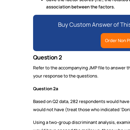
association between the factors.
Buy Custom Answer of Thi
Order Non P
Question 2
Refer to the accompanying JMP file to answer th
your response to the questions.
Question 2a
Based on Q2 data, 282 respondents would have op
would not have (treat those who indicated ‘Don’
Using a two-group discriminant analysis, exam