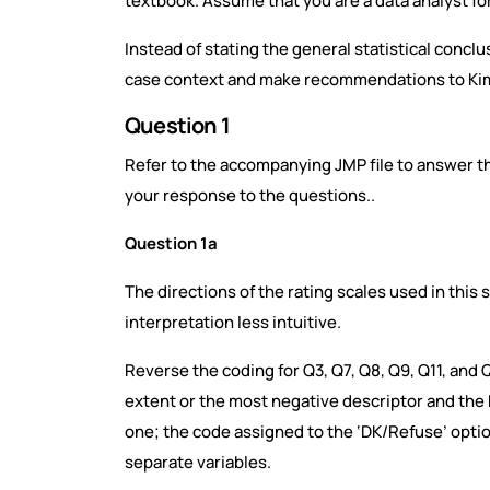
textbook. Assume that you are a data analyst fo
Instead of stating the general statistical conclu
case context and make recommendations to Ki
Question 1
Refer to the accompanying JMP file to answer th
your response to the questions..
Question 1a
The directions of the rating scales used in this
interpretation less intuitive.
Reverse the coding for Q3, Q7, Q8, Q9, Q11, and Q
extent or the most negative descriptor and the 
one; the code assigned to the ‘DK/Refuse’ opti
separate variables.