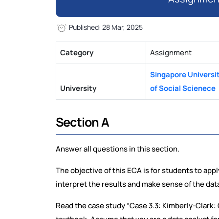
Published: 28 Mar, 2025
Category
Assignment
Singapore Universi
University
of Social Scienece
Section A
Answer all questions in this section.
The objective of this ECA is for students to app
interpret the results and make sense of the dat
Read the case study “Case 3.3: Kimberly-Clark: