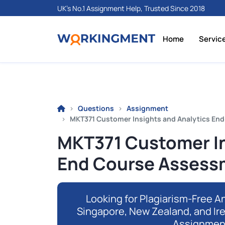
UK's No.1 Assignment Help, Trusted Since 2018
Home
Servic
Questions
Assignment
MKT371 Customer Insights and Analytics En
MKT371 Customer In
End Course Assess
Looking for Plagiarism-Free An
Singapore, New Zealand, and Ir
Assignmen