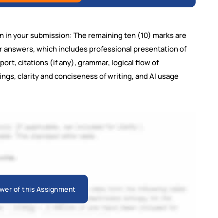
n in your submission: The remaining ten (10) marks are
ur answers, which includes professional presentation of
ort, citations (if any), grammar, logical flow of
ngs, clarity and conciseness of writing, and AI usage
wer of this Assignment