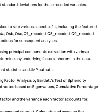
standard deviations for these recoded variables.
ed to rate various aspects of it, including the featured
 Q4a, Q4b, Q4c, Q7_recoded, Q8_recoded, Q9_recoded,
tedious for subsequent analyses.
 using principal components extraction with varimax
termine any underlying factors inherent in the data.
vant statistics and JMP outputs:
 Factor Analysis by Bartlett’s Test of Sphericity
extracted based on Eigenvalues, Cumulative Percentage
factor and the variance each factor accounts for.
ed component scores). Calculate and examine the