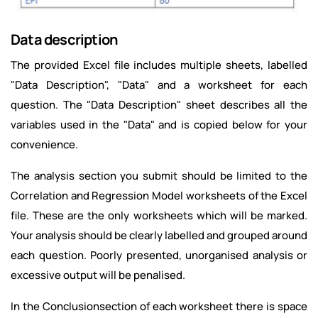
Data description
The provided Excel file includes multiple sheets, labelled
"Data Description", "Data" and a worksheet for each
question. The "Data Description" sheet describes all the
variables used in the "Data" and is copied below for your
convenience.
The analysis section you submit should be limited to the
Correlation and Regression Model worksheets of the Excel
file. These are the only worksheets which will be marked.
Your analysis should be clearly labelled and grouped around
each question. Poorly presented, unorganised analysis or
excessive output will be penalised.
In the Conclusionsection of each worksheet there is space