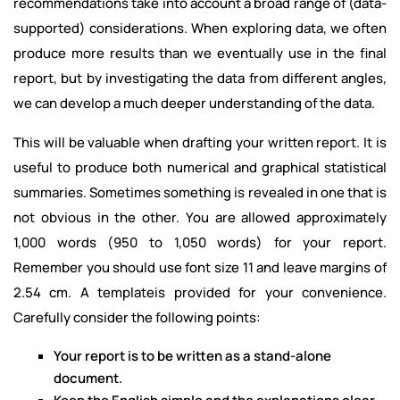
recommendations take into account a broad range of (data-
supported) considerations. When exploring data, we often
produce more results than we eventually use in the final
report, but by investigating the data from different angles,
we can develop a much deeper understanding of the data.
This will be valuable when drafting your written report. It is
useful to produce both numerical and graphical statistical
summaries. Sometimes something is revealed in one that is
not obvious in the other. You are allowed approximately
1,000 words (950 to 1,050 words) for your report.
Remember you should use font size 11 and leave margins of
2.54 cm. A templateis provided for your convenience.
Carefully consider the following points:
Your report is to be written as a stand-alone
document.