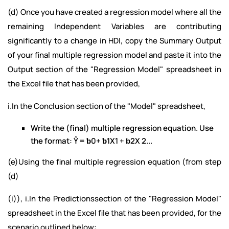
(d) Once you have created a regression model where all the
remaining Independent Variables are contributing
significantly to a change in HDI, copy the Summary Output
of your final multiple regression model and paste it into the
Output section of the "Regression Model" spreadsheet in
the Excel file that has been provided,
i.In the Conclusion section of the "Model" spreadsheet,
Write the (final) multiple regression equation. Use
the format: Ŷ = ƅ0+ ƅ1X1 + ƅ2X 2...
(e)Using the final multiple regression equation (from step
(d)
(i)), i.In the Predictionssection of the "Regression Model"
spreadsheet in the Excel file that has been provided, for the
scenario outlined below: