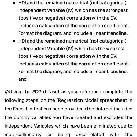
HDI and the remained numerical (not categorical)
Independent Variable (IV) which has the strongest
(positive or negative) correlation with the DV.
Include a calculation of the correlation coefficient.
Format the diagram, and include a linear trendline,
HDI and the remained numerical (not categorical)
Independent Variable (IV) which has the weakest
(positive or negative) correlation with the DV.
Include a calculation of the correlation coefficient.
Format the diagram, and include a linear trendline,
and
(c)Using the SDG dataset as your reference complete the
following steps, on the "Regression Model"spreadsheet in
the Excel file that has been provided (the data set includes
the dummy variables you have created and excludes the
Independent Variables which have been eliminated due to
multi-collinearity or being uncorrelated with the