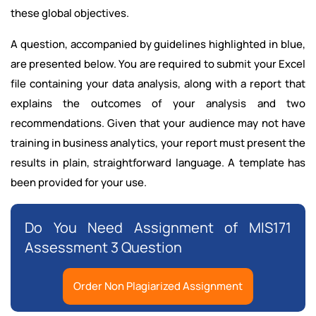
these global objectives.
A question, accompanied by guidelines highlighted in blue,
are presented below. You are required to submit your Excel
file containing your data analysis, along with a report that
explains the outcomes of your analysis and two
recommendations. Given that your audience may not have
training in business analytics, your report must present the
results in plain, straightforward language. A template has
been provided for your use.
Do You Need Assignment of MIS171
Assessment 3 Question
Order Non Plagiarized Assignment