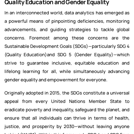
Quality Education and Gender Equality
In an interconnected world, data analytics has emerged as
a powerful means of pinpointing deficiencies, monitoring
advancements, and guiding strategies to tackle global
concerns. Foremost among these concerns are the
Sustainable Development Goals (SDGs)—particularly SDG 4
(Quality Education)and SDG 5 (Gender Equality)—which
strive to guarantee inclusive, equitable education and
lifelong learning for all, while simultaneously advancing
gender equality and empowerment for everyone.
Originally adopted in 2015, the SDGs constitute a universal
appeal from every United Nations Member State to
eradicate poverty and inequality, safeguard the planet, and
ensure that all individuals can thrive in terms of health,
justice, and prosperity by 2030—without leaving anyone