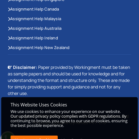
Assignment Help Canada
Assignment Help Malaysia
Assignment Help Australia
Assignment Help Ireland
Assignment Help New Zealand
Disclaimer:
Paper provided by Workingment must be taken
as sample papers and should be used for knowledge and for
understanding the format and structure only. These are made
for simply providing support and guidance and not for any
other use.
This Website Uses Cookies
We use cookies to enhance your experience on our website.
Our updated privacy policy complies with GDPR regulations. By
Copyright © 2026 Workingment.com All rights reserved
continuing to browse, you agree to our use of cookies, ensuring
Powered by
Beetle Dynamics PVT. LTD
the best possible experience.