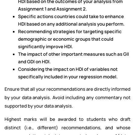
HDI based on the outcomes of your analysis from
Assignment 1 and Assignment 2.
Specific actions countries could take to enhance
HDI based on any additional analysis you perform.
Recommending strategies for targeting specific
demographic or economic groups that could
significantly improve HDI.
The impact of other important measures such as GII
and GDI on HDI.
Considering the impact on HDI of variables not
specifically included in your regression model.
Ensure that all your recommendations are directly informed
by your data analysis. Avoid including any commentary not
supported by your data analysis.
Highest marks will be awarded to students who draft
distinct (i.e., different) recommendations, and whose