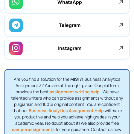
WhatsApp
Telegram
Instagram
Are you find a solution for the
MIS171
Business Analytics
Assignment 3? You are at the right place. Our platform
provides the best
assignment writing help
. We have
talented writers who can provide assignments without any
plagiarism and 100% original content. You are confident
that our
Business Analytics Assignment Help
will make
you productive and help you achieve high grades in your
academic year. No doubt about it! We also provide free
sample assignments
for your guidance. Contact us now.