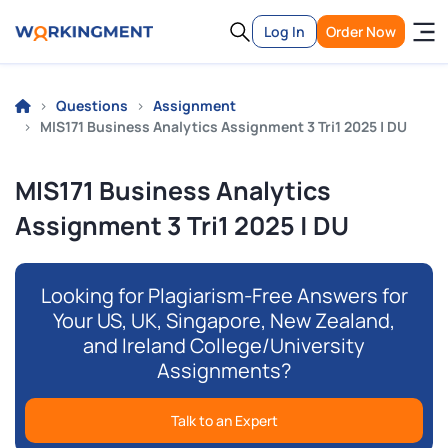
Log In
Order Now
Questions
Assignment
MIS171 Business Analytics Assignment 3 Tri1 2025 | DU
MIS171 Business Analytics
Assignment 3 Tri1 2025 | DU
Looking for Plagiarism-Free Answers for
Your US, UK, Singapore, New Zealand,
and Ireland College/University
Assignments?
Talk to an Expert