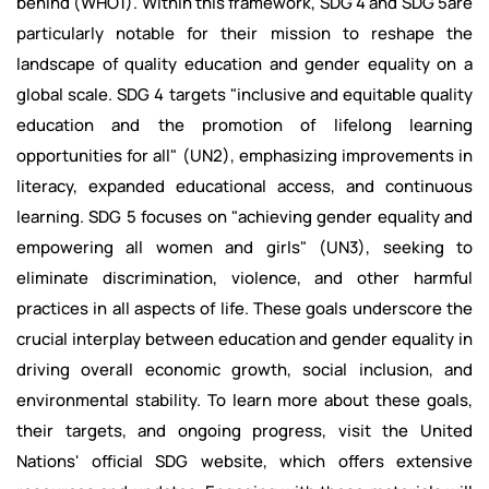
behind (WHO1). Within this framework, SDG 4 and SDG 5are
particularly notable for their mission to reshape the
landscape of quality education and gender equality on a
global scale. SDG 4 targets "inclusive and equitable quality
education and the promotion of lifelong learning
opportunities for all" (UN2), emphasizing improvements in
literacy, expanded educational access, and continuous
learning. SDG 5 focuses on "achieving gender equality and
empowering all women and girls" (UN3), seeking to
eliminate discrimination, violence, and other harmful
practices in all aspects of life. These goals underscore the
crucial interplay between education and gender equality in
driving overall economic growth, social inclusion, and
environmental stability. To learn more about these goals,
their targets, and ongoing progress, visit the United
Nations' official SDG website, which offers extensive