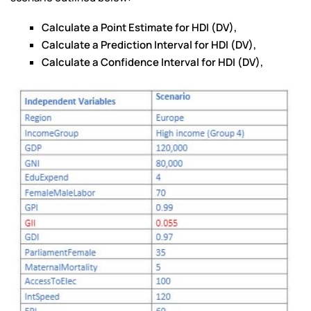
Calculate a Point Estimate for HDI (DV),
Calculate a Prediction Interval for HDI (DV),
Calculate a Confidence Interval for HDI (DV),