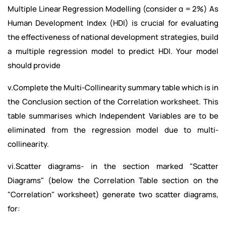
Multiple Linear Regression Modelling (consider α = 2%) As
Human Development Index (HDI) is crucial for evaluating
the effectiveness of national development strategies, build
a multiple regression model to predict HDI. Your model
should provide
v.Complete the Multi-Collinearity summary table which is in
the Conclusion section of the Correlation worksheet. This
table summarises which Independent Variables are to be
eliminated from the regression model due to multi-
collinearity.
vi.Scatter diagrams- in the section marked "Scatter
Diagrams" (below the Correlation Table section on the
"Correlation" worksheet) generate two scatter diagrams,
for: