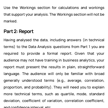
Use the Workings section for calculations and workings
that support your analysis. The Workings section will not be
marked.
Part 2: Report
Having analysed the data, including answers (in technical
terms) to the Data Analysis questions from Part 1 you are
required to provide a formal report. Given that your
audience may not have training in business analytics, your
report must present the results in plain, straightforward
language. The audience will only be familiar with broad
generally understood terms (e.g., average, correlation,
proportion, and probability). They will need you to explain
more technical terms, such as quartile, mode, standard
deviation, coefficient of variation, correlation coefficient,
and confidence interval, etc.