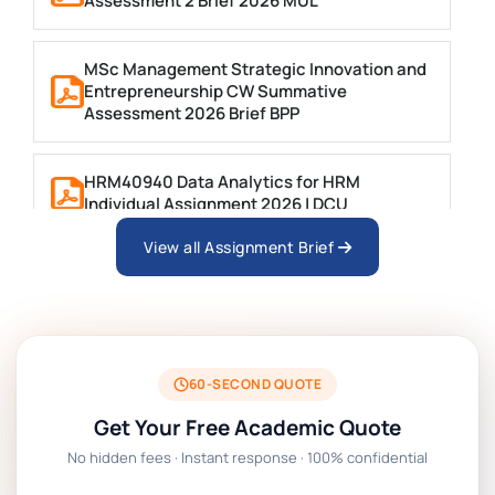
Assessment 2 Brief 2026 MUL
MSc Management Strategic Innovation and
Entrepreneurship CW Summative
Assessment 2026 Brief BPP
HRM40940 Data Analytics for HRM
Individual Assignment 2026 | DCU
View all Assignment Brief
ARCH6003 Sustainable Building
Technologies Assessment Brief 2026 UoP
BSNS5204 Office Management Assessment 1,
2026 | Open Polytechnic
60-SECOND QUOTE
Get Your Free Academic Quote
Global Strategic Supply Chain Management:
No hidden fees · Instant response · 100% confidential
APGSS CIPS L6M3 Global Strategic Supply