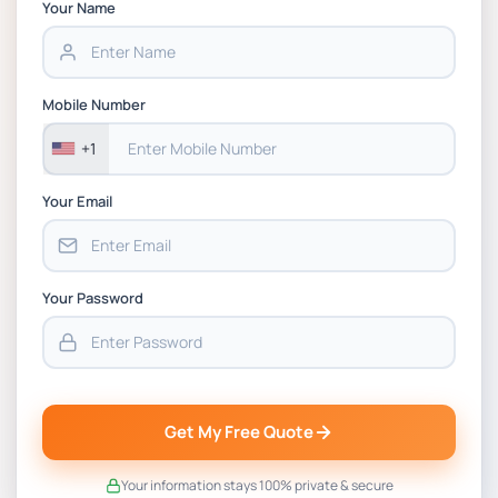
Chain Management Assignment PDF 2026
Your Name
BSNS5202 Advanced Business Information
Assessment 1, 2026 | Open Polytechnic
Mobile Number
+1
Your Email
Your Password
Get My Free Quote
Your information stays 100% private & secure