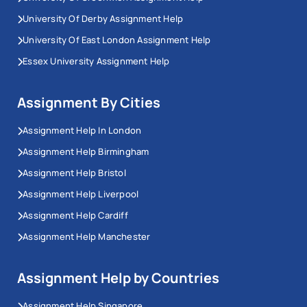
University Of Derby Assignment Help
University Of East London Assignment Help
Essex University Assignment Help
Assignment By Cities
Assignment Help In London
Assignment Help Birmingham
Assignment Help Bristol
Assignment Help Liverpool
Assignment Help Cardiff
Assignment Help Manchester
Assignment Help by Countries
Assignment Help Singapore