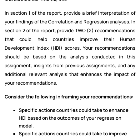
In section 1 of the report, provide a brief interpretation of
your findings of the Correlation and Regression analyses. In
section 2 of the report, provide TWO (2) recommendations
that could help countries improve their Human
Development Index (HDI) scores. Your recommendations
should be based on the analysis conducted in this
assignment, insights from previous assignments, and any
additional relevant analysis that enhances the impact of
your recommendations.
Consider the following in framing your recommendations:
Specific actions countries could take to enhance
HDI based on the outcomes of your regression
model.
Specific actions countries could take to improve