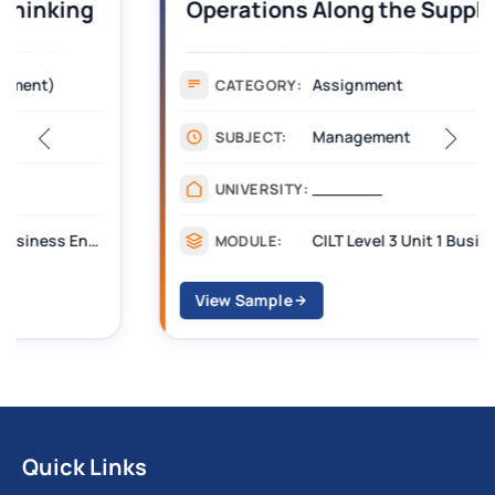
Operations Along the Supply Chain
Assignment Example Answer
Assignment
CATEGORY:
Management
SUBJECT:
_______
UNIVERSITY:
CILT Level 3 Unit 1 Business Operations Along the Supply Chain (BOSC)
MODULE:
View Sample
Quick Links