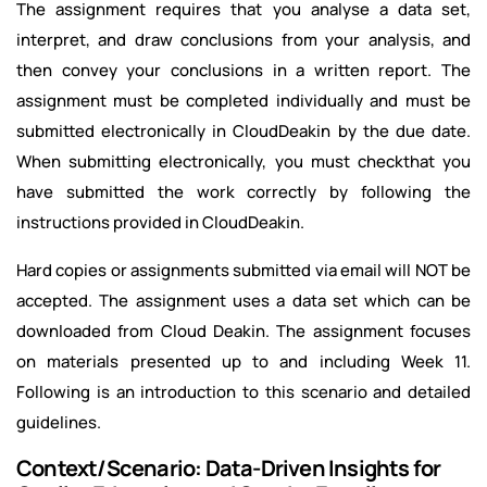
The assignment requires that you analyse a data set,
interpret, and draw conclusions from your analysis, and
then convey your conclusions in a written report. The
assignment must be completed individually and must be
submitted electronically in CloudDeakin by the due date.
When submitting electronically, you must checkthat you
have submitted the work correctly by following the
instructions provided in CloudDeakin.
Hard copies or assignments submitted via email will NOT be
accepted. The assignment uses a data set which can be
downloaded from Cloud Deakin. The assignment focuses
on materials presented up to and including Week 11.
Following is an introduction to this scenario and detailed
guidelines.
Context/Scenario: Data-Driven Insights for