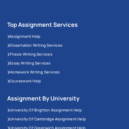
Top Assignment Services
Assignment Help
Dissertation Writing Services
Thesis Writing Services
Essay Writing Services
Homework Writing Services
Coursework Help
Assignment By University
University Of Brighton Assignment Help
University Of Cambridge Assignment Help
University Of Greenwich Assignment Help