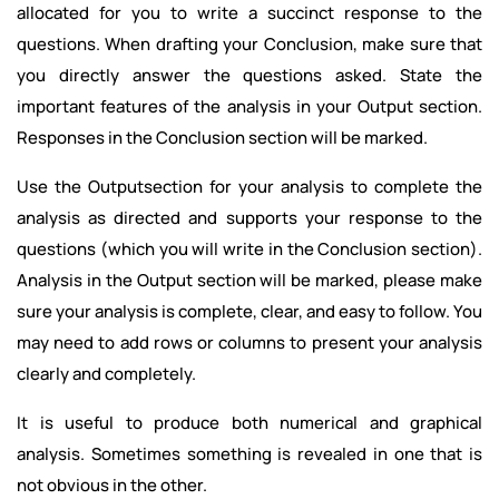
allocated for you to write a succinct response to the
questions. When drafting your Conclusion, make sure that
you directly answer the questions asked. State the
important features of the analysis in your Output section.
Responses in the Conclusion section will be marked.
Use the Outputsection for your analysis to complete the
analysis as directed and supports your response to the
questions (which you will write in the Conclusion section).
Analysis in the Output section will be marked, please make
sure your analysis is complete, clear, and easy to follow. You
may need to add rows or columns to present your analysis
clearly and completely.
It is useful to produce both numerical and graphical
analysis. Sometimes something is revealed in one that is
not obvious in the other.