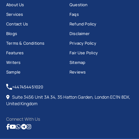
About Us
Question
Services
Faqs
Contact Us
Refund Policy
Blogs
Disclaimer
Terms & Conditions
Privacy Policy
Features
Fair Use Policy
Writers
Sitemap
Sample
Reviews
+447454451020
Suite 3456 Unit 3A 34, 35 Hatton Garden, London EC1N 8DX,
United Kingdom
Connect With Us