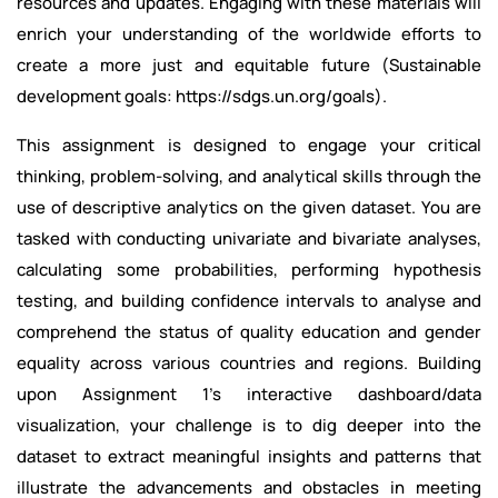
resources and updates. Engaging with these materials will
enrich your understanding of the worldwide efforts to
create a more just and equitable future (Sustainable
development goals: https://sdgs.un.org/goals).
This assignment is designed to engage your critical
thinking, problem-solving, and analytical skills through the
use of descriptive analytics on the given dataset. You are
tasked with conducting univariate and bivariate analyses,
calculating some probabilities, performing hypothesis
testing, and building confidence intervals to analyse and
comprehend the status of quality education and gender
equality across various countries and regions. Building
upon Assignment 1's interactive dashboard/data
visualization, your challenge is to dig deeper into the
dataset to extract meaningful insights and patterns that
illustrate the advancements and obstacles in meeting