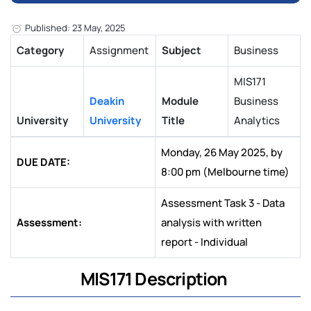
Published: 23 May, 2025
Category
Assignment
Subject
Business
MIS171
Deakin
Module
Business
University
University
Title
Analytics
Monday, 26 May 2025, by
DUE DATE:
8:00 pm (Melbourne time)
Assessment Task 3 - Data
Assessment:
analysis with written
report - Individual
MIS171 Description