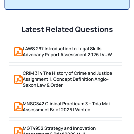
Latest Related Questions
LAWS 297 Introduction to Legal Skills
Advocacy Report Assessment 2026 | VUW
CRIM 314 The History of Crime and Justice
Assignment 1: Concept Definition Anglo-
Saxon Law & Order
MNSC842 Clinical Practicum 3 – Toia Mai
Assessment Brief 2026 | Wintec
MGT4952 Strategy and Innovation