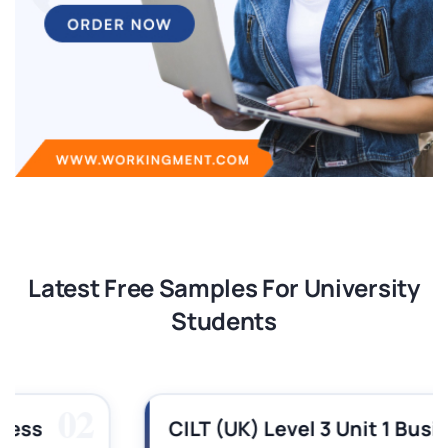
Latest Free Samples For University
Students
03
CILT (UK) Level 3 Unit 1 Business