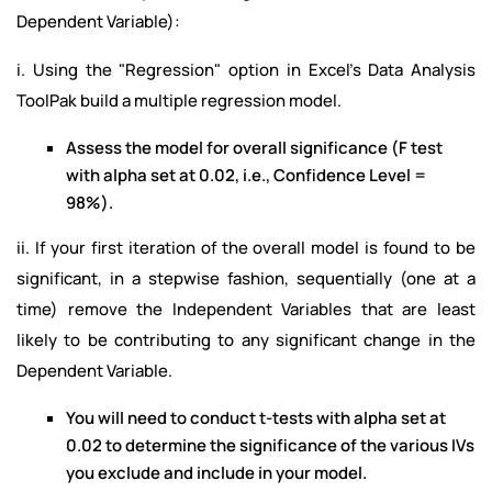
Dependent Variable):
i. Using the "Regression" option in Excel's Data Analysis
ToolPak build a multiple regression model.
Assess the model for overall significance (F test
with alpha set at 0.02, i.e., Confidence Level =
98%).
ii. If your first iteration of the overall model is found to be
significant, in a stepwise fashion, sequentially (one at a
time) remove the Independent Variables that are least
likely to be contributing to any significant change in the
Dependent Variable.
You will need to conduct t-tests with alpha set at
0.02 to determine the significance of the various IVs
you exclude and include in your model.