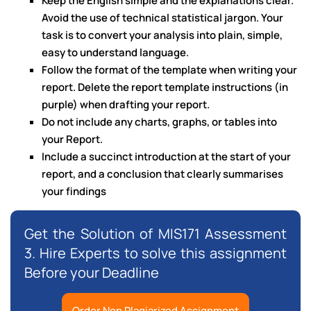
Keep the English simple and the explanations clear.
Avoid the use of technical statistical jargon. Your
task is to convert your analysis into plain, simple,
easy to understand language.
Follow the format of the template when writing your
report. Delete the report template instructions (in
purple) when drafting your report.
Do not include any charts, graphs, or tables into
your Report.
Include a succinct introduction at the start of your
report, and a conclusion that clearly summarises
your findings
Get the Solution of MIS171 Assessment
3. Hire Experts to solve this assignment
Before your Deadline
Order Non Plagiarized Assignment