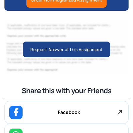
Request Answer of this Assignment
Share this with your Friends
Facebook