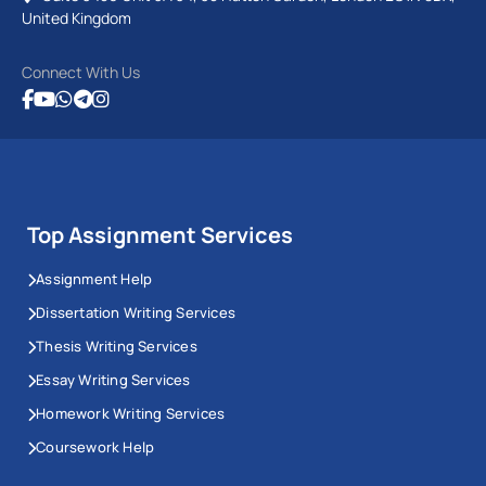
United Kingdom
Connect With Us
Top Assignment Services
Assignment Help
Dissertation Writing Services
Thesis Writing Services
Essay Writing Services
Homework Writing Services
Coursework Help