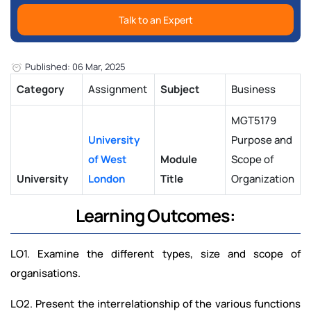
Talk to an Expert
Published: 06 Mar, 2025
Category
Assignment
Subject
Business
MGT5179
University
Purpose and
of West
Module
Scope of
University
London
Title
Organization
Learning Outcomes:
LO1. Examine the different types, size and scope of
organisations.
LO2. Present the interrelationship of the various functions