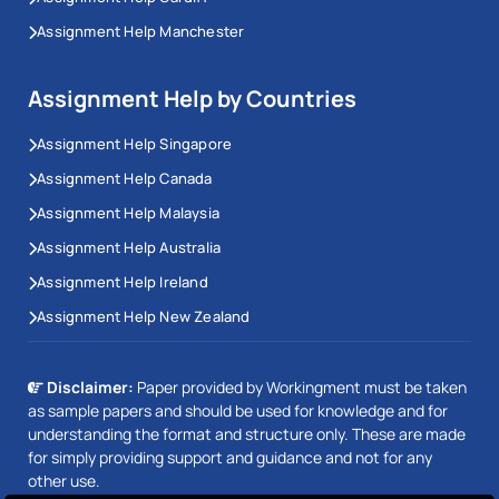
Assignment Help Manchester
Assignment Help by Countries
Assignment Help Singapore
Assignment Help Canada
Assignment Help Malaysia
Assignment Help Australia
Assignment Help Ireland
Assignment Help New Zealand
Disclaimer:
Paper provided by Workingment must be taken
as sample papers and should be used for knowledge and for
understanding the format and structure only. These are made
for simply providing support and guidance and not for any
other use.