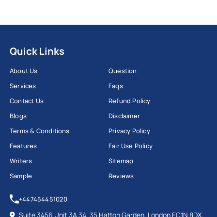
Quick Links
About Us
Question
Services
Faqs
Contact Us
Refund Policy
Blogs
Disclaimer
Terms & Conditions
Privacy Policy
Features
Fair Use Policy
Writers
Sitemap
Sample
Reviews
+447454451020
Suite 3456 Unit 3A 34, 35 Hatton Garden, London EC1N 8DX,