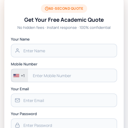
BSNS5204 Office Management Assessment 1,
2026 | Open Polytechnic
60-SECOND QUOTE
Get Your Free Academic Quote
Global Strategic Supply Chain Management:
No hidden fees · Instant response · 100% confidential
APGSS CIPS L6M3 Global Strategic Supply
Chain Management Assignment PDF 2026
Your Name
BSNS5202 Advanced Business Information
Assessment 1, 2026 | Open Polytechnic
Mobile Number
+1
Your Email
Your Password