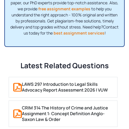
paper, our PhD experts provide top-notch assistance. Also,
we provide
free assignment examples
to help you
understand the right approach - 100% original and written
by professionals. Get plagiarism-free solutions, timely
delivery and top grades without stress. Need help?Contact
us today for the
best assignment services
!
Latest Related Questions
LAWS 297 Introduction to Legal Skills
Advocacy Report Assessment 2026 | VUW
CRIM 314 The History of Crime and Justice
Assignment 1: Concept Definition Anglo-
Saxon Law & Order