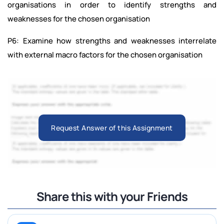
organisations in order to identify strengths and
weaknesses for the chosen organisation
P6: Examine how strengths and weaknesses interrelate
with external macro factors for the chosen organisation
Request Answer of this Assignment
Share this with your Friends