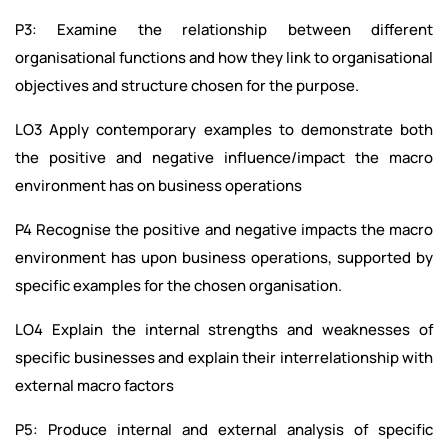
P3: Examine the relationship between different
organisational functions and how they link to organisational
objectives and structure chosen for the purpose.
LO3 Apply contemporary examples to demonstrate both
the positive and negative influence/impact the macro
environment has on business operations
P4 Recognise the positive and negative impacts the macro
environment has upon business operations, supported by
specific examples for the chosen organisation.
LO4 Explain the internal strengths and weaknesses of
specific businesses and explain their interrelationship with
external macro factors
P5: Produce internal and external analysis of specific