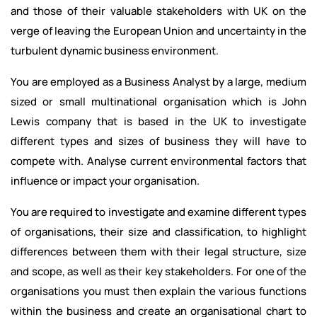
and those of their valuable stakeholders with UK on the
verge of leaving the European Union and uncertainty in the
turbulent dynamic business environment.
You are employed as a Business Analyst by a large, medium
sized or small multinational organisation which is John
Lewis company that is based in the UK to investigate
different types and sizes of business they will have to
compete with. Analyse current environmental factors that
influence or impact your organisation.
You are required to investigate and examine different types
of organisations, their size and classification, to highlight
differences between them with their legal structure, size
and scope, as well as their key stakeholders. For one of the
organisations you must then explain the various functions
within the business and create an organisational chart to