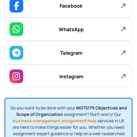
Facebook
WhatsApp
Telegram
Instagram
Do you want to be done with your
MGT5179 Objectives and
Scope of Organization
assignment? Don't worry! Our
business management assignment help
services in UK
are here to make things easier for you. Whether you need
assignment expert guidance or help on a well-researched