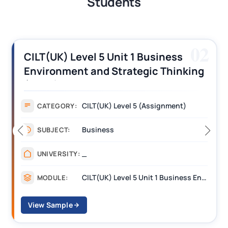
Students
02
5 Unit 1 Business
CILT (UK) Level 
d Strategic Thinking
Operations Alon
ment Answers
Assignment Exa
(UK) Level 5 (Assignment)
Assig
CATEGORY:
ness
Mana
SUBJECT:
____
UNIVERSITY:
CILT(UK) Level 5 Unit 1 Business Environment and Strategic Thinking (BEST)
MODULE:
View Sample