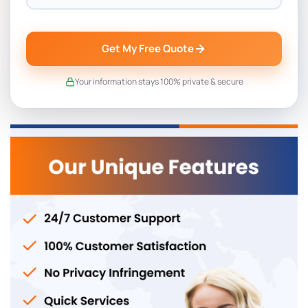
Get My Free Quote
Your information stays 100% private & secure