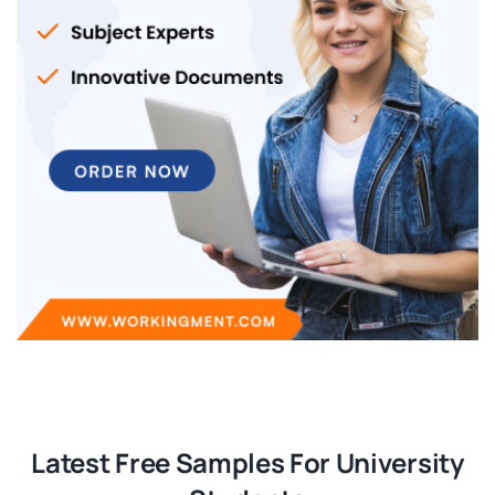
Latest Free Samples For University