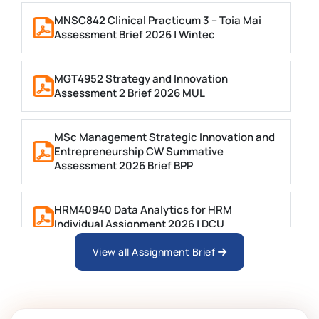
MNSC842 Clinical Practicum 3 – Toia Mai
Assessment Brief 2026 | Wintec
MGT4952 Strategy and Innovation
Assessment 2 Brief 2026 MUL
MSc Management Strategic Innovation and
Entrepreneurship CW Summative
Assessment 2026 Brief BPP
HRM40940 Data Analytics for HRM
Individual Assignment 2026 | DCU
View all Assignment Brief
ARCH6003 Sustainable Building
Technologies Assessment Brief 2026 UoP