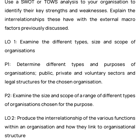
Use a SWOT or TOWS analysis to your organisation to
identify their key strengths and weaknesses. Explain the
interrelationships these have with the external macro
factors previously discussed.
LO 1: Examine the different types, size and scope of
organisations
P1: Determine different types and purposes of
organisations; public, private and voluntary sectors and
legal structures for the chosen organisation.
P2: Examine the size and scope of a range of different types
of organisations chosen for the purpose.
LO 2: Produce the interrelationship of the various functions
within an organisation and how they link to organisational
structure