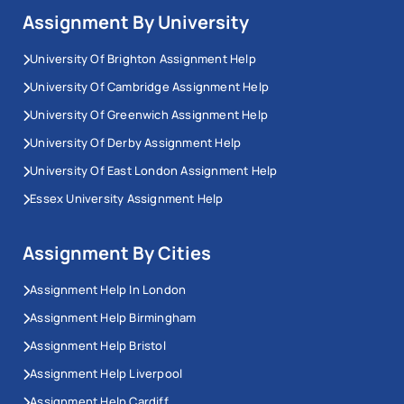
Assignment By University
University Of Brighton Assignment Help
University Of Cambridge Assignment Help
University Of Greenwich Assignment Help
University Of Derby Assignment Help
University Of East London Assignment Help
Essex University Assignment Help
Assignment By Cities
Assignment Help In London
Assignment Help Birmingham
Assignment Help Bristol
Assignment Help Liverpool
Assignment Help Cardiff