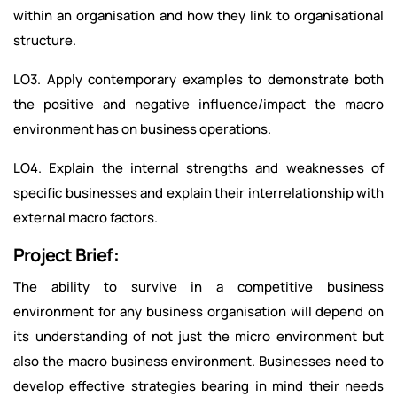
within an organisation and how they link to organisational
structure.
LO3. Apply contemporary examples to demonstrate both
the positive and negative influence/impact the macro
environment has on business operations.
LO4. Explain the internal strengths and weaknesses of
specific businesses and explain their interrelationship with
external macro factors.
Project Brief:
The ability to survive in a competitive business
environment for any business organisation will depend on
its understanding of not just the micro environment but
also the macro business environment. Businesses need to
develop effective strategies bearing in mind their needs