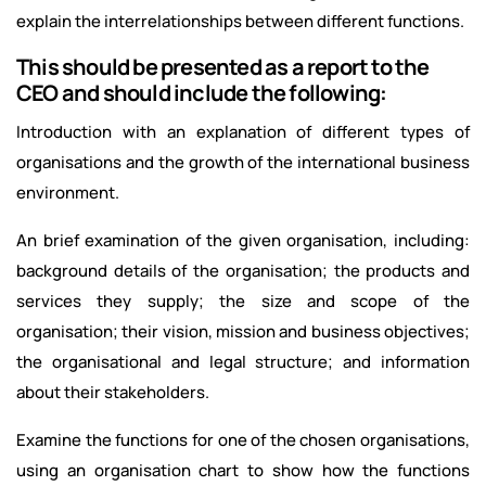
explain the interrelationships between different functions.
This should be presented as a report to the
CEO and should include the following:
Introduction with an explanation of different types of
organisations and the growth of the international business
environment.
An brief examination of the given organisation, including:
background details of the organisation; the products and
services they supply; the size and scope of the
organisation; their vision, mission and business objectives;
the organisational and legal structure; and information
about their stakeholders.
Examine the functions for one of the chosen organisations,
using an organisation chart to show how the functions