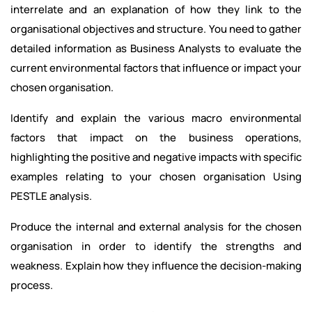
interrelate and an explanation of how they link to the
organisational objectives and structure. You need to gather
detailed information as Business Analysts to evaluate the
current environmental factors that influence or impact your
chosen organisation.
Identify and explain the various macro environmental
factors that impact on the business operations,
highlighting the positive and negative impacts with specific
examples relating to your chosen organisation Using
PESTLE analysis.
Produce the internal and external analysis for the chosen
organisation in order to identify the strengths and
weakness. Explain how they influence the decision-making
process.