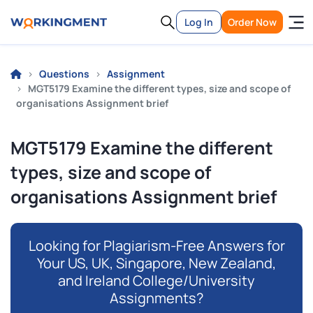
Log In
Order Now
Questions
Assignment
MGT5179 Examine the different types, size and scope of
organisations Assignment brief
MGT5179 Examine the different
types, size and scope of
organisations Assignment brief
Looking for Plagiarism-Free Answers for
Your US, UK, Singapore, New Zealand,
and Ireland College/University
Assignments?