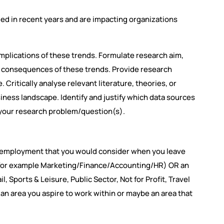
ed in recent years and are impacting organizations
implications of these trends. Formulate research aim,
he consequences of these trends. Provide research
Critically analyse relevant literature, theories, or
ness landscape. Identify and justify which data sources
 your research problem/question(s).
te employment that you would consider when you leave
 (for example Marketing/Finance/Accounting/HR) OR an
, Sports & Leisure, Public Sector, Not for Profit, Travel
 an area you aspire to work within or maybe an area that