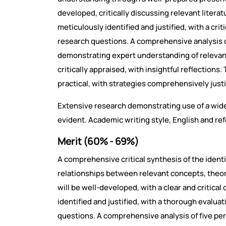
developed, critically discussing relevant litera
meticulously identified and justified, with a crit
research questions. A comprehensive analysis of
demonstrating expert understanding of relevan
critically appraised, with insightful reflection
practical, with strategies comprehensively justi
Extensive research demonstrating use of a wide
evident. Academic writing style, English and re
Merit (60% - 69%)
A comprehensive critical synthesis of the identi
relationships between relevant concepts, theo
will be well-developed, with a clear and critical 
identified and justified, with a thorough evaluat
questions. A comprehensive analysis of five per