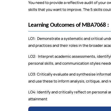
You need to provide a reflective audit of your o
skills that you want to improve. The 5 skills cou
Learning Outcomes of MBA7068 :
LO1: Demonstrate a systematic and critical unde
and practices and their roles in the broader a
LO2: Interpret academic assessments, identifyin
personal skills, and communication styles nee
LO3: Critically evaluate and synthesise informa
and use these to inform analysis, critique, and r
LO4: Identify and critically reflect on personal 
attainment