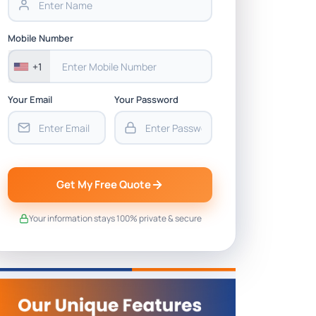
Mobile Number
+1
Your Email
Your Password
Get My Free Quote
Your information stays 100% private & secure