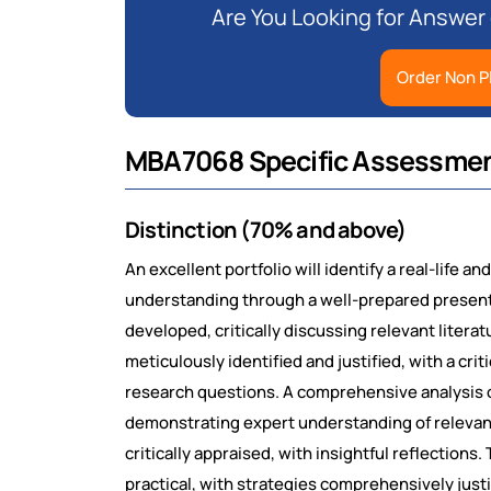
Are You Looking for Answer
Order Non P
MBA7068 Specific Assessmen
Distinction (70% and above)
An excellent portfolio will identify a real-life 
understanding through a well-prepared presenta
developed, critically discussing relevant litera
meticulously identified and justified, with a crit
research questions. A comprehensive analysis of
demonstrating expert understanding of relevan
critically appraised, with insightful reflection
practical, with strategies comprehensively justi