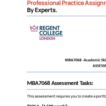
Professional Practice Assig
By Experts.
MBA7068 Assessment Tasks:
This assessment requires you to create a portfo