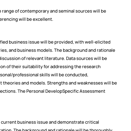
 range of contemporary and seminal sources will be
ferencing will be excellent.
fied business issue will be provided, with well-elicited
ries, and business models. The background and rationale
discussion of relevant literature. Data sources will be
ion of their suitability for addressing the research
sonal/professional skills will be conducted,
t theories and models. Strengths and weaknesses will be
eflections. The Personal DevelopSpecific Assessment
and current business issue and demonstrate critical
tion. The background and rationale will be thoroughly