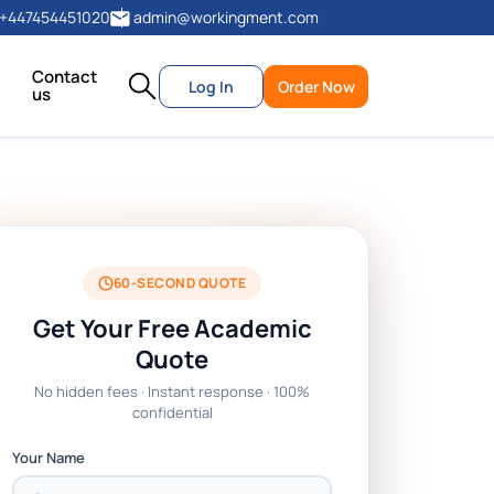
+447454451020
admin@workingment.com
Contact
Log In
Order Now
us
60-SECOND QUOTE
Get Your Free Academic
Quote
No hidden fees · Instant response · 100%
confidential
Your Name