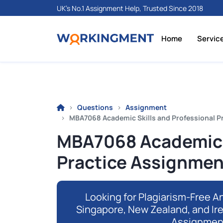
UK's No.1 Assignment Help, Trusted Since 2018
Home
Servic
Questions
Assignment
MBA7068 Academic Skills and Professional Pr
MBA7068 Academic S
Practice Assignment
Looking for Plagiarism-Free An
Singapore, New Zealand, and Ir
Assignmen