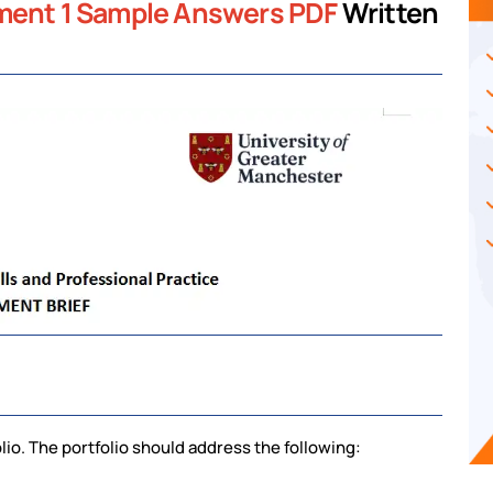
nment 1 Sample Answers PDF
Written
lio. The portfolio should address the following: