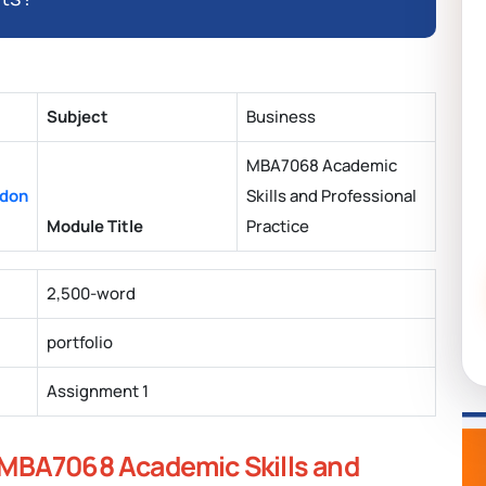
Subject
Business
MBA7068 Academic
ndon
Skills and Professional
Module Title
Practice
2,500-word
portfolio
Assignment 1
MBA7068 Academic Skills and