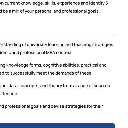
wn current knowledge, skills, experience and identify 5
ld be a mix of your personal and professional goals.
rstanding of university learning and teaching strategies
cademic and professional MBA context
g knowledge forms, cognitive abilities, practical and
ded to successfully meet the demands of these
tion, data, concepts, and theory from a range of sources
eflection
and professional goals and devise strategies for their