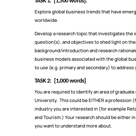
TASK 1.
[1,500 words]:
Explore global business trends that have emerg
worldwide.
Develop a research topic that investigates the 
question(s), and objectives to shed light on t
background/introduction and research rationale. 
business models associated with the global busi
to use (e.g. primary and secondary) to address
TASK 2:
[1,000 words]
You are required to identify an area of gradua
University. This could be EITHER a profession
industry you are interested in (for example Retail
and Tourism.) Your research should be either in
you want to understand more about.