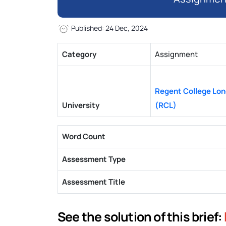
Published: 24 Dec, 2024
Category
Assignment
Regent College Lo
University
(RCL)
Word Count
Assessment Type
Assessment Title
See the solution of this brief: