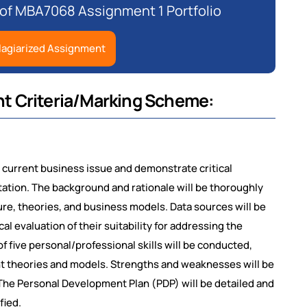
 of MBA7068 Assignment 1 Portfolio
lagiarized Assignment
t Criteria/Marking Scheme:
and current business issue and demonstrate critical
tion. The background and rationale will be thoroughly
ture, theories, and business models. Data sources will be
ical evaluation of their suitability for addressing the
 five personal/professional skills will be conducted,
t theories and models. Strengths and weaknesses will be
s. The Personal Development Plan (PDP) will be detailed and
fied.