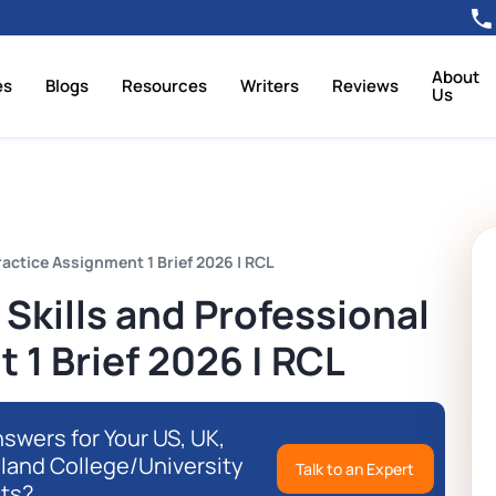
About
es
Blogs
Resources
Writers
Reviews
Us
actice Assignment 1 Brief 2026 | RCL
kills and Professional
 1 Brief 2026 | RCL
swers for Your US, UK,
eland College/University
Talk to an Expert
ts?