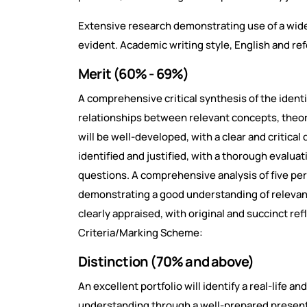
Extensive research demonstrating use of a wide
evident. Academic writing style, English and re
Merit (60% - 69%)
A comprehensive critical synthesis of the identi
relationships between relevant concepts, theo
will be well-developed, with a clear and critical 
identified and justified, with a thorough evaluat
questions. A comprehensive analysis of five per
demonstrating a good understanding of relevan
clearly appraised, with original and succinct r
Criteria/Marking Scheme:
Distinction (70% and above)
An excellent portfolio will identify a real-life 
understanding through a well-prepared presenta