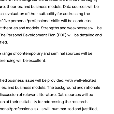
ture, theories, and business models. Data sources will be
ical evaluation of their suitability for addressing the
 five personal/professional skills will be conducted,
t theories and models. Strengths and weaknesses will be
s. The Personal Development Plan (PDP) will be detailed and
fied.
 range of contemporary and seminal sources will be
ferencing will be excellent.
fied business issue will be provided, with well-elicited
ries, and business models. The background and rationale
discussion of relevant literature. Data sources will be
ion of their suitability for addressing the research
sonal/professional skills will summarized and justified,