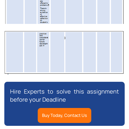
Hire Experts to solve this assignment
before your Deadline
Buy Today, Contact Us