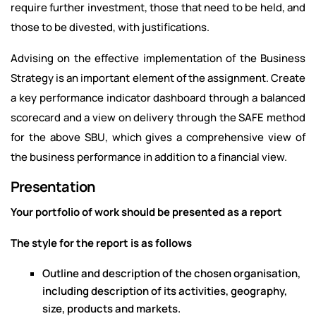
require further investment, those that need to be held, and
those to be divested, with justifications.
Advising on the effective implementation of the Business
Strategy is an important element of the assignment. Create
a key performance indicator dashboard through a balanced
scorecard and a view on delivery through the SAFE method
for the above SBU, which gives a comprehensive view of
the business performance in addition to a financial view.
Presentation
Your portfolio of work should be presented as a report
The style for the report is as follows
Outline and description of the chosen organisation,
including description of its activities, geography,
size, products and markets.