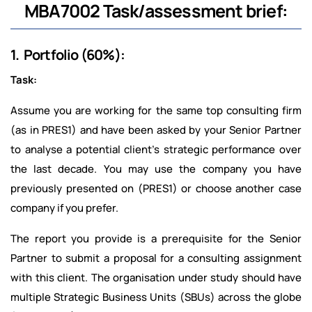
MBA7002 Task/assessment brief:
1. Portfolio (60%):
Task:
Assume you are working for the same top consulting firm
(as in PRES1) and have been asked by your Senior Partner
to analyse a potential client’s strategic performance over
the last decade. You may use the company you have
previously presented on (PRES1) or choose another case
company if you prefer.
The report you provide is a prerequisite for the Senior
Partner to submit a proposal for a consulting assignment
with this client. The organisation under study should have
multiple Strategic Business Units (SBUs) across the globe