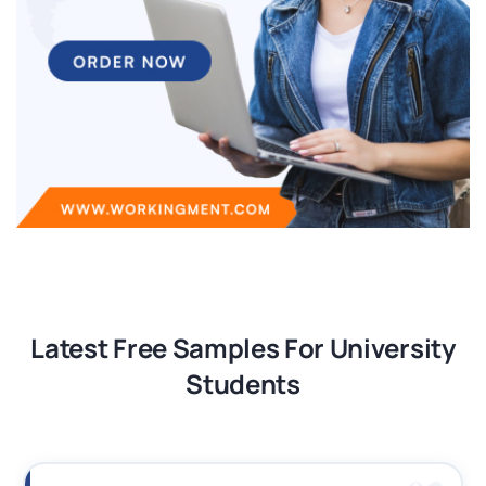
Latest Free Samples For University
Students