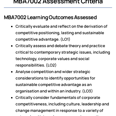
MBA7002 Assessment Criteria
MBA7002 Learning Outcomes Assessed
Critically evaluate and reflect on the derivation of
competitive positioning, lasting and sustainable
competitive advantage. (LO1)
Critically assess and debate theory and practice
critical to contemporary strategic issues, including
technology, corporate values and social
responsibilities. (LO2)
Analyse competition and wider strategic
considerations to identify opportunities for
sustainable competitive advantage as an
organisation and within an industry. (LO3)
Critically consider fundamentals of corporate
competitiveness, including culture, leadership and
change management in response to a variety of