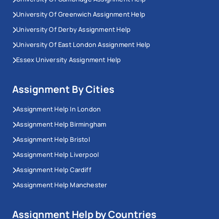
University Of Greenwich Assignment Help
University Of Derby Assignment Help
University Of East London Assignment Help
Essex University Assignment Help
Assignment By Cities
Assignment Help In London
Assignment Help Birmingham
Assignment Help Bristol
Assignment Help Liverpool
Assignment Help Cardiff
Assignment Help Manchester
Assignment Help by Countries