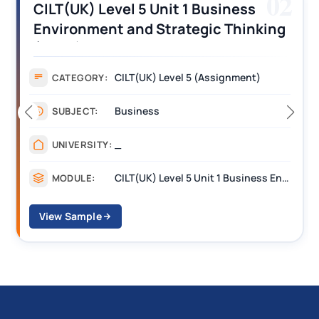
03
CILT (UK) Level 3 Unit 1 Business
Operations Along the Supply Chain
Assignment Example Answer
Assignment
CATEGORY:
Management
SUBJECT:
_______
UNIVERSITY:
CILT Level 3 Unit 1 Business Operations Along the Supply Chain (BOSC)
MODULE:
View Sample