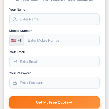
APGSS CIPS L6M3 Global Strategic Supply
Chain Management Assignment PDF 2026
Your Name
BSNS5202 Advanced Business Information
Assessment 1, 2026 | Open Polytechnic
Mobile Number
+1
Your Email
Your Password
Get My Free Quote