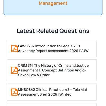
Management
Latest Related Questions
LAWS 297 Introduction to Legal Skills
Advocacy Report Assessment 2026 | VUW
CRIM 314 The History of Crime and Justice
Assignment 1: Concept Definition Anglo-
Saxon Law & Order
MNSC842 Clinical Practicum 3 – Toia Mai
Assessment Brief 2026 | Wintec