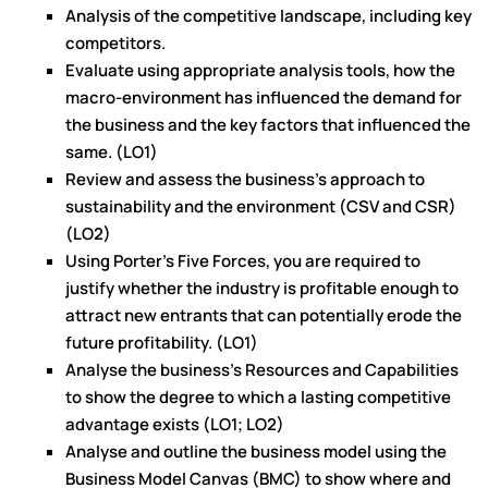
Analysis of the competitive landscape, including key
competitors.
Evaluate using appropriate analysis tools, how the
macro-environment has influenced the demand for
the business and the key factors that influenced the
same. (LO1)
Review and assess the business’s approach to
sustainability and the environment (CSV and CSR)
(LO2)
Using Porter's Five Forces, you are required to
justify whether the industry is profitable enough to
attract new entrants that can potentially erode the
future profitability. (LO1)
Analyse the business’s Resources and Capabilities
to show the degree to which a lasting competitive
advantage exists (LO1; LO2)
Analyse and outline the business model using the
Business Model Canvas (BMC) to show where and