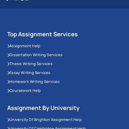
Top Assignment Services
Assignment Help
Dissertation Writing Services
Thesis Writing Services
Essay Writing Services
Homework Writing Services
Coursework Help
Assignment By University
University Of Brighton Assignment Help
University Of Cambridge Assignment Help