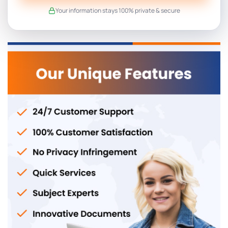
Your information stays 100% private & secure