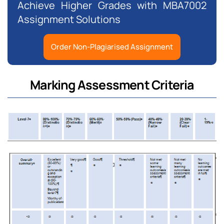
Achieve Higher Grades with MBA7002
Assignment Solutions
Order Non-Plagiarised Assignment
Marking Assessment Criteria