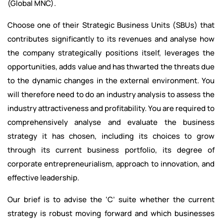
(Global MNC).
Choose one of their Strategic Business Units (SBUs) that
contributes significantly to its revenues and analyse how
the company strategically positions itself, leverages the
opportunities, adds value and has thwarted the threats due
to the dynamic changes in the external environment. You
will therefore need to do an industry analysis to assess the
industry attractiveness and profitability. You are required to
comprehensively analyse and evaluate the business
strategy it has chosen, including its choices to grow
through its current business portfolio, its degree of
corporate entrepreneurialism, approach to innovation, and
effective leadership.
Our brief is to advise the ‘C’ suite whether the current
strategy is robust moving forward and which businesses