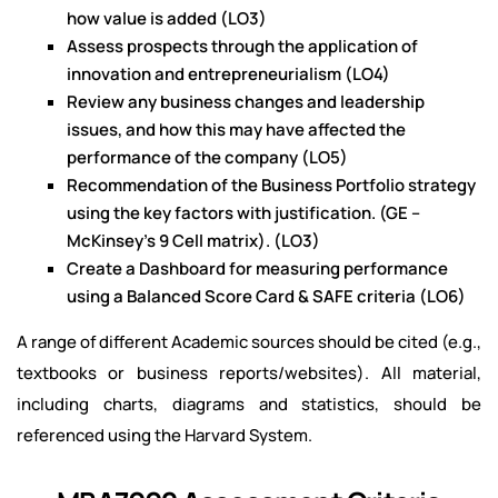
how value is added (LO3)
Assess prospects through the application of
innovation and entrepreneurialism (LO4)
Review any business changes and leadership
issues, and how this may have affected the
performance of the company (LO5)
Recommendation of the Business Portfolio strategy
using the key factors with justification. (GE –
McKinsey’s 9 Cell matrix). (LO3)
Create a Dashboard for measuring performance
using a Balanced Score Card & SAFE criteria (LO6)
A range of different Academic sources should be cited (e.g.,
textbooks or business reports/websites). All material,
including charts, diagrams and statistics, should be
referenced using the Harvard System.