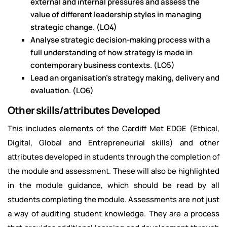
external and internal pressures and assess the
value of different leadership styles in managing
strategic change. (LO4)
Analyse strategic decision-making process with a
full understanding of how strategy is made in
contemporary business contexts. (LO5)
Lead an organisation's strategy making, delivery and
evaluation. (LO6)
Other skills/attributes Developed
This includes elements of the Cardiff Met EDGE (Ethical,
Digital, Global and Entrepreneurial skills) and other
attributes developed in students through the completion of
the module and assessment. These will also be highlighted
in the module guidance, which should be read by all
students completing the module. Assessments are not just
a way of auditing student knowledge. They are a process