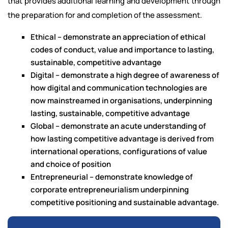
that provides additional learning and development through
the preparation for and completion of the assessment.
Ethical – demonstrate an appreciation of ethical
codes of conduct, value and importance to lasting,
sustainable, competitive advantage
Digital – demonstrate a high degree of awareness of
how digital and communication technologies are
now mainstreamed in organisations, underpinning
lasting, sustainable, competitive advantage
Global – demonstrate an acute understanding of
how lasting competitive advantage is derived from
international operations, configurations of value
and choice of position
Entrepreneurial – demonstrate knowledge of
corporate entrepreneurialism underpinning
competitive positioning and sustainable advantage.