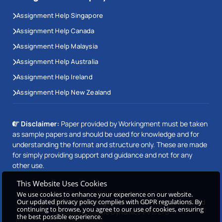
Assignment Help Singapore
Assignment Help Canada
Assignment Help Malaysia
Assignment Help Australia
Assignment Help Ireland
Assignment Help New Zealand
Disclaimer:
Paper provided by Workingment must be taken
as sample papers and should be used for knowledge and for
understanding the format and structure only. These are made
for simply providing support and guidance and not for any
other use.
This Website Uses Cookies
We use cookies to enhance your experience on our website.
Copyright © 2026 Workingment.com All rights reserved
Our updated privacy policy complies with GDPR regulations. By
continuing to browse, you agree to our use of cookies, ensuring
Powered by
Beetle Dynamics PVT. LTD
the best possible experience.