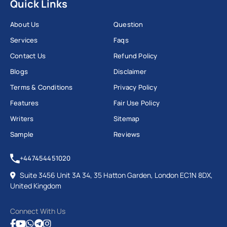
Quick Links
About Us
Question
Services
Faqs
Contact Us
Refund Policy
Blogs
Disclaimer
Terms & Conditions
Privacy Policy
Features
Fair Use Policy
Writers
Sitemap
Sample
Reviews
+447454451020
Suite 3456 Unit 3A 34, 35 Hatton Garden, London EC1N 8DX,
United Kingdom
Connect With Us