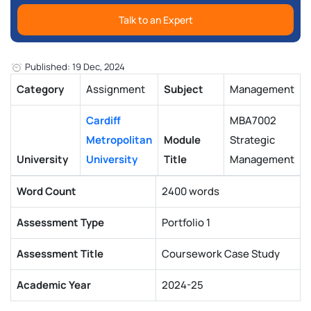
Talk to an Expert
Published: 19 Dec, 2024
Category
Assignment
Subject
Management
Cardiff
MBA7002
Metropolitan
Module
Strategic
University
University
Title
Management
Word Count
2400 words
Assessment Type
Portfolio 1
Assessment Title
Coursework Case Study
Academic Year
2024-25