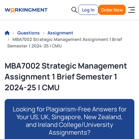
Log In
Order Now
Questions
Assignment
MBA7002 Strategic Management Assignment 1 Brief
Semester 1 2024-25 | CMU
MBA7002 Strategic Management
Assignment 1 Brief Semester 1
2024-25 | CMU
Looking for Plagiarism-Free Answers for
Your US, UK, Singapore, New Zealand,
and Ireland College/University
Assignments?