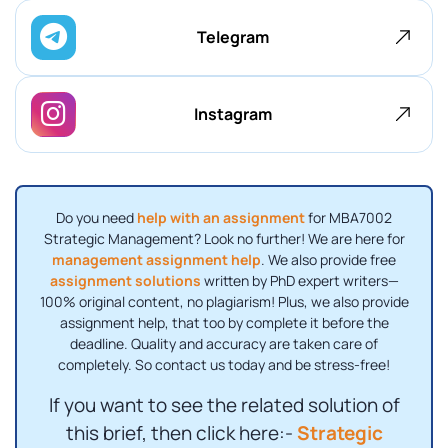
Telegram
Instagram
Do you need
help with an assignment
for MBA7002
Strategic Management? Look no further! We are here for
management assignment help
. We also provide free
assignment solutions
written by PhD expert writers—
100% original content, no plagiarism! Plus, we also provide
assignment help, that too by complete it before the
deadline. Quality and accuracy are taken care of
completely. So contact us today and be stress-free!
If you want to see the related solution of
this brief, then click here:-
Strategic