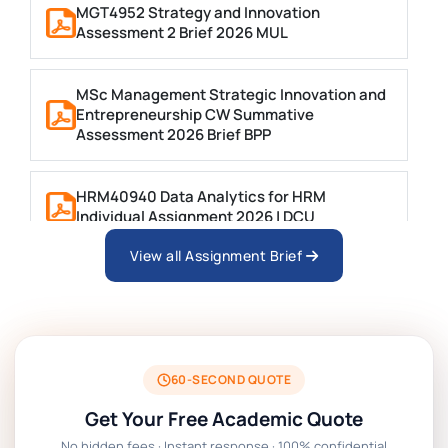
MGT4952 Strategy and Innovation
Assessment 2 Brief 2026 MUL
MSc Management Strategic Innovation and
Entrepreneurship CW Summative
Assessment 2026 Brief BPP
HRM40940 Data Analytics for HRM
Individual Assignment 2026 | DCU
View all Assignment Brief
ARCH6003 Sustainable Building
Technologies Assessment Brief 2026 UoP
BSNS5204 Office Management Assessment 1,
2026 | Open Polytechnic
60-SECOND QUOTE
Get Your Free Academic Quote
Global Strategic Supply Chain Management:
No hidden fees · Instant response · 100% confidential