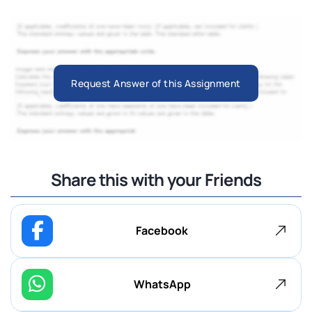
Request Answer of this Assignment
Share this with your Friends
Facebook
WhatsApp