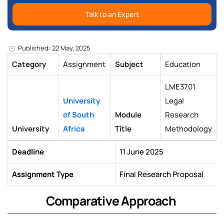
Talk to an Expert
Published: 22 May, 2025
Category
Assignment
Subject
Education
LME3701
University
Legal
of South
Module
Research
University
Africa
Title
Methodology
Deadline
11 June 2025
Assignment Type
Final Research Proposal
Comparative Approach