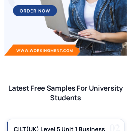
Latest Free Samples For University
Students
02
CILT(UK) Level 5 Unit 1 Business