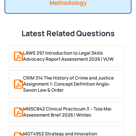
Methodology
Latest Related Questions
LAWS 297 Introduction to Legal Skills
Advocacy Report Assessment 2026 | VUW
CRIM 314 The History of Crime and Justice
Assignment 1: Concept Definition Anglo-
Saxon Law & Order
MNSC842 Clinical Practicum 3 – Toia Mai
Assessment Brief 2026 | Wintec
MGT4952 Strategy and Innovation