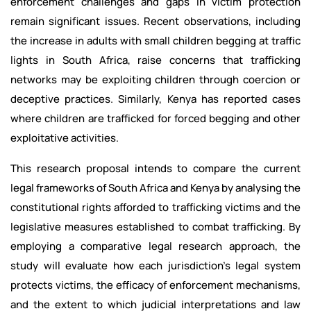
enforcement challenges and gaps in victim protection
remain significant issues. Recent observations, including
the increase in adults with small children begging at traffic
lights in South Africa, raise concerns that trafficking
networks may be exploiting children through coercion or
deceptive practices. Similarly, Kenya has reported cases
where children are trafficked for forced begging and other
exploitative activities.
This research proposal intends to compare the current
legal frameworks of South Africa and Kenya by analysing the
constitutional rights afforded to trafficking victims and the
legislative measures established to combat trafficking. By
employing a comparative legal research approach, the
study will evaluate how each jurisdiction's legal system
protects victims, the efficacy of enforcement mechanisms,
and the extent to which judicial interpretations and law