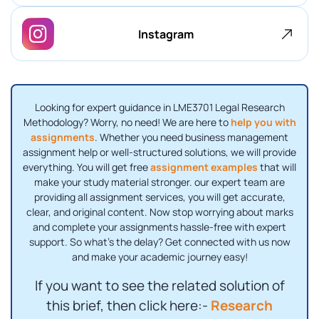
Instagram
Looking for expert guidance in LME3701 Legal Research
Methodology? Worry, no need! We are here to
help you with
assignments
. Whether you need business management
assignment help or well-structured solutions, we will provide
everything. You will get free
assignment examples
that will
make your study material stronger. our expert team are
providing all assignment services, you will get accurate,
clear, and original content. Now stop worrying about marks
and complete your assignments hassle-free with expert
support. So what's the delay? Get connected with us now
and make your academic journey easy!
If you want to see the related solution of
this brief, then click here:-
Research