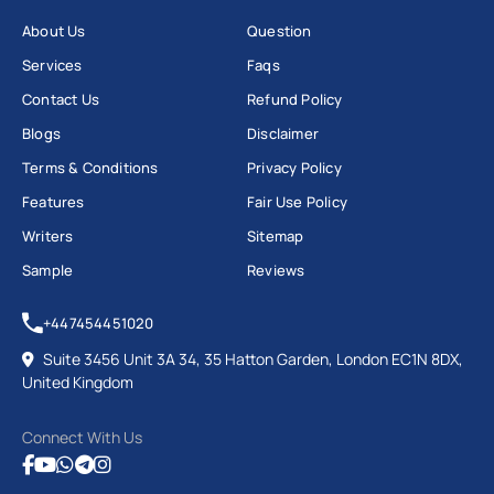
About Us
Question
Services
Faqs
Contact Us
Refund Policy
Blogs
Disclaimer
Terms & Conditions
Privacy Policy
Features
Fair Use Policy
Writers
Sitemap
Sample
Reviews
+447454451020
Suite 3456 Unit 3A 34, 35 Hatton Garden, London EC1N 8DX,
United Kingdom
Connect With Us