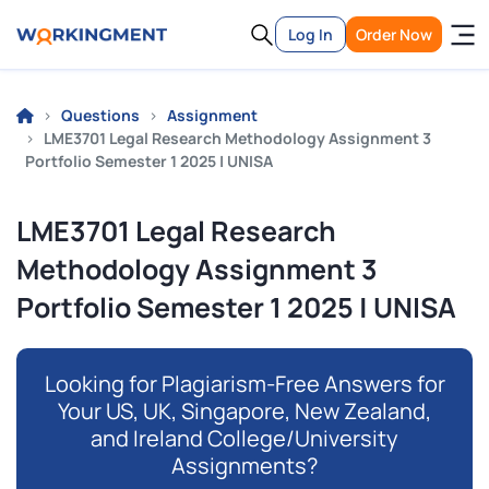
Log In
Order Now
Questions
Assignment
LME3701 Legal Research Methodology Assignment 3
Portfolio Semester 1 2025 | UNISA
LME3701 Legal Research
Methodology Assignment 3
Portfolio Semester 1 2025 | UNISA
Looking for Plagiarism-Free Answers for
Your US, UK, Singapore, New Zealand,
and Ireland College/University
Assignments?