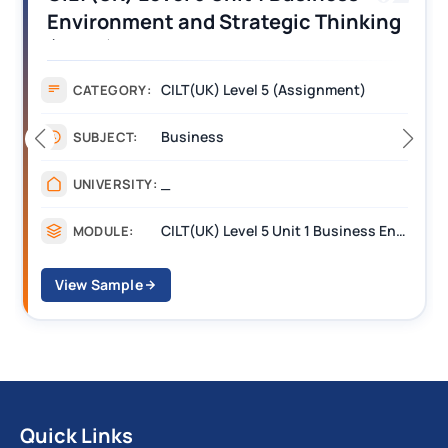
Environment and Strategic Thinking
(BEST) Assignment Answers
CILT(UK) Level 5 (Assignment)
CATEGORY:
Business
SUBJECT:
_
UNIVERSITY:
CILT(UK) Level 5 Unit 1 Business Environment and Strategic Thinking (BEST)
MODULE:
View Sample
Quick Links