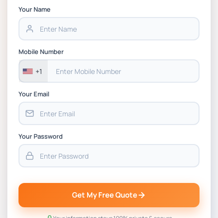
Strategic Supply Chain Management
Your Name
Assignment PDF 2026
BSNS5202 Advanced Business Information
Mobile Number
Assessment 1, 2026 | Open Polytechnic
+1
Your Email
Your Password
Get My Free Quote