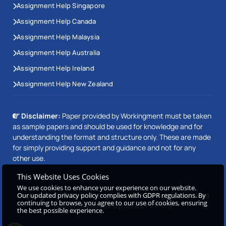
Assignment Help Singapore
Assignment Help Canada
Assignment Help Malaysia
Assignment Help Australia
Assignment Help Ireland
Assignment Help New Zealand
Disclaimer:
Paper provided by Workingment must be taken
as sample papers and should be used for knowledge and for
understanding the format and structure only. These are made
for simply providing support and guidance and not for any
other use.
This Website Uses Cookies
We use cookies to enhance your experience on our website.
Our updated privacy policy complies with GDPR regulations. By
Copyright © 2026 Workingment.com All rights reserved
continuing to browse, you agree to our use of cookies, ensuring
Powered by
Beetle Dynamics PVT. LTD
the best possible experience.