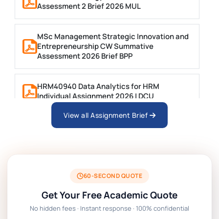
Assessment 2 Brief 2026 MUL
MSc Management Strategic Innovation and
Entrepreneurship CW Summative
Assessment 2026 Brief BPP
HRM40940 Data Analytics for HRM
Individual Assignment 2026 | DCU
View all Assignment Brief
ARCH6003 Sustainable Building
Technologies Assessment Brief 2026 UoP
BSNS5204 Office Management Assessment
1, 2026 | Open Polytechnic
60-SECOND QUOTE
Get Your Free Academic Quote
Global Strategic Supply Chain
No hidden fees · Instant response · 100% confidential
Management: APGSS CIPS L6M3 Global