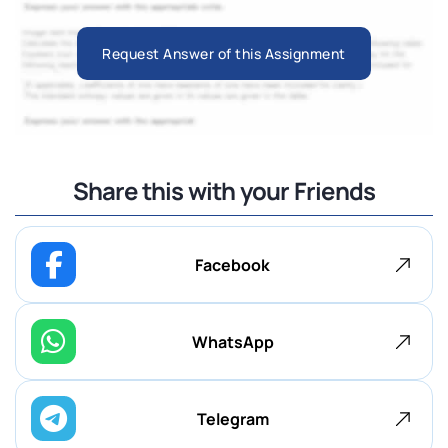
Request Answer of this Assignment
Share this with your Friends
Facebook
WhatsApp
Telegram