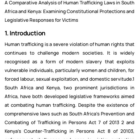
A Comparative Analysis of Human Trafficking Laws in South
Africa and Kenya: Examining Constitutional Protections and
Legislative Responses for Victims
1. Introduction
Human trafficking is a severe violation of human rights that
continues to challenge modern societies. It is widely
recognised as a form of modern slavery that exploits
vulnerable individuals, particularly women and children, for
forced labour, sexual exploitation, and domestic servitude.1
South Africa and Kenya, two prominent jurisdictions in
Africa, have both developed legislative frameworks aimed
at combating human trafficking. Despite the existence of
comprehensive laws such as South Africa's Prevention and
Combating of Trafficking in Persons Act 7 of 2013 2 and
Kenya's Counter-Trafficking in Persons Act 8 of 20103,