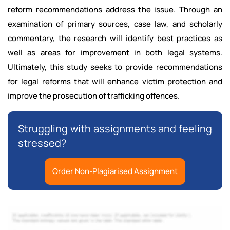
reform recommendations address the issue. Through an
examination of primary sources, case law, and scholarly
commentary, the research will identify best practices as
well as areas for improvement in both legal systems.
Ultimately, this study seeks to provide recommendations
for legal reforms that will enhance victim protection and
improve the prosecution of trafficking offences.
Struggling with assignments and feeling
stressed?
Order Non-Plagiarised Assignment