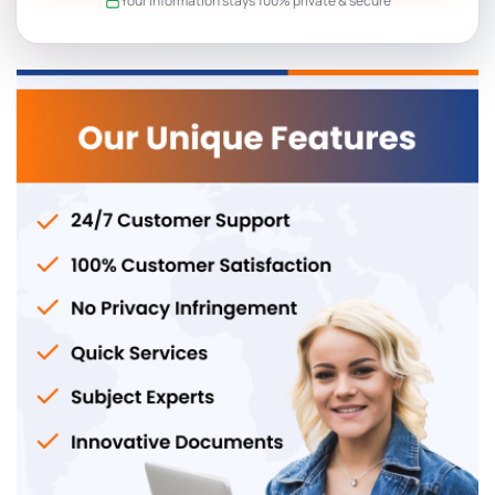
Your information stays 100% private & secure