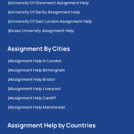
University Of Greenwich Assignment Help
University Of Derby Assignment Help
University Of East London Assignment Help
Essex University Assignment Help
Assignment By Cities
Assignment Help In London
Assignment Help Birmingham
Assignment Help Bristol
Assignment Help Liverpool
Assignment Help Cardiff
Assignment Help Manchester
Assignment Help by Countries