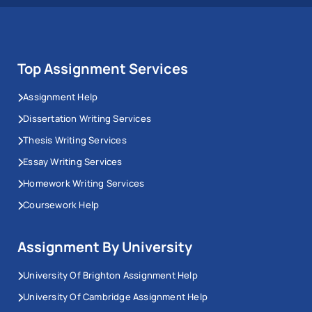
Top Assignment Services
Assignment Help
Dissertation Writing Services
Thesis Writing Services
Essay Writing Services
Homework Writing Services
Coursework Help
Assignment By University
University Of Brighton Assignment Help
University Of Cambridge Assignment Help