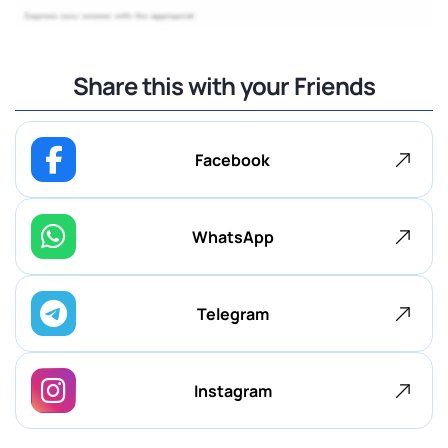
Share this with your Friends
Facebook
WhatsApp
Telegram
Instagram