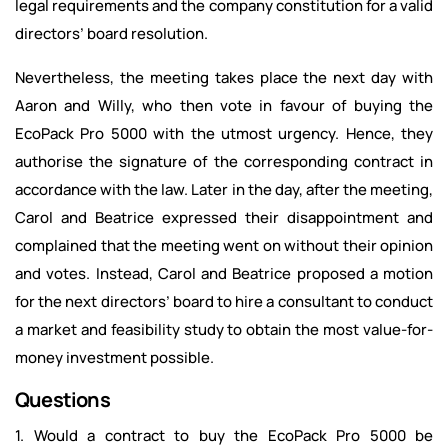
legal requirements and the company constitution for a valid
directors’ board resolution.
Nevertheless, the meeting takes place the next day with
Aaron and Willy, who then vote in favour of buying the
EcoPack Pro 5000 with the utmost urgency. Hence, they
authorise the signature of the corresponding contract in
accordance with the law. Later in the day, after the meeting,
Carol and Beatrice expressed their disappointment and
complained that the meeting went on without their opinion
and votes. Instead, Carol and Beatrice proposed a motion
for the next directors’ board to hire a consultant to conduct
a market and feasibility study to obtain the most value-for-
money investment possible.
Questions
1. Would a contract to buy the EcoPack Pro 5000 be