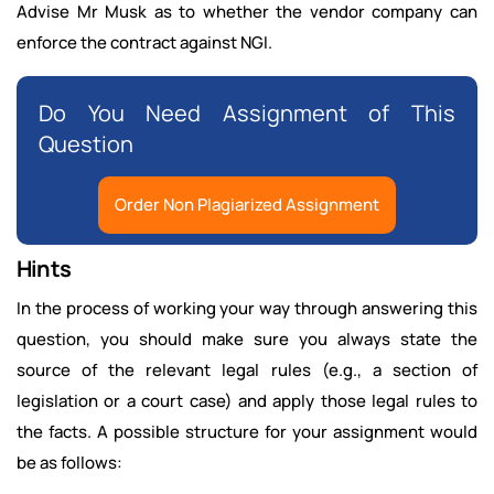
Advise Mr Musk as to whether the vendor company can
enforce the contract against NGI.
Do You Need Assignment of This
Question
Order Non Plagiarized Assignment
Hints
In the process of working your way through answering this
question, you should make sure you always state the
source of the relevant legal rules (e.g., a section of
legislation or a court case) and apply those legal rules to
the facts. A possible structure for your assignment would
be as follows: