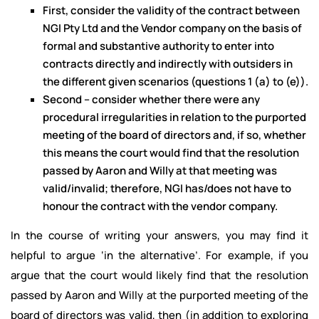
First, consider the validity of the contract between
NGI Pty Ltd and the Vendor company on the basis of
formal and substantive authority to enter into
contracts directly and indirectly with outsiders in
the different given scenarios (questions 1 (a) to (e)).
Second – consider whether there were any
procedural irregularities in relation to the purported
meeting of the board of directors and, if so, whether
this means the court would find that the resolution
passed by Aaron and Willy at that meeting was
valid/invalid; therefore, NGI has/does not have to
honour the contract with the vendor company.
In the course of writing your answers, you may find it
helpful to argue ‘in the alternative’. For example, if you
argue that the court would likely find that the resolution
passed by Aaron and Willy at the purported meeting of the
board of directors was valid, then (in addition to exploring