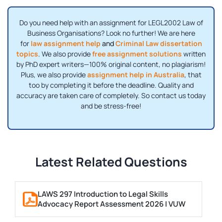
Do you need help with an assignment for LEGL2002 Law of
Business Organisations? Look no further! We are here
for
law assignment help
and
Criminal Law dissertation
topics
.
We also provide
free assignment solutions
written
by PhD expert writers—100% original content, no plagiarism!
Plus, we also provide
assignment help in A
ustralia
, that
too by completing it before the deadline. Quality and
accuracy are taken care of completely. So contact us today
and be stress-free!
Latest Related Questions
LAWS 297 Introduction to Legal Skills
Advocacy Report Assessment 2026 | VUW