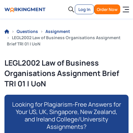
Log In
Order Now
Questions
Assignment
LEGL2002 Law of Business Organisations Assignment
Brief TRI 01 | UoN
LEGL2002 Law of Business
Organisations Assignment Brief
TRI 01 | UoN
Looking for Plagiarism-Free Answers for
Your US, UK, Singapore, New Zealand,
and Ireland College/University
Assignments?