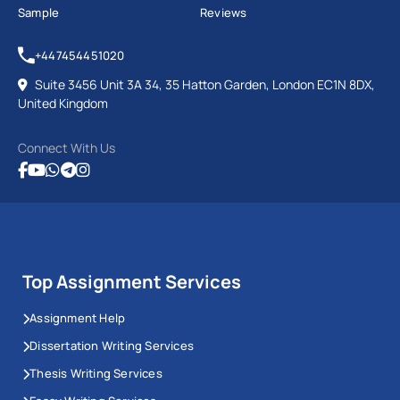
Sample
Reviews
+447454451020
Suite 3456 Unit 3A 34, 35 Hatton Garden, London EC1N 8DX,
United Kingdom
Connect With Us
Top Assignment Services
Assignment Help
Dissertation Writing Services
Thesis Writing Services