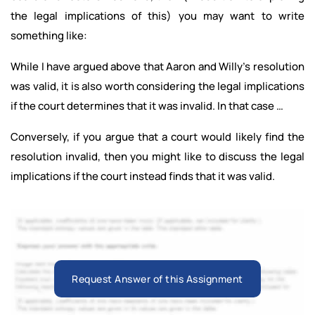
the legal implications of this) you may want to write
something like:
While I have argued above that Aaron and Willy’s resolution
was valid, it is also worth considering the legal implications
if the court determines that it was invalid. In that case …
Conversely, if you argue that a court would likely find the
resolution invalid, then you might like to discuss the legal
implications if the court instead finds that it was valid.
Request Answer of this Assignment