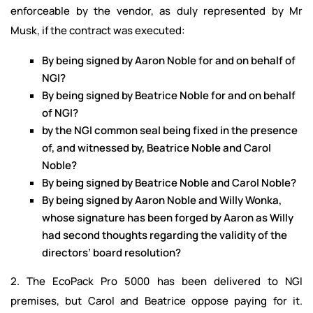
enforceable by the vendor, as duly represented by Mr
Musk, if the contract was executed:
By being signed by Aaron Noble for and on behalf of
NGI?
By being signed by Beatrice Noble for and on behalf
of NGI?
by the NGI common seal being fixed in the presence
of, and witnessed by, Beatrice Noble and Carol
Noble?
By being signed by Beatrice Noble and Carol Noble?
By being signed by Aaron Noble and Willy Wonka,
whose signature has been forged by Aaron as Willy
had second thoughts regarding the validity of the
directors’ board resolution?
2. The EcoPack Pro 5000 has been delivered to NGI
premises, but Carol and Beatrice oppose paying for it.