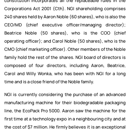
constitution incorporates all the replaceable rules in the
Corporations Act 2001 (Cth). NGI shareholding comprises
240 shares held by Aaron Noble (60 shares), who is also the
CEO/MD (chief executive officer/managing director);
Beatrice Noble (50 shares), who is the COO (chief
operating officer); and Carol Noble (50 shares), who is the
CMO (chief marketing officer). Other members of the Noble
family hold the rest of the shares. NGI board of directors is
composed of four directors, including Aaron, Beatrice,
Carol and Willy Wonka, who has been with NGI for a long
time and is a close friend of the Noble family.
NGI is currently considering the purchase of an advanced
manufacturing machine for their biodegradable packaging
line, the EcoPack Pro 5000. Aaron saw the machine for the
first time at a technology expo in a neighbouring city and at
the cost of $7 million. He firmly believes it is an exceptional