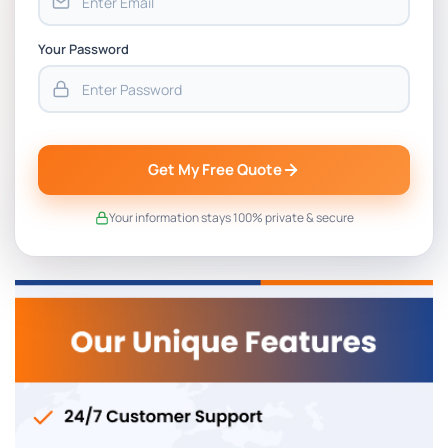
Your Password
Get My Free Quote
Your information stays 100% private & secure