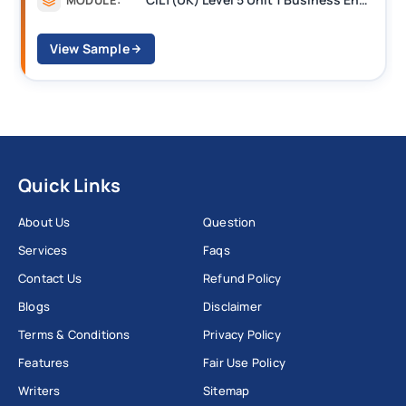
View Sample
Quick Links
About Us
Question
Services
Faqs
Contact Us
Refund Policy
Blogs
Disclaimer
Terms & Conditions
Privacy Policy
Features
Fair Use Policy
Writers
Sitemap