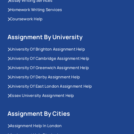
Essay Writing Services
Homework Writing Services
Coursework Help
Assignment By University
University Of Brighton Assignment Help
University Of Cambridge Assignment Help
University Of Greenwich Assignment Help
University Of Derby Assignment Help
University Of East London Assignment Help
Essex University Assignment Help
Assignment By Cities
Assignment Help In London