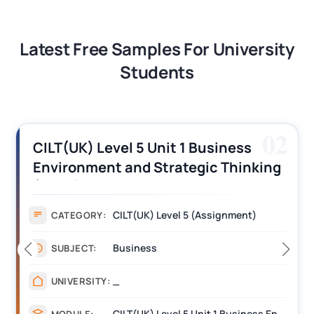
Latest Free Samples For University
Students
03
CILT (UK) Level 3 Unit 1 Business
Operations Along the Supply Chain
Assignment Example Answer
Assignment
CATEGORY:
Management
SUBJECT:
_______
UNIVERSITY:
CILT Level 3 Unit 1 Business Operations Along the Supply Chain (BOSC)
MODULE: