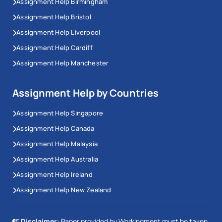
Assignment Help Birmingham
Assignment Help Bristol
Assignment Help Liverpool
Assignment Help Cardiff
Assignment Help Manchester
Assignment Help by Countries
Assignment Help Singapore
Assignment Help Canada
Assignment Help Malaysia
Assignment Help Australia
Assignment Help Ireland
Assignment Help New Zealand
Disclaimer:
Paper provided by Workingment must be taken