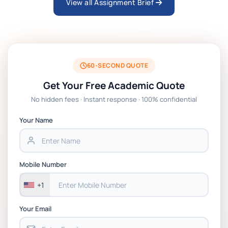
View all Assignment Brief
ARCH6003 Sustainable Building
Technologies Assessment Brief 2026 UoP
BSNS5204 Office Management Assessment 1,
2026 | Open Polytechnic
60-SECOND QUOTE
Get Your Free Academic Quote
Global Strategic Supply Chain Management:
No hidden fees · Instant response · 100% confidential
APGSS CIPS L6M3 Global Strategic Supply
Chain Management Assignment PDF 2026
Your Name
BSNS5202 Advanced Business Information
Assessment 1, 2026 | Open Polytechnic
Mobile Number
+1
Your Email