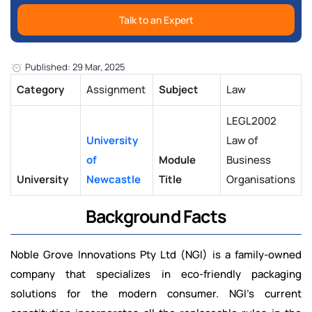
Talk to an Expert
Published: 29 Mar, 2025
Category
Assignment
Subject
Law
LEGL2002
University
Law of
of
Module
Business
University
Newcastle
Title
Organisations
Background Facts
Noble Grove Innovations Pty Ltd (NGI) is a family-owned
company that specializes in eco-friendly packaging
solutions for the modern consumer. NGI’s current