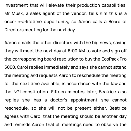
investment that will elevate their production capabilities.
Mr Musk, a sales agent of the vendor, tells him this is a
once-in-a-lifetime opportunity, so Aaron calls a Board of
Directors meeting for the next day.
Aaron emails the other directors with the big news, saying
they will meet the next day at 8:00 AM to vote and sign off
the corresponding board resolution to buy the EcoPack Pro
5000. Carol replies immediately and says she cannot attend
the meeting and requests Aaron to reschedule the meeting
for the next time available, in accordance with the law and
the NGI constitution. Fifteen minutes later, Beatrice also
replies she has a doctor’s appointment she cannot
reschedule, so she will not be present either. Beatrice
agrees with Carol that the meeting should be another day
and reminds Aaron that all meetings need to observe the