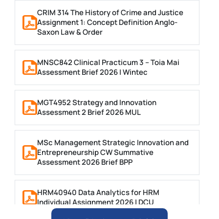
CRIM 314 The History of Crime and Justice
Assignment 1: Concept Definition Anglo-
Saxon Law & Order
MNSC842 Clinical Practicum 3 – Toia Mai
Assessment Brief 2026 | Wintec
MGT4952 Strategy and Innovation
Assessment 2 Brief 2026 MUL
MSc Management Strategic Innovation and
Entrepreneurship CW Summative
Assessment 2026 Brief BPP
HRM40940 Data Analytics for HRM
Individual Assignment 2026 | DCU