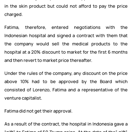
in the skin product but could not afford to pay the price
charged.
Fatima, therefore, entered negotiations with the
Indonesian hospital and signed a contract with them that
the company would sell the medical products to the
hospital at a 20% discount to market for the first 6 months
and then revert to market price thereafter.
Under the rules of the company, any discount on the price
above 10% had to be approved by the Board which
consisted of Lorenzo, Fatima and a representative of the
venture capitalist.
Fatima did not get their approval.
As a result of the contract, the hospital in Indonesia gave a