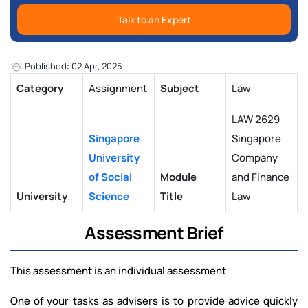
Talk to an Expert
Published: 02 Apr, 2025
Category
Assignment
Subject
Law
LAW 2629
Singapore
Singapore
University
Company
of Social
Module
and Finance
University
Science
Title
Law
Assessment Brief
This assessment is an individual assessment
One of your tasks as advisers is to provide advice quickly