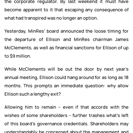
the corporate regulator. By last weekend it must have
become apparent to it that escaping any consequence of
what had transpired was no longer an option.
Yesterday, MinRes’ board announced the loose timing for
the departure of Ellison and MinRes chairman James
McClements, as well as financial sanctions for Ellison of up
to $9 million.
While McClements will be out the door by next year’s
annual meeting, Ellison could hang around for as long as 18
months. This prompts an immediate question: why allow
Ellison such a lengthy exit?
Allowing him to remain – even if that accords with the
wishes of some shareholders – further trashes what’s left
of this board’s governance credentials. Shareholders may
understandably be concerned about the management and