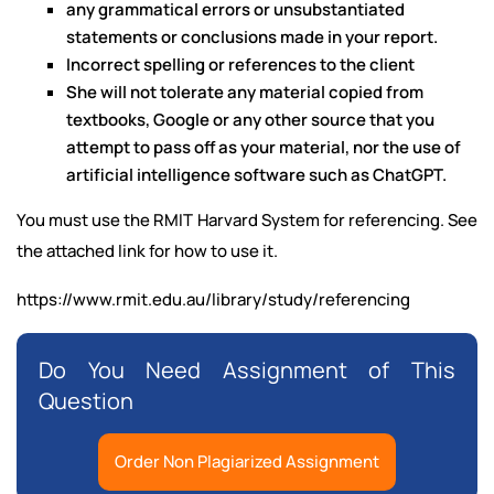
any grammatical errors or unsubstantiated
statements or conclusions made in your report.
Incorrect spelling or references to the client
She will not tolerate any material copied from
textbooks, Google or any other source that you
attempt to pass off as your material, nor the use of
artificial intelligence software such as ChatGPT.
You must use the RMIT Harvard System for referencing. See
the attached link for how to use it.
https://www.rmit.edu.au/library/study/referencing
Do You Need Assignment of This
Question
Order Non Plagiarized Assignment