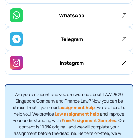
WhatsApp
Telegram
Instagram
Are you a student and you are worried about LAW 2629
Singapore Company and Finance Law? Now you can be
stress-free! If you need
assignment help
, we are here to
help you! We provide
Law assignment help
and
improve
your understanding with
Free Assignment Samples
. Our
content is 100% original, and we will complete your
assignment before the deadline. Be tension-free, we will