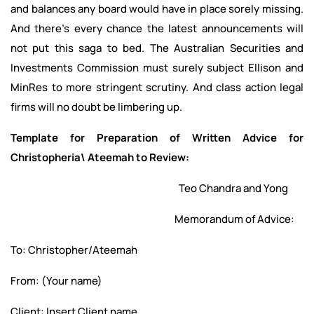
and balances any board would have in place sorely missing.
And there’s every chance the latest announcements will
not put this saga to bed. The Australian Securities and
Investments Commission must surely subject Ellison and
MinRes to more stringent scrutiny. And class action legal
firms will no doubt be limbering up.
Template for Preparation of Written Advice for
Christopheria\ Ateemah to Review:
Teo Chandra and Yong
Memorandum of Advice:
To: Christopher/Ateemah
From: (Your name)
Client: Insert Client name