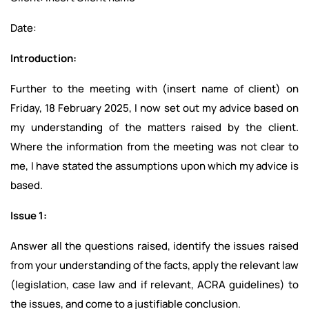
Date:
Introduction:
Further to the meeting with (insert name of client) on
Friday, 18 February 2025, I now set out my advice based on
my understanding of the matters raised by the client.
Where the information from the meeting was not clear to
me, I have stated the assumptions upon which my advice is
based.
Issue 1:
Answer all the questions raised, identify the issues raised
from your understanding of the facts, apply the relevant law
(legislation, case law and if relevant, ACRA guidelines) to
the issues, and come to a justifiable conclusion.