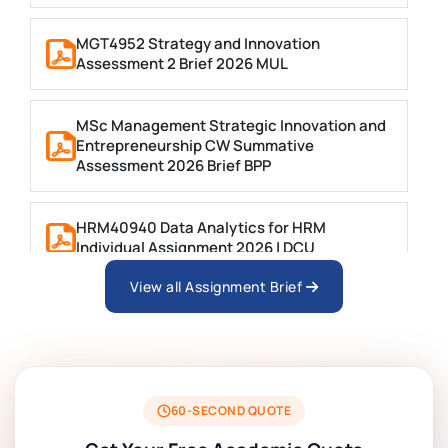
MGT4952 Strategy and Innovation
Assessment 2 Brief 2026 MUL
MSc Management Strategic Innovation and
Entrepreneurship CW Summative
Assessment 2026 Brief BPP
HRM40940 Data Analytics for HRM
Individual Assignment 2026 | DCU
View all Assignment Brief
ARCH6003 Sustainable Building
Technologies Assessment Brief 2026 UoP
BSNS5204 Office Management Assessment 1,
2026 | Open Polytechnic
60-SECOND QUOTE