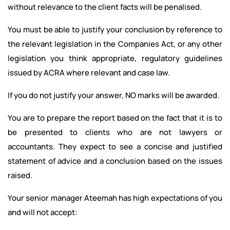
without relevance to the client facts will be penalised.
You must be able to justify your conclusion by reference to
the relevant legislation in the Companies Act, or any other
legislation you think appropriate, regulatory guidelines
issued by ACRA where relevant and case law.
If you do not justify your answer, NO marks will be awarded.
You are to prepare the report based on the fact that it is to
be presented to clients who are not lawyers or
accountants. They expect to see a concise and justified
statement of advice and a conclusion based on the issues
raised.
Your senior manager Ateemah has high expectations of you
and will not accept: