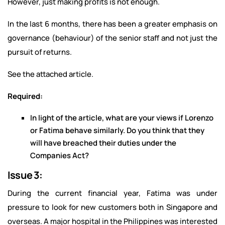
However, just making profits is not enough.
In the last 6 months, there has been a greater emphasis on
governance (behaviour) of the senior staff and not just the
pursuit of returns.
See the attached article.
Required:
In light of the article, what are your views if Lorenzo
or Fatima behave similarly. Do you think that they
will have breached their duties under the
Companies Act?
Issue 3:
During the current financial year, Fatima was under
pressure to look for new customers both in Singapore and
overseas. A major hospital in the Philippines was interested