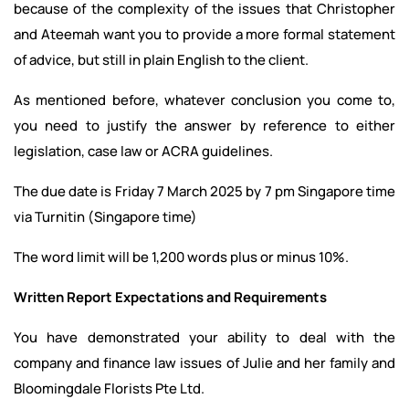
because of the complexity of the issues that Christopher
and Ateemah want you to provide a more formal statement
of advice, but still in plain English to the client.
As mentioned before, whatever conclusion you come to,
you need to justify the answer by reference to either
legislation, case law or ACRA guidelines.
The due date is Friday 7 March 2025 by 7 pm Singapore time
via Turnitin (Singapore time)
The word limit will be 1,200 words plus or minus 10%.
Written Report Expectations and Requirements
You have demonstrated your ability to deal with the
company and finance law issues of Julie and her family and
Bloomingdale Florists Pte Ltd.