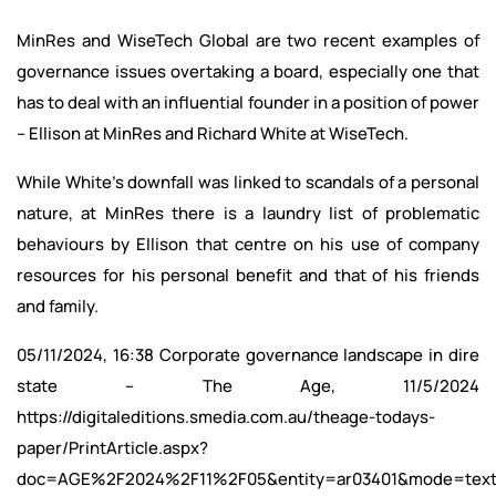
MinRes and WiseTech Global are two recent examples of
governance issues overtaking a board, especially one that
has to deal with an influential founder in a position of power
– Ellison at MinRes and Richard White at WiseTech.
While White’s downfall was linked to scandals of a personal
nature, at MinRes there is a laundry list of problematic
behaviours by Ellison that centre on his use of company
resources for his personal benefit and that of his friends
and family.
05/11/2024, 16:38 Corporate governance landscape in dire
state – The Age, 11/5/2024
https://digitaleditions.smedia.com.au/theage-todays-
paper/PrintArticle.aspx?
doc=AGE%2F2024%2F11%2F05&entity=ar03401&mode=tex