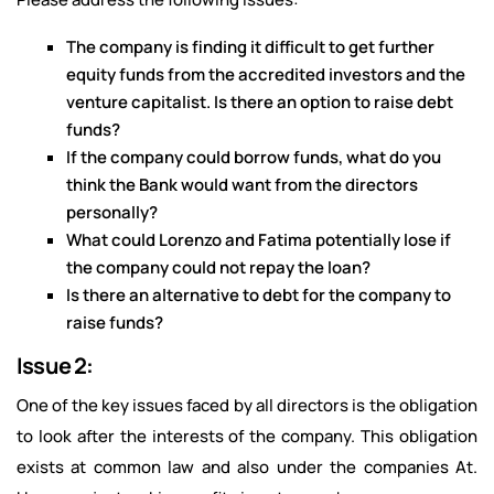
The company is finding it difficult to get further
equity funds from the accredited investors and the
venture capitalist. Is there an option to raise debt
funds?
If the company could borrow funds, what do you
think the Bank would want from the directors
personally?
What could Lorenzo and Fatima potentially lose if
the company could not repay the loan?
Is there an alternative to debt for the company to
raise funds?
Issue 2:
One of the key issues faced by all directors is the obligation
to look after the interests of the company. This obligation
exists at common law and also under the companies At.