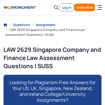
Log In
Order Now
Questions
Assignment
LAW 2629 Singapore Company and Finance Law
Assessment Questions | SUSS
LAW 2629 Singapore Company and
Finance Law Assessment
Questions | SUSS
Looking for Plagiarism-Free Answers for
Your US, UK, Singapore, New Zealand,
and Ireland College/University
Assignments?