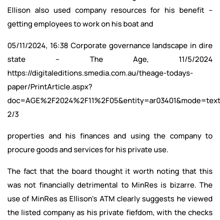
Ellison also used company resources for his benefit –
getting employees to work on his boat and
05/11/2024, 16:38 Corporate governance landscape in dire
state – The Age, 11/5/2024
https://digitaleditions.smedia.com.au/theage-todays-
paper/PrintArticle.aspx?
doc=AGE%2F2024%2F11%2F05&entity=ar03401&mode=tex
2/3
properties and his finances and using the company to
procure goods and services for his private use.
The fact that the board thought it worth noting that this
was not financially detrimental to MinRes is bizarre. The
use of MinRes as Ellison’s ATM clearly suggests he viewed
the listed company as his private fiefdom, with the checks