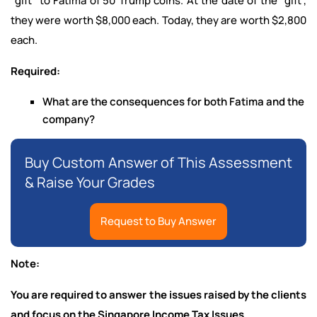
“gift” to Fatima of 50 Trump coins. At the date of the” gift”,
they were worth $8,000 each. Today, they are worth $2,800
each.
Required:
What are the consequences for both Fatima and the
company?
Buy Custom Answer of This Assessment
& Raise Your Grades
Request to Buy Answer
Note:
You are required to answer the issues raised by the clients
and focus on the Singapore Income Tax Issues.