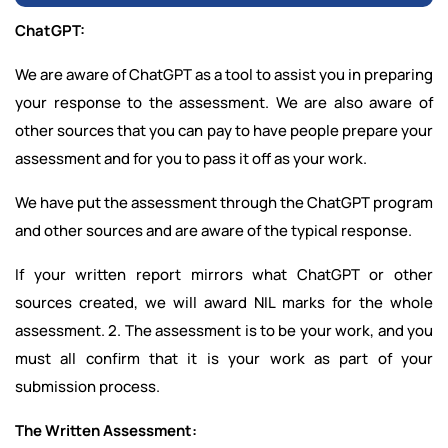
ChatGPT:
We are aware of ChatGPT as a tool to assist you in preparing
your response to the assessment. We are also aware of
other sources that you can pay to have people prepare your
assessment and for you to pass it off as your work.
We have put the assessment through the ChatGPT program
and other sources and are aware of the typical response.
If your written report mirrors what ChatGPT or other
sources created, we will award NIL marks for the whole
assessment. 2. The assessment is to be your work, and you
must all confirm that it is your work as part of your
submission process.
The Written Assessment: