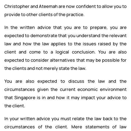
Christopher and Ateemah are now confident to allow you to
provide to other clients of the practice.
In the written advice that you are to prepare, you are
expected to demonstrate that you understand the relevant
law and how the law applies to the issues raised by the
client and come to a logical conclusion. You are also
expected to consider alternatives that may be possible for
the clients and not merely state the law.
You are also expected to discuss the law and the
circumstances given the current economic environment
that Singapore is in and how it may impact your advice to
the client.
In your written advice you must relate the law back to the
circumstances of the client. Mere statements of law