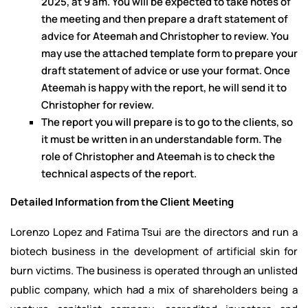
2025, at 9 am. You will be expected to take notes of
the meeting and then prepare a draft statement of
advice for Ateemah and Christopher to review. You
may use the attached template form to prepare your
draft statement of advice or use your format. Once
Ateemah is happy with the report, he will send it to
Christopher for review.
The report you will prepare is to go to the clients, so
it must be written in an understandable form. The
role of Christopher and Ateemah is to check the
technical aspects of the report.
Detailed Information from the Client Meeting
Lorenzo Lopez and Fatima Tsui are the directors and run a
biotech business in the development of artificial skin for
burn victims. The business is operated through an unlisted
public company, which had a mix of shareholders being a