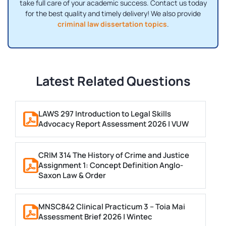
take full care of your academic success. Contact us today
for the best quality and timely delivery! We also provide
criminal law dissertation topics
.
Latest Related Questions
LAWS 297 Introduction to Legal Skills
Advocacy Report Assessment 2026 | VUW
CRIM 314 The History of Crime and Justice
Assignment 1: Concept Definition Anglo-
Saxon Law & Order
MNSC842 Clinical Practicum 3 – Toia Mai
Assessment Brief 2026 | Wintec