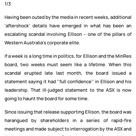
1/3
Having been outed by the media in recent weeks, additional
‘aftershock’ details have emerged in what has been an
escalating scandal involving Ellison – one of the pillars of
Western Australia’s corporate elite.
If a week is a long time in politics, for Ellison and the MinRes
board, two weeks must seem like a lifetime. When this
scandal erupted late last month, the board issued a
statement saying it had ‘‘full confidence’’ in Ellison and his
leadership. That ill-judged statement to the ASX is now
going to haunt the board for some time.
Since issuing that release supporting Ellison, the board was
harangued by shareholders in a series of rapid-fire
meetings and made subject to interrogation by the ASX and