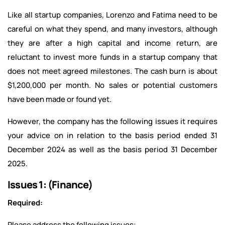
Like all startup companies, Lorenzo and Fatima need to be
careful on what they spend, and many investors, although
they are after a high capital and income return, are
reluctant to invest more funds in a startup company that
does not meet agreed milestones. The cash burn is about
$1,200,000 per month. No sales or potential customers
have been made or found yet.
However, the company has the following issues it requires
your advice on in relation to the basis period ended 31
December 2024 as well as the basis period 31 December
2025.
Issues 1: (Finance)
Required:
Please address the following issues: