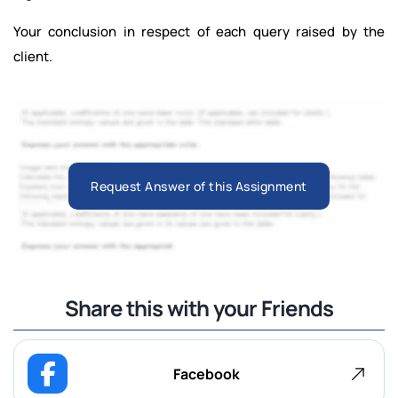
Your conclusion in respect of each query raised by the
client.
Request Answer of this Assignment
Share this with your Friends
Facebook