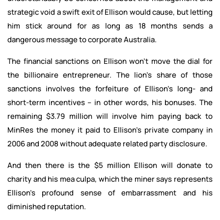
strategic void a swift exit of Ellison would cause, but letting
him stick around for as long as 18 months sends a
dangerous message to corporate Australia.
The financial sanctions on Ellison won’t move the dial for
the billionaire entrepreneur. The lion’s share of those
sanctions involves the forfeiture of Ellison’s long- and
short-term incentives – in other words, his bonuses. The
remaining $3.79 million will involve him paying back to
MinRes the money it paid to Ellison’s private company in
2006 and 2008 without adequate related party disclosure.
And then there is the $5 million Ellison will donate to
charity and his mea culpa, which the miner says represents
Ellison’s profound sense of embarrassment and his
diminished reputation.