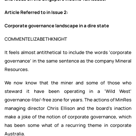
Article Referred to in Issue 2:
Corporate governance landscape in a dire state
COMMENTELIZABETHKNIGHT
It feels almost antithetical to include the words ‘corporate
governance’ in the same sentence as the company Mineral
Resources.
We now know that the miner and some of those who
steward it have been operating in a ‘Wild West’
governance-lite/-free zone for years. The actions of MinRes
managing director Chris Ellison and the board’s inaction
make a joke of the notion of corporate governance, which
has been some what of a recurring theme in corporate
Australia.