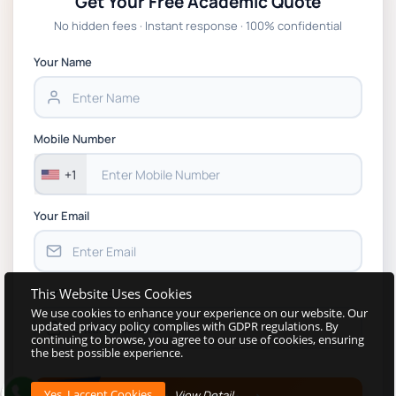
Get Your Free Academic Quote
Global Strategic Supply Chain Management:
No hidden fees · Instant response · 100% confidential
APGSS CIPS L6M3 Global Strategic Supply
Chain Management Assignment PDF 2026
Your Name
BSNS5202 Advanced Business Information
Assessment 1, 2026 | Open Polytechnic
Mobile Number
+1
Your Email
This Website Uses Cookies
Your Password
We use cookies to enhance your experience on our website. Our
updated privacy policy complies with GDPR regulations. By
continuing to browse, you agree to our use of cookies, ensuring
the best possible experience.
View Detail