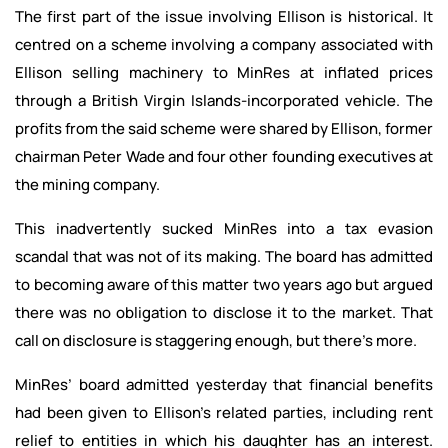
The first part of the issue involving Ellison is historical. It
centred on a scheme involving a company associated with
Ellison selling machinery to MinRes at inflated prices
through a British Virgin Islands-incorporated vehicle. The
profits from the said scheme were shared by Ellison, former
chairman Peter Wade and four other founding executives at
the mining company.
This inadvertently sucked MinRes into a tax evasion
scandal that was not of its making. The board has admitted
to becoming aware of this matter two years ago but argued
there was no obligation to disclose it to the market. That
call on disclosure is staggering enough, but there’s more.
MinRes’ board admitted yesterday that financial benefits
had been given to Ellison’s related parties, including rent
relief to entities in which his daughter has an interest.