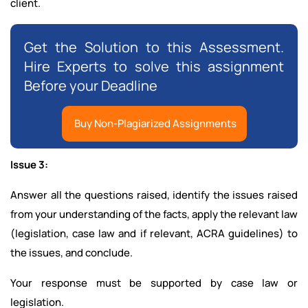
client.
Get the Solution to this Assessment.
Hire Experts to solve this assignment
Before your Deadline
Buy Non-Plagiarized Assignments
Issue 3:
Answer all the questions raised, identify the issues raised
from your understanding of the facts, apply the relevant law
(legislation, case law and if relevant, ACRA guidelines) to
the issues, and conclude.
Your response must be supported by case law or
legislation.