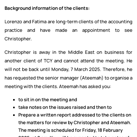
Background information of the clients:
Lorenzo and Fatima are long-term clients of the accounting
practice and have made an appointment to see
Christopher.
Christopher is away in the Middle East on business for
another client of TCY and cannot attend the meeting. He
will not be back until Monday, 7 March 2025. Therefore, he
has requested the senior manager (Ateemah) to organise a
meeting with the clients. Ateemah has asked you:
to sit in on the meeting and
take notes on the issues raised and then to
Prepare a written report addressed to the clients on
the matters for review by Christopher and Ateemah.
The meeting is scheduled for Friday, 18 February