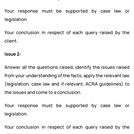
Your response must be supported by case law or
legislation.
Your conclusion in respect of each query raised by the
client.
Issue 2:
Answer all the questions raised, identify the issues raised
from your understanding of the facts, apply the relevant law
(legislation, case law and if relevant, ACRA guidelines) to
the issues and come to a conclusion.
Your response must be supported by case law or
legislation.
Your conclusion in respect of each query raised by the