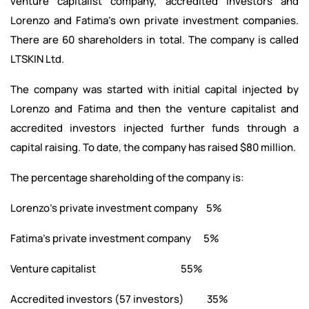
venture capitalist company, accredited investors and
Lorenzo and Fatima’s own private investment companies.
There are 60 shareholders in total. The company is called
LTSKIN Ltd.
The company was started with initial capital injected by
Lorenzo and Fatima and then the venture capitalist and
accredited investors injected further funds through a
capital raising. To date, the company has raised $80 million.
The percentage shareholding of the company is:
Lorenzo’s private investment company 5%
Fatima’s private investment company 5%
Venture capitalist 55%
Accredited investors (57 investors) 35%