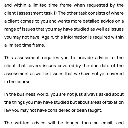
and within a limited time frame when requested by the
client (assessment task 1) The other task consists of where
a client comes to you and wants more detailed advice on a
range of issues that you may have studied as well as issues
you may not have. Again, this information is required within
a limited time frame.
This assessment requires you to provide advice to the
client that covers issues covered by the due date of the
assessment as well as issues that we have not yet covered
in the course.
In the business world, you are not just always asked about
the things you may have studied but about areas of taxation
law you may not have considered or been taught.
The written advice will be longer than an email, and