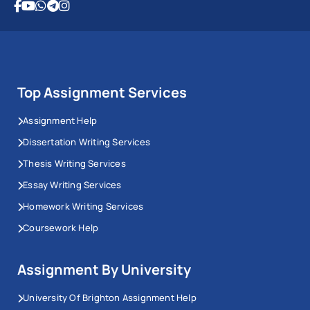
Top Assignment Services
Assignment Help
Dissertation Writing Services
Thesis Writing Services
Essay Writing Services
Homework Writing Services
Coursework Help
Assignment By University
University Of Brighton Assignment Help