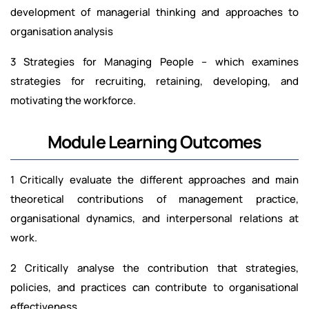
development of managerial thinking and approaches to
organisation analysis
3 Strategies for Managing People – which examines
strategies for recruiting, retaining, developing, and
motivating the workforce.
Module Learning Outcomes
1 Critically evaluate the different approaches and main
theoretical contributions of management practice,
organisational dynamics, and interpersonal relations at
work.
2 Critically analyse the contribution that strategies,
policies, and practices can contribute to organisational
effectiveness.