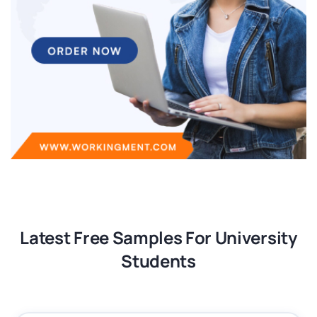
Latest Free Samples For University
Students