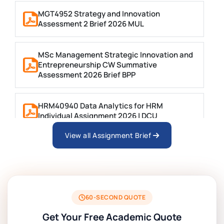
MGT4952 Strategy and Innovation
Assessment 2 Brief 2026 MUL
MSc Management Strategic Innovation and
Entrepreneurship CW Summative
Assessment 2026 Brief BPP
HRM40940 Data Analytics for HRM
Individual Assignment 2026 | DCU
View all Assignment Brief
ARCH6003 Sustainable Building
Technologies Assessment Brief 2026 UoP
BSNS5204 Office Management Assessment
1, 2026 | Open Polytechnic
60-SECOND QUOTE
Get Your Free Academic Quote