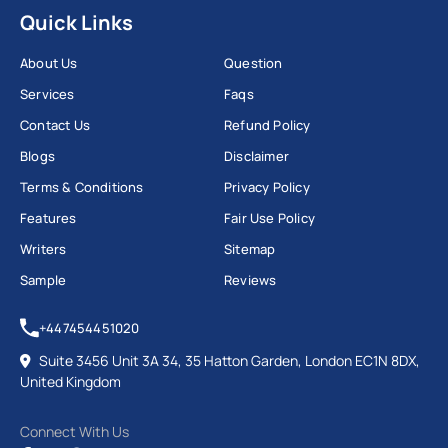
Quick Links
About Us
Question
Services
Faqs
Contact Us
Refund Policy
Blogs
Disclaimer
Terms & Conditions
Privacy Policy
Features
Fair Use Policy
Writers
Sitemap
Sample
Reviews
+447454451020
Suite 3456 Unit 3A 34, 35 Hatton Garden, London EC1N 8DX,
United Kingdom
Connect With Us