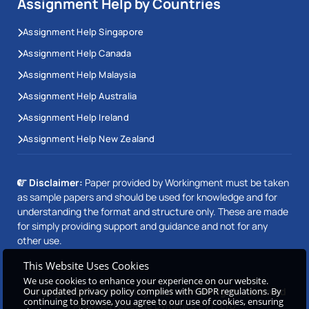
Assignment Help by Countries
Assignment Help Singapore
Assignment Help Canada
Assignment Help Malaysia
Assignment Help Australia
Assignment Help Ireland
Assignment Help New Zealand
Disclaimer:
Paper provided by Workingment must be taken
as sample papers and should be used for knowledge and for
understanding the format and structure only. These are made
for simply providing support and guidance and not for any
other use.
This Website Uses Cookies
We use cookies to enhance your experience on our website.
Our updated privacy policy complies with GDPR regulations. By
Copyright © 2026 Workingment.com All rights reserved
continuing to browse, you agree to our use of cookies, ensuring
Powered by
Beetle Dynamics PVT. LTD