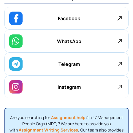
Facebook
WhatsApp
Telegram
Instagram
Are you searching for
Assignment help
? In L7 Management
People Orgs (MPO)? We are here to provide you
with
Assignment Writing Services
. Our team also provides