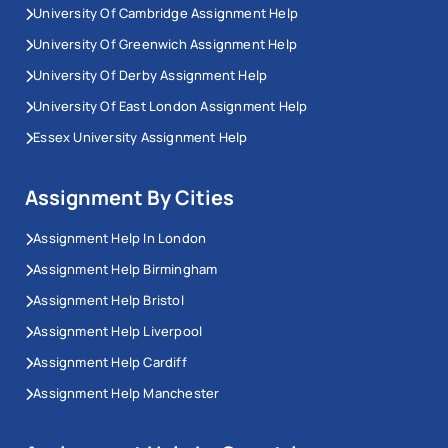
University Of Cambridge Assignment Help
University Of Greenwich Assignment Help
University Of Derby Assignment Help
University Of East London Assignment Help
Essex University Assignment Help
Assignment By Cities
Assignment Help In London
Assignment Help Birmingham
Assignment Help Bristol
Assignment Help Liverpool
Assignment Help Cardiff
Assignment Help Manchester