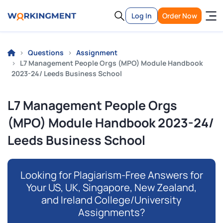
Log In
Order Now
Questions
Assignment
L7 Management People Orgs (MPO) Module Handbook
2023-24/ Leeds Business School
L7 Management People Orgs
(MPO) Module Handbook 2023-24/
Leeds Business School
Looking for Plagiarism-Free Answers for
Your US, UK, Singapore, New Zealand,
and Ireland College/University
Assignments?