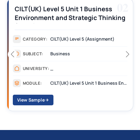
02
CILT(UK) Level 5 Unit 1 Business
Environment and Strategic Thinking
(BEST) Assignment Answers
CILT(UK) Level 5 (Assignment)
CATEGORY:
Business
SUBJECT:
_
UNIVERSITY:
CILT(UK) Level 5 Unit 1 Business Environment and Strategic Thinking (BEST)
MODULE:
View Sample