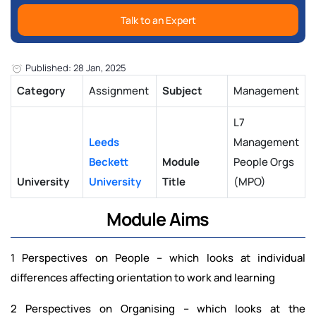
Talk to an Expert
Published: 28 Jan, 2025
Category
Assignment
Subject
Management
L7
Leeds
Management
Beckett
Module
People Orgs
University
University
Title
(MPO)
Module Aims
1 Perspectives on People – which looks at individual
differences affecting orientation to work and learning
2 Perspectives on Organising – which looks at the