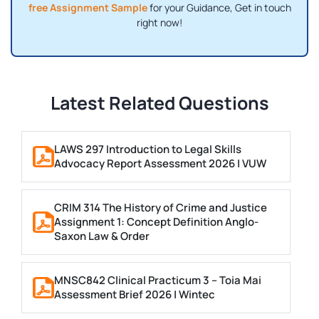
free Assignment Sample
for your Guidance, Get in touch
right now!
Latest Related Questions
LAWS 297 Introduction to Legal Skills
Advocacy Report Assessment 2026 | VUW
CRIM 314 The History of Crime and Justice
Assignment 1: Concept Definition Anglo-
Saxon Law & Order
MNSC842 Clinical Practicum 3 – Toia Mai
Assessment Brief 2026 | Wintec