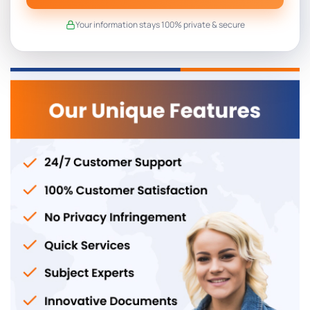
Your information stays 100% private & secure