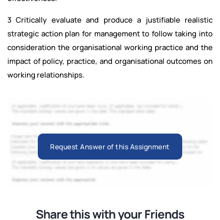
3 Critically evaluate and produce a justifiable realistic
strategic action plan for management to follow taking into
consideration the organisational working practice and the
impact of policy, practice, and organisational outcomes on
working relationships.
Request Answer of this Assignment
Share this with your Friends