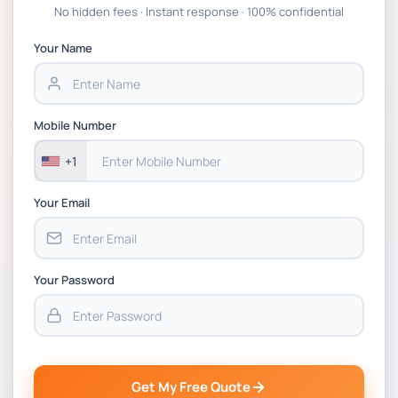
Global Strategic Supply Chain
No hidden fees · Instant response · 100% confidential
Management: APGSS CIPS L6M3 Global
Strategic Supply Chain Management
Your Name
Assignment PDF 2026
BSNS5202 Advanced Business Information
Mobile Number
Assessment 1, 2026 | Open Polytechnic
+1
Your Email
Your Password
Get My Free Quote