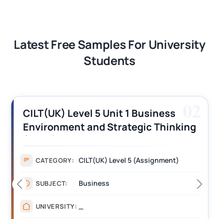
Latest Free Samples For University
Students
03
CILT (UK) Level 3 Unit 1 Business
Operations Along the Supply Chain
Assignment Example Answer
Assignment
CATEGORY:
Management
SUBJECT:
_______
UNIVERSITY: