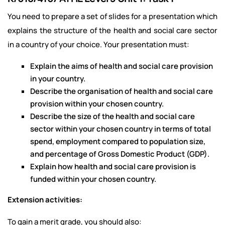
You need to prepare a set of slides for a presentation which
explains the structure of the health and social care sector
in a country of your choice. Your presentation must:
Explain the aims of health and social care provision
in your country.
Describe the organisation of health and social care
provision within your chosen country.
Describe the size of the health and social care
sector within your chosen country in terms of total
spend, employment compared to population size,
and percentage of Gross Domestic Product (GDP).
Explain how health and social care provision is
funded within your chosen country.
Extension activities:
To gain a merit grade, you should also: