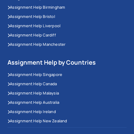
Assignment Help Birmingham
Assignment Help Bristol
Assignment Help Liverpool
Assignment Help Cardiff
Assignment Help Manchester
Assignment Help by Countries
Assignment Help Singapore
Assignment Help Canada
Assignment Help Malaysia
Assignment Help Australia
Assignment Help Ireland
Assignment Help New Zealand