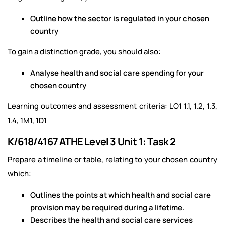
Outline how the sector is regulated in your chosen
country
To gain a distinction grade, you should also:
Analyse health and social care spending for your
chosen country
Learning outcomes and assessment criteria: LO1 1.1, 1.2, 1.3,
1.4, 1M1, 1D1
K/618/4167 ATHE Level 3 Unit 1: Task 2
Prepare a timeline or table, relating to your chosen country
which:
Outlines the points at which health and social care
provision may be required during a lifetime.
Describes the health and social care services