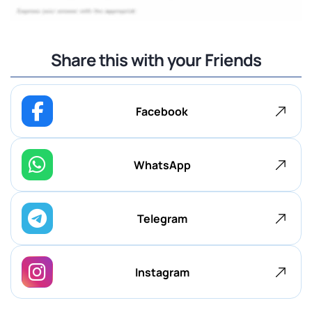
Share this with your Friends
Facebook
WhatsApp
Telegram
Instagram