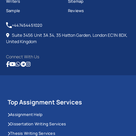
Writers
Sitemap
Sample
Reviews
+447454451020
Suite 3456 Unit 3A 34, 35 Hatton Garden, London EC1N 8DX,
United Kingdom
Connect With Us
Top Assignment Services
Assignment Help
Dissertation Writing Services
Thesis Writing Services