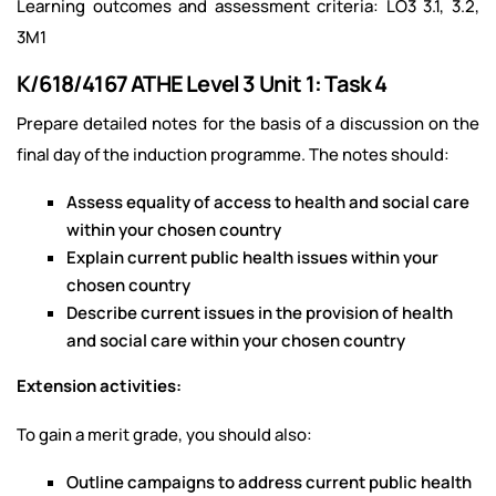
Learning outcomes and assessment criteria: LO3 3.1, 3.2,
3M1
K/618/4167 ATHE Level 3 Unit 1: Task 4
Prepare detailed notes for the basis of a discussion on the
final day of the induction programme. The notes should:
Assess equality of access to health and social care
within your chosen country
Explain current public health issues within your
chosen country
Describe current issues in the provision of health
and social care within your chosen country
Extension activities:
To gain a merit grade, you should also:
Outline campaigns to address current public health