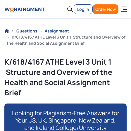
Log In
Order Now
Questions
Assignment
K/618/4167 ATHE Level 3 Unit 1 Structure and Overview of
the Health and Social Assignment Brief
K/618/4167 ATHE Level 3 Unit 1
Structure and Overview of the
Health and Social Assignment
Brief
Looking for Plagiarism-Free Answers for
Your US, UK, Singapore, New Zealand,
and Ireland College/University