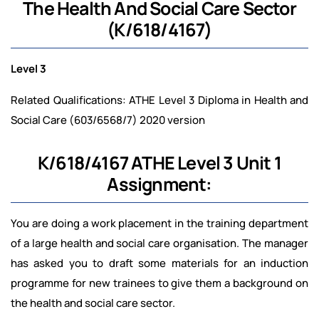
The Health And Social Care Sector
(K/618/4167)
Level 3
Related Qualifications: ATHE Level 3 Diploma in Health and
Social Care (603/6568/7) 2020 version
K/618/4167 ATHE Level 3 Unit 1
Assignment:
You are doing a work placement in the training department
of a large health and social care organisation. The manager
has asked you to draft some materials for an induction
programme for new trainees to give them a background on
the health and social care sector.