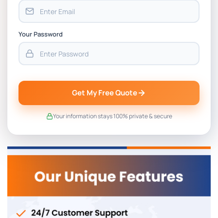
Your Password
Get My Free Quote
Your information stays 100% private & secure