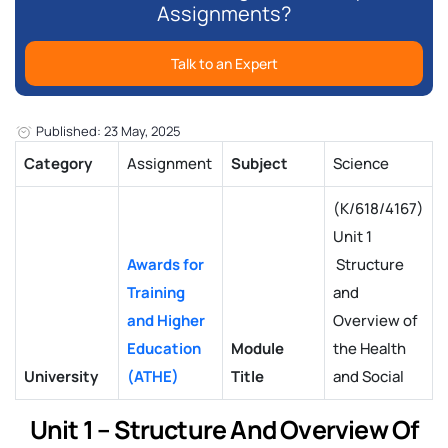
Assignments?
Talk to an Expert
Published: 23 May, 2025
Category
Assignment
Subject
Science
(K/618/4167)
Unit 1
Awards for
Structure
Training
and
and Higher
Overview of
Education
Module
the Health
University
(ATHE)
Title
and Social
Unit 1 – Structure And Overview Of