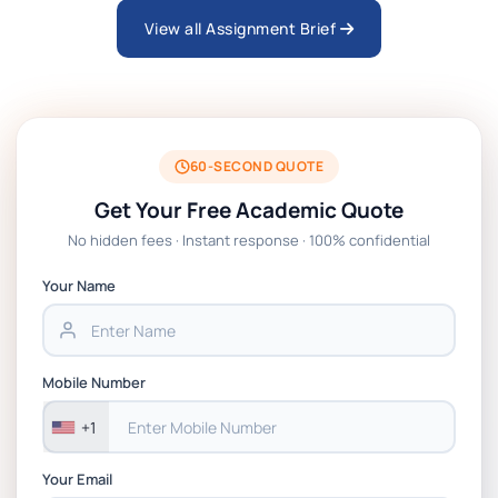
View all Assignment Brief
ARCH6003 Sustainable Building
Technologies Assessment Brief 2026 UoP
BSNS5204 Office Management Assessment 1,
2026 | Open Polytechnic
60-SECOND QUOTE
Get Your Free Academic Quote
Global Strategic Supply Chain Management:
No hidden fees · Instant response · 100% confidential
APGSS CIPS L6M3 Global Strategic Supply
Chain Management Assignment PDF 2026
Your Name
BSNS5202 Advanced Business Information
Assessment 1, 2026 | Open Polytechnic
Mobile Number
+1
Your Email