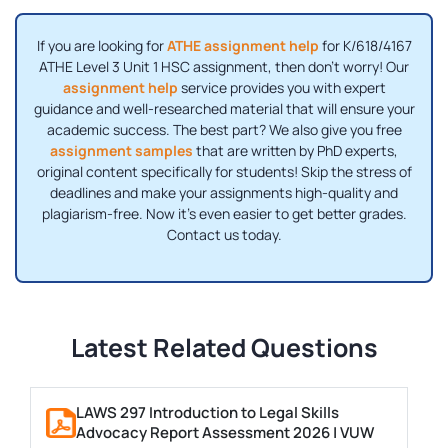
If you are looking for
ATHE assignment help
for K/618/4167
ATHE Level 3 Unit 1 HSC assignment, then don't worry! Our
assignment help
service provides you with expert
guidance and well-researched material that will ensure your
academic success. The best part? We also give you free
assignment samples
that are written by PhD experts,
original content specifically for students! Skip the stress of
deadlines and make your assignments high-quality and
plagiarism-free. Now it's even easier to get better grades.
Contact us today.
Latest Related Questions
LAWS 297 Introduction to Legal Skills
Advocacy Report Assessment 2026 | VUW