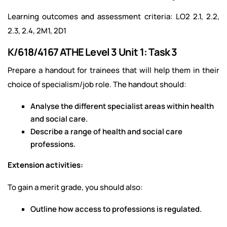
Learning outcomes and assessment criteria: LO2 2.1, 2.2,
2.3, 2.4, 2M1, 2D1
K/618/4167 ATHE Level 3 Unit 1: Task 3
Prepare a handout for trainees that will help them in their
choice of specialism/job role. The handout should:
Analyse the different specialist areas within health
and social care.
Describe a range of health and social care
professions.
Extension activities:
To gain a merit grade, you should also:
Outline how access to professions is regulated.