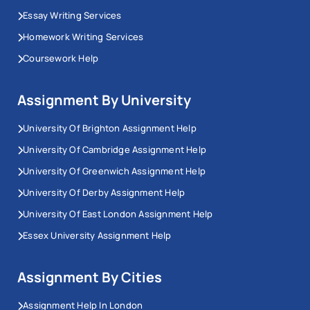
Essay Writing Services
Homework Writing Services
Coursework Help
Assignment By University
University Of Brighton Assignment Help
University Of Cambridge Assignment Help
University Of Greenwich Assignment Help
University Of Derby Assignment Help
University Of East London Assignment Help
Essex University Assignment Help
Assignment By Cities
Assignment Help In London