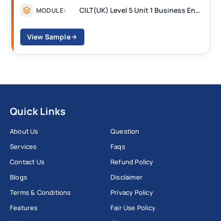
CILT Level 3 Unit 1 Business Operations Along the Supply Chain (BOSC)
MODULE:
View Sample
Quick Links
About Us
Question
Services
Faqs
Contact Us
Refund Policy
Blogs
Disclaimer
Terms & Conditions
Privacy Policy
Features
Fair Use Policy