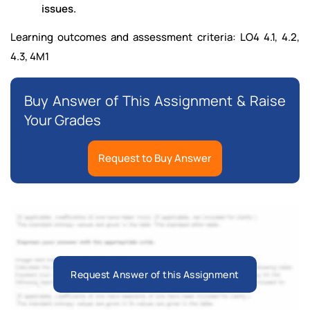
issues.
Learning outcomes and assessment criteria: LO4 4.1, 4.2,
4.3, 4M1
Buy Answer of This Assignment & Raise
Your Grades
Request to Buy Answer
Request Answer of this Assignment