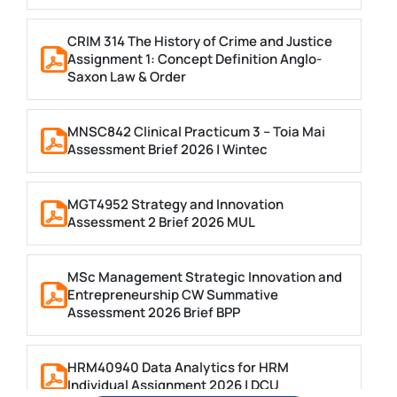
CRIM 314 The History of Crime and Justice
Assignment 1: Concept Definition Anglo-
Saxon Law & Order
MNSC842 Clinical Practicum 3 – Toia Mai
Assessment Brief 2026 | Wintec
MGT4952 Strategy and Innovation
Assessment 2 Brief 2026 MUL
MSc Management Strategic Innovation and
Entrepreneurship CW Summative
Assessment 2026 Brief BPP
HRM40940 Data Analytics for HRM
Individual Assignment 2026 | DCU