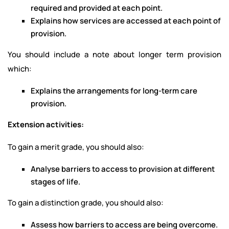
required and provided at each point.
Explains how services are accessed at each point of
provision.
You should include a note about longer term provision
which:
Explains the arrangements for long-term care
provision.
Extension activities:
To gain a merit grade, you should also:
Analyse barriers to access to provision at different
stages of life.
To gain a distinction grade, you should also:
Assess how barriers to access are being overcome.