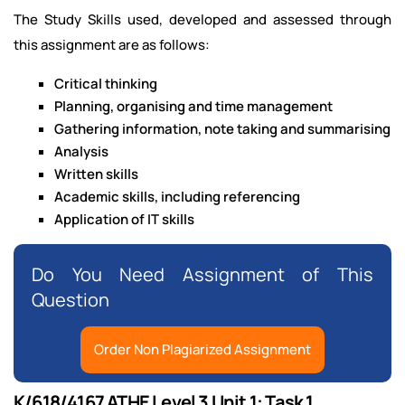
The Study Skills used, developed and assessed through
this assignment are as follows:
Critical thinking
Planning, organising and time management
Gathering information, note taking and summarising
Analysis
Written skills
Academic skills, including referencing
Application of IT skills
Do You Need Assignment of This
Question
Order Non Plagiarized Assignment
K/618/4167 ATHE Level 3 Unit 1: Task 1