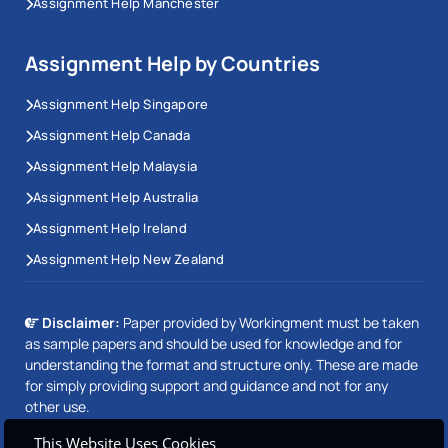
Assignment Help Manchester
Assignment Help by Countries
Assignment Help Singapore
Assignment Help Canada
Assignment Help Malaysia
Assignment Help Australia
Assignment Help Ireland
Assignment Help New Zealand
Disclaimer:
Paper provided by Workingment must be taken
as sample papers and should be used for knowledge and for
understanding the format and structure only. These are made
for simply providing support and guidance and not for any
other use.
This Website Uses Cookies