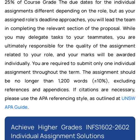
25% of Course Grade The due dates for the individual
assignments different depending on the role, but as your
assigned role's deadline approaches, you will lead the team
in completing the relevant section of the proposal. While
you may delegate tasks to your teammates, you are
ultimately responsible for the quality of the assignment
related to your role, and your marks will be awarded
individually. You are required to submit only one individual
assignment throughout the term. The assignment should
be no longer than 1,200 words (±10%), excluding
references and appendices. If citations are necessary,
please use the APA referencing style, as outlined at
UNSW
APA Guide
.
Achieve Higher Grades INFS1602-2602
Individual Assignment Solutions