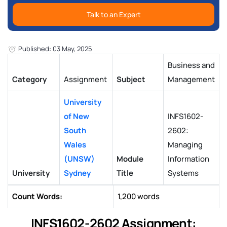
Talk to an Expert
Published: 03 May, 2025
Business and
Category
Assignment
Subject
Management
University
of New
INFS1602-
South
2602:
Wales
Managing
(UNSW)
Module
Information
University
Sydney
Title
Systems
Count Words:
1,200 words
INFS1602-2602 Assignment: