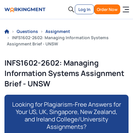
Log In
Order Now
Questions
Assignment
INFS1602-2602: Managing Information Systems
Assignment Brief - UNSW
INFS1602-2602: Managing
Information Systems Assignment
Brief - UNSW
Looking for Plagiarism-Free Answers for
Your US, UK, Singapore, New Zealand,
and Ireland College/University
Assignments?