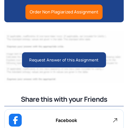
Order Non Plagiarized Assignment
Request Answer of this Assignment
Share this with your Friends
Facebook