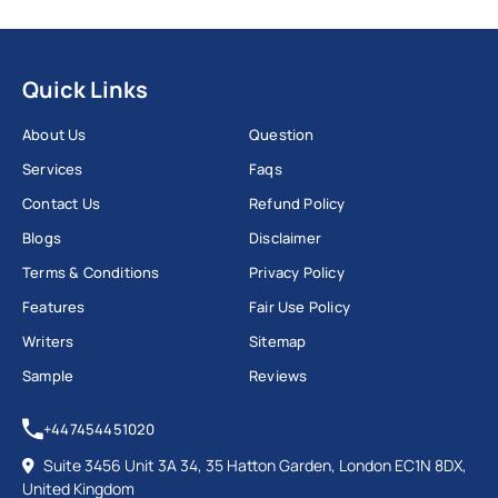
Quick Links
About Us
Question
Services
Faqs
Contact Us
Refund Policy
Blogs
Disclaimer
Terms & Conditions
Privacy Policy
Features
Fair Use Policy
Writers
Sitemap
Sample
Reviews
+447454451020
Suite 3456 Unit 3A 34, 35 Hatton Garden, London EC1N 8DX,
United Kingdom