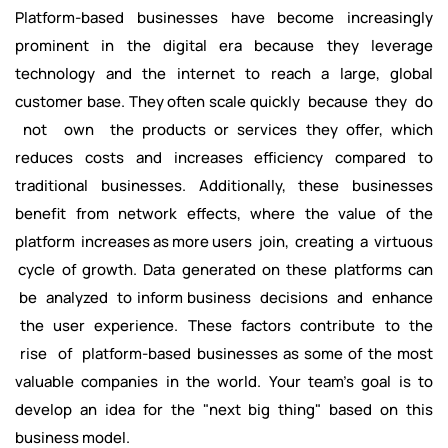
Platform-based businesses have become increasingly
prominent in the digital era because they leverage
technology and the internet to reach a large, global
customer base. They often scale quickly because they do
not own the products or services they offer, which
reduces costs and increases efficiency compared to
traditional businesses. Additionally, these businesses
benefit from network effects, where the value of the
platform increases as more users join, creating a virtuous
cycle of growth. Data generated on these platforms can
be analyzed to inform business decisions and enhance
the user experience. These factors contribute to the
rise of platform-based businesses as some of the most
valuable companies in the world. Your team's goal is to
develop an idea for the "next big thing" based on this
business model.