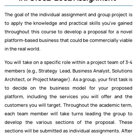
The goal of the individual assignment and group project is
to apply the knowledge and practical skills you've gained
throughout this course to develop a proposal for a novel
platform-based business that could be commercially viable
in the real world.
You will take on a specific role within a project team of 3-4
members (e.g., Strategy Lead, Business Analyst, Solutions
Architect, or Project Manager). As a group, your first task is
to decide on the business model for your proposed
platform, including the services you will offer and the
customers you will target. Throughout the academic term,
each team member will take turns leading the group to
develop the various sections of the proposal. These
sections will be submitted as individual assignments. After