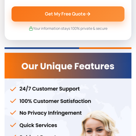
Get My Free Quote
Your information stays 100% private & secure