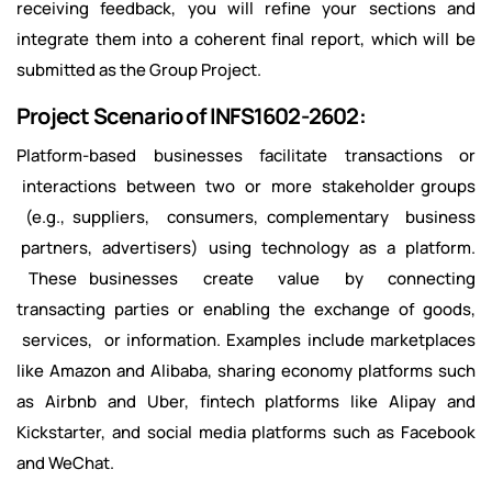
receiving feedback, you will refine your sections and
integrate them into a coherent final report, which will be
submitted as the Group Project.
Project Scenario of INFS1602-2602:
Platform-based businesses facilitate transactions or
interactions between two or more stakeholder groups
(e.g., suppliers, consumers, complementary business
partners, advertisers) using technology as a platform.
These businesses create value by connecting
transacting parties or enabling the exchange of goods,
services, or information. Examples include marketplaces
like Amazon and Alibaba, sharing economy platforms such
as Airbnb and Uber, fintech platforms like Alipay and
Kickstarter, and social media platforms such as Facebook
and WeChat.