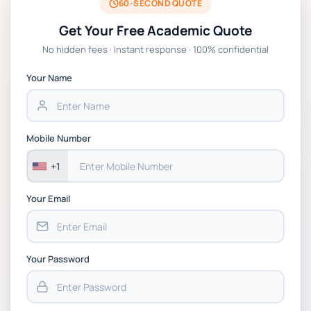
2026 | Open Polytechnic
60-SECOND QUOTE
Get Your Free Academic Quote
Global Strategic Supply Chain Management:
No hidden fees · Instant response · 100% confidential
APGSS CIPS L6M3 Global Strategic Supply
Chain Management Assignment PDF 2026
Your Name
BSNS5202 Advanced Business Information
Assessment 1, 2026 | Open Polytechnic
Mobile Number
+1
Your Email
Your Password