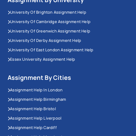
University Of Brighton Assignment Help
University Of Cambridge Assignment Help
University Of Greenwich Assignment Help
University Of Derby Assignment Help
University Of East London Assignment Help
Essex University Assignment Help
Assignment By Cities
Assignment Help In London
Assignment Help Birmingham
Assignment Help Bristol
Assignment Help Liverpool
Assignment Help Cardiff