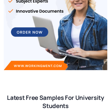
Latest Free Samples For University
Students