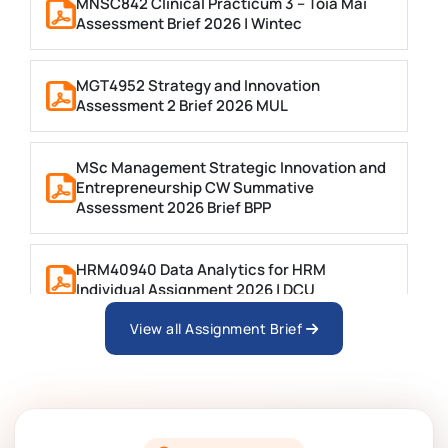
MNSC842 Clinical Practicum 3 – Toia Mai
Assessment Brief 2026 | Wintec
MGT4952 Strategy and Innovation
Assessment 2 Brief 2026 MUL
MSc Management Strategic Innovation and
Entrepreneurship CW Summative
Assessment 2026 Brief BPP
HRM40940 Data Analytics for HRM
Individual Assignment 2026 | DCU
View all Assignment Brief
ARCH6003 Sustainable Building
Technologies Assessment Brief 2026 UoP
BSNS5204 Office Management Assessment 1,