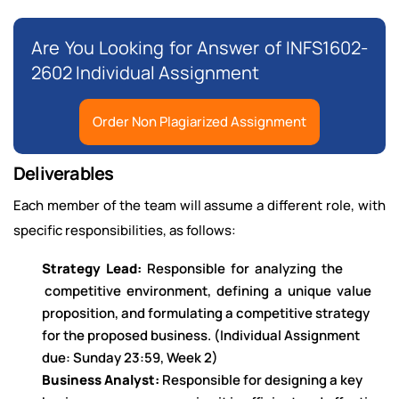
Are You Looking for Answer of INFS1602-
2602 Individual Assignment
Order Non Plagiarized Assignment
Deliverables
Each member of the team will assume a different role, with
specific responsibilities, as follows:
Strategy Lead:
Responsible for analyzing the
competitive environment, defining a unique value
proposition, and formulating a competitive strategy
for the proposed business. (Individual Assignment
due: Sunday 23:59, Week 2)
Business Analyst:
Responsible for designing a key