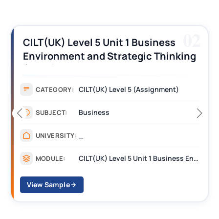
02
iness
CILT (UK) Level 3 Unit 1 Busi
 Thinking
Operations Along the Supply
s
Assignment Example Answe
gnment)
Assignment
CATEGORY:
Management
SUBJECT:
_______
UNIVERSITY:
CILT(UK) Level 5 Unit 1 Business Environment and Strategic Thinking (BEST)
MODULE:
View Sample