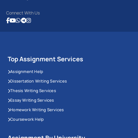
Connect With Us
Top Assignment Services
Assignment Help
Dissertation Writing Services
Thesis Writing Services
Essay Writing Services
Homework Writing Services
Coursework Help
Assignment By University