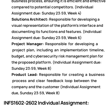
business process, ensuring it is efficient and effective
compared to potential competitors. (Individual
Assignment due: Sunday 23:59, Week 4)
Solutions Architect:
Responsible for developing a
visual representation of the platform’s interface and
documenting its functions and features. (Individual
Assignment due: Sunday 23:59, Week 6)
Project Manager:
Responsible for developing a
project plan, including an implementation timeline,
budget, and cybersecurity risk management plan for
the proposed platform. (Individual Assignment due:
Sunday 23:59, Week 8)
Product Lead:
Responsible for creating a business
process and clear feedback loop between the
company and the customer (Individual Assignment
due, Sunday 23:59, Week 8)
INFS1602-2602 Individual Assignment: