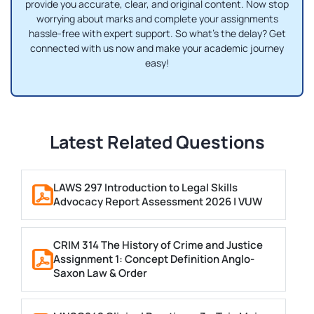
provide you accurate, clear, and original content. Now stop
worrying about marks and complete your assignments
hassle-free with expert support. So what's the delay? Get
connected with us now and make your academic journey
easy!
Latest Related Questions
LAWS 297 Introduction to Legal Skills
Advocacy Report Assessment 2026 | VUW
CRIM 314 The History of Crime and Justice
Assignment 1: Concept Definition Anglo-
Saxon Law & Order