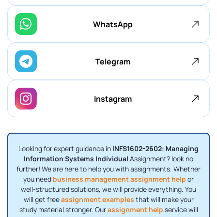
WhatsApp
Telegram
Instagram
Looking for expert guidance in
INFS1602-2602: Managing
Information Systems Individual
Assignment? look no
further! We are here to help you with assignments. Whether
you need
business management assignment help
or
well-structured solutions, we will provide everything. You
will get free
assignment examples
that will make your
study material stronger. Our
assignment help
service will