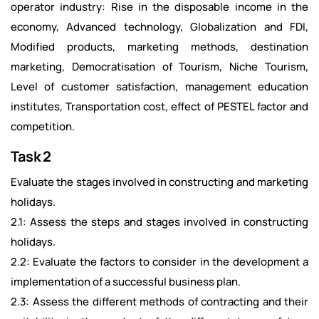
operator industry: Rise in the disposable income in the
economy, Advanced technology, Globalization and FDI,
Modified products, marketing methods, destination
marketing, Democratisation of Tourism, Niche Tourism,
Level of customer satisfaction, management education
institutes, Transportation cost, effect of PESTEL factor and
competition.
Task 2
Evaluate the stages involved in constructing and marketing
holidays.
2.1: Assess the steps and stages involved in constructing
holidays.
2.2: Evaluate the factors to consider in the development a
implementation of a successful business plan.
2.3: Assess the different methods of contracting and their