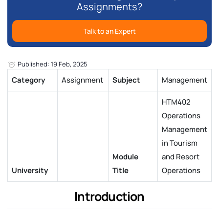
Assignments?
Talk to an Expert
Published: 19 Feb, 2025
Category
Assignment
Subject
Management
HTM402
Operations
Management
in Tourism
Module
and Resort
University
Title
Operations
Introduction