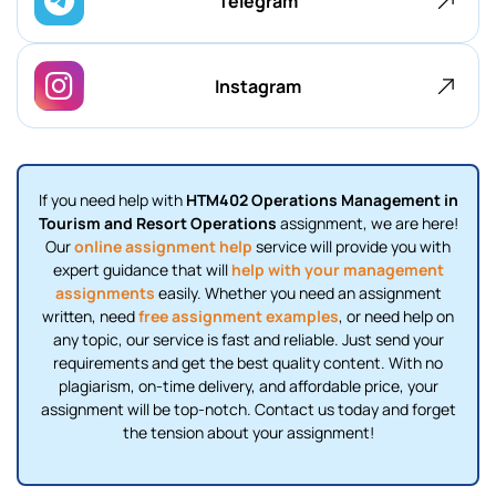
Telegram
Instagram
If you need help with
HTM402 Operations Management in
Tourism and Resort Operations
assignment, we are here!
Our
online assignment help
service will provide you with
expert guidance that will
help with your management
assignments
easily. Whether you need an assignment
written, need
free assignment examples
, or need help on
any topic, our service is fast and reliable. Just send your
requirements and get the best quality content. With no
plagiarism, on-time delivery, and affordable price, your
assignment will be top-notch. Contact us today and forget
the tension about your assignment!