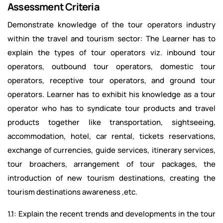
Assessment Criteria
Demonstrate knowledge of the tour operators industry
within the travel and tourism sector: The Learner has to
explain the types of tour operators viz. inbound tour
operators, outbound tour operators, domestic tour
operators, receptive tour operators, and ground tour
operators. Learner has to exhibit his knowledge as a tour
operator who has to syndicate tour products and travel
products together like transportation, sightseeing,
accommodation, hotel, car rental, tickets reservations,
exchange of currencies, guide services, itinerary services,
tour broachers, arrangement of tour packages, the
introduction of new tourism destinations, creating the
tourism destinations awareness ,etc.
1.1: Explain the recent trends and developments in the tour