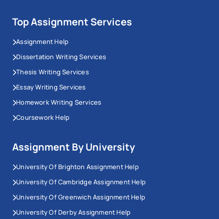
Top Assignment Services
Assignment Help
Dissertation Writing Services
Thesis Writing Services
Essay Writing Services
Homework Writing Services
Coursework Help
Assignment By University
University Of Brighton Assignment Help
University Of Cambridge Assignment Help
University Of Greenwich Assignment Help
University Of Derby Assignment Help