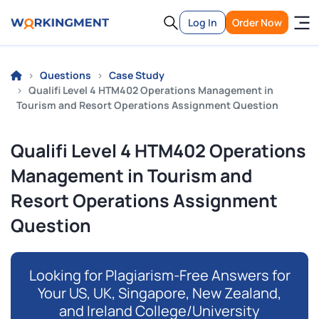
Log In
Order Now
Questions
Case Study
Qualifi Level 4 HTM402 Operations Management in
Tourism and Resort Operations Assignment Question
Qualifi Level 4 HTM402 Operations
Management in Tourism and
Resort Operations Assignment
Question
Looking for Plagiarism-Free Answers for
Your US, UK, Singapore, New Zealand,
and Ireland College/University