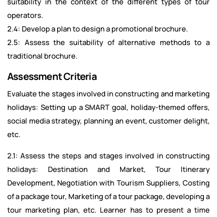
suitability in the context of the different types of tour
operators.
2.4: Develop a plan to design a promotional brochure.
2.5: Assess the suitability of alternative methods to a
traditional brochure.
Assessment Criteria
Evaluate the stages involved in constructing and marketing
holidays: Setting up a SMART goal, holiday-themed offers,
social media strategy, planning an event, customer delight,
etc.
2.1: Assess the steps and stages involved in constructing
holidays: Destination and Market, Tour Itinerary
Development, Negotiation with Tourism Suppliers, Costing
of a package tour, Marketing of a tour package, developing a
tour marketing plan, etc. Learner has to present a time