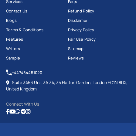
Services
Faqs
Contact Us
Refund Policy
Blogs
Disclaimer
Terms & Conditions
Privacy Policy
Features
Fair Use Policy
Writers
Sitemap
Sample
Reviews
+447454451020
Suite 3456 Unit 3A 34, 35 Hatton Garden, London EC1N 8DX,
United Kingdom
Connect With Us