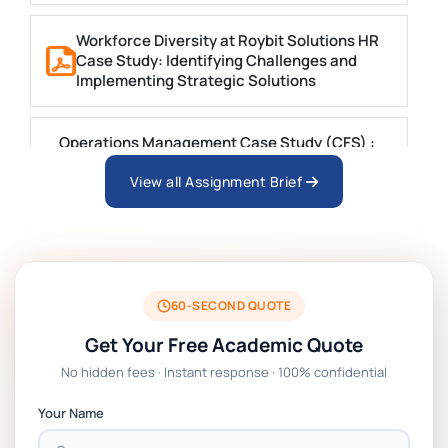
Workforce Diversity at Roybit Solutions HR
Case Study: Identifying Challenges and
Implementing Strategic Solutions
Operations Management Case Study (CFS) :
Integrating Lean, Design, and AI for
Sustainable Growth at CFS
View all Assignment Brief
BIT1024 Introduction to Database Systems
Case Study Questions | MUST
60-SECOND QUOTE
HSE113-AT3 Violet Case Study 2 Trimester 1
Get Your Free Academic Quote
2025 | DU
No hidden fees · Instant response · 100% confidential
LAW1042 Law and Technology Assessment 2
Your Name
Case Study 2 Brief | RMIT