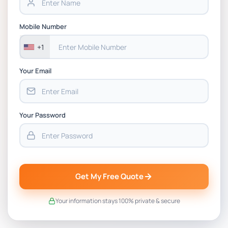
LAW1042 Law and Technology Assessment 2
Mobile Number
Case Study 4 Brief | RMIT
+1
Your Email
Your Password
Get My Free Quote
Your information stays 100% private & secure