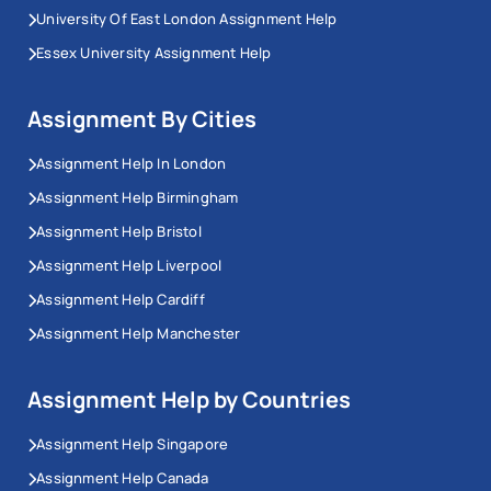
University Of East London Assignment Help
Essex University Assignment Help
Assignment By Cities
Assignment Help In London
Assignment Help Birmingham
Assignment Help Bristol
Assignment Help Liverpool
Assignment Help Cardiff
Assignment Help Manchester
Assignment Help by Countries
Assignment Help Singapore
Assignment Help Canada