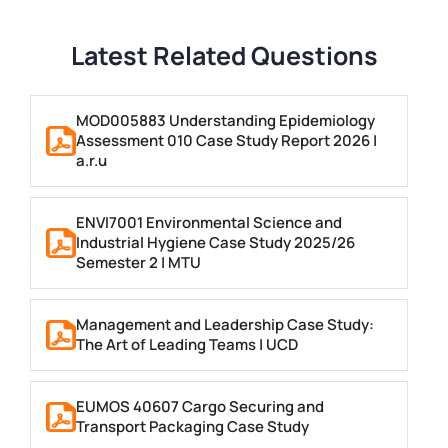
Latest Related Questions
MOD005883 Understanding Epidemiology
Assessment 010 Case Study Report 2026 |
a.r.u
ENVI7001 Environmental Science and
Industrial Hygiene Case Study 2025/26
Semester 2 | MTU
Management and Leadership Case Study:
The Art of Leading Teams | UCD
EUMOS 40607 Cargo Securing and
Transport Packaging Case Study