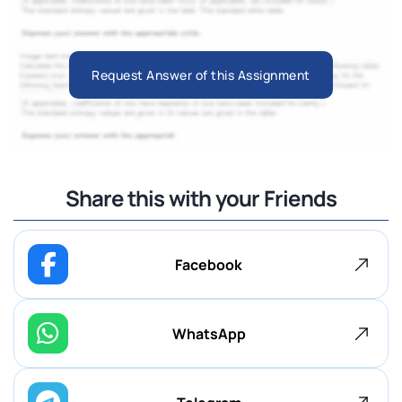
Request Answer of this Assignment
Share this with your Friends
Facebook
WhatsApp