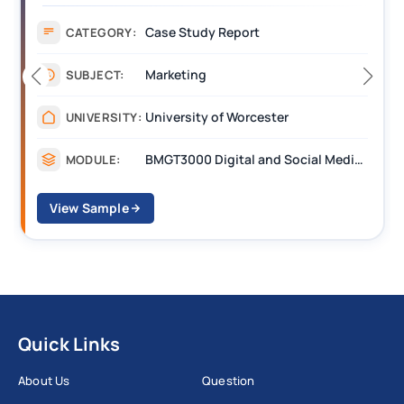
Case Study Report
CATEGORY:
Marketing
SUBJECT:
University of Worcester
UNIVERSITY:
BMGT3000 Digital and Social Media Marketing
MODULE:
View Sample
Quick Links
About Us
Question