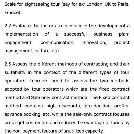
Scale for sightseeing tour (say for ex: London, UK to Paris,
France).
2.2 Evaluate the factors to consider in the development a
implementation of a successful business plan:
Engagement, communication, innovation, project
management, culture, etc.
2.3 Assess the different methods of contracting and their
suitability in the context of the different types of tour
operators: Learners need to assess the two methods
adopted by tour operators which are the fixed contract
method and Sale only contract method. The Fixed contract
method contains high discounts, pre-decided profits,
advance booking, etc. while the sale-only contract focuses
on target customers and reduces the wastage of funds by
the non-payment feature of unutilized capacity.