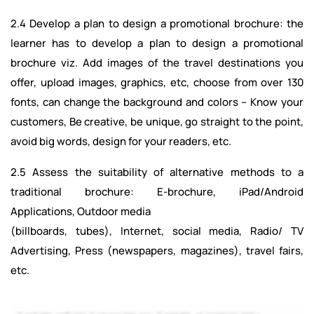
2.4 Develop a plan to design a promotional brochure: the
learner has to develop a plan to design a promotional
brochure viz. Add images of the travel destinations you
offer, upload images, graphics, etc, choose from over 130
fonts, can change the background and colors -- Know your
customers, Be creative, be unique, go straight to the point,
avoid big words, design for your readers, etc.
2.5 Assess the suitability of alternative methods to a
traditional brochure: E-brochure, iPad/Android
Applications, Outdoor media
(billboards, tubes), Internet, social media, Radio/ TV
Advertising, Press (newspapers, magazines), travel fairs,
etc.