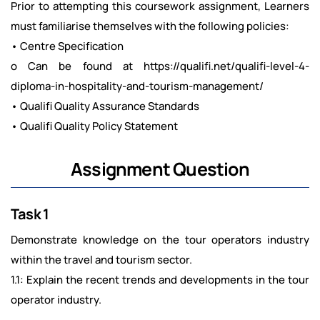
Prior to attempting this coursework assignment, Learners
must familiarise themselves with the following policies:
• Centre Specification
o Can be found at https://qualifi.net/qualifi-level-4-
diploma-in-hospitality-and-tourism-management/
• Qualifi Quality Assurance Standards
• Qualifi Quality Policy Statement
Assignment Question
Task 1
Demonstrate knowledge on the tour operators industry
within the travel and tourism sector.
1.1: Explain the recent trends and developments in the tour
operator industry.