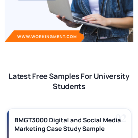
Latest Free Samples For University
Students
02
M
BMGT3000 Digital and Social Media
N
Marketing Case Study Sample
H